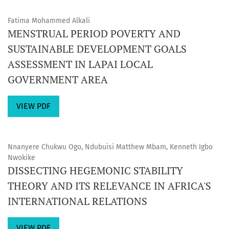
Fatima Mohammed Alkali
MENSTRUAL PERIOD POVERTY AND
SUSTAINABLE DEVELOPMENT GOALS
ASSESSMENT IN LAPAI LOCAL
GOVERNMENT AREA
VIEW PDF
Nnanyere Chukwu Ogo, Ndubuisi Matthew Mbam, Kenneth Igbo
Nwokike
DISSECTING HEGEMONIC STABILITY
THEORY AND ITS RELEVANCE IN AFRICA'S
INTERNATIONAL RELATIONS
VIEW PDF