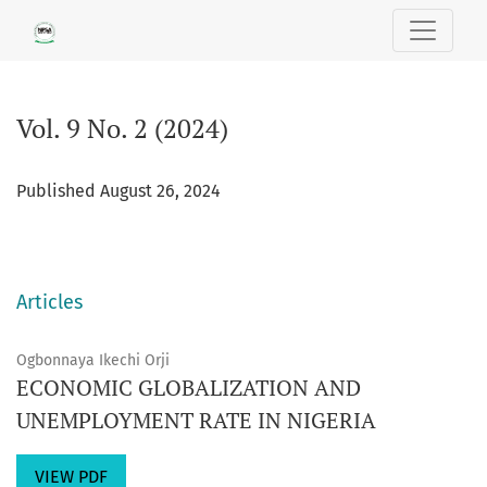
Vol. 9 No. 2 (2024)
Vol. 9 No. 2 (2024)
Published August 26, 2024
Articles
Ogbonnaya Ikechi Orji
ECONOMIC GLOBALIZATION AND
UNEMPLOYMENT RATE IN NIGERIA
VIEW PDF