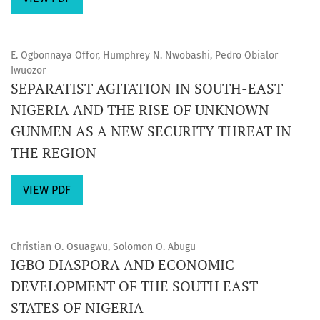
E. Ogbonnaya Offor, Humphrey N. Nwobashi, Pedro Obialor
Iwuozor
SEPARATIST AGITATION IN SOUTH-EAST
NIGERIA AND THE RISE OF UNKNOWN-
GUNMEN AS A NEW SECURITY THREAT IN
THE REGION
VIEW PDF
Christian O. Osuagwu, Solomon O. Abugu
IGBO DIASPORA AND ECONOMIC
DEVELOPMENT OF THE SOUTH EAST
STATES OF NIGERIA