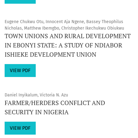
Eugene Chukwu Otu, Innocent Aja Ngene, Bassey Theophilus
Nicholas, Matthew Ibemgbo, Christopher Ikechukwu Obiukwu
TOWN UNIONS AND RURAL DEVELOPMENT
IN EBONYI STATE: A STUDY OF NDIABOR
ISHIEKE DEVELOPMENT UNION
VIEW PDF
Daniel Inyikalum, Victoria N. Azu
FARMER/HERDERS CONFLICT AND
SECURITY IN NIGERIA
VIEW PDF