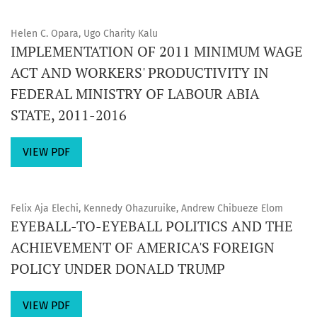
Helen C. Opara, Ugo Charity Kalu
IMPLEMENTATION OF 2011 MINIMUM WAGE
ACT AND WORKERS' PRODUCTIVITY IN
FEDERAL MINISTRY OF LABOUR ABIA
STATE, 2011-2016
VIEW PDF
Felix Aja Elechi, Kennedy Ohazuruike, Andrew Chibueze Elom
EYEBALL-TO-EYEBALL POLITICS AND THE
ACHIEVEMENT OF AMERICA'S FOREIGN
POLICY UNDER DONALD TRUMP
VIEW PDF