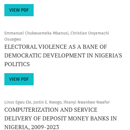
VIEW PDF
Emmanuel Chukwuemeka Mbanusi, Christian Onyemachi
Osuagwu
ELECTORAL VIOLENCE AS A BANE OF
DEMOCRATIC DEVELOPMENT IN NIGERIA'S
POLITICS
VIEW PDF
Linus Egwu Ele, Justin E. Nwogo, Ifeanyi Nwankwo Nwafor
COMPUTERIZATION AND SERVICE
DELIVERY OF DEPOSIT MONEY BANKS IN
NIGERIA, 2009-2023