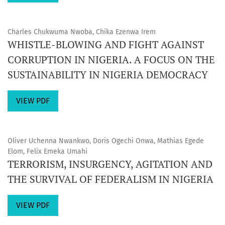
Charles Chukwuma Nwoba, Chika Ezenwa Irem
WHISTLE-BLOWING AND FIGHT AGAINST
CORRUPTION IN NIGERIA. A FOCUS ON THE
SUSTAINABILITY IN NIGERIA DEMOCRACY
VIEW PDF
Oliver Uchenna Nwankwo, Doris Ogechi Onwa, Mathias Egede
Elom, Felix Emeka Umahi
TERRORISM, INSURGENCY, AGITATION AND
THE SURVIVAL OF FEDERALISM IN NIGERIA
VIEW PDF