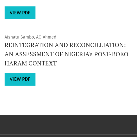
VIEW PDF
Aishatu Sambo, AO Ahmed
REINTEGRATION AND RECONCILLIATION:
AN ASSESSMENT OF NIGERIA's POST-BOKO
HARAM CONTEXT
VIEW PDF