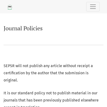
Journal Policies
Journal Policies
SEPSR will not publish any article without receipt a
certification by the author that the submission is
original.
It is our standard policy not to publish material in our
journals that has been previously published elsewhere