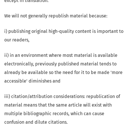
except in translation.
We will not generally republish material because:
i) publishing original high-quality content is important to
our readers,
ii) in an environment where most material is available
electronically, previously published material tends to
already be available so the need for it to be made 'more
accessible' diminishes and
iii) citation/attribution considerations: republication of
material means that the same article will exist with
multiple bibliographic records, which can cause
confusion and dilute citations.