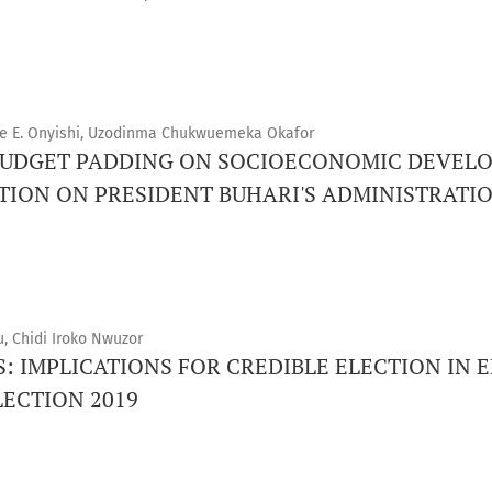
ine E. Onyishi, Uzodinma Chukwuemeka Okafor
 BUDGET PADDING ON SOCIOECONOMIC DEVEL
TION ON PRESIDENT BUHARI'S ADMINISTRATIO
u, Chidi Iroko Nwuzor
: IMPLICATIONS FOR CREDIBLE ELECTION IN E
ECTION 2019