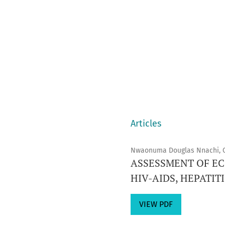
Articles
Nwaonuma Douglas Nnachi, 
ASSESSMENT OF E
HIV-AIDS, HEPATIT
VIEW PDF