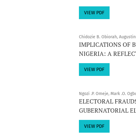
VIEW PDF
Chidozie B. Obiorah, August
IMPLICATIONS OF
NIGERIA: A REFLEC
VIEW PDF
Ngozi .P. Omeje, Mark .O. Ogb
ELECTORAL FRAUDS
GUBERNATORIAL EL
VIEW PDF