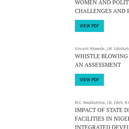
WOMEN AND POLITI
CHALLENGES AND 
VIEW PDF
Vincent Nkwede, J.M. Udoikah
WHISTLE BLOWING 
AN ASSESSMENT
VIEW PDF
M.C. Nwakamma, J.N. Edeh, B.
IMPACT OF STATE
FACILITIES IN NI
INTEGRATED DEVEL