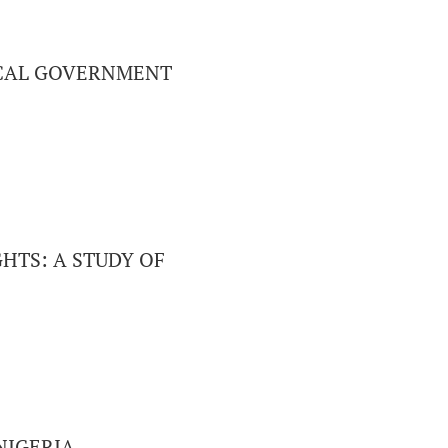
LOCAL GOVERNMENT
HTS: A STUDY OF
NIGERIA