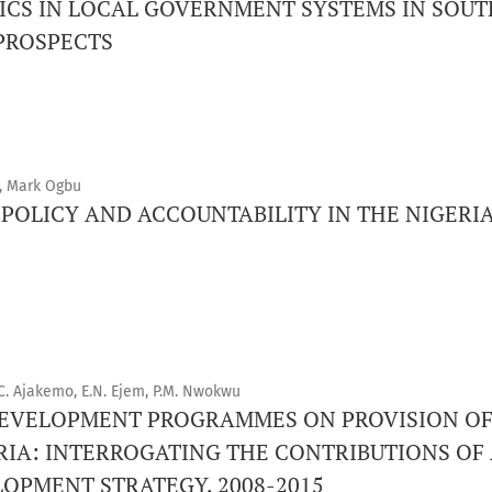
CS IN LOCAL GOVERNMENT SYSTEMS IN SOUTH
PROSPECTS
, Mark Ogbu
POLICY AND ACCOUNTABILITY IN THE NIGERIA
C. Ajakemo, E.N. Ejem, P.M. Nwokwu
 DEVELOPMENT PROGRAMMES ON PROVISION O
GERIA: INTERROGATING THE CONTRIBUTIONS O
OPMENT STRATEGY, 2008-2015