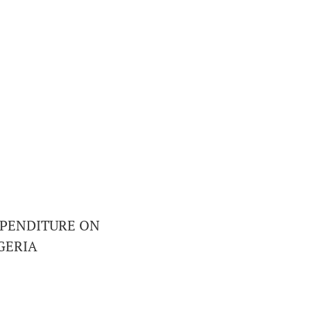
XPENDITURE ON
GERIA