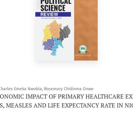
Charles Emeka Nwobia, Rosemary Chidinma Onwe
CONOMIC IMPACT OF PRIMARY HEALTHCARE E
IS, MEASLES AND LIFE EXPECTANCY RATE IN NI