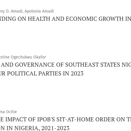
ony O. Amadi, Apolonia Amadi
DING ON HEALTH AND ECONOMIC GROWTH IN
lestine Ogechukwu Okafor
S AND GOVERNANCE OF SOUTHEAST STATES NIG
 POLITICAL PARTIES IN 2023
uma Ochie
E IMPACT OF IPOB'S SIT-AT-HOME ORDER ON
 IN NIGERIA, 2021-2023