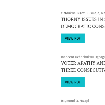
C Ndukwe, Ngozi P. Omeje, M
THORNY ISSUES IN
DEMOCRATIC CONS
VIEW PDF
Innocent Uchechukwu Ugbagu
VOTER APATHY AND
THREE CONSECUTI
VIEW PDF
Raymond O. Nwapi