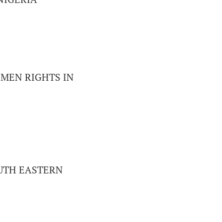
MEN RIGHTS IN
UTH EASTERN