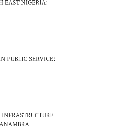
 EAST NIGERIA:
N PUBLIC SERVICE:
F INFRASTRUCTURE
F ANAMBRA