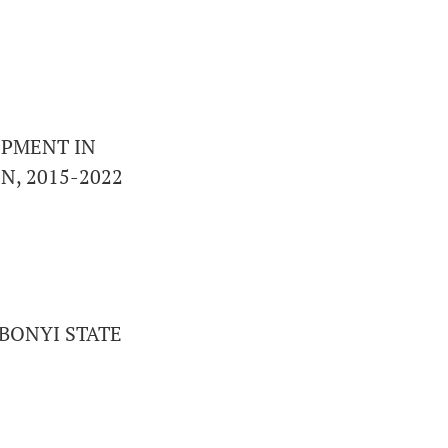
OPMENT IN
N, 2015-2022
BONYI STATE