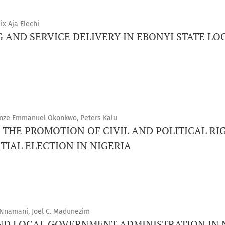
x Aja Elechi
G AND SERVICE DELIVERY IN EBONYI STATE 
rinze Emmanuel Okonkwo, Peters Kalu
 THE PROMOTION OF CIVIL AND POLITICAL RIG
TIAL ELECTION IN NIGERIA
Nnamani, Joel C. Madunezim
AND LOCAL GOVERNMENT ADMINISTRATION IN 