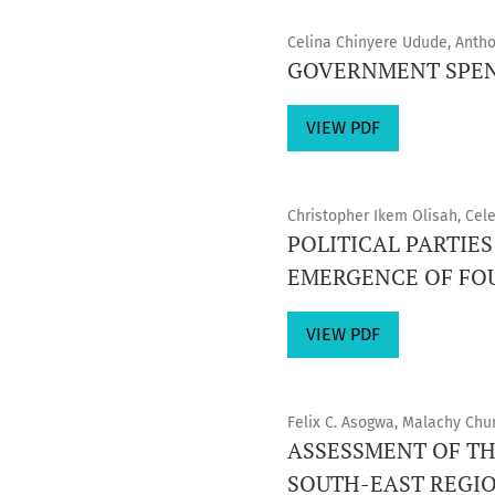
Celina Chinyere Udude, Anth
GOVERNMENT SPEN
VIEW PDF
Christopher Ikem Olisah, Ce
POLITICAL PARTIE
EMERGENCE OF FOUR
VIEW PDF
Felix C. Asogwa, Malachy Ch
ASSESSMENT OF TH
SOUTH-EAST REGION