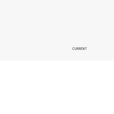
Vol. 8 No. 1 (2023)
CURRENT