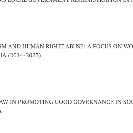
M AND HUMAN RIGHT ABUSE: A FOCUS ON WO
A (2014-2023)
LAW IN PROMOTING GOOD GOVERNANCE IN SO
A