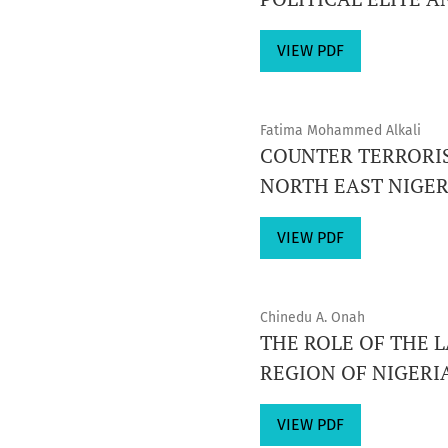
VIEW PDF
Fatima Mohammed Alkali
COUNTER TERRORIS
NORTH EAST NIGERI
VIEW PDF
Chinedu A. Onah
THE ROLE OF THE 
REGION OF NIGERI
VIEW PDF