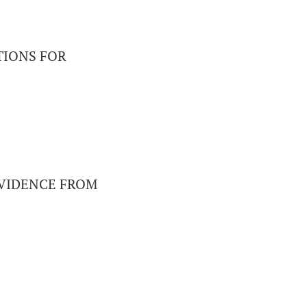
TIONS FOR
EVIDENCE FROM