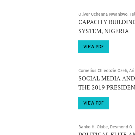
Oliver Uchenna Nwankwo, Feli
CAPACITY BUILDIN
SYSTEM, NIGERIA
VIEW PDF
Cornelius Chiedozie Ozeh, A
SOCIAL MEDIA AND
THE 2019 PRESIDEN
VIEW PDF
Banko H. Okibe, Desmond O. 
POLITICAL ELITE 