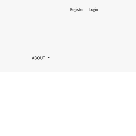
Register
Login
ABOUT