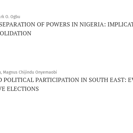
ark O. Ogbu
 SEPARATION OF POWERS IN NIGERIA: IMPLICA
OLIDATION
, Magnus Chijindu Onyemaobi
 POLITICAL PARTICIPATION IN SOUTH EAST: 
VE ELECTIONS