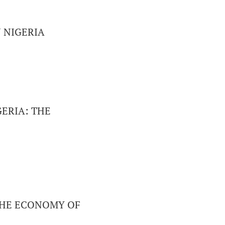
 NIGERIA
ERIA: THE
 THE ECONOMY OF