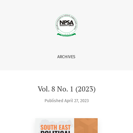
ARCHIVES
Vol. 8 No. 1 (2023)
Published April 27, 2023