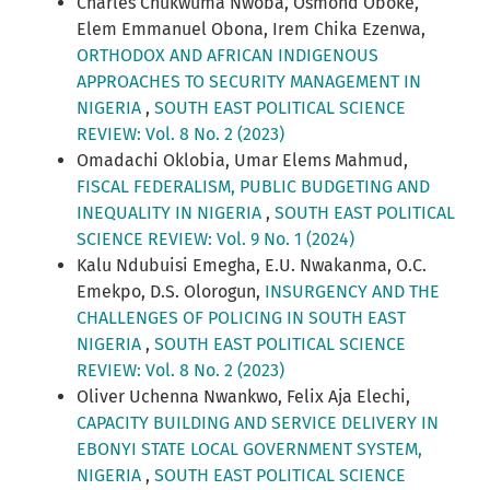
Charles Chukwuma Nwoba, Osmond Oboke,
Elem Emmanuel Obona, Irem Chika Ezenwa,
ORTHODOX AND AFRICAN INDIGENOUS
APPROACHES TO SECURITY MANAGEMENT IN
NIGERIA
,
SOUTH EAST POLITICAL SCIENCE
REVIEW: Vol. 8 No. 2 (2023)
Omadachi Oklobia, Umar Elems Mahmud,
FISCAL FEDERALISM, PUBLIC BUDGETING AND
INEQUALITY IN NIGERIA
,
SOUTH EAST POLITICAL
SCIENCE REVIEW: Vol. 9 No. 1 (2024)
Kalu Ndubuisi Emegha, E.U. Nwakanma, O.C.
Emekpo, D.S. Olorogun,
INSURGENCY AND THE
CHALLENGES OF POLICING IN SOUTH EAST
NIGERIA
,
SOUTH EAST POLITICAL SCIENCE
REVIEW: Vol. 8 No. 2 (2023)
Oliver Uchenna Nwankwo, Felix Aja Elechi,
CAPACITY BUILDING AND SERVICE DELIVERY IN
EBONYI STATE LOCAL GOVERNMENT SYSTEM,
NIGERIA
,
SOUTH EAST POLITICAL SCIENCE