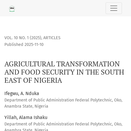
AGRICULTURAL TRANSFORMATION AND FOOD SECURITY IN TH
VOL. 10 NO. 1 (2025)
,
ARTICLES
Published 2025-11-10
AGRICULTURAL TRANSFORMATION
AND FOOD SECURITY IN THE SOUTH
EAST OF NIGERIA
Ifegwu, A. Nduka
Department of Public Administration Federal Polytechnic, Oko,
Anambra State, Nigeria
Yillah, Alama Ishaku
Department of Public Administration Federal Polytechnic, Oko,
Anambra State, Nigeria