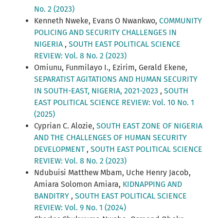
No. 2 (2023)
Kenneth Nweke, Evans O Nwankwo,
COMMUNITY
POLICING AND SECURITY CHALLENGES IN
NIGERIA
,
SOUTH EAST POLITICAL SCIENCE
REVIEW: Vol. 8 No. 2 (2023)
Omiunu, Funmilayo I., Ezirim, Gerald Ekene,
SEPARATIST AGITATIONS AND HUMAN SECURITY
IN SOUTH-EAST, NIGERIA, 2021-2023
,
SOUTH
EAST POLITICAL SCIENCE REVIEW: Vol. 10 No. 1
(2025)
Cyprian C. Alozie,
SOUTH EAST ZONE OF NIGERIA
AND THE CHALLENGES OF HUMAN SECURITY
DEVELOPMENT
,
SOUTH EAST POLITICAL SCIENCE
REVIEW: Vol. 8 No. 2 (2023)
Ndubuisi Matthew Mbam, Uche Henry Jacob,
Amiara Solomon Amiara,
KIDNAPPING AND
BANDITRY
,
SOUTH EAST POLITICAL SCIENCE
REVIEW: Vol. 9 No. 1 (2024)