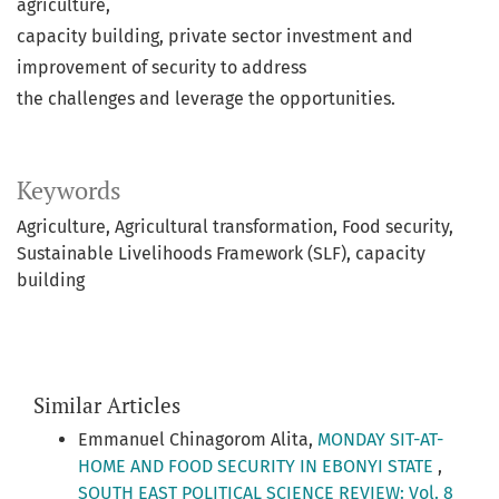
agriculture,
capacity building, private sector investment and
improvement of security to address
the challenges and leverage the opportunities.
Keywords
Agriculture
Agricultural transformation
Food security
Sustainable Livelihoods Framework (SLF)
capacity
building
Similar Articles
Emmanuel Chinagorom Alita,
MONDAY SIT-AT-
HOME AND FOOD SECURITY IN EBONYI STATE
,
SOUTH EAST POLITICAL SCIENCE REVIEW: Vol. 8