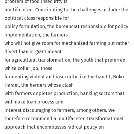
problem of food insecurity is
multifaceted. Contributing to the challenges include: the
political class responsible for
policy formulation, the bureaucrat responsible for policy
implementation, the farmers
who will not give room for mechanized farming but rather
divert loan or grant meant
for agricultural transformation, the youth that preferred
white collar job, those
fermenting violent and insecurity like the bandit, Boko
Haram, the herders whose clash
with farmers depletes production, banking sectors that
will make loan process and
interest discouraging to farmers, among others. We
therefore recommend a multifaceted transformational
approach that encompasses radical policy on