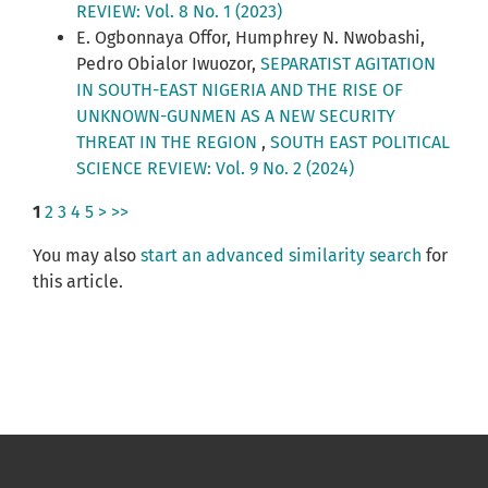
REVIEW: Vol. 8 No. 1 (2023)
E. Ogbonnaya Offor, Humphrey N. Nwobashi,
Pedro Obialor Iwuozor,
SEPARATIST AGITATION
IN SOUTH-EAST NIGERIA AND THE RISE OF
UNKNOWN-GUNMEN AS A NEW SECURITY
THREAT IN THE REGION
,
SOUTH EAST POLITICAL
SCIENCE REVIEW: Vol. 9 No. 2 (2024)
1
2
3
4
5
>
>>
You may also
start an advanced similarity search
for
this article.