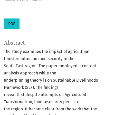
PDF
Abstract
The study examines the impact of agricultural
transformation on food security in the
South East region. The paper employed a content
analysis approach while the
underpinning theory is on Sustainable Livelihoods
Framework (SLF). The findings
reveal that despite attempts on Agricultural
Transformation, food insecurity persist in
the region. It became clear from the work that the