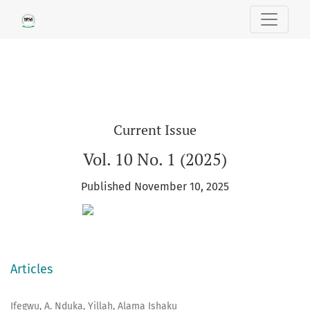
SOUTH EAST POLITICAL SCIENCE REV
Current Issue
Vol. 10 No. 1 (2025)
Published November 10, 2025
Articles
Ifegwu, A. Nduka, Yillah, Alama Ishaku