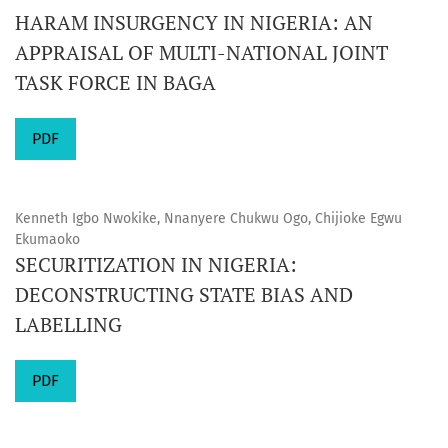
HARAM INSURGENCY IN NIGERIA: AN
APPRAISAL OF MULTI-NATIONAL JOINT
TASK FORCE IN BAGA
PDF
Kenneth Igbo Nwokike, Nnanyere Chukwu Ogo, Chijioke Egwu
Ekumaoko
SECURITIZATION IN NIGERIA:
DECONSTRUCTING STATE BIAS AND
LABELLING
PDF