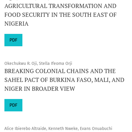
AGRICULTURAL TRANSFORMATION AND
FOOD SECURITY IN THE SOUTH EAST OF
NIGERIA
PDF
Okechukwu R. Oji, Stella Ifeoma Orji
BREAKING COLONIAL CHAINS AND THE
SAHEL PACT OF BURKINA FASO, MALI, AND
NIGER IN BROADER VIEW
PDF
Alice Ibierebo Altraide, Kenneth Nweke, Evans Onuabuchi