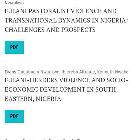
Nwankwo
FULANI PASTORALIST VIOLENCE AND
TRANSNATIONAL DYNAMICS IN NIGERIA:
CHALLENGES AND PROSPECTS
PDF
Evans Onuabuchi Nwankwo, Ibierebo Altraide, Kenneth Nweke
FULANI-HERDERS VIOLENCE AND SOCIO-
ECONOMIC DEVELOPMENT IN SOUTH-
EASTERN, NIGERIA
PDF