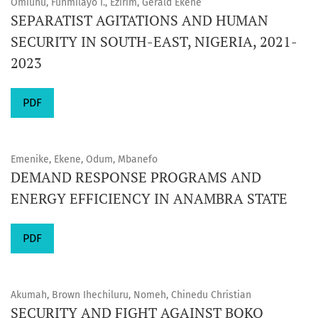
Omiunu, Funmilayo I., Ezirim, Gerald Ekene
SEPARATIST AGITATIONS AND HUMAN
SECURITY IN SOUTH-EAST, NIGERIA, 2021-
2023
PDF
Emenike, Ekene, Odum, Mbanefo
DEMAND RESPONSE PROGRAMS AND
ENERGY EFFICIENCY IN ANAMBRA STATE
PDF
Akumah, Brown Ihechiluru, Nomeh, Chinedu Christian
SECURITY AND FIGHT AGAINST BOKO