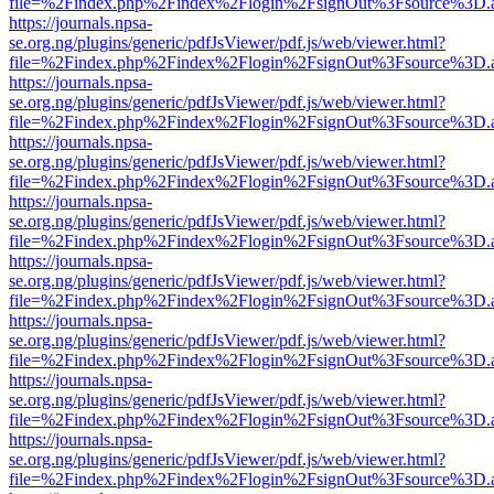
file=%2Findex.php%2Findex%2Flogin%2FsignOut%3Fsource%3D.ame
https://journals.npsa-
se.org.ng/plugins/generic/pdfJsViewer/pdf.js/web/viewer.html?
file=%2Findex.php%2Findex%2Flogin%2FsignOut%3Fsource%3D.ame
https://journals.npsa-
se.org.ng/plugins/generic/pdfJsViewer/pdf.js/web/viewer.html?
file=%2Findex.php%2Findex%2Flogin%2FsignOut%3Fsource%3D.ame
https://journals.npsa-
se.org.ng/plugins/generic/pdfJsViewer/pdf.js/web/viewer.html?
file=%2Findex.php%2Findex%2Flogin%2FsignOut%3Fsource%3D.ame
https://journals.npsa-
se.org.ng/plugins/generic/pdfJsViewer/pdf.js/web/viewer.html?
file=%2Findex.php%2Findex%2Flogin%2FsignOut%3Fsource%3D.ame
https://journals.npsa-
se.org.ng/plugins/generic/pdfJsViewer/pdf.js/web/viewer.html?
file=%2Findex.php%2Findex%2Flogin%2FsignOut%3Fsource%3D.ame
https://journals.npsa-
se.org.ng/plugins/generic/pdfJsViewer/pdf.js/web/viewer.html?
file=%2Findex.php%2Findex%2Flogin%2FsignOut%3Fsource%3D.ame
https://journals.npsa-
se.org.ng/plugins/generic/pdfJsViewer/pdf.js/web/viewer.html?
file=%2Findex.php%2Findex%2Flogin%2FsignOut%3Fsource%3D.ame
https://journals.npsa-
se.org.ng/plugins/generic/pdfJsViewer/pdf.js/web/viewer.html?
file=%2Findex.php%2Findex%2Flogin%2FsignOut%3Fsource%3D.ame