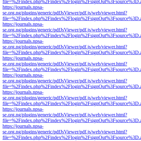
file=%2Findex.php%2Findex%2Flogin%2FsignOut%3Fsource%3D.ame
https://journals.npsa-
se.org.ng/plugins/generic/pdfJsViewer/pdf.js/web/viewer.html?
file=%2Findex.php%2Findex%2Flogin%2FsignOut%3Fsource%3D.ame
https://journals.npsa-
se.org.ng/plugins/generic/pdfJsViewer/pdf.js/web/viewer.html?
file=%2Findex.php%2Findex%2Flogin%2FsignOut%3Fsource%3D.ame
https://journals.npsa-
se.org.ng/plugins/generic/pdfJsViewer/pdf.js/web/viewer.html?
file=%2Findex.php%2Findex%2Flogin%2FsignOut%3Fsource%3D.ame
https://journals.npsa-
se.org.ng/plugins/generic/pdfJsViewer/pdf.js/web/viewer.html?
file=%2Findex.php%2Findex%2Flogin%2FsignOut%3Fsource%3D.ame
https://journals.npsa-
se.org.ng/plugins/generic/pdfJsViewer/pdf.js/web/viewer.html?
file=%2Findex.php%2Findex%2Flogin%2FsignOut%3Fsource%3D.ame
https://journals.npsa-
se.org.ng/plugins/generic/pdfJsViewer/pdf.js/web/viewer.html?
file=%2Findex.php%2Findex%2Flogin%2FsignOut%3Fsource%3D.ame
https://journals.npsa-
se.org.ng/plugins/generic/pdfJsViewer/pdf.js/web/viewer.html?
file=%2Findex.php%2Findex%2Flogin%2FsignOut%3Fsource%3D.ame
https://journals.npsa-
se.org.ng/plugins/generic/pdfJsViewer/pdf.js/web/viewer.html?
file=%2Findex.php%2Findex%2Flogin%2FsignOut%3Fsource%3D.ame