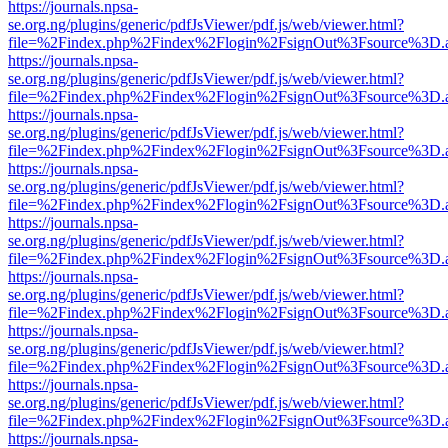
https://journals.npsa-
se.org.ng/plugins/generic/pdfJsViewer/pdf.js/web/viewer.html?
file=%2Findex.php%2Findex%2Flogin%2FsignOut%3Fsource%3D.ame
https://journals.npsa-
se.org.ng/plugins/generic/pdfJsViewer/pdf.js/web/viewer.html?
file=%2Findex.php%2Findex%2Flogin%2FsignOut%3Fsource%3D.ame
https://journals.npsa-
se.org.ng/plugins/generic/pdfJsViewer/pdf.js/web/viewer.html?
file=%2Findex.php%2Findex%2Flogin%2FsignOut%3Fsource%3D.ame
https://journals.npsa-
se.org.ng/plugins/generic/pdfJsViewer/pdf.js/web/viewer.html?
file=%2Findex.php%2Findex%2Flogin%2FsignOut%3Fsource%3D.ame
https://journals.npsa-
se.org.ng/plugins/generic/pdfJsViewer/pdf.js/web/viewer.html?
file=%2Findex.php%2Findex%2Flogin%2FsignOut%3Fsource%3D.ame
https://journals.npsa-
se.org.ng/plugins/generic/pdfJsViewer/pdf.js/web/viewer.html?
file=%2Findex.php%2Findex%2Flogin%2FsignOut%3Fsource%3D.ame
https://journals.npsa-
se.org.ng/plugins/generic/pdfJsViewer/pdf.js/web/viewer.html?
file=%2Findex.php%2Findex%2Flogin%2FsignOut%3Fsource%3D.ame
https://journals.npsa-
se.org.ng/plugins/generic/pdfJsViewer/pdf.js/web/viewer.html?
file=%2Findex.php%2Findex%2Flogin%2FsignOut%3Fsource%3D.ame
https://journals.npsa-