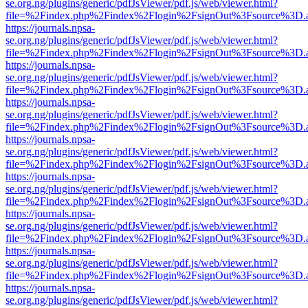
se.org.ng/plugins/generic/pdfJsViewer/pdf.js/web/viewer.html?
file=%2Findex.php%2Findex%2Flogin%2FsignOut%3Fsource%3D.ame
https://journals.npsa-
se.org.ng/plugins/generic/pdfJsViewer/pdf.js/web/viewer.html?
file=%2Findex.php%2Findex%2Flogin%2FsignOut%3Fsource%3D.ame
https://journals.npsa-
se.org.ng/plugins/generic/pdfJsViewer/pdf.js/web/viewer.html?
file=%2Findex.php%2Findex%2Flogin%2FsignOut%3Fsource%3D.ame
https://journals.npsa-
se.org.ng/plugins/generic/pdfJsViewer/pdf.js/web/viewer.html?
file=%2Findex.php%2Findex%2Flogin%2FsignOut%3Fsource%3D.ame
https://journals.npsa-
se.org.ng/plugins/generic/pdfJsViewer/pdf.js/web/viewer.html?
file=%2Findex.php%2Findex%2Flogin%2FsignOut%3Fsource%3D.ame
https://journals.npsa-
se.org.ng/plugins/generic/pdfJsViewer/pdf.js/web/viewer.html?
file=%2Findex.php%2Findex%2Flogin%2FsignOut%3Fsource%3D.ame
https://journals.npsa-
se.org.ng/plugins/generic/pdfJsViewer/pdf.js/web/viewer.html?
file=%2Findex.php%2Findex%2Flogin%2FsignOut%3Fsource%3D.ame
https://journals.npsa-
se.org.ng/plugins/generic/pdfJsViewer/pdf.js/web/viewer.html?
file=%2Findex.php%2Findex%2Flogin%2FsignOut%3Fsource%3D.ame
https://journals.npsa-
se.org.ng/plugins/generic/pdfJsViewer/pdf.js/web/viewer.html?