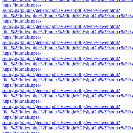
https://journals.npsa-
se.org.ng/plugins/generic/pdfJsViewer/pdf.js/web/viewer.html?
file=%2Findex.php%2Findex%2Flogin%2FsignOut%3Fsource%3D.ame
https://journals.npsa-
se.org.ng/plugins/generic/pdfJsViewer/pdf.js/web/viewer.html?
file=%2Findex.php%2Findex%2Flogin%2FsignOut%3Fsource%3D.ame
https://journals.npsa-
se.org.ng/plugins/generic/pdfJsViewer/pdf.js/web/viewer.html?
file=%2Findex.php%2Findex%2Flogin%2FsignOut%3Fsource%3D.ame
https://journals.npsa-
se.org.ng/plugins/generic/pdfJsViewer/pdf.js/web/viewer.html?
file=%2Findex.php%2Findex%2Flogin%2FsignOut%3Fsource%3D.ame
https://journals.npsa-
se.org.ng/plugins/generic/pdfJsViewer/pdf.js/web/viewer.html?
file=%2Findex.php%2Findex%2Flogin%2FsignOut%3Fsource%3D.ame
https://journals.npsa-
se.org.ng/plugins/generic/pdfJsViewer/pdf.js/web/viewer.html?
file=%2Findex.php%2Findex%2Flogin%2FsignOut%3Fsource%3D.ame
https://journals.npsa-
se.org.ng/plugins/generic/pdfJsViewer/pdf.js/web/viewer.html?
file=%2Findex.php%2Findex%2Flogin%2FsignOut%3Fsource%3D.ame
https://journals.npsa-
se.org.ng/plugins/generic/pdfJsViewer/pdf.js/web/viewer.html?
file=%2Findex.php%2Findex%2Flogin%2FsignOut%3Fsource%3D.ame