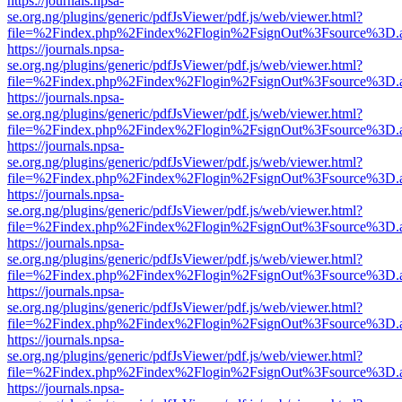
https://journals.npsa-
se.org.ng/plugins/generic/pdfJsViewer/pdf.js/web/viewer.html?
file=%2Findex.php%2Findex%2Flogin%2FsignOut%3Fsource%3D.ame
https://journals.npsa-
se.org.ng/plugins/generic/pdfJsViewer/pdf.js/web/viewer.html?
file=%2Findex.php%2Findex%2Flogin%2FsignOut%3Fsource%3D.ame
https://journals.npsa-
se.org.ng/plugins/generic/pdfJsViewer/pdf.js/web/viewer.html?
file=%2Findex.php%2Findex%2Flogin%2FsignOut%3Fsource%3D.ame
https://journals.npsa-
se.org.ng/plugins/generic/pdfJsViewer/pdf.js/web/viewer.html?
file=%2Findex.php%2Findex%2Flogin%2FsignOut%3Fsource%3D.ame
https://journals.npsa-
se.org.ng/plugins/generic/pdfJsViewer/pdf.js/web/viewer.html?
file=%2Findex.php%2Findex%2Flogin%2FsignOut%3Fsource%3D.ame
https://journals.npsa-
se.org.ng/plugins/generic/pdfJsViewer/pdf.js/web/viewer.html?
file=%2Findex.php%2Findex%2Flogin%2FsignOut%3Fsource%3D.ame
https://journals.npsa-
se.org.ng/plugins/generic/pdfJsViewer/pdf.js/web/viewer.html?
file=%2Findex.php%2Findex%2Flogin%2FsignOut%3Fsource%3D.ame
https://journals.npsa-
se.org.ng/plugins/generic/pdfJsViewer/pdf.js/web/viewer.html?
file=%2Findex.php%2Findex%2Flogin%2FsignOut%3Fsource%3D.ame
https://journals.npsa-