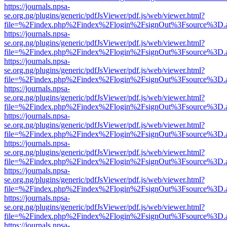
https://journals.npsa-
se.org.ng/plugins/generic/pdfJsViewer/pdf.js/web/viewer.html?
file=%2Findex.php%2Findex%2Flogin%2FsignOut%3Fsource%3D.ame
https://journals.npsa-
se.org.ng/plugins/generic/pdfJsViewer/pdf.js/web/viewer.html?
file=%2Findex.php%2Findex%2Flogin%2FsignOut%3Fsource%3D.ame
https://journals.npsa-
se.org.ng/plugins/generic/pdfJsViewer/pdf.js/web/viewer.html?
file=%2Findex.php%2Findex%2Flogin%2FsignOut%3Fsource%3D.ame
https://journals.npsa-
se.org.ng/plugins/generic/pdfJsViewer/pdf.js/web/viewer.html?
file=%2Findex.php%2Findex%2Flogin%2FsignOut%3Fsource%3D.ame
https://journals.npsa-
se.org.ng/plugins/generic/pdfJsViewer/pdf.js/web/viewer.html?
file=%2Findex.php%2Findex%2Flogin%2FsignOut%3Fsource%3D.ame
https://journals.npsa-
se.org.ng/plugins/generic/pdfJsViewer/pdf.js/web/viewer.html?
file=%2Findex.php%2Findex%2Flogin%2FsignOut%3Fsource%3D.ame
https://journals.npsa-
se.org.ng/plugins/generic/pdfJsViewer/pdf.js/web/viewer.html?
file=%2Findex.php%2Findex%2Flogin%2FsignOut%3Fsource%3D.ame
https://journals.npsa-
se.org.ng/plugins/generic/pdfJsViewer/pdf.js/web/viewer.html?
file=%2Findex.php%2Findex%2Flogin%2FsignOut%3Fsource%3D.ame
https://journals.npsa-