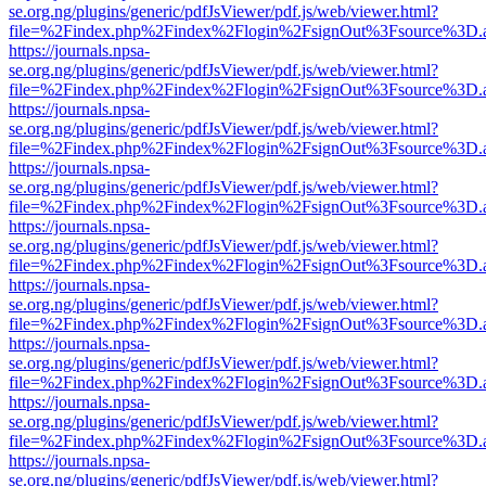
se.org.ng/plugins/generic/pdfJsViewer/pdf.js/web/viewer.html?
file=%2Findex.php%2Findex%2Flogin%2FsignOut%3Fsource%3D.ame
https://journals.npsa-
se.org.ng/plugins/generic/pdfJsViewer/pdf.js/web/viewer.html?
file=%2Findex.php%2Findex%2Flogin%2FsignOut%3Fsource%3D.ame
https://journals.npsa-
se.org.ng/plugins/generic/pdfJsViewer/pdf.js/web/viewer.html?
file=%2Findex.php%2Findex%2Flogin%2FsignOut%3Fsource%3D.ame
https://journals.npsa-
se.org.ng/plugins/generic/pdfJsViewer/pdf.js/web/viewer.html?
file=%2Findex.php%2Findex%2Flogin%2FsignOut%3Fsource%3D.ame
https://journals.npsa-
se.org.ng/plugins/generic/pdfJsViewer/pdf.js/web/viewer.html?
file=%2Findex.php%2Findex%2Flogin%2FsignOut%3Fsource%3D.ame
https://journals.npsa-
se.org.ng/plugins/generic/pdfJsViewer/pdf.js/web/viewer.html?
file=%2Findex.php%2Findex%2Flogin%2FsignOut%3Fsource%3D.ame
https://journals.npsa-
se.org.ng/plugins/generic/pdfJsViewer/pdf.js/web/viewer.html?
file=%2Findex.php%2Findex%2Flogin%2FsignOut%3Fsource%3D.ame
https://journals.npsa-
se.org.ng/plugins/generic/pdfJsViewer/pdf.js/web/viewer.html?
file=%2Findex.php%2Findex%2Flogin%2FsignOut%3Fsource%3D.ame
https://journals.npsa-
se.org.ng/plugins/generic/pdfJsViewer/pdf.js/web/viewer.html?