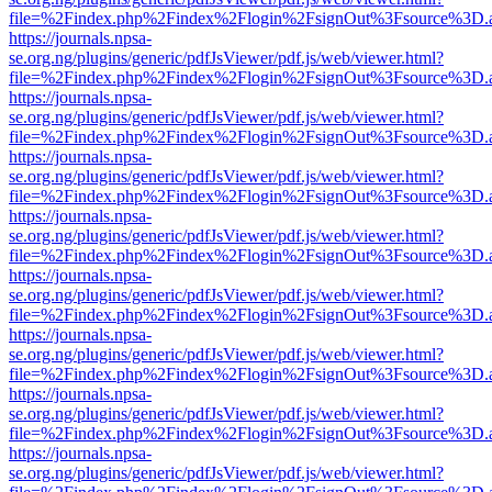
file=%2Findex.php%2Findex%2Flogin%2FsignOut%3Fsource%3D.ame
https://journals.npsa-
se.org.ng/plugins/generic/pdfJsViewer/pdf.js/web/viewer.html?
file=%2Findex.php%2Findex%2Flogin%2FsignOut%3Fsource%3D.ame
https://journals.npsa-
se.org.ng/plugins/generic/pdfJsViewer/pdf.js/web/viewer.html?
file=%2Findex.php%2Findex%2Flogin%2FsignOut%3Fsource%3D.ame
https://journals.npsa-
se.org.ng/plugins/generic/pdfJsViewer/pdf.js/web/viewer.html?
file=%2Findex.php%2Findex%2Flogin%2FsignOut%3Fsource%3D.ame
https://journals.npsa-
se.org.ng/plugins/generic/pdfJsViewer/pdf.js/web/viewer.html?
file=%2Findex.php%2Findex%2Flogin%2FsignOut%3Fsource%3D.ame
https://journals.npsa-
se.org.ng/plugins/generic/pdfJsViewer/pdf.js/web/viewer.html?
file=%2Findex.php%2Findex%2Flogin%2FsignOut%3Fsource%3D.ame
https://journals.npsa-
se.org.ng/plugins/generic/pdfJsViewer/pdf.js/web/viewer.html?
file=%2Findex.php%2Findex%2Flogin%2FsignOut%3Fsource%3D.ame
https://journals.npsa-
se.org.ng/plugins/generic/pdfJsViewer/pdf.js/web/viewer.html?
file=%2Findex.php%2Findex%2Flogin%2FsignOut%3Fsource%3D.ame
https://journals.npsa-
se.org.ng/plugins/generic/pdfJsViewer/pdf.js/web/viewer.html?