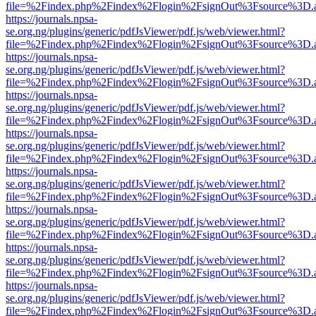
file=%2Findex.php%2Findex%2Flogin%2FsignOut%3Fsource%3D.ame
https://journals.npsa-
se.org.ng/plugins/generic/pdfJsViewer/pdf.js/web/viewer.html?
file=%2Findex.php%2Findex%2Flogin%2FsignOut%3Fsource%3D.ame
https://journals.npsa-
se.org.ng/plugins/generic/pdfJsViewer/pdf.js/web/viewer.html?
file=%2Findex.php%2Findex%2Flogin%2FsignOut%3Fsource%3D.ame
https://journals.npsa-
se.org.ng/plugins/generic/pdfJsViewer/pdf.js/web/viewer.html?
file=%2Findex.php%2Findex%2Flogin%2FsignOut%3Fsource%3D.ame
https://journals.npsa-
se.org.ng/plugins/generic/pdfJsViewer/pdf.js/web/viewer.html?
file=%2Findex.php%2Findex%2Flogin%2FsignOut%3Fsource%3D.ame
https://journals.npsa-
se.org.ng/plugins/generic/pdfJsViewer/pdf.js/web/viewer.html?
file=%2Findex.php%2Findex%2Flogin%2FsignOut%3Fsource%3D.ame
https://journals.npsa-
se.org.ng/plugins/generic/pdfJsViewer/pdf.js/web/viewer.html?
file=%2Findex.php%2Findex%2Flogin%2FsignOut%3Fsource%3D.ame
https://journals.npsa-
se.org.ng/plugins/generic/pdfJsViewer/pdf.js/web/viewer.html?
file=%2Findex.php%2Findex%2Flogin%2FsignOut%3Fsource%3D.ame
https://journals.npsa-
se.org.ng/plugins/generic/pdfJsViewer/pdf.js/web/viewer.html?
file=%2Findex.php%2Findex%2Flogin%2FsignOut%3Fsource%3D.ame