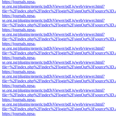
https://journals.npsa-
se.org.ng/plugins/generic/pdfJsViewer/pdf.js/web/viewer.html?
file=%2Findex.php%2Findex%2Flogin%2FsignOut%3Fsource%3D.ame
https://journals.npsa-
se.org.ng/plugins/generic/pdfJsViewer/pdf.js/web/viewer.html?
file=%2Findex.php%2Findex%2Flogin%2FsignOut%3Fsource%3D.ame
https://journals.npsa-
se.org.ng/plugins/generic/pdfJsViewer/pdf.js/web/viewer.html?
file=%2Findex.php%2Findex%2Flogin%2FsignOut%3Fsource%3D.ame
https://journals.npsa-
se.org.ng/plugins/generic/pdfJsViewer/pdf.js/web/viewer.html?
file=%2Findex.php%2Findex%2Flogin%2FsignOut%3Fsource%3D.ame
https://journals.npsa-
se.org.ng/plugins/generic/pdfJsViewer/pdf.js/web/viewer.html?
file=%2Findex.php%2Findex%2Flogin%2FsignOut%3Fsource%3D.ame
https://journals.npsa-
se.org.ng/plugins/generic/pdfJsViewer/pdf.js/web/viewer.html?
file=%2Findex.php%2Findex%2Flogin%2FsignOut%3Fsource%3D.ame
https://journals.npsa-
se.org.ng/plugins/generic/pdfJsViewer/pdf.js/web/viewer.html?
file=%2Findex.php%2Findex%2Flogin%2FsignOut%3Fsource%3D.ame
https://journals.npsa-
se.org.ng/plugins/generic/pdfJsViewer/pdf.js/web/viewer.html?
file=%2Findex.php%2Findex%2Flogin%2FsignOut%3Fsource%3D.ame
https://journals.npsa-