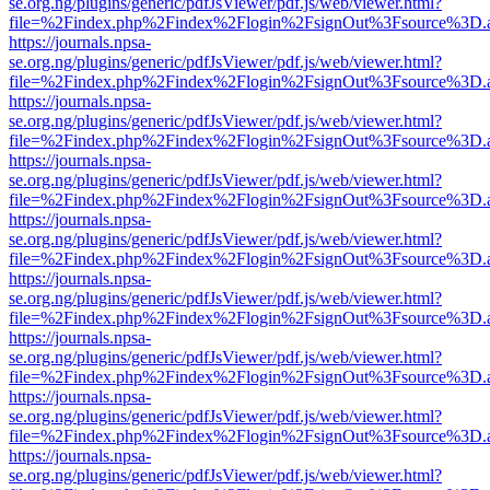
se.org.ng/plugins/generic/pdfJsViewer/pdf.js/web/viewer.html?
file=%2Findex.php%2Findex%2Flogin%2FsignOut%3Fsource%3D.ame
https://journals.npsa-
se.org.ng/plugins/generic/pdfJsViewer/pdf.js/web/viewer.html?
file=%2Findex.php%2Findex%2Flogin%2FsignOut%3Fsource%3D.ame
https://journals.npsa-
se.org.ng/plugins/generic/pdfJsViewer/pdf.js/web/viewer.html?
file=%2Findex.php%2Findex%2Flogin%2FsignOut%3Fsource%3D.ame
https://journals.npsa-
se.org.ng/plugins/generic/pdfJsViewer/pdf.js/web/viewer.html?
file=%2Findex.php%2Findex%2Flogin%2FsignOut%3Fsource%3D.ame
https://journals.npsa-
se.org.ng/plugins/generic/pdfJsViewer/pdf.js/web/viewer.html?
file=%2Findex.php%2Findex%2Flogin%2FsignOut%3Fsource%3D.ame
https://journals.npsa-
se.org.ng/plugins/generic/pdfJsViewer/pdf.js/web/viewer.html?
file=%2Findex.php%2Findex%2Flogin%2FsignOut%3Fsource%3D.ame
https://journals.npsa-
se.org.ng/plugins/generic/pdfJsViewer/pdf.js/web/viewer.html?
file=%2Findex.php%2Findex%2Flogin%2FsignOut%3Fsource%3D.ame
https://journals.npsa-
se.org.ng/plugins/generic/pdfJsViewer/pdf.js/web/viewer.html?
file=%2Findex.php%2Findex%2Flogin%2FsignOut%3Fsource%3D.ame
https://journals.npsa-
se.org.ng/plugins/generic/pdfJsViewer/pdf.js/web/viewer.html?