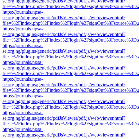
se.org.ng/plugins/generic/pdfJsViewer/pdf.js/web/viewer.html?
file=%2Findex.php%2Findex%2Flogin%2FsignOut%3Fsource%3D.ame
https://journals.npsa-
se.org.ng/plugins/generic/pdfJsViewer/pdf.js/web/viewer.html?
file=%2Findex.php%2Findex%2Flogin%2FsignOut%3Fsource%3D.ame
https://journals.npsa-
se.org.ng/plugins/generic/pdfJsViewer/pdf.js/web/viewer.html?
file=%2Findex.php%2Findex%2Flogin%2FsignOut%3Fsource%3D.ame
https://journals.npsa-
se.org.ng/plugins/generic/pdfJsViewer/pdf.js/web/viewer.html?
file=%2Findex.php%2Findex%2Flogin%2FsignOut%3Fsource%3D.ame
https://journals.npsa-
se.org.ng/plugins/generic/pdfJsViewer/pdf.js/web/viewer.html?
file=%2Findex.php%2Findex%2Flogin%2FsignOut%3Fsource%3D.ame
https://journals.npsa-
se.org.ng/plugins/generic/pdfJsViewer/pdf.js/web/viewer.html?
file=%2Findex.php%2Findex%2Flogin%2FsignOut%3Fsource%3D.ame
https://journals.npsa-
se.org.ng/plugins/generic/pdfJsViewer/pdf.js/web/viewer.html?
file=%2Findex.php%2Findex%2Flogin%2FsignOut%3Fsource%3D.ame
https://journals.npsa-
se.org.ng/plugins/generic/pdfJsViewer/pdf.js/web/viewer.html?
file=%2Findex.php%2Findex%2Flogin%2FsignOut%3Fsource%3D.ame
https://journals.npsa-
se.org.ng/plugins/generic/pdfJsViewer/pdf.js/web/viewer.html?