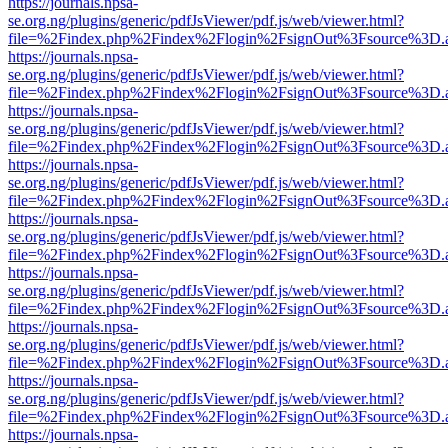
https://journals.npsa-
se.org.ng/plugins/generic/pdfJsViewer/pdf.js/web/viewer.html?
file=%2Findex.php%2Findex%2Flogin%2FsignOut%3Fsource%3D.ame
https://journals.npsa-
se.org.ng/plugins/generic/pdfJsViewer/pdf.js/web/viewer.html?
file=%2Findex.php%2Findex%2Flogin%2FsignOut%3Fsource%3D.ame
https://journals.npsa-
se.org.ng/plugins/generic/pdfJsViewer/pdf.js/web/viewer.html?
file=%2Findex.php%2Findex%2Flogin%2FsignOut%3Fsource%3D.ame
https://journals.npsa-
se.org.ng/plugins/generic/pdfJsViewer/pdf.js/web/viewer.html?
file=%2Findex.php%2Findex%2Flogin%2FsignOut%3Fsource%3D.ame
https://journals.npsa-
se.org.ng/plugins/generic/pdfJsViewer/pdf.js/web/viewer.html?
file=%2Findex.php%2Findex%2Flogin%2FsignOut%3Fsource%3D.ame
https://journals.npsa-
se.org.ng/plugins/generic/pdfJsViewer/pdf.js/web/viewer.html?
file=%2Findex.php%2Findex%2Flogin%2FsignOut%3Fsource%3D.ame
https://journals.npsa-
se.org.ng/plugins/generic/pdfJsViewer/pdf.js/web/viewer.html?
file=%2Findex.php%2Findex%2Flogin%2FsignOut%3Fsource%3D.ame
https://journals.npsa-
se.org.ng/plugins/generic/pdfJsViewer/pdf.js/web/viewer.html?
file=%2Findex.php%2Findex%2Flogin%2FsignOut%3Fsource%3D.ame
https://journals.npsa-