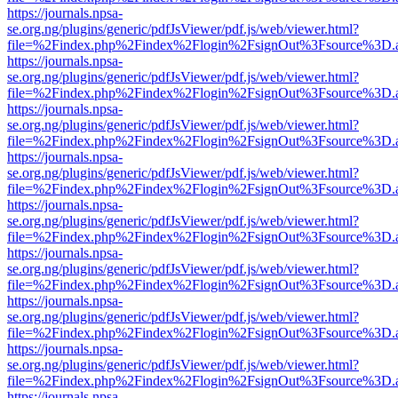
https://journals.npsa-
se.org.ng/plugins/generic/pdfJsViewer/pdf.js/web/viewer.html?
file=%2Findex.php%2Findex%2Flogin%2FsignOut%3Fsource%3D.ame
https://journals.npsa-
se.org.ng/plugins/generic/pdfJsViewer/pdf.js/web/viewer.html?
file=%2Findex.php%2Findex%2Flogin%2FsignOut%3Fsource%3D.ame
https://journals.npsa-
se.org.ng/plugins/generic/pdfJsViewer/pdf.js/web/viewer.html?
file=%2Findex.php%2Findex%2Flogin%2FsignOut%3Fsource%3D.ame
https://journals.npsa-
se.org.ng/plugins/generic/pdfJsViewer/pdf.js/web/viewer.html?
file=%2Findex.php%2Findex%2Flogin%2FsignOut%3Fsource%3D.ame
https://journals.npsa-
se.org.ng/plugins/generic/pdfJsViewer/pdf.js/web/viewer.html?
file=%2Findex.php%2Findex%2Flogin%2FsignOut%3Fsource%3D.ame
https://journals.npsa-
se.org.ng/plugins/generic/pdfJsViewer/pdf.js/web/viewer.html?
file=%2Findex.php%2Findex%2Flogin%2FsignOut%3Fsource%3D.ame
https://journals.npsa-
se.org.ng/plugins/generic/pdfJsViewer/pdf.js/web/viewer.html?
file=%2Findex.php%2Findex%2Flogin%2FsignOut%3Fsource%3D.ame
https://journals.npsa-
se.org.ng/plugins/generic/pdfJsViewer/pdf.js/web/viewer.html?
file=%2Findex.php%2Findex%2Flogin%2FsignOut%3Fsource%3D.ame
https://journals.npsa-