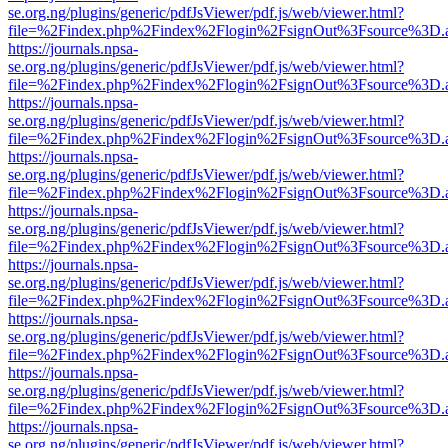
se.org.ng/plugins/generic/pdfJsViewer/pdf.js/web/viewer.html?
file=%2Findex.php%2Findex%2Flogin%2FsignOut%3Fsource%3D.ame
https://journals.npsa-
se.org.ng/plugins/generic/pdfJsViewer/pdf.js/web/viewer.html?
file=%2Findex.php%2Findex%2Flogin%2FsignOut%3Fsource%3D.ame
https://journals.npsa-
se.org.ng/plugins/generic/pdfJsViewer/pdf.js/web/viewer.html?
file=%2Findex.php%2Findex%2Flogin%2FsignOut%3Fsource%3D.ame
https://journals.npsa-
se.org.ng/plugins/generic/pdfJsViewer/pdf.js/web/viewer.html?
file=%2Findex.php%2Findex%2Flogin%2FsignOut%3Fsource%3D.ame
https://journals.npsa-
se.org.ng/plugins/generic/pdfJsViewer/pdf.js/web/viewer.html?
file=%2Findex.php%2Findex%2Flogin%2FsignOut%3Fsource%3D.ame
https://journals.npsa-
se.org.ng/plugins/generic/pdfJsViewer/pdf.js/web/viewer.html?
file=%2Findex.php%2Findex%2Flogin%2FsignOut%3Fsource%3D.ame
https://journals.npsa-
se.org.ng/plugins/generic/pdfJsViewer/pdf.js/web/viewer.html?
file=%2Findex.php%2Findex%2Flogin%2FsignOut%3Fsource%3D.ame
https://journals.npsa-
se.org.ng/plugins/generic/pdfJsViewer/pdf.js/web/viewer.html?
file=%2Findex.php%2Findex%2Flogin%2FsignOut%3Fsource%3D.ame
https://journals.npsa-
se.org.ng/plugins/generic/pdfJsViewer/pdf.js/web/viewer.html?