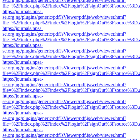
se.org.ng/plugins/generic/pdfJsViewer/pdf.js/web/viewer.html?
file=%2Findex.php%2Findex%2Flogin%2FsignOut%3Fsource%3D.ame
https://journals.npsa-
se.org.ng/plugins/generic/pdfJsViewer/pdf.js/web/viewer.html?
file=%2Findex.php%2Findex%2Flogin%2FsignOut%3Fsource%3D.ame
https://journals.npsa-
se.org.ng/plugins/generic/pdfJsViewer/pdf.js/web/viewer.html?
file=%2Findex.php%2Findex%2Flogin%2FsignOut%3Fsource%3D.ame
https://journals.npsa-
se.org.ng/plugins/generic/pdfJsViewer/pdf.js/web/viewer.html?
file=%2Findex.php%2Findex%2Flogin%2FsignOut%3Fsource%3D.ame
https://journals.npsa-
se.org.ng/plugins/generic/pdfJsViewer/pdf.js/web/viewer.html?
file=%2Findex.php%2Findex%2Flogin%2FsignOut%3Fsource%3D.ame
https://journals.npsa-
se.org.ng/plugins/generic/pdfJsViewer/pdf.js/web/viewer.html?
file=%2Findex.php%2Findex%2Flogin%2FsignOut%3Fsource%3D.ame
https://journals.npsa-
se.org.ng/plugins/generic/pdfJsViewer/pdf.js/web/viewer.html?
file=%2Findex.php%2Findex%2Flogin%2FsignOut%3Fsource%3D.ame
https://journals.npsa-
se.org.ng/plugins/generic/pdfJsViewer/pdf.js/web/viewer.html?
file=%2Findex.php%2Findex%2Flogin%2FsignOut%3Fsource%3D.ame
https://journals.npsa-
se.org.ng/plugins/generic/pdfJsViewer/pdf.js/web/viewer.html?