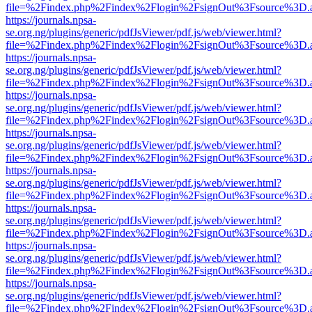
file=%2Findex.php%2Findex%2Flogin%2FsignOut%3Fsource%3D.ame
https://journals.npsa-
se.org.ng/plugins/generic/pdfJsViewer/pdf.js/web/viewer.html?
file=%2Findex.php%2Findex%2Flogin%2FsignOut%3Fsource%3D.ame
https://journals.npsa-
se.org.ng/plugins/generic/pdfJsViewer/pdf.js/web/viewer.html?
file=%2Findex.php%2Findex%2Flogin%2FsignOut%3Fsource%3D.ame
https://journals.npsa-
se.org.ng/plugins/generic/pdfJsViewer/pdf.js/web/viewer.html?
file=%2Findex.php%2Findex%2Flogin%2FsignOut%3Fsource%3D.ame
https://journals.npsa-
se.org.ng/plugins/generic/pdfJsViewer/pdf.js/web/viewer.html?
file=%2Findex.php%2Findex%2Flogin%2FsignOut%3Fsource%3D.ame
https://journals.npsa-
se.org.ng/plugins/generic/pdfJsViewer/pdf.js/web/viewer.html?
file=%2Findex.php%2Findex%2Flogin%2FsignOut%3Fsource%3D.ame
https://journals.npsa-
se.org.ng/plugins/generic/pdfJsViewer/pdf.js/web/viewer.html?
file=%2Findex.php%2Findex%2Flogin%2FsignOut%3Fsource%3D.ame
https://journals.npsa-
se.org.ng/plugins/generic/pdfJsViewer/pdf.js/web/viewer.html?
file=%2Findex.php%2Findex%2Flogin%2FsignOut%3Fsource%3D.ame
https://journals.npsa-
se.org.ng/plugins/generic/pdfJsViewer/pdf.js/web/viewer.html?
file=%2Findex.php%2Findex%2Flogin%2FsignOut%3Fsource%3D.ame