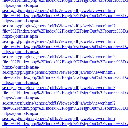
file=%2Findex.php%2Findex%2Flogin%2FsignOut%3Fsource%3D.ame
https://journals.npsa-
se.org.ng/plugins/generic/pdfJsViewer/pdf.js/web/viewer.html?
file=%2Findex.php%2Findex%2Flogin%2FsignOut%3Fsource%3D.ame
https://journals.npsa-
se.org.ng/plugins/generic/pdfJsViewer/pdf.js/web/viewer.html?
file=%2Findex.php%2Findex%2Flogin%2FsignOut%3Fsource%3D.ame
https://journals.npsa-
se.org.ng/plugins/generic/pdfJsViewer/pdf.js/web/viewer.html?
file=%2Findex.php%2Findex%2Flogin%2FsignOut%3Fsource%3D.ame
https://journals.npsa-
se.org.ng/plugins/generic/pdfJsViewer/pdf.js/web/viewer.html?
file=%2Findex.php%2Findex%2Flogin%2FsignOut%3Fsource%3D.ame
https://journals.npsa-
se.org.ng/plugins/generic/pdfJsViewer/pdf.js/web/viewer.html?
file=%2Findex.php%2Findex%2Flogin%2FsignOut%3Fsource%3D.ame
https://journals.npsa-
se.org.ng/plugins/generic/pdfJsViewer/pdf.js/web/viewer.html?
file=%2Findex.php%2Findex%2Flogin%2FsignOut%3Fsource%3D.ame
https://journals.npsa-
se.org.ng/plugins/generic/pdfJsViewer/pdf.js/web/viewer.html?
file=%2Findex.php%2Findex%2Flogin%2FsignOut%3Fsource%3D.ame
https://journals.npsa-
se.org.ng/plugins/generic/pdfJsViewer/pdf.js/web/viewer.html?
file=%2Findex.php%2Findex%2Flogin%2FsignOut%3Fsource%3D.ame