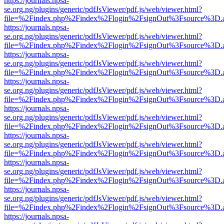
https://journals.npsa-
se.org.ng/plugins/generic/pdfJsViewer/pdf.js/web/viewer.html?
file=%2Findex.php%2Findex%2Flogin%2FsignOut%3Fsource%3D.ame
https://journals.npsa-
se.org.ng/plugins/generic/pdfJsViewer/pdf.js/web/viewer.html?
file=%2Findex.php%2Findex%2Flogin%2FsignOut%3Fsource%3D.ame
https://journals.npsa-
se.org.ng/plugins/generic/pdfJsViewer/pdf.js/web/viewer.html?
file=%2Findex.php%2Findex%2Flogin%2FsignOut%3Fsource%3D.ame
https://journals.npsa-
se.org.ng/plugins/generic/pdfJsViewer/pdf.js/web/viewer.html?
file=%2Findex.php%2Findex%2Flogin%2FsignOut%3Fsource%3D.ame
https://journals.npsa-
se.org.ng/plugins/generic/pdfJsViewer/pdf.js/web/viewer.html?
file=%2Findex.php%2Findex%2Flogin%2FsignOut%3Fsource%3D.ame
https://journals.npsa-
se.org.ng/plugins/generic/pdfJsViewer/pdf.js/web/viewer.html?
file=%2Findex.php%2Findex%2Flogin%2FsignOut%3Fsource%3D.ame
https://journals.npsa-
se.org.ng/plugins/generic/pdfJsViewer/pdf.js/web/viewer.html?
file=%2Findex.php%2Findex%2Flogin%2FsignOut%3Fsource%3D.ame
https://journals.npsa-
se.org.ng/plugins/generic/pdfJsViewer/pdf.js/web/viewer.html?
file=%2Findex.php%2Findex%2Flogin%2FsignOut%3Fsource%3D.ame
https://journals.npsa-