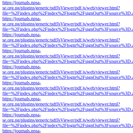
https://journals.npsa-
se.org.ng/plugins/generic/pdfJsViewer/pdf.js/web/viewer.html?
file=%2Findex.php%2Findex%2Flogin%2FsignOut%3Fsource%3D.ame
https://journals.npsa-
se.org.ng/plugins/generic/pdfJsViewer/pdf.js/web/viewer.html?
file=%2Findex.php%2Findex%2Flogin%2FsignOut%3Fsource%3D.ame
https://journals.npsa-
se.org.ng/plugins/generic/pdfJsViewer/pdf.js/web/viewer.html?
file=%2Findex.php%2Findex%2Flogin%2FsignOut%3Fsource%3D.ame
https://journals.npsa-
se.org.ng/plugins/generic/pdfJsViewer/pdf.js/web/viewer.html?
file=%2Findex.php%2Findex%2Flogin%2FsignOut%3Fsource%3D.ame
https://journals.npsa-
se.org.ng/plugins/generic/pdfJsViewer/pdf.js/web/viewer.html?
file=%2Findex.php%2Findex%2Flogin%2FsignOut%3Fsource%3D.ame
https://journals.npsa-
se.org.ng/plugins/generic/pdfJsViewer/pdf.js/web/viewer.html?
file=%2Findex.php%2Findex%2Flogin%2FsignOut%3Fsource%3D.ame
https://journals.npsa-
se.org.ng/plugins/generic/pdfJsViewer/pdf.js/web/viewer.html?
file=%2Findex.php%2Findex%2Flogin%2FsignOut%3Fsource%3D.ame
https://journals.npsa-
se.org.ng/plugins/generic/pdfJsViewer/pdf.js/web/viewer.html?
file=%2Findex.php%2Findex%2Flogin%2FsignOut%3Fsource%3D.ame
https://journals.npsa-