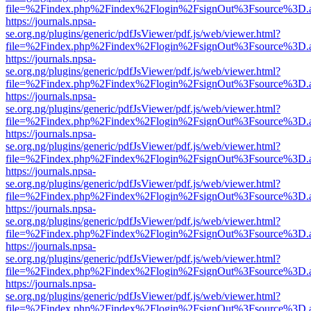
file=%2Findex.php%2Findex%2Flogin%2FsignOut%3Fsource%3D.ame
https://journals.npsa-
se.org.ng/plugins/generic/pdfJsViewer/pdf.js/web/viewer.html?
file=%2Findex.php%2Findex%2Flogin%2FsignOut%3Fsource%3D.ame
https://journals.npsa-
se.org.ng/plugins/generic/pdfJsViewer/pdf.js/web/viewer.html?
file=%2Findex.php%2Findex%2Flogin%2FsignOut%3Fsource%3D.ame
https://journals.npsa-
se.org.ng/plugins/generic/pdfJsViewer/pdf.js/web/viewer.html?
file=%2Findex.php%2Findex%2Flogin%2FsignOut%3Fsource%3D.ame
https://journals.npsa-
se.org.ng/plugins/generic/pdfJsViewer/pdf.js/web/viewer.html?
file=%2Findex.php%2Findex%2Flogin%2FsignOut%3Fsource%3D.ame
https://journals.npsa-
se.org.ng/plugins/generic/pdfJsViewer/pdf.js/web/viewer.html?
file=%2Findex.php%2Findex%2Flogin%2FsignOut%3Fsource%3D.ame
https://journals.npsa-
se.org.ng/plugins/generic/pdfJsViewer/pdf.js/web/viewer.html?
file=%2Findex.php%2Findex%2Flogin%2FsignOut%3Fsource%3D.ame
https://journals.npsa-
se.org.ng/plugins/generic/pdfJsViewer/pdf.js/web/viewer.html?
file=%2Findex.php%2Findex%2Flogin%2FsignOut%3Fsource%3D.ame
https://journals.npsa-
se.org.ng/plugins/generic/pdfJsViewer/pdf.js/web/viewer.html?
file=%2Findex.php%2Findex%2Flogin%2FsignOut%3Fsource%3D.ame