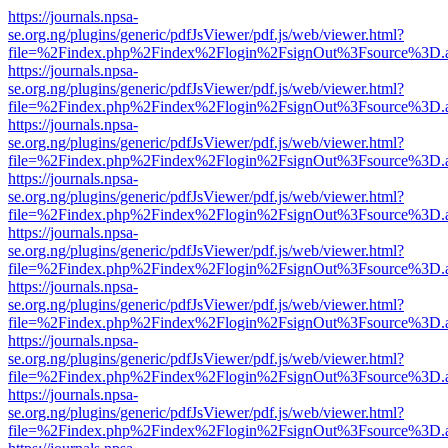
https://journals.npsa-
se.org.ng/plugins/generic/pdfJsViewer/pdf.js/web/viewer.html?
file=%2Findex.php%2Findex%2Flogin%2FsignOut%3Fsource%3D.ame
https://journals.npsa-
se.org.ng/plugins/generic/pdfJsViewer/pdf.js/web/viewer.html?
file=%2Findex.php%2Findex%2Flogin%2FsignOut%3Fsource%3D.ame
https://journals.npsa-
se.org.ng/plugins/generic/pdfJsViewer/pdf.js/web/viewer.html?
file=%2Findex.php%2Findex%2Flogin%2FsignOut%3Fsource%3D.ame
https://journals.npsa-
se.org.ng/plugins/generic/pdfJsViewer/pdf.js/web/viewer.html?
file=%2Findex.php%2Findex%2Flogin%2FsignOut%3Fsource%3D.ame
https://journals.npsa-
se.org.ng/plugins/generic/pdfJsViewer/pdf.js/web/viewer.html?
file=%2Findex.php%2Findex%2Flogin%2FsignOut%3Fsource%3D.ame
https://journals.npsa-
se.org.ng/plugins/generic/pdfJsViewer/pdf.js/web/viewer.html?
file=%2Findex.php%2Findex%2Flogin%2FsignOut%3Fsource%3D.ame
https://journals.npsa-
se.org.ng/plugins/generic/pdfJsViewer/pdf.js/web/viewer.html?
file=%2Findex.php%2Findex%2Flogin%2FsignOut%3Fsource%3D.ame
https://journals.npsa-
se.org.ng/plugins/generic/pdfJsViewer/pdf.js/web/viewer.html?
file=%2Findex.php%2Findex%2Flogin%2FsignOut%3Fsource%3D.ame