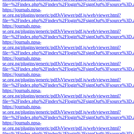
file=%2Findex.php%2Findex%2Flogin%2FsignOut%3Fsource%3D.ame
https://journals.npsa-
se.org.ng/plugins/generic/pdfJsViewer/pdf.js/web/viewer.html?
file=%2Findex.php%2Findex%2Flogin%2FsignOut%3Fsource%3D.ame
https://journals.npsa-
se.org.ng/plugins/generic/pdfJsViewer/pdf.js/web/viewer.html?
file=%2Findex.php%2Findex%2Flogin%2FsignOut%3Fsource%3D.ame
https://journals.npsa-
se.org.ng/plugins/generic/pdfJsViewer/pdf.js/web/viewer.html?
file=%2Findex.php%2Findex%2Flogin%2FsignOut%3Fsource%3D.ame
https://journals.npsa-
se.org.ng/plugins/generic/pdfJsViewer/pdf.js/web/viewer.html?
file=%2Findex.php%2Findex%2Flogin%2FsignOut%3Fsource%3D.ame
https://journals.npsa-
se.org.ng/plugins/generic/pdfJsViewer/pdf.js/web/viewer.html?
file=%2Findex.php%2Findex%2Flogin%2FsignOut%3Fsource%3D.ame
https://journals.npsa-
se.org.ng/plugins/generic/pdfJsViewer/pdf.js/web/viewer.html?
file=%2Findex.php%2Findex%2Flogin%2FsignOut%3Fsource%3D.ame
https://journals.npsa-
se.org.ng/plugins/generic/pdfJsViewer/pdf.js/web/viewer.html?
file=%2Findex.php%2Findex%2Flogin%2FsignOut%3Fsource%3D.ame
https://journals.npsa-
se.org.ng/plugins/generic/pdfJsViewer/pdf.js/web/viewer.html?
file=%2Findex.php%2Findex%2Flogin%2FsignOut%3Fsource%3D.ame