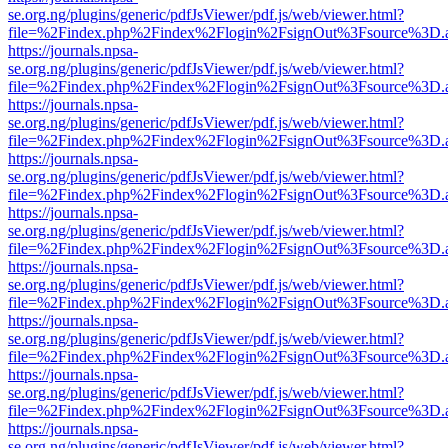
se.org.ng/plugins/generic/pdfJsViewer/pdf.js/web/viewer.html?
file=%2Findex.php%2Findex%2Flogin%2FsignOut%3Fsource%3D.ame
https://journals.npsa-
se.org.ng/plugins/generic/pdfJsViewer/pdf.js/web/viewer.html?
file=%2Findex.php%2Findex%2Flogin%2FsignOut%3Fsource%3D.ame
https://journals.npsa-
se.org.ng/plugins/generic/pdfJsViewer/pdf.js/web/viewer.html?
file=%2Findex.php%2Findex%2Flogin%2FsignOut%3Fsource%3D.ame
https://journals.npsa-
se.org.ng/plugins/generic/pdfJsViewer/pdf.js/web/viewer.html?
file=%2Findex.php%2Findex%2Flogin%2FsignOut%3Fsource%3D.ame
https://journals.npsa-
se.org.ng/plugins/generic/pdfJsViewer/pdf.js/web/viewer.html?
file=%2Findex.php%2Findex%2Flogin%2FsignOut%3Fsource%3D.ame
https://journals.npsa-
se.org.ng/plugins/generic/pdfJsViewer/pdf.js/web/viewer.html?
file=%2Findex.php%2Findex%2Flogin%2FsignOut%3Fsource%3D.ame
https://journals.npsa-
se.org.ng/plugins/generic/pdfJsViewer/pdf.js/web/viewer.html?
file=%2Findex.php%2Findex%2Flogin%2FsignOut%3Fsource%3D.ame
https://journals.npsa-
se.org.ng/plugins/generic/pdfJsViewer/pdf.js/web/viewer.html?
file=%2Findex.php%2Findex%2Flogin%2FsignOut%3Fsource%3D.ame
https://journals.npsa-
se.org.ng/plugins/generic/pdfJsViewer/pdf.js/web/viewer.html?