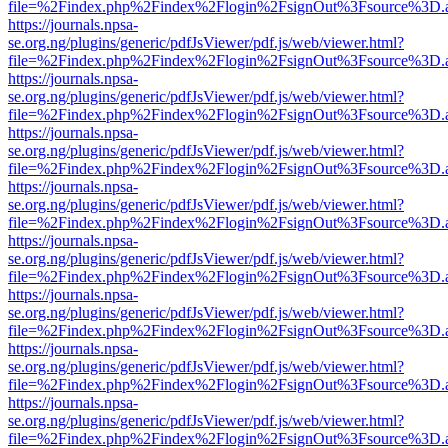
file=%2Findex.php%2Findex%2Flogin%2FsignOut%3Fsource%3D.ame
https://journals.npsa-
se.org.ng/plugins/generic/pdfJsViewer/pdf.js/web/viewer.html?
file=%2Findex.php%2Findex%2Flogin%2FsignOut%3Fsource%3D.ame
https://journals.npsa-
se.org.ng/plugins/generic/pdfJsViewer/pdf.js/web/viewer.html?
file=%2Findex.php%2Findex%2Flogin%2FsignOut%3Fsource%3D.ame
https://journals.npsa-
se.org.ng/plugins/generic/pdfJsViewer/pdf.js/web/viewer.html?
file=%2Findex.php%2Findex%2Flogin%2FsignOut%3Fsource%3D.ame
https://journals.npsa-
se.org.ng/plugins/generic/pdfJsViewer/pdf.js/web/viewer.html?
file=%2Findex.php%2Findex%2Flogin%2FsignOut%3Fsource%3D.ame
https://journals.npsa-
se.org.ng/plugins/generic/pdfJsViewer/pdf.js/web/viewer.html?
file=%2Findex.php%2Findex%2Flogin%2FsignOut%3Fsource%3D.ame
https://journals.npsa-
se.org.ng/plugins/generic/pdfJsViewer/pdf.js/web/viewer.html?
file=%2Findex.php%2Findex%2Flogin%2FsignOut%3Fsource%3D.ame
https://journals.npsa-
se.org.ng/plugins/generic/pdfJsViewer/pdf.js/web/viewer.html?
file=%2Findex.php%2Findex%2Flogin%2FsignOut%3Fsource%3D.ame
https://journals.npsa-
se.org.ng/plugins/generic/pdfJsViewer/pdf.js/web/viewer.html?
file=%2Findex.php%2Findex%2Flogin%2FsignOut%3Fsource%3D.ame