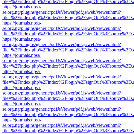
file=%2Findex.php%2Findex%2Flogin%2FsignOut%3Fsource%3D.ame
https://journals.npsa-
se.org.ng/plugins/generic/pdfJsViewer/pdf.js/web/viewer.html?
file=%2Findex.php%2Findex%2Flogin%2FsignOut%3Fsource%3D.ame
https://journals.npsa-
se.org.ng/plugins/generic/pdfJsViewer/pdf.js/web/viewer.html?
file=%2Findex.php%2Findex%2Flogin%2FsignOut%3Fsource%3D.ame
https://journals.npsa-
se.org.ng/plugins/generic/pdfJsViewer/pdf.js/web/viewer.html?
file=%2Findex.php%2Findex%2Flogin%2FsignOut%3Fsource%3D.ame
https://journals.npsa-
se.org.ng/plugins/generic/pdfJsViewer/pdf.js/web/viewer.html?
file=%2Findex.php%2Findex%2Flogin%2FsignOut%3Fsource%3D.ame
https://journals.npsa-
se.org.ng/plugins/generic/pdfJsViewer/pdf.js/web/viewer.html?
file=%2Findex.php%2Findex%2Flogin%2FsignOut%3Fsource%3D.ame
https://journals.npsa-
se.org.ng/plugins/generic/pdfJsViewer/pdf.js/web/viewer.html?
file=%2Findex.php%2Findex%2Flogin%2FsignOut%3Fsource%3D.ame
https://journals.npsa-
se.org.ng/plugins/generic/pdfJsViewer/pdf.js/web/viewer.html?
file=%2Findex.php%2Findex%2Flogin%2FsignOut%3Fsource%3D.ame
https://journals.npsa-
se.org.ng/plugins/generic/pdfJsViewer/pdf.js/web/viewer.html?
file=%2Findex.php%2Findex%2Flogin%2FsignOut%3Fsource%3D.ame