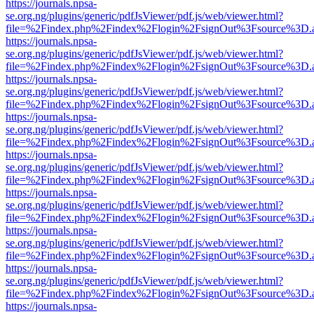
https://journals.npsa-
se.org.ng/plugins/generic/pdfJsViewer/pdf.js/web/viewer.html?
file=%2Findex.php%2Findex%2Flogin%2FsignOut%3Fsource%3D.ame
https://journals.npsa-
se.org.ng/plugins/generic/pdfJsViewer/pdf.js/web/viewer.html?
file=%2Findex.php%2Findex%2Flogin%2FsignOut%3Fsource%3D.ame
https://journals.npsa-
se.org.ng/plugins/generic/pdfJsViewer/pdf.js/web/viewer.html?
file=%2Findex.php%2Findex%2Flogin%2FsignOut%3Fsource%3D.ame
https://journals.npsa-
se.org.ng/plugins/generic/pdfJsViewer/pdf.js/web/viewer.html?
file=%2Findex.php%2Findex%2Flogin%2FsignOut%3Fsource%3D.ame
https://journals.npsa-
se.org.ng/plugins/generic/pdfJsViewer/pdf.js/web/viewer.html?
file=%2Findex.php%2Findex%2Flogin%2FsignOut%3Fsource%3D.ame
https://journals.npsa-
se.org.ng/plugins/generic/pdfJsViewer/pdf.js/web/viewer.html?
file=%2Findex.php%2Findex%2Flogin%2FsignOut%3Fsource%3D.ame
https://journals.npsa-
se.org.ng/plugins/generic/pdfJsViewer/pdf.js/web/viewer.html?
file=%2Findex.php%2Findex%2Flogin%2FsignOut%3Fsource%3D.ame
https://journals.npsa-
se.org.ng/plugins/generic/pdfJsViewer/pdf.js/web/viewer.html?
file=%2Findex.php%2Findex%2Flogin%2FsignOut%3Fsource%3D.ame
https://journals.npsa-