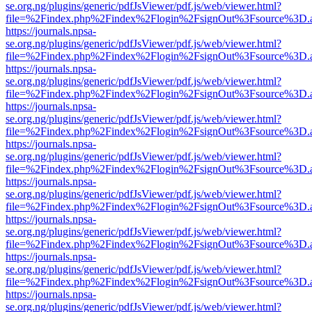
se.org.ng/plugins/generic/pdfJsViewer/pdf.js/web/viewer.html?
file=%2Findex.php%2Findex%2Flogin%2FsignOut%3Fsource%3D.ame
https://journals.npsa-
se.org.ng/plugins/generic/pdfJsViewer/pdf.js/web/viewer.html?
file=%2Findex.php%2Findex%2Flogin%2FsignOut%3Fsource%3D.ame
https://journals.npsa-
se.org.ng/plugins/generic/pdfJsViewer/pdf.js/web/viewer.html?
file=%2Findex.php%2Findex%2Flogin%2FsignOut%3Fsource%3D.ame
https://journals.npsa-
se.org.ng/plugins/generic/pdfJsViewer/pdf.js/web/viewer.html?
file=%2Findex.php%2Findex%2Flogin%2FsignOut%3Fsource%3D.ame
https://journals.npsa-
se.org.ng/plugins/generic/pdfJsViewer/pdf.js/web/viewer.html?
file=%2Findex.php%2Findex%2Flogin%2FsignOut%3Fsource%3D.ame
https://journals.npsa-
se.org.ng/plugins/generic/pdfJsViewer/pdf.js/web/viewer.html?
file=%2Findex.php%2Findex%2Flogin%2FsignOut%3Fsource%3D.ame
https://journals.npsa-
se.org.ng/plugins/generic/pdfJsViewer/pdf.js/web/viewer.html?
file=%2Findex.php%2Findex%2Flogin%2FsignOut%3Fsource%3D.ame
https://journals.npsa-
se.org.ng/plugins/generic/pdfJsViewer/pdf.js/web/viewer.html?
file=%2Findex.php%2Findex%2Flogin%2FsignOut%3Fsource%3D.ame
https://journals.npsa-
se.org.ng/plugins/generic/pdfJsViewer/pdf.js/web/viewer.html?