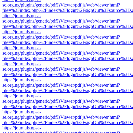
se.org.ng/plugins/generic/pdfJsViewer/pdf.js/web/viewer.html?
file=%2Findex.php%2Findex%2Flogin%2FsignOut%3Fsource%3D.ame
https://journals.npsa-
se.org.ng/plugins/generic/pdfJsViewer/pdf.js/web/viewer.html?
file=%2Findex.php%2Findex%2Flogin%2FsignOut%3Fsource%3D.ame
https://journals.npsa-
se.org.ng/plugins/generic/pdfJsViewer/pdf.js/web/viewer.html?
file=%2Findex.php%2Findex%2Flogin%2FsignOut%3Fsource%3D.ame
https://journals.npsa-
se.org.ng/plugins/generic/pdfJsViewer/pdf.js/web/viewer.html?
file=%2Findex.php%2Findex%2Flogin%2FsignOut%3Fsource%3D.ame
https://journals.npsa-
se.org.ng/plugins/generic/pdfJsViewer/pdf.js/web/viewer.html?
file=%2Findex.php%2Findex%2Flogin%2FsignOut%3Fsource%3D.ame
https://journals.npsa-
se.org.ng/plugins/generic/pdfJsViewer/pdf.js/web/viewer.html?
file=%2Findex.php%2Findex%2Flogin%2FsignOut%3Fsource%3D.ame
https://journals.npsa-
se.org.ng/plugins/generic/pdfJsViewer/pdf.js/web/viewer.html?
file=%2Findex.php%2Findex%2Flogin%2FsignOut%3Fsource%3D.ame
https://journals.npsa-
se.org.ng/plugins/generic/pdfJsViewer/pdf.js/web/viewer.html?
file=%2Findex.php%2Findex%2Flogin%2FsignOut%3Fsource%3D.ame
https://journals.npsa-