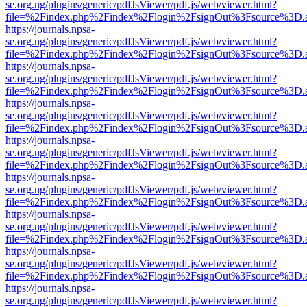
se.org.ng/plugins/generic/pdfJsViewer/pdf.js/web/viewer.html?
file=%2Findex.php%2Findex%2Flogin%2FsignOut%3Fsource%3D.ame
https://journals.npsa-
se.org.ng/plugins/generic/pdfJsViewer/pdf.js/web/viewer.html?
file=%2Findex.php%2Findex%2Flogin%2FsignOut%3Fsource%3D.ame
https://journals.npsa-
se.org.ng/plugins/generic/pdfJsViewer/pdf.js/web/viewer.html?
file=%2Findex.php%2Findex%2Flogin%2FsignOut%3Fsource%3D.ame
https://journals.npsa-
se.org.ng/plugins/generic/pdfJsViewer/pdf.js/web/viewer.html?
file=%2Findex.php%2Findex%2Flogin%2FsignOut%3Fsource%3D.ame
https://journals.npsa-
se.org.ng/plugins/generic/pdfJsViewer/pdf.js/web/viewer.html?
file=%2Findex.php%2Findex%2Flogin%2FsignOut%3Fsource%3D.ame
https://journals.npsa-
se.org.ng/plugins/generic/pdfJsViewer/pdf.js/web/viewer.html?
file=%2Findex.php%2Findex%2Flogin%2FsignOut%3Fsource%3D.ame
https://journals.npsa-
se.org.ng/plugins/generic/pdfJsViewer/pdf.js/web/viewer.html?
file=%2Findex.php%2Findex%2Flogin%2FsignOut%3Fsource%3D.ame
https://journals.npsa-
se.org.ng/plugins/generic/pdfJsViewer/pdf.js/web/viewer.html?
file=%2Findex.php%2Findex%2Flogin%2FsignOut%3Fsource%3D.ame
https://journals.npsa-
se.org.ng/plugins/generic/pdfJsViewer/pdf.js/web/viewer.html?