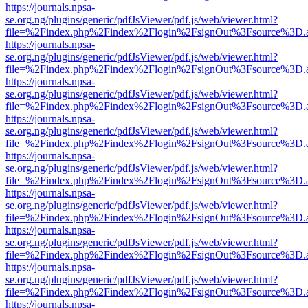
https://journals.npsa-
se.org.ng/plugins/generic/pdfJsViewer/pdf.js/web/viewer.html?
file=%2Findex.php%2Findex%2Flogin%2FsignOut%3Fsource%3D.ame
https://journals.npsa-
se.org.ng/plugins/generic/pdfJsViewer/pdf.js/web/viewer.html?
file=%2Findex.php%2Findex%2Flogin%2FsignOut%3Fsource%3D.ame
https://journals.npsa-
se.org.ng/plugins/generic/pdfJsViewer/pdf.js/web/viewer.html?
file=%2Findex.php%2Findex%2Flogin%2FsignOut%3Fsource%3D.ame
https://journals.npsa-
se.org.ng/plugins/generic/pdfJsViewer/pdf.js/web/viewer.html?
file=%2Findex.php%2Findex%2Flogin%2FsignOut%3Fsource%3D.ame
https://journals.npsa-
se.org.ng/plugins/generic/pdfJsViewer/pdf.js/web/viewer.html?
file=%2Findex.php%2Findex%2Flogin%2FsignOut%3Fsource%3D.ame
https://journals.npsa-
se.org.ng/plugins/generic/pdfJsViewer/pdf.js/web/viewer.html?
file=%2Findex.php%2Findex%2Flogin%2FsignOut%3Fsource%3D.ame
https://journals.npsa-
se.org.ng/plugins/generic/pdfJsViewer/pdf.js/web/viewer.html?
file=%2Findex.php%2Findex%2Flogin%2FsignOut%3Fsource%3D.ame
https://journals.npsa-
se.org.ng/plugins/generic/pdfJsViewer/pdf.js/web/viewer.html?
file=%2Findex.php%2Findex%2Flogin%2FsignOut%3Fsource%3D.ame
https://journals.npsa-