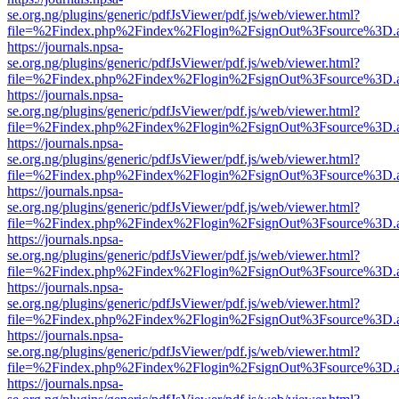
se.org.ng/plugins/generic/pdfJsViewer/pdf.js/web/viewer.html?
file=%2Findex.php%2Findex%2Flogin%2FsignOut%3Fsource%3D.ame
https://journals.npsa-
se.org.ng/plugins/generic/pdfJsViewer/pdf.js/web/viewer.html?
file=%2Findex.php%2Findex%2Flogin%2FsignOut%3Fsource%3D.ame
https://journals.npsa-
se.org.ng/plugins/generic/pdfJsViewer/pdf.js/web/viewer.html?
file=%2Findex.php%2Findex%2Flogin%2FsignOut%3Fsource%3D.ame
https://journals.npsa-
se.org.ng/plugins/generic/pdfJsViewer/pdf.js/web/viewer.html?
file=%2Findex.php%2Findex%2Flogin%2FsignOut%3Fsource%3D.ame
https://journals.npsa-
se.org.ng/plugins/generic/pdfJsViewer/pdf.js/web/viewer.html?
file=%2Findex.php%2Findex%2Flogin%2FsignOut%3Fsource%3D.ame
https://journals.npsa-
se.org.ng/plugins/generic/pdfJsViewer/pdf.js/web/viewer.html?
file=%2Findex.php%2Findex%2Flogin%2FsignOut%3Fsource%3D.ame
https://journals.npsa-
se.org.ng/plugins/generic/pdfJsViewer/pdf.js/web/viewer.html?
file=%2Findex.php%2Findex%2Flogin%2FsignOut%3Fsource%3D.ame
https://journals.npsa-
se.org.ng/plugins/generic/pdfJsViewer/pdf.js/web/viewer.html?
file=%2Findex.php%2Findex%2Flogin%2FsignOut%3Fsource%3D.ame
https://journals.npsa-