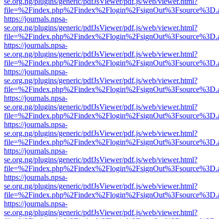
se.org.ng/plugins/generic/pdfJsViewer/pdf.js/web/viewer.html?
file=%2Findex.php%2Findex%2Flogin%2FsignOut%3Fsource%3D.ame
https://journals.npsa-
se.org.ng/plugins/generic/pdfJsViewer/pdf.js/web/viewer.html?
file=%2Findex.php%2Findex%2Flogin%2FsignOut%3Fsource%3D.ame
https://journals.npsa-
se.org.ng/plugins/generic/pdfJsViewer/pdf.js/web/viewer.html?
file=%2Findex.php%2Findex%2Flogin%2FsignOut%3Fsource%3D.ame
https://journals.npsa-
se.org.ng/plugins/generic/pdfJsViewer/pdf.js/web/viewer.html?
file=%2Findex.php%2Findex%2Flogin%2FsignOut%3Fsource%3D.ame
https://journals.npsa-
se.org.ng/plugins/generic/pdfJsViewer/pdf.js/web/viewer.html?
file=%2Findex.php%2Findex%2Flogin%2FsignOut%3Fsource%3D.ame
https://journals.npsa-
se.org.ng/plugins/generic/pdfJsViewer/pdf.js/web/viewer.html?
file=%2Findex.php%2Findex%2Flogin%2FsignOut%3Fsource%3D.ame
https://journals.npsa-
se.org.ng/plugins/generic/pdfJsViewer/pdf.js/web/viewer.html?
file=%2Findex.php%2Findex%2Flogin%2FsignOut%3Fsource%3D.ame
https://journals.npsa-
se.org.ng/plugins/generic/pdfJsViewer/pdf.js/web/viewer.html?
file=%2Findex.php%2Findex%2Flogin%2FsignOut%3Fsource%3D.ame
https://journals.npsa-
se.org.ng/plugins/generic/pdfJsViewer/pdf.js/web/viewer.html?