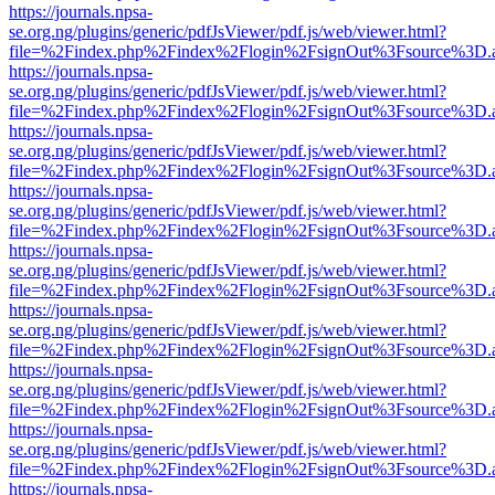
https://journals.npsa-
se.org.ng/plugins/generic/pdfJsViewer/pdf.js/web/viewer.html?
file=%2Findex.php%2Findex%2Flogin%2FsignOut%3Fsource%3D.ame
https://journals.npsa-
se.org.ng/plugins/generic/pdfJsViewer/pdf.js/web/viewer.html?
file=%2Findex.php%2Findex%2Flogin%2FsignOut%3Fsource%3D.ame
https://journals.npsa-
se.org.ng/plugins/generic/pdfJsViewer/pdf.js/web/viewer.html?
file=%2Findex.php%2Findex%2Flogin%2FsignOut%3Fsource%3D.ame
https://journals.npsa-
se.org.ng/plugins/generic/pdfJsViewer/pdf.js/web/viewer.html?
file=%2Findex.php%2Findex%2Flogin%2FsignOut%3Fsource%3D.ame
https://journals.npsa-
se.org.ng/plugins/generic/pdfJsViewer/pdf.js/web/viewer.html?
file=%2Findex.php%2Findex%2Flogin%2FsignOut%3Fsource%3D.ame
https://journals.npsa-
se.org.ng/plugins/generic/pdfJsViewer/pdf.js/web/viewer.html?
file=%2Findex.php%2Findex%2Flogin%2FsignOut%3Fsource%3D.ame
https://journals.npsa-
se.org.ng/plugins/generic/pdfJsViewer/pdf.js/web/viewer.html?
file=%2Findex.php%2Findex%2Flogin%2FsignOut%3Fsource%3D.ame
https://journals.npsa-
se.org.ng/plugins/generic/pdfJsViewer/pdf.js/web/viewer.html?
file=%2Findex.php%2Findex%2Flogin%2FsignOut%3Fsource%3D.ame
https://journals.npsa-