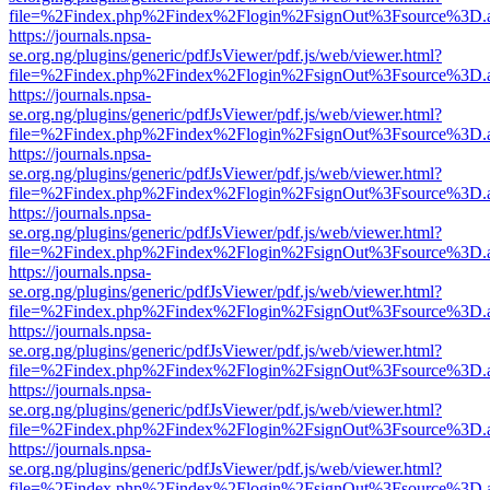
file=%2Findex.php%2Findex%2Flogin%2FsignOut%3Fsource%3D.ame
https://journals.npsa-
se.org.ng/plugins/generic/pdfJsViewer/pdf.js/web/viewer.html?
file=%2Findex.php%2Findex%2Flogin%2FsignOut%3Fsource%3D.ame
https://journals.npsa-
se.org.ng/plugins/generic/pdfJsViewer/pdf.js/web/viewer.html?
file=%2Findex.php%2Findex%2Flogin%2FsignOut%3Fsource%3D.ame
https://journals.npsa-
se.org.ng/plugins/generic/pdfJsViewer/pdf.js/web/viewer.html?
file=%2Findex.php%2Findex%2Flogin%2FsignOut%3Fsource%3D.ame
https://journals.npsa-
se.org.ng/plugins/generic/pdfJsViewer/pdf.js/web/viewer.html?
file=%2Findex.php%2Findex%2Flogin%2FsignOut%3Fsource%3D.ame
https://journals.npsa-
se.org.ng/plugins/generic/pdfJsViewer/pdf.js/web/viewer.html?
file=%2Findex.php%2Findex%2Flogin%2FsignOut%3Fsource%3D.ame
https://journals.npsa-
se.org.ng/plugins/generic/pdfJsViewer/pdf.js/web/viewer.html?
file=%2Findex.php%2Findex%2Flogin%2FsignOut%3Fsource%3D.ame
https://journals.npsa-
se.org.ng/plugins/generic/pdfJsViewer/pdf.js/web/viewer.html?
file=%2Findex.php%2Findex%2Flogin%2FsignOut%3Fsource%3D.ame
https://journals.npsa-
se.org.ng/plugins/generic/pdfJsViewer/pdf.js/web/viewer.html?
file=%2Findex.php%2Findex%2Flogin%2FsignOut%3Fsource%3D.ame