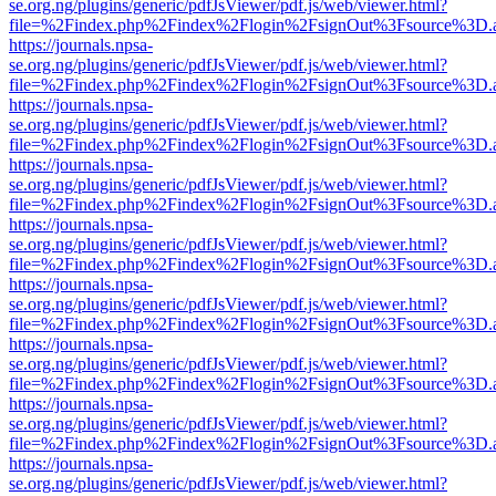
se.org.ng/plugins/generic/pdfJsViewer/pdf.js/web/viewer.html?
file=%2Findex.php%2Findex%2Flogin%2FsignOut%3Fsource%3D.ame
https://journals.npsa-
se.org.ng/plugins/generic/pdfJsViewer/pdf.js/web/viewer.html?
file=%2Findex.php%2Findex%2Flogin%2FsignOut%3Fsource%3D.ame
https://journals.npsa-
se.org.ng/plugins/generic/pdfJsViewer/pdf.js/web/viewer.html?
file=%2Findex.php%2Findex%2Flogin%2FsignOut%3Fsource%3D.ame
https://journals.npsa-
se.org.ng/plugins/generic/pdfJsViewer/pdf.js/web/viewer.html?
file=%2Findex.php%2Findex%2Flogin%2FsignOut%3Fsource%3D.ame
https://journals.npsa-
se.org.ng/plugins/generic/pdfJsViewer/pdf.js/web/viewer.html?
file=%2Findex.php%2Findex%2Flogin%2FsignOut%3Fsource%3D.ame
https://journals.npsa-
se.org.ng/plugins/generic/pdfJsViewer/pdf.js/web/viewer.html?
file=%2Findex.php%2Findex%2Flogin%2FsignOut%3Fsource%3D.ame
https://journals.npsa-
se.org.ng/plugins/generic/pdfJsViewer/pdf.js/web/viewer.html?
file=%2Findex.php%2Findex%2Flogin%2FsignOut%3Fsource%3D.ame
https://journals.npsa-
se.org.ng/plugins/generic/pdfJsViewer/pdf.js/web/viewer.html?
file=%2Findex.php%2Findex%2Flogin%2FsignOut%3Fsource%3D.ame
https://journals.npsa-
se.org.ng/plugins/generic/pdfJsViewer/pdf.js/web/viewer.html?