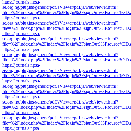
https://journals.npsa-
se.org.ng/plugins/generic/pdfJsViewer/pdf.js/web/viewer.html?
file=%2Findex.php%2Findex%2Flogin%2FsignOut%3Fsource%3D.ame
https://journals.npsa-
se.org.ng/plugins/generic/pdfJsViewer/pdf.js/web/viewer.html?
file=%2Findex.php%2Findex%2Flogin%2FsignOut%3Fsource%3D.ame
https://journals.npsa-
se.org.ng/plugins/generic/pdfJsViewer/pdf.js/web/viewer.html?
file=%2Findex.php%2Findex%2Flogin%2FsignOut%3Fsource%3D.ame
https://journals.npsa-
se.org.ng/plugins/generic/pdfJsViewer/pdf.js/web/viewer.html?
file=%2Findex.php%2Findex%2Flogin%2FsignOut%3Fsource%3D.ame
https://journals.npsa-
se.org.ng/plugins/generic/pdfJsViewer/pdf.js/web/viewer.html?
file=%2Findex.php%2Findex%2Flogin%2FsignOut%3Fsource%3D.ame
https://journals.npsa-
se.org.ng/plugins/generic/pdfJsViewer/pdf.js/web/viewer.html?
file=%2Findex.php%2Findex%2Flogin%2FsignOut%3Fsource%3D.ame
https://journals.npsa-
se.org.ng/plugins/generic/pdfJsViewer/pdf.js/web/viewer.html?
file=%2Findex.php%2Findex%2Flogin%2FsignOut%3Fsource%3D.ame
https://journals.npsa-
se.org.ng/plugins/generic/pdfJsViewer/pdf.js/web/viewer.html?
file=%2Findex.php%2Findex%2Flogin%2FsignOut%3Fsource%3D.ame
https://journals.npsa-