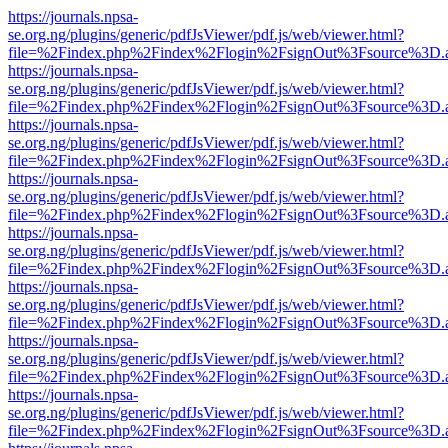
https://journals.npsa-
se.org.ng/plugins/generic/pdfJsViewer/pdf.js/web/viewer.html?
file=%2Findex.php%2Findex%2Flogin%2FsignOut%3Fsource%3D.ame
https://journals.npsa-
se.org.ng/plugins/generic/pdfJsViewer/pdf.js/web/viewer.html?
file=%2Findex.php%2Findex%2Flogin%2FsignOut%3Fsource%3D.ame
https://journals.npsa-
se.org.ng/plugins/generic/pdfJsViewer/pdf.js/web/viewer.html?
file=%2Findex.php%2Findex%2Flogin%2FsignOut%3Fsource%3D.ame
https://journals.npsa-
se.org.ng/plugins/generic/pdfJsViewer/pdf.js/web/viewer.html?
file=%2Findex.php%2Findex%2Flogin%2FsignOut%3Fsource%3D.ame
https://journals.npsa-
se.org.ng/plugins/generic/pdfJsViewer/pdf.js/web/viewer.html?
file=%2Findex.php%2Findex%2Flogin%2FsignOut%3Fsource%3D.ame
https://journals.npsa-
se.org.ng/plugins/generic/pdfJsViewer/pdf.js/web/viewer.html?
file=%2Findex.php%2Findex%2Flogin%2FsignOut%3Fsource%3D.ame
https://journals.npsa-
se.org.ng/plugins/generic/pdfJsViewer/pdf.js/web/viewer.html?
file=%2Findex.php%2Findex%2Flogin%2FsignOut%3Fsource%3D.ame
https://journals.npsa-
se.org.ng/plugins/generic/pdfJsViewer/pdf.js/web/viewer.html?
file=%2Findex.php%2Findex%2Flogin%2FsignOut%3Fsource%3D.ame