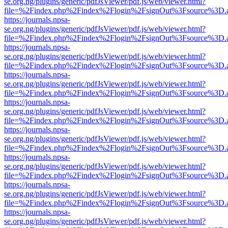
se.org.ng/plugins/generic/pdfJsViewer/pdf.js/web/viewer.html?
file=%2Findex.php%2Findex%2Flogin%2FsignOut%3Fsource%3D.ame
https://journals.npsa-
se.org.ng/plugins/generic/pdfJsViewer/pdf.js/web/viewer.html?
file=%2Findex.php%2Findex%2Flogin%2FsignOut%3Fsource%3D.ame
https://journals.npsa-
se.org.ng/plugins/generic/pdfJsViewer/pdf.js/web/viewer.html?
file=%2Findex.php%2Findex%2Flogin%2FsignOut%3Fsource%3D.ame
https://journals.npsa-
se.org.ng/plugins/generic/pdfJsViewer/pdf.js/web/viewer.html?
file=%2Findex.php%2Findex%2Flogin%2FsignOut%3Fsource%3D.ame
https://journals.npsa-
se.org.ng/plugins/generic/pdfJsViewer/pdf.js/web/viewer.html?
file=%2Findex.php%2Findex%2Flogin%2FsignOut%3Fsource%3D.ame
https://journals.npsa-
se.org.ng/plugins/generic/pdfJsViewer/pdf.js/web/viewer.html?
file=%2Findex.php%2Findex%2Flogin%2FsignOut%3Fsource%3D.ame
https://journals.npsa-
se.org.ng/plugins/generic/pdfJsViewer/pdf.js/web/viewer.html?
file=%2Findex.php%2Findex%2Flogin%2FsignOut%3Fsource%3D.ame
https://journals.npsa-
se.org.ng/plugins/generic/pdfJsViewer/pdf.js/web/viewer.html?
file=%2Findex.php%2Findex%2Flogin%2FsignOut%3Fsource%3D.ame
https://journals.npsa-
se.org.ng/plugins/generic/pdfJsViewer/pdf.js/web/viewer.html?