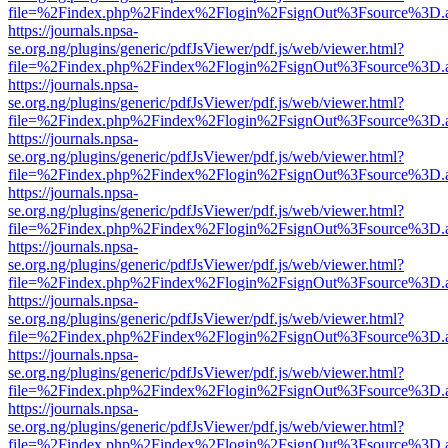
file=%2Findex.php%2Findex%2Flogin%2FsignOut%3Fsource%3D.ame
https://journals.npsa-
se.org.ng/plugins/generic/pdfJsViewer/pdf.js/web/viewer.html?
file=%2Findex.php%2Findex%2Flogin%2FsignOut%3Fsource%3D.ame
https://journals.npsa-
se.org.ng/plugins/generic/pdfJsViewer/pdf.js/web/viewer.html?
file=%2Findex.php%2Findex%2Flogin%2FsignOut%3Fsource%3D.ame
https://journals.npsa-
se.org.ng/plugins/generic/pdfJsViewer/pdf.js/web/viewer.html?
file=%2Findex.php%2Findex%2Flogin%2FsignOut%3Fsource%3D.ame
https://journals.npsa-
se.org.ng/plugins/generic/pdfJsViewer/pdf.js/web/viewer.html?
file=%2Findex.php%2Findex%2Flogin%2FsignOut%3Fsource%3D.ame
https://journals.npsa-
se.org.ng/plugins/generic/pdfJsViewer/pdf.js/web/viewer.html?
file=%2Findex.php%2Findex%2Flogin%2FsignOut%3Fsource%3D.ame
https://journals.npsa-
se.org.ng/plugins/generic/pdfJsViewer/pdf.js/web/viewer.html?
file=%2Findex.php%2Findex%2Flogin%2FsignOut%3Fsource%3D.ame
https://journals.npsa-
se.org.ng/plugins/generic/pdfJsViewer/pdf.js/web/viewer.html?
file=%2Findex.php%2Findex%2Flogin%2FsignOut%3Fsource%3D.ame
https://journals.npsa-
se.org.ng/plugins/generic/pdfJsViewer/pdf.js/web/viewer.html?
file=%2Findex.php%2Findex%2Flogin%2FsignOut%3Fsource%3D.ame