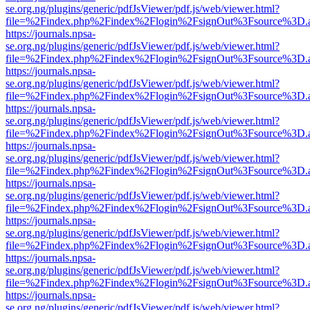
se.org.ng/plugins/generic/pdfJsViewer/pdf.js/web/viewer.html?
file=%2Findex.php%2Findex%2Flogin%2FsignOut%3Fsource%3D.ame
https://journals.npsa-
se.org.ng/plugins/generic/pdfJsViewer/pdf.js/web/viewer.html?
file=%2Findex.php%2Findex%2Flogin%2FsignOut%3Fsource%3D.ame
https://journals.npsa-
se.org.ng/plugins/generic/pdfJsViewer/pdf.js/web/viewer.html?
file=%2Findex.php%2Findex%2Flogin%2FsignOut%3Fsource%3D.ame
https://journals.npsa-
se.org.ng/plugins/generic/pdfJsViewer/pdf.js/web/viewer.html?
file=%2Findex.php%2Findex%2Flogin%2FsignOut%3Fsource%3D.ame
https://journals.npsa-
se.org.ng/plugins/generic/pdfJsViewer/pdf.js/web/viewer.html?
file=%2Findex.php%2Findex%2Flogin%2FsignOut%3Fsource%3D.ame
https://journals.npsa-
se.org.ng/plugins/generic/pdfJsViewer/pdf.js/web/viewer.html?
file=%2Findex.php%2Findex%2Flogin%2FsignOut%3Fsource%3D.ame
https://journals.npsa-
se.org.ng/plugins/generic/pdfJsViewer/pdf.js/web/viewer.html?
file=%2Findex.php%2Findex%2Flogin%2FsignOut%3Fsource%3D.ame
https://journals.npsa-
se.org.ng/plugins/generic/pdfJsViewer/pdf.js/web/viewer.html?
file=%2Findex.php%2Findex%2Flogin%2FsignOut%3Fsource%3D.ame
https://journals.npsa-
se.org.ng/plugins/generic/pdfJsViewer/pdf.js/web/viewer.html?