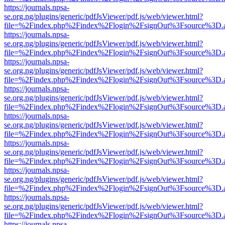
https://journals.npsa-
se.org.ng/plugins/generic/pdfJsViewer/pdf.js/web/viewer.html?
file=%2Findex.php%2Findex%2Flogin%2FsignOut%3Fsource%3D.ame
https://journals.npsa-
se.org.ng/plugins/generic/pdfJsViewer/pdf.js/web/viewer.html?
file=%2Findex.php%2Findex%2Flogin%2FsignOut%3Fsource%3D.ame
https://journals.npsa-
se.org.ng/plugins/generic/pdfJsViewer/pdf.js/web/viewer.html?
file=%2Findex.php%2Findex%2Flogin%2FsignOut%3Fsource%3D.ame
https://journals.npsa-
se.org.ng/plugins/generic/pdfJsViewer/pdf.js/web/viewer.html?
file=%2Findex.php%2Findex%2Flogin%2FsignOut%3Fsource%3D.ame
https://journals.npsa-
se.org.ng/plugins/generic/pdfJsViewer/pdf.js/web/viewer.html?
file=%2Findex.php%2Findex%2Flogin%2FsignOut%3Fsource%3D.ame
https://journals.npsa-
se.org.ng/plugins/generic/pdfJsViewer/pdf.js/web/viewer.html?
file=%2Findex.php%2Findex%2Flogin%2FsignOut%3Fsource%3D.ame
https://journals.npsa-
se.org.ng/plugins/generic/pdfJsViewer/pdf.js/web/viewer.html?
file=%2Findex.php%2Findex%2Flogin%2FsignOut%3Fsource%3D.ame
https://journals.npsa-
se.org.ng/plugins/generic/pdfJsViewer/pdf.js/web/viewer.html?
file=%2Findex.php%2Findex%2Flogin%2FsignOut%3Fsource%3D.ame
https://journals.npsa-