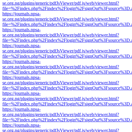
se.org.ng/plugins/generic/pdfJsViewer/pdf.js/web/viewer.html?
file=%2Findex.php%2Findex%2Flogin%2FsignOut%3Fsource%3D.ame
https://journals.npsa-
se.org.ng/plugins/generic/pdfJsViewer/pdf.js/web/viewer.html?
file=%2Findex.php%2Findex%2Flogin%2FsignOut%3Fsource%3D.ame
https://journals.npsa-
se.org.ng/plugins/generic/pdfJsViewer/pdf.js/web/viewer.html?
file=%2Findex.php%2Findex%2Flogin%2FsignOut%3Fsource%3D.ame
https://journals.npsa-
se.org.ng/plugins/generic/pdfJsViewer/pdf.js/web/viewer.html?
file=%2Findex.php%2Findex%2Flogin%2FsignOut%3Fsource%3D.ame
https://journals.npsa-
se.org.ng/plugins/generic/pdfJsViewer/pdf.js/web/viewer.html?
file=%2Findex.php%2Findex%2Flogin%2FsignOut%3Fsource%3D.ame
https://journals.npsa-
se.org.ng/plugins/generic/pdfJsViewer/pdf.js/web/viewer.html?
file=%2Findex.php%2Findex%2Flogin%2FsignOut%3Fsource%3D.ame
https://journals.npsa-
se.org.ng/plugins/generic/pdfJsViewer/pdf.js/web/viewer.html?
file=%2Findex.php%2Findex%2Flogin%2FsignOut%3Fsource%3D.ame
https://journals.npsa-
se.org.ng/plugins/generic/pdfJsViewer/pdf.js/web/viewer.html?
file=%2Findex.php%2Findex%2Flogin%2FsignOut%3Fsource%3D.ame
https://journals.npsa-
se.org.ng/plugins/generic/pdfJsViewer/pdf.js/web/viewer.html?