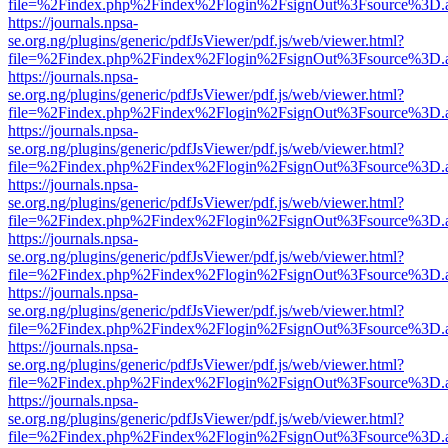
file=%2Findex.php%2Findex%2Flogin%2FsignOut%3Fsource%3D.ame
https://journals.npsa-
se.org.ng/plugins/generic/pdfJsViewer/pdf.js/web/viewer.html?
file=%2Findex.php%2Findex%2Flogin%2FsignOut%3Fsource%3D.ame
https://journals.npsa-
se.org.ng/plugins/generic/pdfJsViewer/pdf.js/web/viewer.html?
file=%2Findex.php%2Findex%2Flogin%2FsignOut%3Fsource%3D.ame
https://journals.npsa-
se.org.ng/plugins/generic/pdfJsViewer/pdf.js/web/viewer.html?
file=%2Findex.php%2Findex%2Flogin%2FsignOut%3Fsource%3D.ame
https://journals.npsa-
se.org.ng/plugins/generic/pdfJsViewer/pdf.js/web/viewer.html?
file=%2Findex.php%2Findex%2Flogin%2FsignOut%3Fsource%3D.ame
https://journals.npsa-
se.org.ng/plugins/generic/pdfJsViewer/pdf.js/web/viewer.html?
file=%2Findex.php%2Findex%2Flogin%2FsignOut%3Fsource%3D.ame
https://journals.npsa-
se.org.ng/plugins/generic/pdfJsViewer/pdf.js/web/viewer.html?
file=%2Findex.php%2Findex%2Flogin%2FsignOut%3Fsource%3D.ame
https://journals.npsa-
se.org.ng/plugins/generic/pdfJsViewer/pdf.js/web/viewer.html?
file=%2Findex.php%2Findex%2Flogin%2FsignOut%3Fsource%3D.ame
https://journals.npsa-
se.org.ng/plugins/generic/pdfJsViewer/pdf.js/web/viewer.html?
file=%2Findex.php%2Findex%2Flogin%2FsignOut%3Fsource%3D.ame