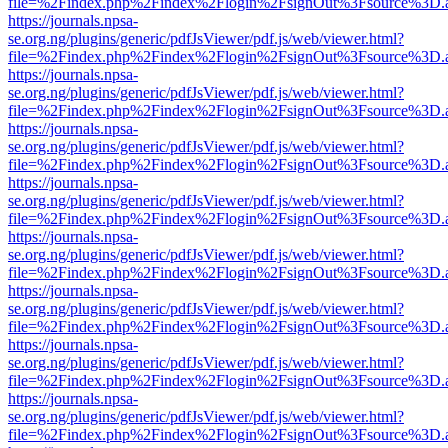
file=%2Findex.php%2Findex%2Flogin%2FsignOut%3Fsource%3D.ame
https://journals.npsa-
se.org.ng/plugins/generic/pdfJsViewer/pdf.js/web/viewer.html?
file=%2Findex.php%2Findex%2Flogin%2FsignOut%3Fsource%3D.ame
https://journals.npsa-
se.org.ng/plugins/generic/pdfJsViewer/pdf.js/web/viewer.html?
file=%2Findex.php%2Findex%2Flogin%2FsignOut%3Fsource%3D.ame
https://journals.npsa-
se.org.ng/plugins/generic/pdfJsViewer/pdf.js/web/viewer.html?
file=%2Findex.php%2Findex%2Flogin%2FsignOut%3Fsource%3D.ame
https://journals.npsa-
se.org.ng/plugins/generic/pdfJsViewer/pdf.js/web/viewer.html?
file=%2Findex.php%2Findex%2Flogin%2FsignOut%3Fsource%3D.ame
https://journals.npsa-
se.org.ng/plugins/generic/pdfJsViewer/pdf.js/web/viewer.html?
file=%2Findex.php%2Findex%2Flogin%2FsignOut%3Fsource%3D.ame
https://journals.npsa-
se.org.ng/plugins/generic/pdfJsViewer/pdf.js/web/viewer.html?
file=%2Findex.php%2Findex%2Flogin%2FsignOut%3Fsource%3D.ame
https://journals.npsa-
se.org.ng/plugins/generic/pdfJsViewer/pdf.js/web/viewer.html?
file=%2Findex.php%2Findex%2Flogin%2FsignOut%3Fsource%3D.ame
https://journals.npsa-
se.org.ng/plugins/generic/pdfJsViewer/pdf.js/web/viewer.html?
file=%2Findex.php%2Findex%2Flogin%2FsignOut%3Fsource%3D.ame