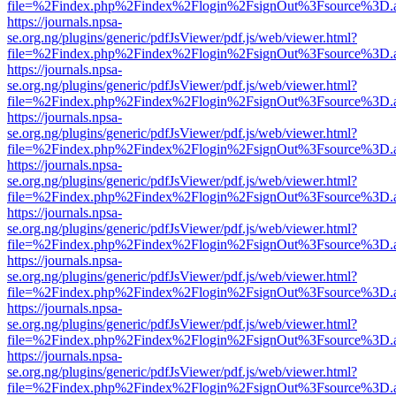
file=%2Findex.php%2Findex%2Flogin%2FsignOut%3Fsource%3D.ame
https://journals.npsa-
se.org.ng/plugins/generic/pdfJsViewer/pdf.js/web/viewer.html?
file=%2Findex.php%2Findex%2Flogin%2FsignOut%3Fsource%3D.ame
https://journals.npsa-
se.org.ng/plugins/generic/pdfJsViewer/pdf.js/web/viewer.html?
file=%2Findex.php%2Findex%2Flogin%2FsignOut%3Fsource%3D.ame
https://journals.npsa-
se.org.ng/plugins/generic/pdfJsViewer/pdf.js/web/viewer.html?
file=%2Findex.php%2Findex%2Flogin%2FsignOut%3Fsource%3D.ame
https://journals.npsa-
se.org.ng/plugins/generic/pdfJsViewer/pdf.js/web/viewer.html?
file=%2Findex.php%2Findex%2Flogin%2FsignOut%3Fsource%3D.ame
https://journals.npsa-
se.org.ng/plugins/generic/pdfJsViewer/pdf.js/web/viewer.html?
file=%2Findex.php%2Findex%2Flogin%2FsignOut%3Fsource%3D.ame
https://journals.npsa-
se.org.ng/plugins/generic/pdfJsViewer/pdf.js/web/viewer.html?
file=%2Findex.php%2Findex%2Flogin%2FsignOut%3Fsource%3D.ame
https://journals.npsa-
se.org.ng/plugins/generic/pdfJsViewer/pdf.js/web/viewer.html?
file=%2Findex.php%2Findex%2Flogin%2FsignOut%3Fsource%3D.ame
https://journals.npsa-
se.org.ng/plugins/generic/pdfJsViewer/pdf.js/web/viewer.html?
file=%2Findex.php%2Findex%2Flogin%2FsignOut%3Fsource%3D.ame