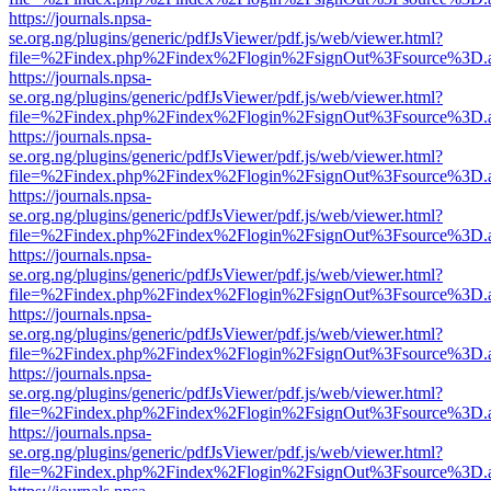
https://journals.npsa-
se.org.ng/plugins/generic/pdfJsViewer/pdf.js/web/viewer.html?
file=%2Findex.php%2Findex%2Flogin%2FsignOut%3Fsource%3D.ame
https://journals.npsa-
se.org.ng/plugins/generic/pdfJsViewer/pdf.js/web/viewer.html?
file=%2Findex.php%2Findex%2Flogin%2FsignOut%3Fsource%3D.ame
https://journals.npsa-
se.org.ng/plugins/generic/pdfJsViewer/pdf.js/web/viewer.html?
file=%2Findex.php%2Findex%2Flogin%2FsignOut%3Fsource%3D.ame
https://journals.npsa-
se.org.ng/plugins/generic/pdfJsViewer/pdf.js/web/viewer.html?
file=%2Findex.php%2Findex%2Flogin%2FsignOut%3Fsource%3D.ame
https://journals.npsa-
se.org.ng/plugins/generic/pdfJsViewer/pdf.js/web/viewer.html?
file=%2Findex.php%2Findex%2Flogin%2FsignOut%3Fsource%3D.ame
https://journals.npsa-
se.org.ng/plugins/generic/pdfJsViewer/pdf.js/web/viewer.html?
file=%2Findex.php%2Findex%2Flogin%2FsignOut%3Fsource%3D.ame
https://journals.npsa-
se.org.ng/plugins/generic/pdfJsViewer/pdf.js/web/viewer.html?
file=%2Findex.php%2Findex%2Flogin%2FsignOut%3Fsource%3D.ame
https://journals.npsa-
se.org.ng/plugins/generic/pdfJsViewer/pdf.js/web/viewer.html?
file=%2Findex.php%2Findex%2Flogin%2FsignOut%3Fsource%3D.ame