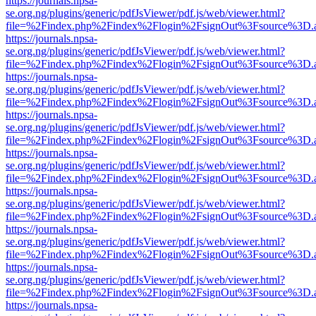
https://journals.npsa-
se.org.ng/plugins/generic/pdfJsViewer/pdf.js/web/viewer.html?
file=%2Findex.php%2Findex%2Flogin%2FsignOut%3Fsource%3D.ame
https://journals.npsa-
se.org.ng/plugins/generic/pdfJsViewer/pdf.js/web/viewer.html?
file=%2Findex.php%2Findex%2Flogin%2FsignOut%3Fsource%3D.ame
https://journals.npsa-
se.org.ng/plugins/generic/pdfJsViewer/pdf.js/web/viewer.html?
file=%2Findex.php%2Findex%2Flogin%2FsignOut%3Fsource%3D.ame
https://journals.npsa-
se.org.ng/plugins/generic/pdfJsViewer/pdf.js/web/viewer.html?
file=%2Findex.php%2Findex%2Flogin%2FsignOut%3Fsource%3D.ame
https://journals.npsa-
se.org.ng/plugins/generic/pdfJsViewer/pdf.js/web/viewer.html?
file=%2Findex.php%2Findex%2Flogin%2FsignOut%3Fsource%3D.ame
https://journals.npsa-
se.org.ng/plugins/generic/pdfJsViewer/pdf.js/web/viewer.html?
file=%2Findex.php%2Findex%2Flogin%2FsignOut%3Fsource%3D.ame
https://journals.npsa-
se.org.ng/plugins/generic/pdfJsViewer/pdf.js/web/viewer.html?
file=%2Findex.php%2Findex%2Flogin%2FsignOut%3Fsource%3D.ame
https://journals.npsa-
se.org.ng/plugins/generic/pdfJsViewer/pdf.js/web/viewer.html?
file=%2Findex.php%2Findex%2Flogin%2FsignOut%3Fsource%3D.ame
https://journals.npsa-