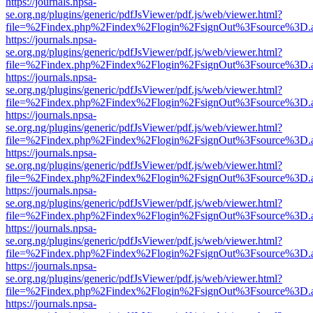
https://journals.npsa-
se.org.ng/plugins/generic/pdfJsViewer/pdf.js/web/viewer.html?
file=%2Findex.php%2Findex%2Flogin%2FsignOut%3Fsource%3D.ame
https://journals.npsa-
se.org.ng/plugins/generic/pdfJsViewer/pdf.js/web/viewer.html?
file=%2Findex.php%2Findex%2Flogin%2FsignOut%3Fsource%3D.ame
https://journals.npsa-
se.org.ng/plugins/generic/pdfJsViewer/pdf.js/web/viewer.html?
file=%2Findex.php%2Findex%2Flogin%2FsignOut%3Fsource%3D.ame
https://journals.npsa-
se.org.ng/plugins/generic/pdfJsViewer/pdf.js/web/viewer.html?
file=%2Findex.php%2Findex%2Flogin%2FsignOut%3Fsource%3D.ame
https://journals.npsa-
se.org.ng/plugins/generic/pdfJsViewer/pdf.js/web/viewer.html?
file=%2Findex.php%2Findex%2Flogin%2FsignOut%3Fsource%3D.ame
https://journals.npsa-
se.org.ng/plugins/generic/pdfJsViewer/pdf.js/web/viewer.html?
file=%2Findex.php%2Findex%2Flogin%2FsignOut%3Fsource%3D.ame
https://journals.npsa-
se.org.ng/plugins/generic/pdfJsViewer/pdf.js/web/viewer.html?
file=%2Findex.php%2Findex%2Flogin%2FsignOut%3Fsource%3D.ame
https://journals.npsa-
se.org.ng/plugins/generic/pdfJsViewer/pdf.js/web/viewer.html?
file=%2Findex.php%2Findex%2Flogin%2FsignOut%3Fsource%3D.ame
https://journals.npsa-