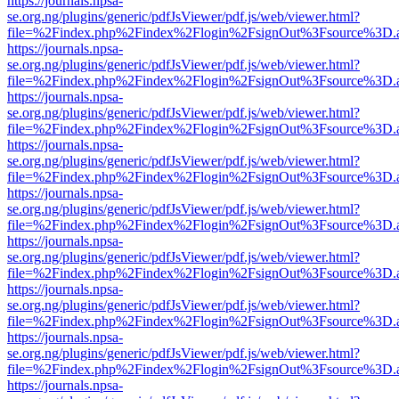
https://journals.npsa-
se.org.ng/plugins/generic/pdfJsViewer/pdf.js/web/viewer.html?
file=%2Findex.php%2Findex%2Flogin%2FsignOut%3Fsource%3D.ame
https://journals.npsa-
se.org.ng/plugins/generic/pdfJsViewer/pdf.js/web/viewer.html?
file=%2Findex.php%2Findex%2Flogin%2FsignOut%3Fsource%3D.ame
https://journals.npsa-
se.org.ng/plugins/generic/pdfJsViewer/pdf.js/web/viewer.html?
file=%2Findex.php%2Findex%2Flogin%2FsignOut%3Fsource%3D.ame
https://journals.npsa-
se.org.ng/plugins/generic/pdfJsViewer/pdf.js/web/viewer.html?
file=%2Findex.php%2Findex%2Flogin%2FsignOut%3Fsource%3D.ame
https://journals.npsa-
se.org.ng/plugins/generic/pdfJsViewer/pdf.js/web/viewer.html?
file=%2Findex.php%2Findex%2Flogin%2FsignOut%3Fsource%3D.ame
https://journals.npsa-
se.org.ng/plugins/generic/pdfJsViewer/pdf.js/web/viewer.html?
file=%2Findex.php%2Findex%2Flogin%2FsignOut%3Fsource%3D.ame
https://journals.npsa-
se.org.ng/plugins/generic/pdfJsViewer/pdf.js/web/viewer.html?
file=%2Findex.php%2Findex%2Flogin%2FsignOut%3Fsource%3D.ame
https://journals.npsa-
se.org.ng/plugins/generic/pdfJsViewer/pdf.js/web/viewer.html?
file=%2Findex.php%2Findex%2Flogin%2FsignOut%3Fsource%3D.ame
https://journals.npsa-