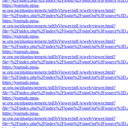
file=%2Findex.php%2Findex%2Flogin%2FsignOut%3Fsource%3D.ame
https://journals.npsa-
se.org.ng/plugins/generic/pdfJsViewer/pdf.js/web/viewer.html?
file=%2Findex.php%2Findex%2Flogin%2FsignOut%3Fsource%3D.ame
https://journals.npsa-
se.org.ng/plugins/generic/pdfJsViewer/pdf.js/web/viewer.html?
file=%2Findex.php%2Findex%2Flogin%2FsignOut%3Fsource%3D.ame
https://journals.npsa-
se.org.ng/plugins/generic/pdfJsViewer/pdf.js/web/viewer.html?
file=%2Findex.php%2Findex%2Flogin%2FsignOut%3Fsource%3D.ame
https://journals.npsa-
se.org.ng/plugins/generic/pdfJsViewer/pdf.js/web/viewer.html?
file=%2Findex.php%2Findex%2Flogin%2FsignOut%3Fsource%3D.ame
https://journals.npsa-
se.org.ng/plugins/generic/pdfJsViewer/pdf.js/web/viewer.html?
file=%2Findex.php%2Findex%2Flogin%2FsignOut%3Fsource%3D.ame
https://journals.npsa-
se.org.ng/plugins/generic/pdfJsViewer/pdf.js/web/viewer.html?
file=%2Findex.php%2Findex%2Flogin%2FsignOut%3Fsource%3D.ame
https://journals.npsa-
se.org.ng/plugins/generic/pdfJsViewer/pdf.js/web/viewer.html?
file=%2Findex.php%2Findex%2Flogin%2FsignOut%3Fsource%3D.ame
https://journals.npsa-
se.org.ng/plugins/generic/pdfJsViewer/pdf.js/web/viewer.html?
file=%2Findex.php%2Findex%2Flogin%2FsignOut%3Fsource%3D.ame