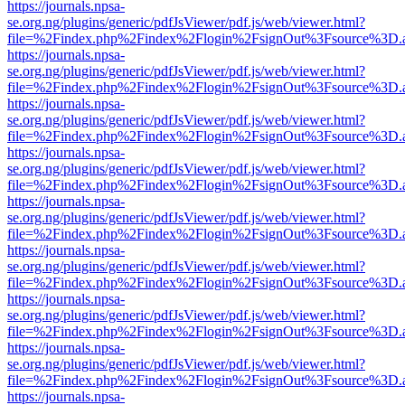
https://journals.npsa-
se.org.ng/plugins/generic/pdfJsViewer/pdf.js/web/viewer.html?
file=%2Findex.php%2Findex%2Flogin%2FsignOut%3Fsource%3D.ame
https://journals.npsa-
se.org.ng/plugins/generic/pdfJsViewer/pdf.js/web/viewer.html?
file=%2Findex.php%2Findex%2Flogin%2FsignOut%3Fsource%3D.ame
https://journals.npsa-
se.org.ng/plugins/generic/pdfJsViewer/pdf.js/web/viewer.html?
file=%2Findex.php%2Findex%2Flogin%2FsignOut%3Fsource%3D.ame
https://journals.npsa-
se.org.ng/plugins/generic/pdfJsViewer/pdf.js/web/viewer.html?
file=%2Findex.php%2Findex%2Flogin%2FsignOut%3Fsource%3D.ame
https://journals.npsa-
se.org.ng/plugins/generic/pdfJsViewer/pdf.js/web/viewer.html?
file=%2Findex.php%2Findex%2Flogin%2FsignOut%3Fsource%3D.ame
https://journals.npsa-
se.org.ng/plugins/generic/pdfJsViewer/pdf.js/web/viewer.html?
file=%2Findex.php%2Findex%2Flogin%2FsignOut%3Fsource%3D.ame
https://journals.npsa-
se.org.ng/plugins/generic/pdfJsViewer/pdf.js/web/viewer.html?
file=%2Findex.php%2Findex%2Flogin%2FsignOut%3Fsource%3D.ame
https://journals.npsa-
se.org.ng/plugins/generic/pdfJsViewer/pdf.js/web/viewer.html?
file=%2Findex.php%2Findex%2Flogin%2FsignOut%3Fsource%3D.ame
https://journals.npsa-