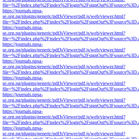
file=%2Findex.php%2Findex%2Flogin%2FsignOut%3Fsource%3D.ame
https://journals.npsa-
se.org.ng/plugins/generic/pdfJsViewer/pdf.js/web/viewer.html?
file=%2Findex.php%2Findex%2Flogin%2FsignOut%3Fsource%3D.ame
https://journals.npsa-
se.org.ng/plugins/generic/pdfJsViewer/pdf.js/web/viewer.html?
file=%2Findex.php%2Findex%2Flogin%2FsignOut%3Fsource%3D.ame
https://journals.npsa-
se.org.ng/plugins/generic/pdfJsViewer/pdf.js/web/viewer.html?
file=%2Findex.php%2Findex%2Flogin%2FsignOut%3Fsource%3D.ame
https://journals.npsa-
se.org.ng/plugins/generic/pdfJsViewer/pdf.js/web/viewer.html?
file=%2Findex.php%2Findex%2Flogin%2FsignOut%3Fsource%3D.ame
https://journals.npsa-
se.org.ng/plugins/generic/pdfJsViewer/pdf.js/web/viewer.html?
file=%2Findex.php%2Findex%2Flogin%2FsignOut%3Fsource%3D.ame
https://journals.npsa-
se.org.ng/plugins/generic/pdfJsViewer/pdf.js/web/viewer.html?
file=%2Findex.php%2Findex%2Flogin%2FsignOut%3Fsource%3D.ame
https://journals.npsa-
se.org.ng/plugins/generic/pdfJsViewer/pdf.js/web/viewer.html?
file=%2Findex.php%2Findex%2Flogin%2FsignOut%3Fsource%3D.ame
https://journals.npsa-
se.org.ng/plugins/generic/pdfJsViewer/pdf.js/web/viewer.html?