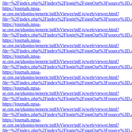
file=%2Findex.php%2Findex%2Flogin%2FsignOut%3Fsource%3D.ame
https://journals.npsa-
se.org.ng/plugins/generic/pdfJsViewer/pdf.js/web/viewer.html?
file=%2Findex.php%2Findex%2Flogin%2FsignOut%3Fsource%3D.ame
https://journals.npsa-
se.org.ng/plugins/generic/pdfJsViewer/pdf.js/web/viewer.html?
file=%2Findex.php%2Findex%2Flogin%2FsignOut%3Fsource%3D.ame
https://journals.npsa-
se.org.ng/plugins/generic/pdfJsViewer/pdf.js/web/viewer.html?
file=%2Findex.php%2Findex%2Flogin%2FsignOut%3Fsource%3D.ame
https://journals.npsa-
se.org.ng/plugins/generic/pdfJsViewer/pdf.js/web/viewer.html?
file=%2Findex.php%2Findex%2Flogin%2FsignOut%3Fsource%3D.ame
https://journals.npsa-
se.org.ng/plugins/generic/pdfJsViewer/pdf.js/web/viewer.html?
file=%2Findex.php%2Findex%2Flogin%2FsignOut%3Fsource%3D.ame
https://journals.npsa-
se.org.ng/plugins/generic/pdfJsViewer/pdf.js/web/viewer.html?
file=%2Findex.php%2Findex%2Flogin%2FsignOut%3Fsource%3D.ame
https://journals.npsa-
se.org.ng/plugins/generic/pdfJsViewer/pdf.js/web/viewer.html?
file=%2Findex.php%2Findex%2Flogin%2FsignOut%3Fsource%3D.ame
https://journals.npsa-
se.org.ng/plugins/generic/pdfJsViewer/pdf.js/web/viewer.html?
file=%2Findex.php%2Findex%2Flogin%2FsignOut%3Fsource%3D.ame