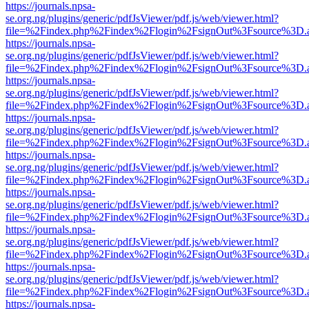
https://journals.npsa-
se.org.ng/plugins/generic/pdfJsViewer/pdf.js/web/viewer.html?
file=%2Findex.php%2Findex%2Flogin%2FsignOut%3Fsource%3D.ame
https://journals.npsa-
se.org.ng/plugins/generic/pdfJsViewer/pdf.js/web/viewer.html?
file=%2Findex.php%2Findex%2Flogin%2FsignOut%3Fsource%3D.ame
https://journals.npsa-
se.org.ng/plugins/generic/pdfJsViewer/pdf.js/web/viewer.html?
file=%2Findex.php%2Findex%2Flogin%2FsignOut%3Fsource%3D.ame
https://journals.npsa-
se.org.ng/plugins/generic/pdfJsViewer/pdf.js/web/viewer.html?
file=%2Findex.php%2Findex%2Flogin%2FsignOut%3Fsource%3D.ame
https://journals.npsa-
se.org.ng/plugins/generic/pdfJsViewer/pdf.js/web/viewer.html?
file=%2Findex.php%2Findex%2Flogin%2FsignOut%3Fsource%3D.ame
https://journals.npsa-
se.org.ng/plugins/generic/pdfJsViewer/pdf.js/web/viewer.html?
file=%2Findex.php%2Findex%2Flogin%2FsignOut%3Fsource%3D.ame
https://journals.npsa-
se.org.ng/plugins/generic/pdfJsViewer/pdf.js/web/viewer.html?
file=%2Findex.php%2Findex%2Flogin%2FsignOut%3Fsource%3D.ame
https://journals.npsa-
se.org.ng/plugins/generic/pdfJsViewer/pdf.js/web/viewer.html?
file=%2Findex.php%2Findex%2Flogin%2FsignOut%3Fsource%3D.ame
https://journals.npsa-