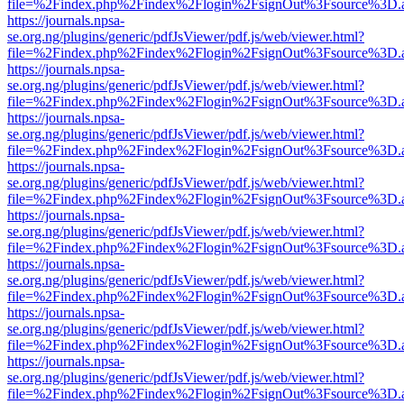
file=%2Findex.php%2Findex%2Flogin%2FsignOut%3Fsource%3D.ame
https://journals.npsa-
se.org.ng/plugins/generic/pdfJsViewer/pdf.js/web/viewer.html?
file=%2Findex.php%2Findex%2Flogin%2FsignOut%3Fsource%3D.ame
https://journals.npsa-
se.org.ng/plugins/generic/pdfJsViewer/pdf.js/web/viewer.html?
file=%2Findex.php%2Findex%2Flogin%2FsignOut%3Fsource%3D.ame
https://journals.npsa-
se.org.ng/plugins/generic/pdfJsViewer/pdf.js/web/viewer.html?
file=%2Findex.php%2Findex%2Flogin%2FsignOut%3Fsource%3D.ame
https://journals.npsa-
se.org.ng/plugins/generic/pdfJsViewer/pdf.js/web/viewer.html?
file=%2Findex.php%2Findex%2Flogin%2FsignOut%3Fsource%3D.ame
https://journals.npsa-
se.org.ng/plugins/generic/pdfJsViewer/pdf.js/web/viewer.html?
file=%2Findex.php%2Findex%2Flogin%2FsignOut%3Fsource%3D.ame
https://journals.npsa-
se.org.ng/plugins/generic/pdfJsViewer/pdf.js/web/viewer.html?
file=%2Findex.php%2Findex%2Flogin%2FsignOut%3Fsource%3D.ame
https://journals.npsa-
se.org.ng/plugins/generic/pdfJsViewer/pdf.js/web/viewer.html?
file=%2Findex.php%2Findex%2Flogin%2FsignOut%3Fsource%3D.ame
https://journals.npsa-
se.org.ng/plugins/generic/pdfJsViewer/pdf.js/web/viewer.html?
file=%2Findex.php%2Findex%2Flogin%2FsignOut%3Fsource%3D.ame