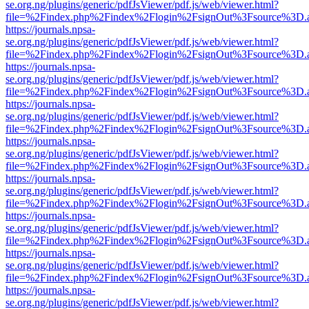
se.org.ng/plugins/generic/pdfJsViewer/pdf.js/web/viewer.html?
file=%2Findex.php%2Findex%2Flogin%2FsignOut%3Fsource%3D.ame
https://journals.npsa-
se.org.ng/plugins/generic/pdfJsViewer/pdf.js/web/viewer.html?
file=%2Findex.php%2Findex%2Flogin%2FsignOut%3Fsource%3D.ame
https://journals.npsa-
se.org.ng/plugins/generic/pdfJsViewer/pdf.js/web/viewer.html?
file=%2Findex.php%2Findex%2Flogin%2FsignOut%3Fsource%3D.ame
https://journals.npsa-
se.org.ng/plugins/generic/pdfJsViewer/pdf.js/web/viewer.html?
file=%2Findex.php%2Findex%2Flogin%2FsignOut%3Fsource%3D.ame
https://journals.npsa-
se.org.ng/plugins/generic/pdfJsViewer/pdf.js/web/viewer.html?
file=%2Findex.php%2Findex%2Flogin%2FsignOut%3Fsource%3D.ame
https://journals.npsa-
se.org.ng/plugins/generic/pdfJsViewer/pdf.js/web/viewer.html?
file=%2Findex.php%2Findex%2Flogin%2FsignOut%3Fsource%3D.ame
https://journals.npsa-
se.org.ng/plugins/generic/pdfJsViewer/pdf.js/web/viewer.html?
file=%2Findex.php%2Findex%2Flogin%2FsignOut%3Fsource%3D.ame
https://journals.npsa-
se.org.ng/plugins/generic/pdfJsViewer/pdf.js/web/viewer.html?
file=%2Findex.php%2Findex%2Flogin%2FsignOut%3Fsource%3D.ame
https://journals.npsa-
se.org.ng/plugins/generic/pdfJsViewer/pdf.js/web/viewer.html?