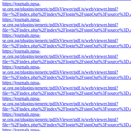
https://journals.npsa-
se.org.ng/plugins/generic/pdfJsViewer/pdf.js/web/viewer.html?
file=%2Findex.php%2Findex%2Flogin%2FsignOut%3Fsource%3D.ame
https://journals.npsa-
se.org.ng/plugins/generic/pdfJsViewer/pdf.js/web/viewer.html?
file=%2Findex.php%2Findex%2Flogin%2FsignOut%3Fsource%3D.ame
https://journals.npsa-
se.org.ng/plugins/generic/pdfJsViewer/pdf.js/web/viewer.html?
file=%2Findex.php%2Findex%2Flogin%2FsignOut%3Fsource%3D.ame
https://journals.npsa-
se.org.ng/plugins/generic/pdfJsViewer/pdf.js/web/viewer.html?
file=%2Findex.php%2Findex%2Flogin%2FsignOut%3Fsource%3D.ame
https://journals.npsa-
se.org.ng/plugins/generic/pdfJsViewer/pdf.js/web/viewer.html?
file=%2Findex.php%2Findex%2Flogin%2FsignOut%3Fsource%3D.ame
https://journals.npsa-
se.org.ng/plugins/generic/pdfJsViewer/pdf.js/web/viewer.html?
file=%2Findex.php%2Findex%2Flogin%2FsignOut%3Fsource%3D.ame
https://journals.npsa-
se.org.ng/plugins/generic/pdfJsViewer/pdf.js/web/viewer.html?
file=%2Findex.php%2Findex%2Flogin%2FsignOut%3Fsource%3D.ame
https://journals.npsa-
se.org.ng/plugins/generic/pdfJsViewer/pdf.js/web/viewer.html?
file=%2Findex.php%2Findex%2Flogin%2FsignOut%3Fsource%3D.ame
https://journals.npsa-