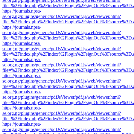
se.org.ng/plugins/generic/pdfJsViewer/pdf.js/web/viewer.html?
file=%2Findex.php%2Findex%2Flogin%2FsignOut%3Fsource%3D.ame
https://journals.npsa-
se.org.ng/plugins/generic/pdfJsViewer/pdf.js/web/viewer.html?
file=%2Findex.php%2Findex%2Flogin%2FsignOut%3Fsource%3D.ame
https://journals.npsa-
se.org.ng/plugins/generic/pdfJsViewer/pdf.js/web/viewer.html?
file=%2Findex.php%2Findex%2Flogin%2FsignOut%3Fsource%3D.ame
https://journals.npsa-
se.org.ng/plugins/generic/pdfJsViewer/pdf.js/web/viewer.html?
file=%2Findex.php%2Findex%2Flogin%2FsignOut%3Fsource%3D.ame
https://journals.npsa-
se.org.ng/plugins/generic/pdfJsViewer/pdf.js/web/viewer.html?
file=%2Findex.php%2Findex%2Flogin%2FsignOut%3Fsource%3D.ame
https://journals.npsa-
se.org.ng/plugins/generic/pdfJsViewer/pdf.js/web/viewer.html?
file=%2Findex.php%2Findex%2Flogin%2FsignOut%3Fsource%3D.ame
https://journals.npsa-
se.org.ng/plugins/generic/pdfJsViewer/pdf.js/web/viewer.html?
file=%2Findex.php%2Findex%2Flogin%2FsignOut%3Fsource%3D.ame
https://journals.npsa-
se.org.ng/plugins/generic/pdfJsViewer/pdf.js/web/viewer.html?
file=%2Findex.php%2Findex%2Flogin%2FsignOut%3Fsource%3D.ame
https://journals.npsa-
se.org.ng/plugins/generic/pdfJsViewer/pdf.js/web/viewer.html?