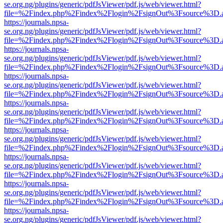
se.org.ng/plugins/generic/pdfJsViewer/pdf.js/web/viewer.html?
file=%2Findex.php%2Findex%2Flogin%2FsignOut%3Fsource%3D.ame
https://journals.npsa-
se.org.ng/plugins/generic/pdfJsViewer/pdf.js/web/viewer.html?
file=%2Findex.php%2Findex%2Flogin%2FsignOut%3Fsource%3D.ame
https://journals.npsa-
se.org.ng/plugins/generic/pdfJsViewer/pdf.js/web/viewer.html?
file=%2Findex.php%2Findex%2Flogin%2FsignOut%3Fsource%3D.ame
https://journals.npsa-
se.org.ng/plugins/generic/pdfJsViewer/pdf.js/web/viewer.html?
file=%2Findex.php%2Findex%2Flogin%2FsignOut%3Fsource%3D.ame
https://journals.npsa-
se.org.ng/plugins/generic/pdfJsViewer/pdf.js/web/viewer.html?
file=%2Findex.php%2Findex%2Flogin%2FsignOut%3Fsource%3D.ame
https://journals.npsa-
se.org.ng/plugins/generic/pdfJsViewer/pdf.js/web/viewer.html?
file=%2Findex.php%2Findex%2Flogin%2FsignOut%3Fsource%3D.ame
https://journals.npsa-
se.org.ng/plugins/generic/pdfJsViewer/pdf.js/web/viewer.html?
file=%2Findex.php%2Findex%2Flogin%2FsignOut%3Fsource%3D.ame
https://journals.npsa-
se.org.ng/plugins/generic/pdfJsViewer/pdf.js/web/viewer.html?
file=%2Findex.php%2Findex%2Flogin%2FsignOut%3Fsource%3D.ame
https://journals.npsa-
se.org.ng/plugins/generic/pdfJsViewer/pdf.js/web/viewer.html?