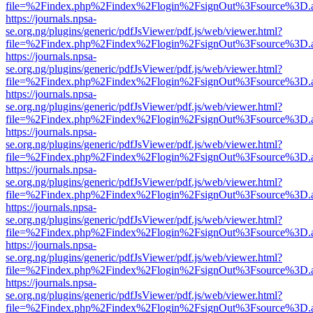
file=%2Findex.php%2Findex%2Flogin%2FsignOut%3Fsource%3D.ame
https://journals.npsa-
se.org.ng/plugins/generic/pdfJsViewer/pdf.js/web/viewer.html?
file=%2Findex.php%2Findex%2Flogin%2FsignOut%3Fsource%3D.ame
https://journals.npsa-
se.org.ng/plugins/generic/pdfJsViewer/pdf.js/web/viewer.html?
file=%2Findex.php%2Findex%2Flogin%2FsignOut%3Fsource%3D.ame
https://journals.npsa-
se.org.ng/plugins/generic/pdfJsViewer/pdf.js/web/viewer.html?
file=%2Findex.php%2Findex%2Flogin%2FsignOut%3Fsource%3D.ame
https://journals.npsa-
se.org.ng/plugins/generic/pdfJsViewer/pdf.js/web/viewer.html?
file=%2Findex.php%2Findex%2Flogin%2FsignOut%3Fsource%3D.ame
https://journals.npsa-
se.org.ng/plugins/generic/pdfJsViewer/pdf.js/web/viewer.html?
file=%2Findex.php%2Findex%2Flogin%2FsignOut%3Fsource%3D.ame
https://journals.npsa-
se.org.ng/plugins/generic/pdfJsViewer/pdf.js/web/viewer.html?
file=%2Findex.php%2Findex%2Flogin%2FsignOut%3Fsource%3D.ame
https://journals.npsa-
se.org.ng/plugins/generic/pdfJsViewer/pdf.js/web/viewer.html?
file=%2Findex.php%2Findex%2Flogin%2FsignOut%3Fsource%3D.ame
https://journals.npsa-
se.org.ng/plugins/generic/pdfJsViewer/pdf.js/web/viewer.html?
file=%2Findex.php%2Findex%2Flogin%2FsignOut%3Fsource%3D.ame