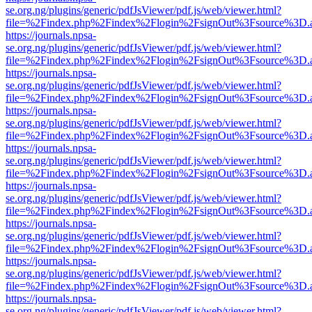
se.org.ng/plugins/generic/pdfJsViewer/pdf.js/web/viewer.html?
file=%2Findex.php%2Findex%2Flogin%2FsignOut%3Fsource%3D.ame
https://journals.npsa-
se.org.ng/plugins/generic/pdfJsViewer/pdf.js/web/viewer.html?
file=%2Findex.php%2Findex%2Flogin%2FsignOut%3Fsource%3D.ame
https://journals.npsa-
se.org.ng/plugins/generic/pdfJsViewer/pdf.js/web/viewer.html?
file=%2Findex.php%2Findex%2Flogin%2FsignOut%3Fsource%3D.ame
https://journals.npsa-
se.org.ng/plugins/generic/pdfJsViewer/pdf.js/web/viewer.html?
file=%2Findex.php%2Findex%2Flogin%2FsignOut%3Fsource%3D.ame
https://journals.npsa-
se.org.ng/plugins/generic/pdfJsViewer/pdf.js/web/viewer.html?
file=%2Findex.php%2Findex%2Flogin%2FsignOut%3Fsource%3D.ame
https://journals.npsa-
se.org.ng/plugins/generic/pdfJsViewer/pdf.js/web/viewer.html?
file=%2Findex.php%2Findex%2Flogin%2FsignOut%3Fsource%3D.ame
https://journals.npsa-
se.org.ng/plugins/generic/pdfJsViewer/pdf.js/web/viewer.html?
file=%2Findex.php%2Findex%2Flogin%2FsignOut%3Fsource%3D.ame
https://journals.npsa-
se.org.ng/plugins/generic/pdfJsViewer/pdf.js/web/viewer.html?
file=%2Findex.php%2Findex%2Flogin%2FsignOut%3Fsource%3D.ame
https://journals.npsa-
se.org.ng/plugins/generic/pdfJsViewer/pdf.js/web/viewer.html?