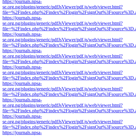
https://journals.npsa-
se.org.ng/plugins/generic/pdfJsViewer/pdf.js/web/viewer.html?
file=%2Findex.php%2Findex%2Flogin%2FsignOut%3Fsource%3D.ame
https://journals.npsa-
se.org.ng/plugins/generic/pdfJsViewer/pdf.js/web/viewer.html?
file=%2Findex.php%2Findex%2Flogin%2FsignOut%3Fsource%3D.ame
https://journals.npsa-
se.org.ng/plugins/generic/pdfJsViewer/pdf.js/web/viewer.html?
file=%2Findex.php%2Findex%2Flogin%2FsignOut%3Fsource%3D.ame
https://journals.npsa-
se.org.ng/plugins/generic/pdfJsViewer/pdf.js/web/viewer.html?
file=%2Findex.php%2Findex%2Flogin%2FsignOut%3Fsource%3D.ame
https://journals.npsa-
se.org.ng/plugins/generic/pdfJsViewer/pdf.js/web/viewer.html?
file=%2Findex.php%2Findex%2Flogin%2FsignOut%3Fsource%3D.ame
https://journals.npsa-
se.org.ng/plugins/generic/pdfJsViewer/pdf.js/web/viewer.html?
file=%2Findex.php%2Findex%2Flogin%2FsignOut%3Fsource%3D.ame
https://journals.npsa-
se.org.ng/plugins/generic/pdfJsViewer/pdf.js/web/viewer.html?
file=%2Findex.php%2Findex%2Flogin%2FsignOut%3Fsource%3D.ame
https://journals.npsa-
se.org.ng/plugins/generic/pdfJsViewer/pdf.js/web/viewer.html?
file=%2Findex.php%2Findex%2Flogin%2FsignOut%3Fsource%3D.ame
https://journals.npsa-