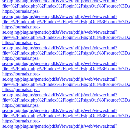
se.org.ng/plugins/generic/pdfJsViewer/pdf.js/web/viewer.html?
file=%2Findex.php%2Findex%2Flogin%2FsignOut%3Fsource%3D.ame
https://journals.npsa-
se.org.ng/plugins/generic/pdfJsViewer/pdf.js/web/viewer.html?
file=%2Findex.php%2Findex%2Flogin%2FsignOut%3Fsource%3D.ame
https://journals.npsa-
se.org.ng/plugins/generic/pdfJsViewer/pdf.js/web/viewer.html?
file=%2Findex.php%2Findex%2Flogin%2FsignOut%3Fsource%3D.ame
https://journals.npsa-
se.org.ng/plugins/generic/pdfJsViewer/pdf.js/web/viewer.html?
file=%2Findex.php%2Findex%2Flogin%2FsignOut%3Fsource%3D.ame
https://journals.npsa-
se.org.ng/plugins/generic/pdfJsViewer/pdf.js/web/viewer.html?
file=%2Findex.php%2Findex%2Flogin%2FsignOut%3Fsource%3D.ame
https://journals.npsa-
se.org.ng/plugins/generic/pdfJsViewer/pdf.js/web/viewer.html?
file=%2Findex.php%2Findex%2Flogin%2FsignOut%3Fsource%3D.ame
https://journals.npsa-
se.org.ng/plugins/generic/pdfJsViewer/pdf.js/web/viewer.html?
file=%2Findex.php%2Findex%2Flogin%2FsignOut%3Fsource%3D.ame
https://journals.npsa-
se.org.ng/plugins/generic/pdfJsViewer/pdf.js/web/viewer.html?
file=%2Findex.php%2Findex%2Flogin%2FsignOut%3Fsource%3D.ame
https://journals.npsa-
se.org.ng/plugins/generic/pdfJsViewer/pdf.js/web/viewer.html?