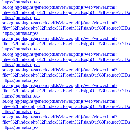
https://journals.npsa-
se.org.ng/plugins/generic/pdfJsViewer/pdf.js/web/viewer.html?
file=%2Findex.php%2Findex%2Flogin%2FsignOut%3Fsource%3D.ame
https://journals.npsa-
se.org.ng/plugins/generic/pdfJsViewer/pdf.js/web/viewer.html?
file=%2Findex.php%2Findex%2Flogin%2FsignOut%3Fsource%3D.ame
https://journals.npsa-
se.org.ng/plugins/generic/pdfJsViewer/pdf.js/web/viewer.html?
file=%2Findex.php%2Findex%2Flogin%2FsignOut%3Fsource%3D.ame
https://journals.npsa-
se.org.ng/plugins/generic/pdfJsViewer/pdf.js/web/viewer.html?
file=%2Findex.php%2Findex%2Flogin%2FsignOut%3Fsource%3D.ame
https://journals.npsa-
se.org.ng/plugins/generic/pdfJsViewer/pdf.js/web/viewer.html?
file=%2Findex.php%2Findex%2Flogin%2FsignOut%3Fsource%3D.ame
https://journals.npsa-
se.org.ng/plugins/generic/pdfJsViewer/pdf.js/web/viewer.html?
file=%2Findex.php%2Findex%2Flogin%2FsignOut%3Fsource%3D.ame
https://journals.npsa-
se.org.ng/plugins/generic/pdfJsViewer/pdf.js/web/viewer.html?
file=%2Findex.php%2Findex%2Flogin%2FsignOut%3Fsource%3D.ame
https://journals.npsa-
se.org.ng/plugins/generic/pdfJsViewer/pdf.js/web/viewer.html?
file=%2Findex.php%2Findex%2Flogin%2FsignOut%3Fsource%3D.ame
https://journals.npsa-