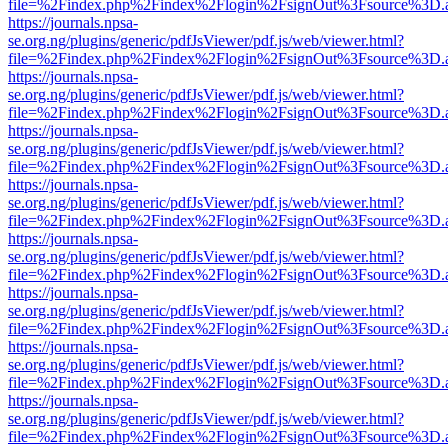
file=%2Findex.php%2Findex%2Flogin%2FsignOut%3Fsource%3D.ame
https://journals.npsa-
se.org.ng/plugins/generic/pdfJsViewer/pdf.js/web/viewer.html?
file=%2Findex.php%2Findex%2Flogin%2FsignOut%3Fsource%3D.ame
https://journals.npsa-
se.org.ng/plugins/generic/pdfJsViewer/pdf.js/web/viewer.html?
file=%2Findex.php%2Findex%2Flogin%2FsignOut%3Fsource%3D.ame
https://journals.npsa-
se.org.ng/plugins/generic/pdfJsViewer/pdf.js/web/viewer.html?
file=%2Findex.php%2Findex%2Flogin%2FsignOut%3Fsource%3D.ame
https://journals.npsa-
se.org.ng/plugins/generic/pdfJsViewer/pdf.js/web/viewer.html?
file=%2Findex.php%2Findex%2Flogin%2FsignOut%3Fsource%3D.ame
https://journals.npsa-
se.org.ng/plugins/generic/pdfJsViewer/pdf.js/web/viewer.html?
file=%2Findex.php%2Findex%2Flogin%2FsignOut%3Fsource%3D.ame
https://journals.npsa-
se.org.ng/plugins/generic/pdfJsViewer/pdf.js/web/viewer.html?
file=%2Findex.php%2Findex%2Flogin%2FsignOut%3Fsource%3D.ame
https://journals.npsa-
se.org.ng/plugins/generic/pdfJsViewer/pdf.js/web/viewer.html?
file=%2Findex.php%2Findex%2Flogin%2FsignOut%3Fsource%3D.ame
https://journals.npsa-
se.org.ng/plugins/generic/pdfJsViewer/pdf.js/web/viewer.html?
file=%2Findex.php%2Findex%2Flogin%2FsignOut%3Fsource%3D.ame