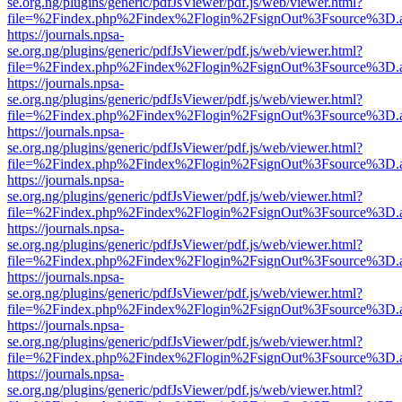
se.org.ng/plugins/generic/pdfJsViewer/pdf.js/web/viewer.html?
file=%2Findex.php%2Findex%2Flogin%2FsignOut%3Fsource%3D.ame
https://journals.npsa-
se.org.ng/plugins/generic/pdfJsViewer/pdf.js/web/viewer.html?
file=%2Findex.php%2Findex%2Flogin%2FsignOut%3Fsource%3D.ame
https://journals.npsa-
se.org.ng/plugins/generic/pdfJsViewer/pdf.js/web/viewer.html?
file=%2Findex.php%2Findex%2Flogin%2FsignOut%3Fsource%3D.ame
https://journals.npsa-
se.org.ng/plugins/generic/pdfJsViewer/pdf.js/web/viewer.html?
file=%2Findex.php%2Findex%2Flogin%2FsignOut%3Fsource%3D.ame
https://journals.npsa-
se.org.ng/plugins/generic/pdfJsViewer/pdf.js/web/viewer.html?
file=%2Findex.php%2Findex%2Flogin%2FsignOut%3Fsource%3D.ame
https://journals.npsa-
se.org.ng/plugins/generic/pdfJsViewer/pdf.js/web/viewer.html?
file=%2Findex.php%2Findex%2Flogin%2FsignOut%3Fsource%3D.ame
https://journals.npsa-
se.org.ng/plugins/generic/pdfJsViewer/pdf.js/web/viewer.html?
file=%2Findex.php%2Findex%2Flogin%2FsignOut%3Fsource%3D.ame
https://journals.npsa-
se.org.ng/plugins/generic/pdfJsViewer/pdf.js/web/viewer.html?
file=%2Findex.php%2Findex%2Flogin%2FsignOut%3Fsource%3D.ame
https://journals.npsa-
se.org.ng/plugins/generic/pdfJsViewer/pdf.js/web/viewer.html?