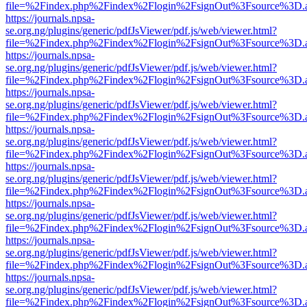
file=%2Findex.php%2Findex%2Flogin%2FsignOut%3Fsource%3D.ame
https://journals.npsa-
se.org.ng/plugins/generic/pdfJsViewer/pdf.js/web/viewer.html?
file=%2Findex.php%2Findex%2Flogin%2FsignOut%3Fsource%3D.ame
https://journals.npsa-
se.org.ng/plugins/generic/pdfJsViewer/pdf.js/web/viewer.html?
file=%2Findex.php%2Findex%2Flogin%2FsignOut%3Fsource%3D.ame
https://journals.npsa-
se.org.ng/plugins/generic/pdfJsViewer/pdf.js/web/viewer.html?
file=%2Findex.php%2Findex%2Flogin%2FsignOut%3Fsource%3D.ame
https://journals.npsa-
se.org.ng/plugins/generic/pdfJsViewer/pdf.js/web/viewer.html?
file=%2Findex.php%2Findex%2Flogin%2FsignOut%3Fsource%3D.ame
https://journals.npsa-
se.org.ng/plugins/generic/pdfJsViewer/pdf.js/web/viewer.html?
file=%2Findex.php%2Findex%2Flogin%2FsignOut%3Fsource%3D.ame
https://journals.npsa-
se.org.ng/plugins/generic/pdfJsViewer/pdf.js/web/viewer.html?
file=%2Findex.php%2Findex%2Flogin%2FsignOut%3Fsource%3D.ame
https://journals.npsa-
se.org.ng/plugins/generic/pdfJsViewer/pdf.js/web/viewer.html?
file=%2Findex.php%2Findex%2Flogin%2FsignOut%3Fsource%3D.ame
https://journals.npsa-
se.org.ng/plugins/generic/pdfJsViewer/pdf.js/web/viewer.html?
file=%2Findex.php%2Findex%2Flogin%2FsignOut%3Fsource%3D.ame