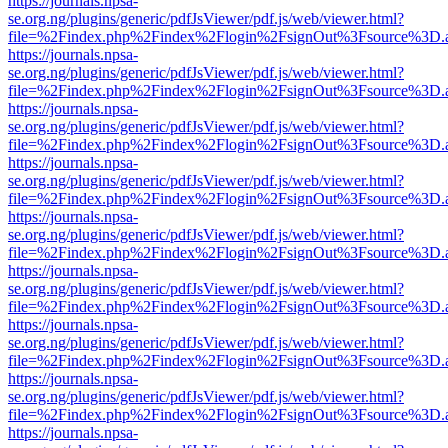
https://journals.npsa-
se.org.ng/plugins/generic/pdfJsViewer/pdf.js/web/viewer.html?
file=%2Findex.php%2Findex%2Flogin%2FsignOut%3Fsource%3D.ame
https://journals.npsa-
se.org.ng/plugins/generic/pdfJsViewer/pdf.js/web/viewer.html?
file=%2Findex.php%2Findex%2Flogin%2FsignOut%3Fsource%3D.ame
https://journals.npsa-
se.org.ng/plugins/generic/pdfJsViewer/pdf.js/web/viewer.html?
file=%2Findex.php%2Findex%2Flogin%2FsignOut%3Fsource%3D.ame
https://journals.npsa-
se.org.ng/plugins/generic/pdfJsViewer/pdf.js/web/viewer.html?
file=%2Findex.php%2Findex%2Flogin%2FsignOut%3Fsource%3D.ame
https://journals.npsa-
se.org.ng/plugins/generic/pdfJsViewer/pdf.js/web/viewer.html?
file=%2Findex.php%2Findex%2Flogin%2FsignOut%3Fsource%3D.ame
https://journals.npsa-
se.org.ng/plugins/generic/pdfJsViewer/pdf.js/web/viewer.html?
file=%2Findex.php%2Findex%2Flogin%2FsignOut%3Fsource%3D.ame
https://journals.npsa-
se.org.ng/plugins/generic/pdfJsViewer/pdf.js/web/viewer.html?
file=%2Findex.php%2Findex%2Flogin%2FsignOut%3Fsource%3D.ame
https://journals.npsa-
se.org.ng/plugins/generic/pdfJsViewer/pdf.js/web/viewer.html?
file=%2Findex.php%2Findex%2Flogin%2FsignOut%3Fsource%3D.ame
https://journals.npsa-