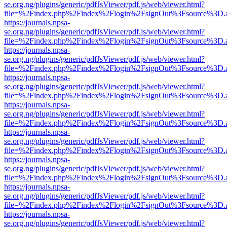
se.org.ng/plugins/generic/pdfJsViewer/pdf.js/web/viewer.html?
file=%2Findex.php%2Findex%2Flogin%2FsignOut%3Fsource%3D.ame
https://journals.npsa-
se.org.ng/plugins/generic/pdfJsViewer/pdf.js/web/viewer.html?
file=%2Findex.php%2Findex%2Flogin%2FsignOut%3Fsource%3D.ame
https://journals.npsa-
se.org.ng/plugins/generic/pdfJsViewer/pdf.js/web/viewer.html?
file=%2Findex.php%2Findex%2Flogin%2FsignOut%3Fsource%3D.ame
https://journals.npsa-
se.org.ng/plugins/generic/pdfJsViewer/pdf.js/web/viewer.html?
file=%2Findex.php%2Findex%2Flogin%2FsignOut%3Fsource%3D.ame
https://journals.npsa-
se.org.ng/plugins/generic/pdfJsViewer/pdf.js/web/viewer.html?
file=%2Findex.php%2Findex%2Flogin%2FsignOut%3Fsource%3D.ame
https://journals.npsa-
se.org.ng/plugins/generic/pdfJsViewer/pdf.js/web/viewer.html?
file=%2Findex.php%2Findex%2Flogin%2FsignOut%3Fsource%3D.ame
https://journals.npsa-
se.org.ng/plugins/generic/pdfJsViewer/pdf.js/web/viewer.html?
file=%2Findex.php%2Findex%2Flogin%2FsignOut%3Fsource%3D.ame
https://journals.npsa-
se.org.ng/plugins/generic/pdfJsViewer/pdf.js/web/viewer.html?
file=%2Findex.php%2Findex%2Flogin%2FsignOut%3Fsource%3D.ame
https://journals.npsa-
se.org.ng/plugins/generic/pdfJsViewer/pdf.js/web/viewer.html?