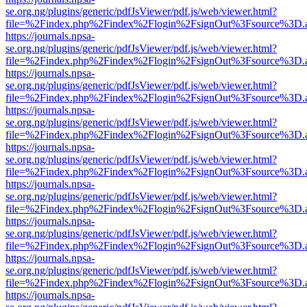
se.org.ng/plugins/generic/pdfJsViewer/pdf.js/web/viewer.html?
file=%2Findex.php%2Findex%2Flogin%2FsignOut%3Fsource%3D.ame
https://journals.npsa-
se.org.ng/plugins/generic/pdfJsViewer/pdf.js/web/viewer.html?
file=%2Findex.php%2Findex%2Flogin%2FsignOut%3Fsource%3D.ame
https://journals.npsa-
se.org.ng/plugins/generic/pdfJsViewer/pdf.js/web/viewer.html?
file=%2Findex.php%2Findex%2Flogin%2FsignOut%3Fsource%3D.ame
https://journals.npsa-
se.org.ng/plugins/generic/pdfJsViewer/pdf.js/web/viewer.html?
file=%2Findex.php%2Findex%2Flogin%2FsignOut%3Fsource%3D.ame
https://journals.npsa-
se.org.ng/plugins/generic/pdfJsViewer/pdf.js/web/viewer.html?
file=%2Findex.php%2Findex%2Flogin%2FsignOut%3Fsource%3D.ame
https://journals.npsa-
se.org.ng/plugins/generic/pdfJsViewer/pdf.js/web/viewer.html?
file=%2Findex.php%2Findex%2Flogin%2FsignOut%3Fsource%3D.ame
https://journals.npsa-
se.org.ng/plugins/generic/pdfJsViewer/pdf.js/web/viewer.html?
file=%2Findex.php%2Findex%2Flogin%2FsignOut%3Fsource%3D.ame
https://journals.npsa-
se.org.ng/plugins/generic/pdfJsViewer/pdf.js/web/viewer.html?
file=%2Findex.php%2Findex%2Flogin%2FsignOut%3Fsource%3D.ame
https://journals.npsa-