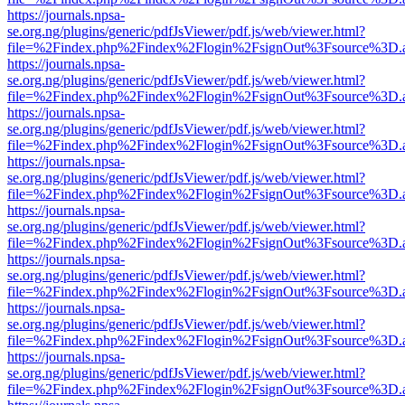
https://journals.npsa-
se.org.ng/plugins/generic/pdfJsViewer/pdf.js/web/viewer.html?
file=%2Findex.php%2Findex%2Flogin%2FsignOut%3Fsource%3D.ame
https://journals.npsa-
se.org.ng/plugins/generic/pdfJsViewer/pdf.js/web/viewer.html?
file=%2Findex.php%2Findex%2Flogin%2FsignOut%3Fsource%3D.ame
https://journals.npsa-
se.org.ng/plugins/generic/pdfJsViewer/pdf.js/web/viewer.html?
file=%2Findex.php%2Findex%2Flogin%2FsignOut%3Fsource%3D.ame
https://journals.npsa-
se.org.ng/plugins/generic/pdfJsViewer/pdf.js/web/viewer.html?
file=%2Findex.php%2Findex%2Flogin%2FsignOut%3Fsource%3D.ame
https://journals.npsa-
se.org.ng/plugins/generic/pdfJsViewer/pdf.js/web/viewer.html?
file=%2Findex.php%2Findex%2Flogin%2FsignOut%3Fsource%3D.ame
https://journals.npsa-
se.org.ng/plugins/generic/pdfJsViewer/pdf.js/web/viewer.html?
file=%2Findex.php%2Findex%2Flogin%2FsignOut%3Fsource%3D.ame
https://journals.npsa-
se.org.ng/plugins/generic/pdfJsViewer/pdf.js/web/viewer.html?
file=%2Findex.php%2Findex%2Flogin%2FsignOut%3Fsource%3D.ame
https://journals.npsa-
se.org.ng/plugins/generic/pdfJsViewer/pdf.js/web/viewer.html?
file=%2Findex.php%2Findex%2Flogin%2FsignOut%3Fsource%3D.ame