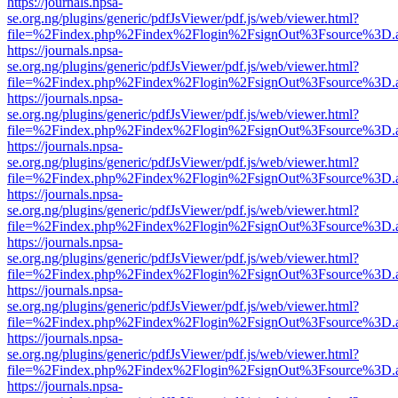
https://journals.npsa-
se.org.ng/plugins/generic/pdfJsViewer/pdf.js/web/viewer.html?
file=%2Findex.php%2Findex%2Flogin%2FsignOut%3Fsource%3D.ame
https://journals.npsa-
se.org.ng/plugins/generic/pdfJsViewer/pdf.js/web/viewer.html?
file=%2Findex.php%2Findex%2Flogin%2FsignOut%3Fsource%3D.ame
https://journals.npsa-
se.org.ng/plugins/generic/pdfJsViewer/pdf.js/web/viewer.html?
file=%2Findex.php%2Findex%2Flogin%2FsignOut%3Fsource%3D.ame
https://journals.npsa-
se.org.ng/plugins/generic/pdfJsViewer/pdf.js/web/viewer.html?
file=%2Findex.php%2Findex%2Flogin%2FsignOut%3Fsource%3D.ame
https://journals.npsa-
se.org.ng/plugins/generic/pdfJsViewer/pdf.js/web/viewer.html?
file=%2Findex.php%2Findex%2Flogin%2FsignOut%3Fsource%3D.ame
https://journals.npsa-
se.org.ng/plugins/generic/pdfJsViewer/pdf.js/web/viewer.html?
file=%2Findex.php%2Findex%2Flogin%2FsignOut%3Fsource%3D.ame
https://journals.npsa-
se.org.ng/plugins/generic/pdfJsViewer/pdf.js/web/viewer.html?
file=%2Findex.php%2Findex%2Flogin%2FsignOut%3Fsource%3D.ame
https://journals.npsa-
se.org.ng/plugins/generic/pdfJsViewer/pdf.js/web/viewer.html?
file=%2Findex.php%2Findex%2Flogin%2FsignOut%3Fsource%3D.ame
https://journals.npsa-