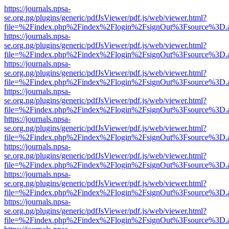
https://journals.npsa-
se.org.ng/plugins/generic/pdfJsViewer/pdf.js/web/viewer.html?
file=%2Findex.php%2Findex%2Flogin%2FsignOut%3Fsource%3D.ame
https://journals.npsa-
se.org.ng/plugins/generic/pdfJsViewer/pdf.js/web/viewer.html?
file=%2Findex.php%2Findex%2Flogin%2FsignOut%3Fsource%3D.ame
https://journals.npsa-
se.org.ng/plugins/generic/pdfJsViewer/pdf.js/web/viewer.html?
file=%2Findex.php%2Findex%2Flogin%2FsignOut%3Fsource%3D.ame
https://journals.npsa-
se.org.ng/plugins/generic/pdfJsViewer/pdf.js/web/viewer.html?
file=%2Findex.php%2Findex%2Flogin%2FsignOut%3Fsource%3D.ame
https://journals.npsa-
se.org.ng/plugins/generic/pdfJsViewer/pdf.js/web/viewer.html?
file=%2Findex.php%2Findex%2Flogin%2FsignOut%3Fsource%3D.ame
https://journals.npsa-
se.org.ng/plugins/generic/pdfJsViewer/pdf.js/web/viewer.html?
file=%2Findex.php%2Findex%2Flogin%2FsignOut%3Fsource%3D.ame
https://journals.npsa-
se.org.ng/plugins/generic/pdfJsViewer/pdf.js/web/viewer.html?
file=%2Findex.php%2Findex%2Flogin%2FsignOut%3Fsource%3D.ame
https://journals.npsa-
se.org.ng/plugins/generic/pdfJsViewer/pdf.js/web/viewer.html?
file=%2Findex.php%2Findex%2Flogin%2FsignOut%3Fsource%3D.ame