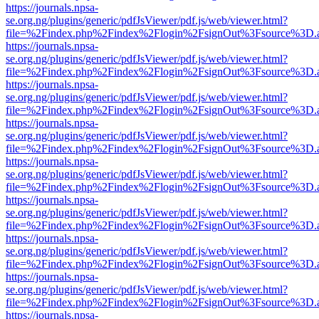
https://journals.npsa-
se.org.ng/plugins/generic/pdfJsViewer/pdf.js/web/viewer.html?
file=%2Findex.php%2Findex%2Flogin%2FsignOut%3Fsource%3D.ame
https://journals.npsa-
se.org.ng/plugins/generic/pdfJsViewer/pdf.js/web/viewer.html?
file=%2Findex.php%2Findex%2Flogin%2FsignOut%3Fsource%3D.ame
https://journals.npsa-
se.org.ng/plugins/generic/pdfJsViewer/pdf.js/web/viewer.html?
file=%2Findex.php%2Findex%2Flogin%2FsignOut%3Fsource%3D.ame
https://journals.npsa-
se.org.ng/plugins/generic/pdfJsViewer/pdf.js/web/viewer.html?
file=%2Findex.php%2Findex%2Flogin%2FsignOut%3Fsource%3D.ame
https://journals.npsa-
se.org.ng/plugins/generic/pdfJsViewer/pdf.js/web/viewer.html?
file=%2Findex.php%2Findex%2Flogin%2FsignOut%3Fsource%3D.ame
https://journals.npsa-
se.org.ng/plugins/generic/pdfJsViewer/pdf.js/web/viewer.html?
file=%2Findex.php%2Findex%2Flogin%2FsignOut%3Fsource%3D.ame
https://journals.npsa-
se.org.ng/plugins/generic/pdfJsViewer/pdf.js/web/viewer.html?
file=%2Findex.php%2Findex%2Flogin%2FsignOut%3Fsource%3D.ame
https://journals.npsa-
se.org.ng/plugins/generic/pdfJsViewer/pdf.js/web/viewer.html?
file=%2Findex.php%2Findex%2Flogin%2FsignOut%3Fsource%3D.ame
https://journals.npsa-