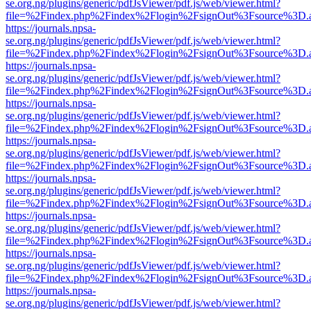
se.org.ng/plugins/generic/pdfJsViewer/pdf.js/web/viewer.html?
file=%2Findex.php%2Findex%2Flogin%2FsignOut%3Fsource%3D.ame
https://journals.npsa-
se.org.ng/plugins/generic/pdfJsViewer/pdf.js/web/viewer.html?
file=%2Findex.php%2Findex%2Flogin%2FsignOut%3Fsource%3D.ame
https://journals.npsa-
se.org.ng/plugins/generic/pdfJsViewer/pdf.js/web/viewer.html?
file=%2Findex.php%2Findex%2Flogin%2FsignOut%3Fsource%3D.ame
https://journals.npsa-
se.org.ng/plugins/generic/pdfJsViewer/pdf.js/web/viewer.html?
file=%2Findex.php%2Findex%2Flogin%2FsignOut%3Fsource%3D.ame
https://journals.npsa-
se.org.ng/plugins/generic/pdfJsViewer/pdf.js/web/viewer.html?
file=%2Findex.php%2Findex%2Flogin%2FsignOut%3Fsource%3D.ame
https://journals.npsa-
se.org.ng/plugins/generic/pdfJsViewer/pdf.js/web/viewer.html?
file=%2Findex.php%2Findex%2Flogin%2FsignOut%3Fsource%3D.ame
https://journals.npsa-
se.org.ng/plugins/generic/pdfJsViewer/pdf.js/web/viewer.html?
file=%2Findex.php%2Findex%2Flogin%2FsignOut%3Fsource%3D.ame
https://journals.npsa-
se.org.ng/plugins/generic/pdfJsViewer/pdf.js/web/viewer.html?
file=%2Findex.php%2Findex%2Flogin%2FsignOut%3Fsource%3D.ame
https://journals.npsa-
se.org.ng/plugins/generic/pdfJsViewer/pdf.js/web/viewer.html?