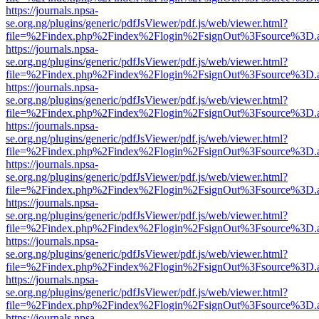
https://journals.npsa-
se.org.ng/plugins/generic/pdfJsViewer/pdf.js/web/viewer.html?
file=%2Findex.php%2Findex%2Flogin%2FsignOut%3Fsource%3D.ame
https://journals.npsa-
se.org.ng/plugins/generic/pdfJsViewer/pdf.js/web/viewer.html?
file=%2Findex.php%2Findex%2Flogin%2FsignOut%3Fsource%3D.ame
https://journals.npsa-
se.org.ng/plugins/generic/pdfJsViewer/pdf.js/web/viewer.html?
file=%2Findex.php%2Findex%2Flogin%2FsignOut%3Fsource%3D.ame
https://journals.npsa-
se.org.ng/plugins/generic/pdfJsViewer/pdf.js/web/viewer.html?
file=%2Findex.php%2Findex%2Flogin%2FsignOut%3Fsource%3D.ame
https://journals.npsa-
se.org.ng/plugins/generic/pdfJsViewer/pdf.js/web/viewer.html?
file=%2Findex.php%2Findex%2Flogin%2FsignOut%3Fsource%3D.ame
https://journals.npsa-
se.org.ng/plugins/generic/pdfJsViewer/pdf.js/web/viewer.html?
file=%2Findex.php%2Findex%2Flogin%2FsignOut%3Fsource%3D.ame
https://journals.npsa-
se.org.ng/plugins/generic/pdfJsViewer/pdf.js/web/viewer.html?
file=%2Findex.php%2Findex%2Flogin%2FsignOut%3Fsource%3D.ame
https://journals.npsa-
se.org.ng/plugins/generic/pdfJsViewer/pdf.js/web/viewer.html?
file=%2Findex.php%2Findex%2Flogin%2FsignOut%3Fsource%3D.ame
https://journals.npsa-