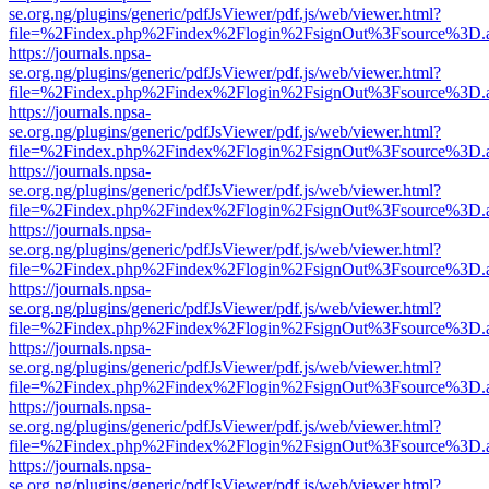
se.org.ng/plugins/generic/pdfJsViewer/pdf.js/web/viewer.html?
file=%2Findex.php%2Findex%2Flogin%2FsignOut%3Fsource%3D.ame
https://journals.npsa-
se.org.ng/plugins/generic/pdfJsViewer/pdf.js/web/viewer.html?
file=%2Findex.php%2Findex%2Flogin%2FsignOut%3Fsource%3D.ame
https://journals.npsa-
se.org.ng/plugins/generic/pdfJsViewer/pdf.js/web/viewer.html?
file=%2Findex.php%2Findex%2Flogin%2FsignOut%3Fsource%3D.ame
https://journals.npsa-
se.org.ng/plugins/generic/pdfJsViewer/pdf.js/web/viewer.html?
file=%2Findex.php%2Findex%2Flogin%2FsignOut%3Fsource%3D.ame
https://journals.npsa-
se.org.ng/plugins/generic/pdfJsViewer/pdf.js/web/viewer.html?
file=%2Findex.php%2Findex%2Flogin%2FsignOut%3Fsource%3D.ame
https://journals.npsa-
se.org.ng/plugins/generic/pdfJsViewer/pdf.js/web/viewer.html?
file=%2Findex.php%2Findex%2Flogin%2FsignOut%3Fsource%3D.ame
https://journals.npsa-
se.org.ng/plugins/generic/pdfJsViewer/pdf.js/web/viewer.html?
file=%2Findex.php%2Findex%2Flogin%2FsignOut%3Fsource%3D.ame
https://journals.npsa-
se.org.ng/plugins/generic/pdfJsViewer/pdf.js/web/viewer.html?
file=%2Findex.php%2Findex%2Flogin%2FsignOut%3Fsource%3D.ame
https://journals.npsa-
se.org.ng/plugins/generic/pdfJsViewer/pdf.js/web/viewer.html?