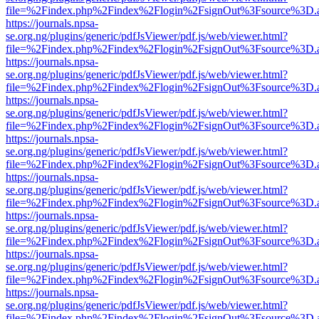
file=%2Findex.php%2Findex%2Flogin%2FsignOut%3Fsource%3D.ame
https://journals.npsa-
se.org.ng/plugins/generic/pdfJsViewer/pdf.js/web/viewer.html?
file=%2Findex.php%2Findex%2Flogin%2FsignOut%3Fsource%3D.ame
https://journals.npsa-
se.org.ng/plugins/generic/pdfJsViewer/pdf.js/web/viewer.html?
file=%2Findex.php%2Findex%2Flogin%2FsignOut%3Fsource%3D.ame
https://journals.npsa-
se.org.ng/plugins/generic/pdfJsViewer/pdf.js/web/viewer.html?
file=%2Findex.php%2Findex%2Flogin%2FsignOut%3Fsource%3D.ame
https://journals.npsa-
se.org.ng/plugins/generic/pdfJsViewer/pdf.js/web/viewer.html?
file=%2Findex.php%2Findex%2Flogin%2FsignOut%3Fsource%3D.ame
https://journals.npsa-
se.org.ng/plugins/generic/pdfJsViewer/pdf.js/web/viewer.html?
file=%2Findex.php%2Findex%2Flogin%2FsignOut%3Fsource%3D.ame
https://journals.npsa-
se.org.ng/plugins/generic/pdfJsViewer/pdf.js/web/viewer.html?
file=%2Findex.php%2Findex%2Flogin%2FsignOut%3Fsource%3D.ame
https://journals.npsa-
se.org.ng/plugins/generic/pdfJsViewer/pdf.js/web/viewer.html?
file=%2Findex.php%2Findex%2Flogin%2FsignOut%3Fsource%3D.ame
https://journals.npsa-
se.org.ng/plugins/generic/pdfJsViewer/pdf.js/web/viewer.html?
file=%2Findex.php%2Findex%2Flogin%2FsignOut%3Fsource%3D.ame