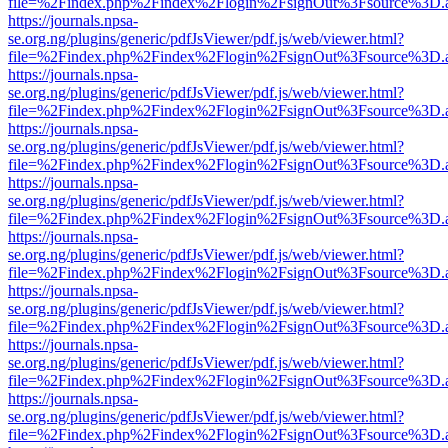
file=%2Findex.php%2Findex%2Flogin%2FsignOut%3Fsource%3D.ame
https://journals.npsa-
se.org.ng/plugins/generic/pdfJsViewer/pdf.js/web/viewer.html?
file=%2Findex.php%2Findex%2Flogin%2FsignOut%3Fsource%3D.ame
https://journals.npsa-
se.org.ng/plugins/generic/pdfJsViewer/pdf.js/web/viewer.html?
file=%2Findex.php%2Findex%2Flogin%2FsignOut%3Fsource%3D.ame
https://journals.npsa-
se.org.ng/plugins/generic/pdfJsViewer/pdf.js/web/viewer.html?
file=%2Findex.php%2Findex%2Flogin%2FsignOut%3Fsource%3D.ame
https://journals.npsa-
se.org.ng/plugins/generic/pdfJsViewer/pdf.js/web/viewer.html?
file=%2Findex.php%2Findex%2Flogin%2FsignOut%3Fsource%3D.ame
https://journals.npsa-
se.org.ng/plugins/generic/pdfJsViewer/pdf.js/web/viewer.html?
file=%2Findex.php%2Findex%2Flogin%2FsignOut%3Fsource%3D.ame
https://journals.npsa-
se.org.ng/plugins/generic/pdfJsViewer/pdf.js/web/viewer.html?
file=%2Findex.php%2Findex%2Flogin%2FsignOut%3Fsource%3D.ame
https://journals.npsa-
se.org.ng/plugins/generic/pdfJsViewer/pdf.js/web/viewer.html?
file=%2Findex.php%2Findex%2Flogin%2FsignOut%3Fsource%3D.ame
https://journals.npsa-
se.org.ng/plugins/generic/pdfJsViewer/pdf.js/web/viewer.html?
file=%2Findex.php%2Findex%2Flogin%2FsignOut%3Fsource%3D.ame