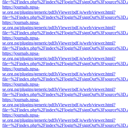
file=%2Findex.php%2Findex%2Flogin%2FsignOut%3Fsource%3D.ame
https://journals.npsa-
se.org.ng/plugins/generic/pdfJsViewer/pdf.js/web/viewer.html?
file=%2Findex.php%2Findex%2Flogin%2FsignOut%3Fsource%3D.ame
https://journals.npsa-
se.org.ng/plugins/generic/pdfJsViewer/pdf.js/web/viewer.html?
file=%2Findex.php%2Findex%2Flogin%2FsignOut%3Fsource%3D.ame
https://journals.npsa-
se.org.ng/plugins/generic/pdfJsViewer/pdf.js/web/viewer.html?
file=%2Findex.php%2Findex%2Flogin%2FsignOut%3Fsource%3D.ame
https://journals.npsa-
se.org.ng/plugins/generic/pdfJsViewer/pdf.js/web/viewer.html?
file=%2Findex.php%2Findex%2Flogin%2FsignOut%3Fsource%3D.ame
https://journals.npsa-
se.org.ng/plugins/generic/pdfJsViewer/pdf.js/web/viewer.html?
file=%2Findex.php%2Findex%2Flogin%2FsignOut%3Fsource%3D.ame
https://journals.npsa-
se.org.ng/plugins/generic/pdfJsViewer/pdf.js/web/viewer.html?
file=%2Findex.php%2Findex%2Flogin%2FsignOut%3Fsource%3D.ame
https://journals.npsa-
se.org.ng/plugins/generic/pdfJsViewer/pdf.js/web/viewer.html?
file=%2Findex.php%2Findex%2Flogin%2FsignOut%3Fsource%3D.ame
https://journals.npsa-
se.org.ng/plugins/generic/pdfJsViewer/pdf.js/web/viewer.html?
file=%2Findex.php%2Findex%2Flogin%2FsignOut%3Fsource%3D.ame