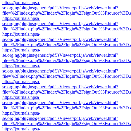
https://journals.npsa-
se.org.ng/plugins/generic/pdfJsViewer/pdf.js/web/viewer.html?
file=%2Findex.php%2Findex%2Flogin%2FsignOut%3Fsource%3D.ame
https://journals.npsa-
se.org.ng/plugins/generic/pdfJsViewer/pdf.js/web/viewer.html?
file=%2Findex.php%2Findex%2Flogin%2FsignOut%3Fsource%3D.ame
https://journals.npsa-
se.org.ng/plugins/generic/pdfJsViewer/pdf.js/web/viewer.html?
file=%2Findex.php%2Findex%2Flogin%2FsignOut%3Fsource%3D.ame
https://journals.npsa-
se.org.ng/plugins/generic/pdfJsViewer/pdf.js/web/viewer.html?
file=%2Findex.php%2Findex%2Flogin%2FsignOut%3Fsource%3D.ame
https://journals.npsa-
se.org.ng/plugins/generic/pdfJsViewer/pdf.js/web/viewer.html?
file=%2Findex.php%2Findex%2Flogin%2FsignOut%3Fsource%3D.ame
https://journals.npsa-
se.org.ng/plugins/generic/pdfJsViewer/pdf.js/web/viewer.html?
file=%2Findex.php%2Findex%2Flogin%2FsignOut%3Fsource%3D.ame
https://journals.npsa-
se.org.ng/plugins/generic/pdfJsViewer/pdf.js/web/viewer.html?
file=%2Findex.php%2Findex%2Flogin%2FsignOut%3Fsource%3D.ame
https://journals.npsa-
se.org.ng/plugins/generic/pdfJsViewer/pdf.js/web/viewer.html?
file=%2Findex.php%2Findex%2Flogin%2FsignOut%3Fsource%3D.ame
https://journals.npsa-