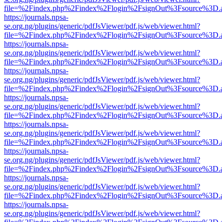
file=%2Findex.php%2Findex%2Flogin%2FsignOut%3Fsource%3D.ame
https://journals.npsa-
se.org.ng/plugins/generic/pdfJsViewer/pdf.js/web/viewer.html?
file=%2Findex.php%2Findex%2Flogin%2FsignOut%3Fsource%3D.ame
https://journals.npsa-
se.org.ng/plugins/generic/pdfJsViewer/pdf.js/web/viewer.html?
file=%2Findex.php%2Findex%2Flogin%2FsignOut%3Fsource%3D.ame
https://journals.npsa-
se.org.ng/plugins/generic/pdfJsViewer/pdf.js/web/viewer.html?
file=%2Findex.php%2Findex%2Flogin%2FsignOut%3Fsource%3D.ame
https://journals.npsa-
se.org.ng/plugins/generic/pdfJsViewer/pdf.js/web/viewer.html?
file=%2Findex.php%2Findex%2Flogin%2FsignOut%3Fsource%3D.ame
https://journals.npsa-
se.org.ng/plugins/generic/pdfJsViewer/pdf.js/web/viewer.html?
file=%2Findex.php%2Findex%2Flogin%2FsignOut%3Fsource%3D.ame
https://journals.npsa-
se.org.ng/plugins/generic/pdfJsViewer/pdf.js/web/viewer.html?
file=%2Findex.php%2Findex%2Flogin%2FsignOut%3Fsource%3D.ame
https://journals.npsa-
se.org.ng/plugins/generic/pdfJsViewer/pdf.js/web/viewer.html?
file=%2Findex.php%2Findex%2Flogin%2FsignOut%3Fsource%3D.ame
https://journals.npsa-
se.org.ng/plugins/generic/pdfJsViewer/pdf.js/web/viewer.html?