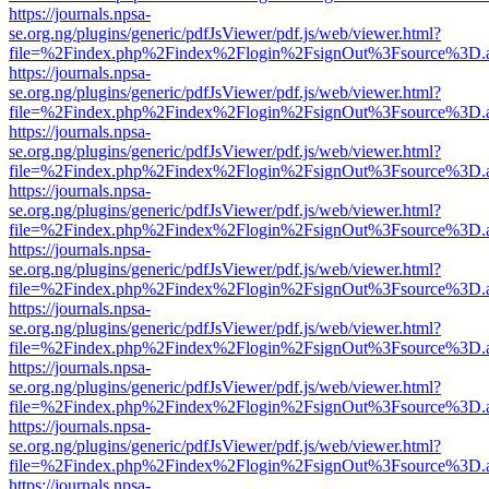
https://journals.npsa-
se.org.ng/plugins/generic/pdfJsViewer/pdf.js/web/viewer.html?
file=%2Findex.php%2Findex%2Flogin%2FsignOut%3Fsource%3D.ame
https://journals.npsa-
se.org.ng/plugins/generic/pdfJsViewer/pdf.js/web/viewer.html?
file=%2Findex.php%2Findex%2Flogin%2FsignOut%3Fsource%3D.ame
https://journals.npsa-
se.org.ng/plugins/generic/pdfJsViewer/pdf.js/web/viewer.html?
file=%2Findex.php%2Findex%2Flogin%2FsignOut%3Fsource%3D.ame
https://journals.npsa-
se.org.ng/plugins/generic/pdfJsViewer/pdf.js/web/viewer.html?
file=%2Findex.php%2Findex%2Flogin%2FsignOut%3Fsource%3D.ame
https://journals.npsa-
se.org.ng/plugins/generic/pdfJsViewer/pdf.js/web/viewer.html?
file=%2Findex.php%2Findex%2Flogin%2FsignOut%3Fsource%3D.ame
https://journals.npsa-
se.org.ng/plugins/generic/pdfJsViewer/pdf.js/web/viewer.html?
file=%2Findex.php%2Findex%2Flogin%2FsignOut%3Fsource%3D.ame
https://journals.npsa-
se.org.ng/plugins/generic/pdfJsViewer/pdf.js/web/viewer.html?
file=%2Findex.php%2Findex%2Flogin%2FsignOut%3Fsource%3D.ame
https://journals.npsa-
se.org.ng/plugins/generic/pdfJsViewer/pdf.js/web/viewer.html?
file=%2Findex.php%2Findex%2Flogin%2FsignOut%3Fsource%3D.ame
https://journals.npsa-