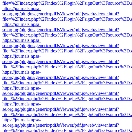
file=%2Findex.php%2Findex%2Flogin%2FsignOut%3Fsource%3D.ame
https://journals.npsa-
se.org.ng/plugins/generic/pdfJsViewer/pdf.js/web/viewer.html?
file=%2Findex.php%2Findex%2Flogin%2FsignOut%3Fsource%3D.ame
https://journals.npsa-
se.org.ng/plugins/generic/pdfJsViewer/pdf.js/web/viewer.html?
file=%2Findex.php%2Findex%2Flogin%2FsignOut%3Fsource%3D.ame
https://journals.npsa-
se.org.ng/plugins/generic/pdfJsViewer/pdf.js/web/viewer.html?
file=%2Findex.php%2Findex%2Flogin%2FsignOut%3Fsource%3D.ame
https://journals.npsa-
se.org.ng/plugins/generic/pdfJsViewer/pdf.js/web/viewer.html?
file=%2Findex.php%2Findex%2Flogin%2FsignOut%3Fsource%3D.ame
https://journals.npsa-
se.org.ng/plugins/generic/pdfJsViewer/pdf.js/web/viewer.html?
file=%2Findex.php%2Findex%2Flogin%2FsignOut%3Fsource%3D.ame
https://journals.npsa-
se.org.ng/plugins/generic/pdfJsViewer/pdf.js/web/viewer.html?
file=%2Findex.php%2Findex%2Flogin%2FsignOut%3Fsource%3D.ame
https://journals.npsa-
se.org.ng/plugins/generic/pdfJsViewer/pdf.js/web/viewer.html?
file=%2Findex.php%2Findex%2Flogin%2FsignOut%3Fsource%3D.ame
https://journals.npsa-
se.org.ng/plugins/generic/pdfJsViewer/pdf.js/web/viewer.html?
file=%2Findex.php%2Findex%2Flogin%2FsignOut%3Fsource%3D.ame