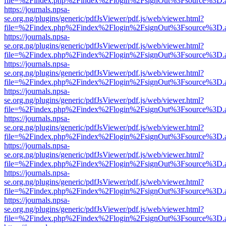
file=%2Findex.php%2Findex%2Flogin%2FsignOut%3Fsource%3D.ame
https://journals.npsa-
se.org.ng/plugins/generic/pdfJsViewer/pdf.js/web/viewer.html?
file=%2Findex.php%2Findex%2Flogin%2FsignOut%3Fsource%3D.ame
https://journals.npsa-
se.org.ng/plugins/generic/pdfJsViewer/pdf.js/web/viewer.html?
file=%2Findex.php%2Findex%2Flogin%2FsignOut%3Fsource%3D.ame
https://journals.npsa-
se.org.ng/plugins/generic/pdfJsViewer/pdf.js/web/viewer.html?
file=%2Findex.php%2Findex%2Flogin%2FsignOut%3Fsource%3D.ame
https://journals.npsa-
se.org.ng/plugins/generic/pdfJsViewer/pdf.js/web/viewer.html?
file=%2Findex.php%2Findex%2Flogin%2FsignOut%3Fsource%3D.ame
https://journals.npsa-
se.org.ng/plugins/generic/pdfJsViewer/pdf.js/web/viewer.html?
file=%2Findex.php%2Findex%2Flogin%2FsignOut%3Fsource%3D.ame
https://journals.npsa-
se.org.ng/plugins/generic/pdfJsViewer/pdf.js/web/viewer.html?
file=%2Findex.php%2Findex%2Flogin%2FsignOut%3Fsource%3D.ame
https://journals.npsa-
se.org.ng/plugins/generic/pdfJsViewer/pdf.js/web/viewer.html?
file=%2Findex.php%2Findex%2Flogin%2FsignOut%3Fsource%3D.ame
https://journals.npsa-
se.org.ng/plugins/generic/pdfJsViewer/pdf.js/web/viewer.html?
file=%2Findex.php%2Findex%2Flogin%2FsignOut%3Fsource%3D.ame