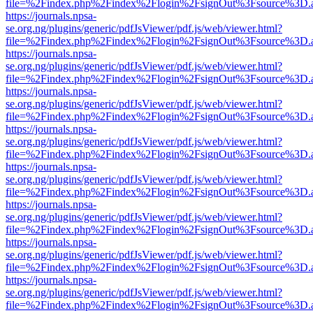
file=%2Findex.php%2Findex%2Flogin%2FsignOut%3Fsource%3D.ame
https://journals.npsa-
se.org.ng/plugins/generic/pdfJsViewer/pdf.js/web/viewer.html?
file=%2Findex.php%2Findex%2Flogin%2FsignOut%3Fsource%3D.ame
https://journals.npsa-
se.org.ng/plugins/generic/pdfJsViewer/pdf.js/web/viewer.html?
file=%2Findex.php%2Findex%2Flogin%2FsignOut%3Fsource%3D.ame
https://journals.npsa-
se.org.ng/plugins/generic/pdfJsViewer/pdf.js/web/viewer.html?
file=%2Findex.php%2Findex%2Flogin%2FsignOut%3Fsource%3D.ame
https://journals.npsa-
se.org.ng/plugins/generic/pdfJsViewer/pdf.js/web/viewer.html?
file=%2Findex.php%2Findex%2Flogin%2FsignOut%3Fsource%3D.ame
https://journals.npsa-
se.org.ng/plugins/generic/pdfJsViewer/pdf.js/web/viewer.html?
file=%2Findex.php%2Findex%2Flogin%2FsignOut%3Fsource%3D.ame
https://journals.npsa-
se.org.ng/plugins/generic/pdfJsViewer/pdf.js/web/viewer.html?
file=%2Findex.php%2Findex%2Flogin%2FsignOut%3Fsource%3D.ame
https://journals.npsa-
se.org.ng/plugins/generic/pdfJsViewer/pdf.js/web/viewer.html?
file=%2Findex.php%2Findex%2Flogin%2FsignOut%3Fsource%3D.ame
https://journals.npsa-
se.org.ng/plugins/generic/pdfJsViewer/pdf.js/web/viewer.html?
file=%2Findex.php%2Findex%2Flogin%2FsignOut%3Fsource%3D.ame