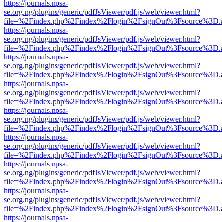
https://journals.npsa-
se.org.ng/plugins/generic/pdfJsViewer/pdf.js/web/viewer.html?
file=%2Findex.php%2Findex%2Flogin%2FsignOut%3Fsource%3D.ame
https://journals.npsa-
se.org.ng/plugins/generic/pdfJsViewer/pdf.js/web/viewer.html?
file=%2Findex.php%2Findex%2Flogin%2FsignOut%3Fsource%3D.ame
https://journals.npsa-
se.org.ng/plugins/generic/pdfJsViewer/pdf.js/web/viewer.html?
file=%2Findex.php%2Findex%2Flogin%2FsignOut%3Fsource%3D.ame
https://journals.npsa-
se.org.ng/plugins/generic/pdfJsViewer/pdf.js/web/viewer.html?
file=%2Findex.php%2Findex%2Flogin%2FsignOut%3Fsource%3D.ame
https://journals.npsa-
se.org.ng/plugins/generic/pdfJsViewer/pdf.js/web/viewer.html?
file=%2Findex.php%2Findex%2Flogin%2FsignOut%3Fsource%3D.ame
https://journals.npsa-
se.org.ng/plugins/generic/pdfJsViewer/pdf.js/web/viewer.html?
file=%2Findex.php%2Findex%2Flogin%2FsignOut%3Fsource%3D.ame
https://journals.npsa-
se.org.ng/plugins/generic/pdfJsViewer/pdf.js/web/viewer.html?
file=%2Findex.php%2Findex%2Flogin%2FsignOut%3Fsource%3D.ame
https://journals.npsa-
se.org.ng/plugins/generic/pdfJsViewer/pdf.js/web/viewer.html?
file=%2Findex.php%2Findex%2Flogin%2FsignOut%3Fsource%3D.ame
https://journals.npsa-