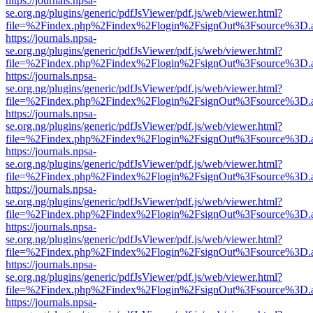
https://journals.npsa-
se.org.ng/plugins/generic/pdfJsViewer/pdf.js/web/viewer.html?
file=%2Findex.php%2Findex%2Flogin%2FsignOut%3Fsource%3D.ame
https://journals.npsa-
se.org.ng/plugins/generic/pdfJsViewer/pdf.js/web/viewer.html?
file=%2Findex.php%2Findex%2Flogin%2FsignOut%3Fsource%3D.ame
https://journals.npsa-
se.org.ng/plugins/generic/pdfJsViewer/pdf.js/web/viewer.html?
file=%2Findex.php%2Findex%2Flogin%2FsignOut%3Fsource%3D.ame
https://journals.npsa-
se.org.ng/plugins/generic/pdfJsViewer/pdf.js/web/viewer.html?
file=%2Findex.php%2Findex%2Flogin%2FsignOut%3Fsource%3D.ame
https://journals.npsa-
se.org.ng/plugins/generic/pdfJsViewer/pdf.js/web/viewer.html?
file=%2Findex.php%2Findex%2Flogin%2FsignOut%3Fsource%3D.ame
https://journals.npsa-
se.org.ng/plugins/generic/pdfJsViewer/pdf.js/web/viewer.html?
file=%2Findex.php%2Findex%2Flogin%2FsignOut%3Fsource%3D.ame
https://journals.npsa-
se.org.ng/plugins/generic/pdfJsViewer/pdf.js/web/viewer.html?
file=%2Findex.php%2Findex%2Flogin%2FsignOut%3Fsource%3D.ame
https://journals.npsa-
se.org.ng/plugins/generic/pdfJsViewer/pdf.js/web/viewer.html?
file=%2Findex.php%2Findex%2Flogin%2FsignOut%3Fsource%3D.ame
https://journals.npsa-