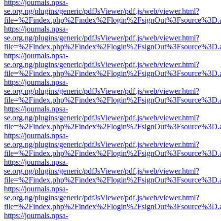
https://journals.npsa-
se.org.ng/plugins/generic/pdfJsViewer/pdf.js/web/viewer.html?
file=%2Findex.php%2Findex%2Flogin%2FsignOut%3Fsource%3D.ame
https://journals.npsa-
se.org.ng/plugins/generic/pdfJsViewer/pdf.js/web/viewer.html?
file=%2Findex.php%2Findex%2Flogin%2FsignOut%3Fsource%3D.ame
https://journals.npsa-
se.org.ng/plugins/generic/pdfJsViewer/pdf.js/web/viewer.html?
file=%2Findex.php%2Findex%2Flogin%2FsignOut%3Fsource%3D.ame
https://journals.npsa-
se.org.ng/plugins/generic/pdfJsViewer/pdf.js/web/viewer.html?
file=%2Findex.php%2Findex%2Flogin%2FsignOut%3Fsource%3D.ame
https://journals.npsa-
se.org.ng/plugins/generic/pdfJsViewer/pdf.js/web/viewer.html?
file=%2Findex.php%2Findex%2Flogin%2FsignOut%3Fsource%3D.ame
https://journals.npsa-
se.org.ng/plugins/generic/pdfJsViewer/pdf.js/web/viewer.html?
file=%2Findex.php%2Findex%2Flogin%2FsignOut%3Fsource%3D.ame
https://journals.npsa-
se.org.ng/plugins/generic/pdfJsViewer/pdf.js/web/viewer.html?
file=%2Findex.php%2Findex%2Flogin%2FsignOut%3Fsource%3D.ame
https://journals.npsa-
se.org.ng/plugins/generic/pdfJsViewer/pdf.js/web/viewer.html?
file=%2Findex.php%2Findex%2Flogin%2FsignOut%3Fsource%3D.ame
https://journals.npsa-