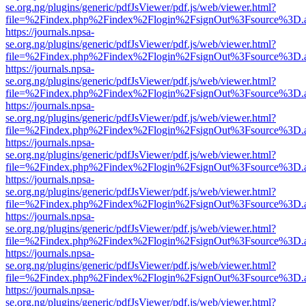
se.org.ng/plugins/generic/pdfJsViewer/pdf.js/web/viewer.html?
file=%2Findex.php%2Findex%2Flogin%2FsignOut%3Fsource%3D.ame
https://journals.npsa-
se.org.ng/plugins/generic/pdfJsViewer/pdf.js/web/viewer.html?
file=%2Findex.php%2Findex%2Flogin%2FsignOut%3Fsource%3D.ame
https://journals.npsa-
se.org.ng/plugins/generic/pdfJsViewer/pdf.js/web/viewer.html?
file=%2Findex.php%2Findex%2Flogin%2FsignOut%3Fsource%3D.ame
https://journals.npsa-
se.org.ng/plugins/generic/pdfJsViewer/pdf.js/web/viewer.html?
file=%2Findex.php%2Findex%2Flogin%2FsignOut%3Fsource%3D.ame
https://journals.npsa-
se.org.ng/plugins/generic/pdfJsViewer/pdf.js/web/viewer.html?
file=%2Findex.php%2Findex%2Flogin%2FsignOut%3Fsource%3D.ame
https://journals.npsa-
se.org.ng/plugins/generic/pdfJsViewer/pdf.js/web/viewer.html?
file=%2Findex.php%2Findex%2Flogin%2FsignOut%3Fsource%3D.ame
https://journals.npsa-
se.org.ng/plugins/generic/pdfJsViewer/pdf.js/web/viewer.html?
file=%2Findex.php%2Findex%2Flogin%2FsignOut%3Fsource%3D.ame
https://journals.npsa-
se.org.ng/plugins/generic/pdfJsViewer/pdf.js/web/viewer.html?
file=%2Findex.php%2Findex%2Flogin%2FsignOut%3Fsource%3D.ame
https://journals.npsa-
se.org.ng/plugins/generic/pdfJsViewer/pdf.js/web/viewer.html?