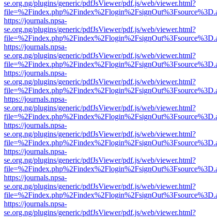
se.org.ng/plugins/generic/pdfJsViewer/pdf.js/web/viewer.html?
file=%2Findex.php%2Findex%2Flogin%2FsignOut%3Fsource%3D.ame
https://journals.npsa-
se.org.ng/plugins/generic/pdfJsViewer/pdf.js/web/viewer.html?
file=%2Findex.php%2Findex%2Flogin%2FsignOut%3Fsource%3D.ame
https://journals.npsa-
se.org.ng/plugins/generic/pdfJsViewer/pdf.js/web/viewer.html?
file=%2Findex.php%2Findex%2Flogin%2FsignOut%3Fsource%3D.ame
https://journals.npsa-
se.org.ng/plugins/generic/pdfJsViewer/pdf.js/web/viewer.html?
file=%2Findex.php%2Findex%2Flogin%2FsignOut%3Fsource%3D.ame
https://journals.npsa-
se.org.ng/plugins/generic/pdfJsViewer/pdf.js/web/viewer.html?
file=%2Findex.php%2Findex%2Flogin%2FsignOut%3Fsource%3D.ame
https://journals.npsa-
se.org.ng/plugins/generic/pdfJsViewer/pdf.js/web/viewer.html?
file=%2Findex.php%2Findex%2Flogin%2FsignOut%3Fsource%3D.ame
https://journals.npsa-
se.org.ng/plugins/generic/pdfJsViewer/pdf.js/web/viewer.html?
file=%2Findex.php%2Findex%2Flogin%2FsignOut%3Fsource%3D.ame
https://journals.npsa-
se.org.ng/plugins/generic/pdfJsViewer/pdf.js/web/viewer.html?
file=%2Findex.php%2Findex%2Flogin%2FsignOut%3Fsource%3D.ame
https://journals.npsa-
se.org.ng/plugins/generic/pdfJsViewer/pdf.js/web/viewer.html?