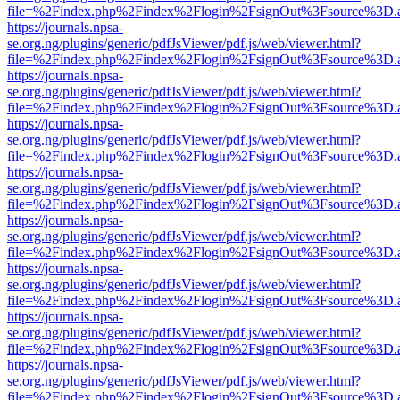
file=%2Findex.php%2Findex%2Flogin%2FsignOut%3Fsource%3D.ame
https://journals.npsa-
se.org.ng/plugins/generic/pdfJsViewer/pdf.js/web/viewer.html?
file=%2Findex.php%2Findex%2Flogin%2FsignOut%3Fsource%3D.ame
https://journals.npsa-
se.org.ng/plugins/generic/pdfJsViewer/pdf.js/web/viewer.html?
file=%2Findex.php%2Findex%2Flogin%2FsignOut%3Fsource%3D.ame
https://journals.npsa-
se.org.ng/plugins/generic/pdfJsViewer/pdf.js/web/viewer.html?
file=%2Findex.php%2Findex%2Flogin%2FsignOut%3Fsource%3D.ame
https://journals.npsa-
se.org.ng/plugins/generic/pdfJsViewer/pdf.js/web/viewer.html?
file=%2Findex.php%2Findex%2Flogin%2FsignOut%3Fsource%3D.ame
https://journals.npsa-
se.org.ng/plugins/generic/pdfJsViewer/pdf.js/web/viewer.html?
file=%2Findex.php%2Findex%2Flogin%2FsignOut%3Fsource%3D.ame
https://journals.npsa-
se.org.ng/plugins/generic/pdfJsViewer/pdf.js/web/viewer.html?
file=%2Findex.php%2Findex%2Flogin%2FsignOut%3Fsource%3D.ame
https://journals.npsa-
se.org.ng/plugins/generic/pdfJsViewer/pdf.js/web/viewer.html?
file=%2Findex.php%2Findex%2Flogin%2FsignOut%3Fsource%3D.ame
https://journals.npsa-
se.org.ng/plugins/generic/pdfJsViewer/pdf.js/web/viewer.html?
file=%2Findex.php%2Findex%2Flogin%2FsignOut%3Fsource%3D.ame