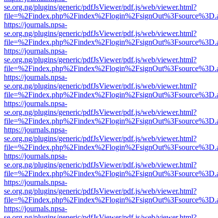
se.org.ng/plugins/generic/pdfJsViewer/pdf.js/web/viewer.html?
file=%2Findex.php%2Findex%2Flogin%2FsignOut%3Fsource%3D.ame
https://journals.npsa-
se.org.ng/plugins/generic/pdfJsViewer/pdf.js/web/viewer.html?
file=%2Findex.php%2Findex%2Flogin%2FsignOut%3Fsource%3D.ame
https://journals.npsa-
se.org.ng/plugins/generic/pdfJsViewer/pdf.js/web/viewer.html?
file=%2Findex.php%2Findex%2Flogin%2FsignOut%3Fsource%3D.ame
https://journals.npsa-
se.org.ng/plugins/generic/pdfJsViewer/pdf.js/web/viewer.html?
file=%2Findex.php%2Findex%2Flogin%2FsignOut%3Fsource%3D.ame
https://journals.npsa-
se.org.ng/plugins/generic/pdfJsViewer/pdf.js/web/viewer.html?
file=%2Findex.php%2Findex%2Flogin%2FsignOut%3Fsource%3D.ame
https://journals.npsa-
se.org.ng/plugins/generic/pdfJsViewer/pdf.js/web/viewer.html?
file=%2Findex.php%2Findex%2Flogin%2FsignOut%3Fsource%3D.ame
https://journals.npsa-
se.org.ng/plugins/generic/pdfJsViewer/pdf.js/web/viewer.html?
file=%2Findex.php%2Findex%2Flogin%2FsignOut%3Fsource%3D.ame
https://journals.npsa-
se.org.ng/plugins/generic/pdfJsViewer/pdf.js/web/viewer.html?
file=%2Findex.php%2Findex%2Flogin%2FsignOut%3Fsource%3D.ame
https://journals.npsa-
se.org.ng/plugins/generic/pdfJsViewer/pdf.js/web/viewer.html?