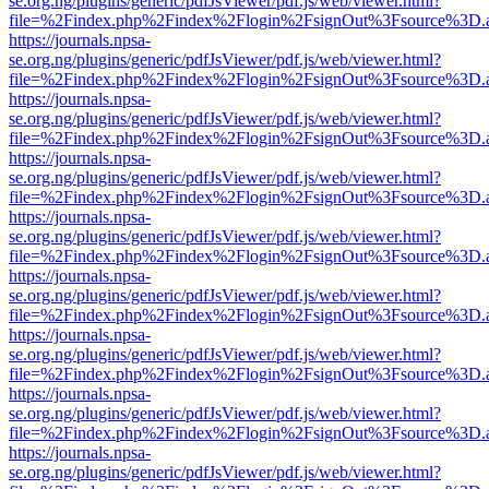
se.org.ng/plugins/generic/pdfJsViewer/pdf.js/web/viewer.html?
file=%2Findex.php%2Findex%2Flogin%2FsignOut%3Fsource%3D.ame
https://journals.npsa-
se.org.ng/plugins/generic/pdfJsViewer/pdf.js/web/viewer.html?
file=%2Findex.php%2Findex%2Flogin%2FsignOut%3Fsource%3D.ame
https://journals.npsa-
se.org.ng/plugins/generic/pdfJsViewer/pdf.js/web/viewer.html?
file=%2Findex.php%2Findex%2Flogin%2FsignOut%3Fsource%3D.ame
https://journals.npsa-
se.org.ng/plugins/generic/pdfJsViewer/pdf.js/web/viewer.html?
file=%2Findex.php%2Findex%2Flogin%2FsignOut%3Fsource%3D.ame
https://journals.npsa-
se.org.ng/plugins/generic/pdfJsViewer/pdf.js/web/viewer.html?
file=%2Findex.php%2Findex%2Flogin%2FsignOut%3Fsource%3D.ame
https://journals.npsa-
se.org.ng/plugins/generic/pdfJsViewer/pdf.js/web/viewer.html?
file=%2Findex.php%2Findex%2Flogin%2FsignOut%3Fsource%3D.ame
https://journals.npsa-
se.org.ng/plugins/generic/pdfJsViewer/pdf.js/web/viewer.html?
file=%2Findex.php%2Findex%2Flogin%2FsignOut%3Fsource%3D.ame
https://journals.npsa-
se.org.ng/plugins/generic/pdfJsViewer/pdf.js/web/viewer.html?
file=%2Findex.php%2Findex%2Flogin%2FsignOut%3Fsource%3D.ame
https://journals.npsa-
se.org.ng/plugins/generic/pdfJsViewer/pdf.js/web/viewer.html?