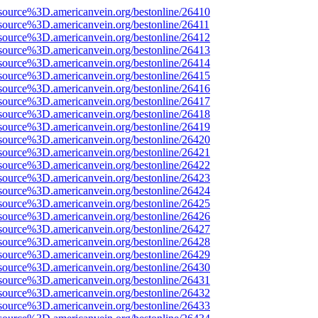
source%3D.americanvein.org/bestonline/26410
source%3D.americanvein.org/bestonline/26411
source%3D.americanvein.org/bestonline/26412
source%3D.americanvein.org/bestonline/26413
source%3D.americanvein.org/bestonline/26414
source%3D.americanvein.org/bestonline/26415
source%3D.americanvein.org/bestonline/26416
source%3D.americanvein.org/bestonline/26417
source%3D.americanvein.org/bestonline/26418
source%3D.americanvein.org/bestonline/26419
source%3D.americanvein.org/bestonline/26420
source%3D.americanvein.org/bestonline/26421
source%3D.americanvein.org/bestonline/26422
source%3D.americanvein.org/bestonline/26423
source%3D.americanvein.org/bestonline/26424
source%3D.americanvein.org/bestonline/26425
source%3D.americanvein.org/bestonline/26426
source%3D.americanvein.org/bestonline/26427
source%3D.americanvein.org/bestonline/26428
source%3D.americanvein.org/bestonline/26429
source%3D.americanvein.org/bestonline/26430
source%3D.americanvein.org/bestonline/26431
source%3D.americanvein.org/bestonline/26432
source%3D.americanvein.org/bestonline/26433