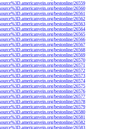
source%3D.americanvein.org/bestonline/26559
source%3D.americanvein.org/bestonline/26560
source%3D.americanvein.org/bestonline/26561
source%3D.americanvein.org/bestonline/26562
source%3D.americanvein.org/bestonline/26563
source%3D.americanvein.org/bestonline/26564
source%3D.americanvein.org/bestonline/26565
source%3D.americanvein.org/bestonline/26566
source%3D.americanvein.org/bestonline/26567
source%3D.americanvein.org/bestonline/26568
source%3D.americanvein.org/bestonline/26569
source%3D.americanvein.org/bestonline/26570
source%3D.americanvein.org/bestonline/26571
source%3D.americanvein.org/bestonline/26572
source%3D.americanvein.org/bestonline/26573
source%3D.americanvein.org/bestonline/26574
source%3D.americanvein.org/bestonline/26575
source%3D.americanvein.org/bestonline/26576
source%3D.americanvein.org/bestonline/26577
source%3D.americanvein.org/bestonline/26578
source%3D.americanvein.org/bestonline/26579
source%3D.americanvein.org/bestonline/26580
source%3D.americanvein.org/bestonline/26581
source%3D.americanvein.org/bestonline/26582
source%3D.americanvein.org/bestonline/26583