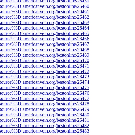
source%3D.americanvein.org/bestonline/26459
source%3D.americanvein.org/bestonline/26460
source%3D.americanvein.org/bestonline/26461
source%3D.americanvein.org/bestonline/26462
source%3D.americanvein.org/bestonline/26463
source%3D.americanvein.org/bestonline/26464
source%3D.americanvein.org/bestonline/26465
source%3D.americanvein.org/bestonline/26466
source%3D.americanvein.org/bestonline/26467
source%3D.americanvein.org/bestonline/26468
source%3D.americanvein.org/bestonline/26469
source%3D.americanvein.org/bestonline/26470
source%3D.americanvein.org/bestonline/26471
source%3D.americanvein.org/bestonline/26472
source%3D.americanvein.org/bestonline/26473
source%3D.americanvein.org/bestonline/26474
source%3D.americanvein.org/bestonline/26475
source%3D.americanvein.org/bestonline/26476
source%3D.americanvein.org/bestonline/26477
source%3D.americanvein.org/bestonline/26478
source%3D.americanvein.org/bestonline/26479
source%3D.americanvein.org/bestonline/26480
source%3D.americanvein.org/bestonline/26481
source%3D.americanvein.org/bestonline/26482
source%3D.americanvein.org/bestonline/26483