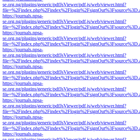
se.org.ng/plugins/generic/pdfJsViewer/pdf.js/web/viewer.html?
file=%2Findex.php%2Findex%2Flogin%2FsignOut%3Fsource%3D.ame
https://journals.npsa-
se.org.ng/plugins/generic/pdfJsViewer/pdf.js/web/viewer.html?
file=%2Findex.php%2Findex%2Flogin%2FsignOut%3Fsource%3D.ame
https://journals.npsa-
se.org.ng/plugins/generic/pdfJsViewer/pdf.js/web/viewer.html?
file=%2Findex.php%2Findex%2Flogin%2FsignOut%3Fsource%3D.ame
https://journals.npsa-
se.org.ng/plugins/generic/pdfJsViewer/pdf.js/web/viewer.html?
file=%2Findex.php%2Findex%2Flogin%2FsignOut%3Fsource%3D.ame
https://journals.npsa-
se.org.ng/plugins/generic/pdfJsViewer/pdf.js/web/viewer.html?
file=%2Findex.php%2Findex%2Flogin%2FsignOut%3Fsource%3D.ame
https://journals.npsa-
se.org.ng/plugins/generic/pdfJsViewer/pdf.js/web/viewer.html?
file=%2Findex.php%2Findex%2Flogin%2FsignOut%3Fsource%3D.ame
https://journals.npsa-
se.org.ng/plugins/generic/pdfJsViewer/pdf.js/web/viewer.html?
file=%2Findex.php%2Findex%2Flogin%2FsignOut%3Fsource%3D.ame
https://journals.npsa-
se.org.ng/plugins/generic/pdfJsViewer/pdf.js/web/viewer.html?
file=%2Findex.php%2Findex%2Flogin%2FsignOut%3Fsource%3D.ame
https://journals.npsa-
se.org.ng/plugins/generic/pdfJsViewer/pdf.js/web/viewer.html?