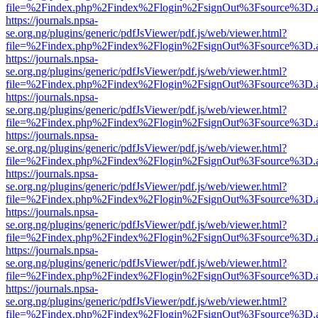
file=%2Findex.php%2Findex%2Flogin%2FsignOut%3Fsource%3D.ame
https://journals.npsa-
se.org.ng/plugins/generic/pdfJsViewer/pdf.js/web/viewer.html?
file=%2Findex.php%2Findex%2Flogin%2FsignOut%3Fsource%3D.ame
https://journals.npsa-
se.org.ng/plugins/generic/pdfJsViewer/pdf.js/web/viewer.html?
file=%2Findex.php%2Findex%2Flogin%2FsignOut%3Fsource%3D.ame
https://journals.npsa-
se.org.ng/plugins/generic/pdfJsViewer/pdf.js/web/viewer.html?
file=%2Findex.php%2Findex%2Flogin%2FsignOut%3Fsource%3D.ame
https://journals.npsa-
se.org.ng/plugins/generic/pdfJsViewer/pdf.js/web/viewer.html?
file=%2Findex.php%2Findex%2Flogin%2FsignOut%3Fsource%3D.ame
https://journals.npsa-
se.org.ng/plugins/generic/pdfJsViewer/pdf.js/web/viewer.html?
file=%2Findex.php%2Findex%2Flogin%2FsignOut%3Fsource%3D.ame
https://journals.npsa-
se.org.ng/plugins/generic/pdfJsViewer/pdf.js/web/viewer.html?
file=%2Findex.php%2Findex%2Flogin%2FsignOut%3Fsource%3D.ame
https://journals.npsa-
se.org.ng/plugins/generic/pdfJsViewer/pdf.js/web/viewer.html?
file=%2Findex.php%2Findex%2Flogin%2FsignOut%3Fsource%3D.ame
https://journals.npsa-
se.org.ng/plugins/generic/pdfJsViewer/pdf.js/web/viewer.html?
file=%2Findex.php%2Findex%2Flogin%2FsignOut%3Fsource%3D.ame