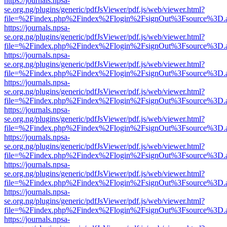
https://journals.npsa-
se.org.ng/plugins/generic/pdfJsViewer/pdf.js/web/viewer.html?
file=%2Findex.php%2Findex%2Flogin%2FsignOut%3Fsource%3D.ame
https://journals.npsa-
se.org.ng/plugins/generic/pdfJsViewer/pdf.js/web/viewer.html?
file=%2Findex.php%2Findex%2Flogin%2FsignOut%3Fsource%3D.ame
https://journals.npsa-
se.org.ng/plugins/generic/pdfJsViewer/pdf.js/web/viewer.html?
file=%2Findex.php%2Findex%2Flogin%2FsignOut%3Fsource%3D.ame
https://journals.npsa-
se.org.ng/plugins/generic/pdfJsViewer/pdf.js/web/viewer.html?
file=%2Findex.php%2Findex%2Flogin%2FsignOut%3Fsource%3D.ame
https://journals.npsa-
se.org.ng/plugins/generic/pdfJsViewer/pdf.js/web/viewer.html?
file=%2Findex.php%2Findex%2Flogin%2FsignOut%3Fsource%3D.ame
https://journals.npsa-
se.org.ng/plugins/generic/pdfJsViewer/pdf.js/web/viewer.html?
file=%2Findex.php%2Findex%2Flogin%2FsignOut%3Fsource%3D.ame
https://journals.npsa-
se.org.ng/plugins/generic/pdfJsViewer/pdf.js/web/viewer.html?
file=%2Findex.php%2Findex%2Flogin%2FsignOut%3Fsource%3D.ame
https://journals.npsa-
se.org.ng/plugins/generic/pdfJsViewer/pdf.js/web/viewer.html?
file=%2Findex.php%2Findex%2Flogin%2FsignOut%3Fsource%3D.ame
https://journals.npsa-