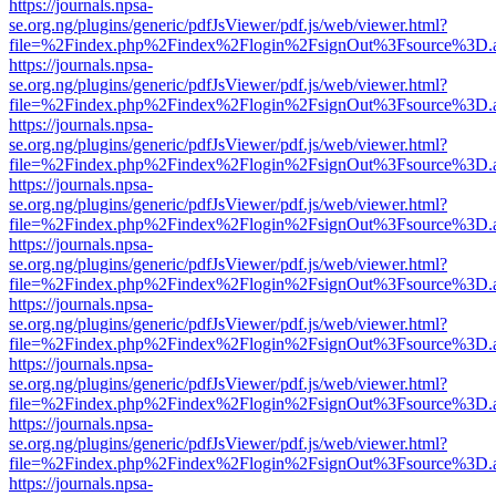
https://journals.npsa-
se.org.ng/plugins/generic/pdfJsViewer/pdf.js/web/viewer.html?
file=%2Findex.php%2Findex%2Flogin%2FsignOut%3Fsource%3D.ame
https://journals.npsa-
se.org.ng/plugins/generic/pdfJsViewer/pdf.js/web/viewer.html?
file=%2Findex.php%2Findex%2Flogin%2FsignOut%3Fsource%3D.ame
https://journals.npsa-
se.org.ng/plugins/generic/pdfJsViewer/pdf.js/web/viewer.html?
file=%2Findex.php%2Findex%2Flogin%2FsignOut%3Fsource%3D.ame
https://journals.npsa-
se.org.ng/plugins/generic/pdfJsViewer/pdf.js/web/viewer.html?
file=%2Findex.php%2Findex%2Flogin%2FsignOut%3Fsource%3D.ame
https://journals.npsa-
se.org.ng/plugins/generic/pdfJsViewer/pdf.js/web/viewer.html?
file=%2Findex.php%2Findex%2Flogin%2FsignOut%3Fsource%3D.ame
https://journals.npsa-
se.org.ng/plugins/generic/pdfJsViewer/pdf.js/web/viewer.html?
file=%2Findex.php%2Findex%2Flogin%2FsignOut%3Fsource%3D.ame
https://journals.npsa-
se.org.ng/plugins/generic/pdfJsViewer/pdf.js/web/viewer.html?
file=%2Findex.php%2Findex%2Flogin%2FsignOut%3Fsource%3D.ame
https://journals.npsa-
se.org.ng/plugins/generic/pdfJsViewer/pdf.js/web/viewer.html?
file=%2Findex.php%2Findex%2Flogin%2FsignOut%3Fsource%3D.ame
https://journals.npsa-