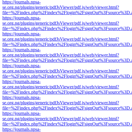
https://journals.npsa-
se.org.ng/plugins/generic/pdfJsViewer/pdf.js/web/viewer.html?
file=%2Findex.php%2Findex%2Flogin%2FsignOut%3Fsource%3D.ame
https://journals.npsa-
se.org.ng/plugins/generic/pdfJsViewer/pdf.js/web/viewer.html?
file=%2Findex.php%2Findex%2Flogin%2FsignOut%3Fsource%3D.ame
https://journals.npsa-
se.org.ng/plugins/generic/pdfJsViewer/pdf.js/web/viewer.html?
file=%2Findex.php%2Findex%2Flogin%2FsignOut%3Fsource%3D.ame
https://journals.npsa-
se.org.ng/plugins/generic/pdfJsViewer/pdf.js/web/viewer.html?
file=%2Findex.php%2Findex%2Flogin%2FsignOut%3Fsource%3D.ame
https://journals.npsa-
se.org.ng/plugins/generic/pdfJsViewer/pdf.js/web/viewer.html?
file=%2Findex.php%2Findex%2Flogin%2FsignOut%3Fsource%3D.ame
https://journals.npsa-
se.org.ng/plugins/generic/pdfJsViewer/pdf.js/web/viewer.html?
file=%2Findex.php%2Findex%2Flogin%2FsignOut%3Fsource%3D.ame
https://journals.npsa-
se.org.ng/plugins/generic/pdfJsViewer/pdf.js/web/viewer.html?
file=%2Findex.php%2Findex%2Flogin%2FsignOut%3Fsource%3D.ame
https://journals.npsa-
se.org.ng/plugins/generic/pdfJsViewer/pdf.js/web/viewer.html?
file=%2Findex.php%2Findex%2Flogin%2FsignOut%3Fsource%3D.ame
https://journals.npsa-