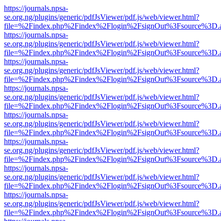
https://journals.npsa-
se.org.ng/plugins/generic/pdfJsViewer/pdf.js/web/viewer.html?
file=%2Findex.php%2Findex%2Flogin%2FsignOut%3Fsource%3D.ame
https://journals.npsa-
se.org.ng/plugins/generic/pdfJsViewer/pdf.js/web/viewer.html?
file=%2Findex.php%2Findex%2Flogin%2FsignOut%3Fsource%3D.ame
https://journals.npsa-
se.org.ng/plugins/generic/pdfJsViewer/pdf.js/web/viewer.html?
file=%2Findex.php%2Findex%2Flogin%2FsignOut%3Fsource%3D.ame
https://journals.npsa-
se.org.ng/plugins/generic/pdfJsViewer/pdf.js/web/viewer.html?
file=%2Findex.php%2Findex%2Flogin%2FsignOut%3Fsource%3D.ame
https://journals.npsa-
se.org.ng/plugins/generic/pdfJsViewer/pdf.js/web/viewer.html?
file=%2Findex.php%2Findex%2Flogin%2FsignOut%3Fsource%3D.ame
https://journals.npsa-
se.org.ng/plugins/generic/pdfJsViewer/pdf.js/web/viewer.html?
file=%2Findex.php%2Findex%2Flogin%2FsignOut%3Fsource%3D.ame
https://journals.npsa-
se.org.ng/plugins/generic/pdfJsViewer/pdf.js/web/viewer.html?
file=%2Findex.php%2Findex%2Flogin%2FsignOut%3Fsource%3D.ame
https://journals.npsa-
se.org.ng/plugins/generic/pdfJsViewer/pdf.js/web/viewer.html?
file=%2Findex.php%2Findex%2Flogin%2FsignOut%3Fsource%3D.ame