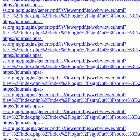
https://journals.npsa-
se.org.ng/plugins/generic/pdfJsViewer/pdf.js/web/viewer.html?
file=%2Findex.php%2Findex%2Flogin%2FsignOut%3Fsource%3D.ame
https://journals.npsa-
se.org.ng/plugins/generic/pdfJsViewer/pdf.js/web/viewer.html?
file=%2Findex.php%2Findex%2Flogin%2FsignOut%3Fsource%3D.ame
https://journals.npsa-
se.org.ng/plugins/generic/pdfJsViewer/pdf.js/web/viewer.html?
file=%2Findex.php%2Findex%2Flogin%2FsignOut%3Fsource%3D.ame
https://journals.npsa-
se.org.ng/plugins/generic/pdfJsViewer/pdf.js/web/viewer.html?
file=%2Findex.php%2Findex%2Flogin%2FsignOut%3Fsource%3D.ame
https://journals.npsa-
se.org.ng/plugins/generic/pdfJsViewer/pdf.js/web/viewer.html?
file=%2Findex.php%2Findex%2Flogin%2FsignOut%3Fsource%3D.ame
https://journals.npsa-
se.org.ng/plugins/generic/pdfJsViewer/pdf.js/web/viewer.html?
file=%2Findex.php%2Findex%2Flogin%2FsignOut%3Fsource%3D.ame
https://journals.npsa-
se.org.ng/plugins/generic/pdfJsViewer/pdf.js/web/viewer.html?
file=%2Findex.php%2Findex%2Flogin%2FsignOut%3Fsource%3D.ame
https://journals.npsa-
se.org.ng/plugins/generic/pdfJsViewer/pdf.js/web/viewer.html?
file=%2Findex.php%2Findex%2Flogin%2FsignOut%3Fsource%3D.ame
https://journals.npsa-