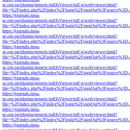
se.org.ng/plugins/generic/pdfJsViewer/pdf.js/web/viewer.html?
file=%2Findex.php%2Findex%2Flogin%2FsignOut%3Fsource%3D.ame
https://journals.npsa-
se.org.ng/plugins/generic/pdfJsViewer/pdf.js/web/viewer.html?
file=%2Findex.php%2Findex%2Flogin%2FsignOut%3Fsource%3D.ame
https://journals.npsa-
se.org.ng/plugins/generic/pdfJsViewer/pdf.js/web/viewer.html?
file=%2Findex.php%2Findex%2Flogin%2FsignOut%3Fsource%3D.ame
https://journals.npsa-
se.org.ng/plugins/generic/pdfJsViewer/pdf.js/web/viewer.html?
file=%2Findex.php%2Findex%2Flogin%2FsignOut%3Fsource%3D.ame
https://journals.npsa-
se.org.ng/plugins/generic/pdfJsViewer/pdf.js/web/viewer.html?
file=%2Findex.php%2Findex%2Flogin%2FsignOut%3Fsource%3D.ame
https://journals.npsa-
se.org.ng/plugins/generic/pdfJsViewer/pdf.js/web/viewer.html?
file=%2Findex.php%2Findex%2Flogin%2FsignOut%3Fsource%3D.ame
https://journals.npsa-
se.org.ng/plugins/generic/pdfJsViewer/pdf.js/web/viewer.html?
file=%2Findex.php%2Findex%2Flogin%2FsignOut%3Fsource%3D.ame
https://journals.npsa-
se.org.ng/plugins/generic/pdfJsViewer/pdf.js/web/viewer.html?
file=%2Findex.php%2Findex%2Flogin%2FsignOut%3Fsource%3D.ame
https://journals.npsa-