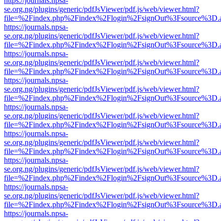
https://journals.npsa-
se.org.ng/plugins/generic/pdfJsViewer/pdf.js/web/viewer.html?
file=%2Findex.php%2Findex%2Flogin%2FsignOut%3Fsource%3D.ame
https://journals.npsa-
se.org.ng/plugins/generic/pdfJsViewer/pdf.js/web/viewer.html?
file=%2Findex.php%2Findex%2Flogin%2FsignOut%3Fsource%3D.ame
https://journals.npsa-
se.org.ng/plugins/generic/pdfJsViewer/pdf.js/web/viewer.html?
file=%2Findex.php%2Findex%2Flogin%2FsignOut%3Fsource%3D.ame
https://journals.npsa-
se.org.ng/plugins/generic/pdfJsViewer/pdf.js/web/viewer.html?
file=%2Findex.php%2Findex%2Flogin%2FsignOut%3Fsource%3D.ame
https://journals.npsa-
se.org.ng/plugins/generic/pdfJsViewer/pdf.js/web/viewer.html?
file=%2Findex.php%2Findex%2Flogin%2FsignOut%3Fsource%3D.ame
https://journals.npsa-
se.org.ng/plugins/generic/pdfJsViewer/pdf.js/web/viewer.html?
file=%2Findex.php%2Findex%2Flogin%2FsignOut%3Fsource%3D.ame
https://journals.npsa-
se.org.ng/plugins/generic/pdfJsViewer/pdf.js/web/viewer.html?
file=%2Findex.php%2Findex%2Flogin%2FsignOut%3Fsource%3D.ame
https://journals.npsa-
se.org.ng/plugins/generic/pdfJsViewer/pdf.js/web/viewer.html?
file=%2Findex.php%2Findex%2Flogin%2FsignOut%3Fsource%3D.ame
https://journals.npsa-