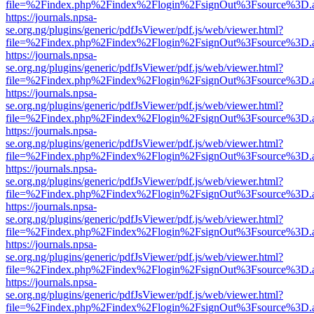
file=%2Findex.php%2Findex%2Flogin%2FsignOut%3Fsource%3D.ame
https://journals.npsa-
se.org.ng/plugins/generic/pdfJsViewer/pdf.js/web/viewer.html?
file=%2Findex.php%2Findex%2Flogin%2FsignOut%3Fsource%3D.ame
https://journals.npsa-
se.org.ng/plugins/generic/pdfJsViewer/pdf.js/web/viewer.html?
file=%2Findex.php%2Findex%2Flogin%2FsignOut%3Fsource%3D.ame
https://journals.npsa-
se.org.ng/plugins/generic/pdfJsViewer/pdf.js/web/viewer.html?
file=%2Findex.php%2Findex%2Flogin%2FsignOut%3Fsource%3D.ame
https://journals.npsa-
se.org.ng/plugins/generic/pdfJsViewer/pdf.js/web/viewer.html?
file=%2Findex.php%2Findex%2Flogin%2FsignOut%3Fsource%3D.ame
https://journals.npsa-
se.org.ng/plugins/generic/pdfJsViewer/pdf.js/web/viewer.html?
file=%2Findex.php%2Findex%2Flogin%2FsignOut%3Fsource%3D.ame
https://journals.npsa-
se.org.ng/plugins/generic/pdfJsViewer/pdf.js/web/viewer.html?
file=%2Findex.php%2Findex%2Flogin%2FsignOut%3Fsource%3D.ame
https://journals.npsa-
se.org.ng/plugins/generic/pdfJsViewer/pdf.js/web/viewer.html?
file=%2Findex.php%2Findex%2Flogin%2FsignOut%3Fsource%3D.ame
https://journals.npsa-
se.org.ng/plugins/generic/pdfJsViewer/pdf.js/web/viewer.html?
file=%2Findex.php%2Findex%2Flogin%2FsignOut%3Fsource%3D.ame