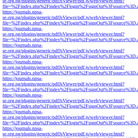
se.org.ng/plugins/generic/pdfJsViewer/pdf.js/web/viewer.html?
file=%2Findex.php%2Findex%2Flogin%2FsignOut%3Fsource%3D.ame
https://journals.npsa-
se.org.ng/plugins/generic/pdfJsViewer/pdf.js/web/viewer.html?
file=%2Findex.php%2Findex%2Flogin%2FsignOut%3Fsource%3D.ame
https://journals.npsa-
se.org.ng/plugins/generic/pdfJsViewer/pdf.js/web/viewer.html?
file=%2Findex.php%2Findex%2Flogin%2FsignOut%3Fsource%3D.ame
https://journals.npsa-
se.org.ng/plugins/generic/pdfJsViewer/pdf.js/web/viewer.html?
file=%2Findex.php%2Findex%2Flogin%2FsignOut%3Fsource%3D.ame
https://journals.npsa-
se.org.ng/plugins/generic/pdfJsViewer/pdf.js/web/viewer.html?
file=%2Findex.php%2Findex%2Flogin%2FsignOut%3Fsource%3D.ame
https://journals.npsa-
se.org.ng/plugins/generic/pdfJsViewer/pdf.js/web/viewer.html?
file=%2Findex.php%2Findex%2Flogin%2FsignOut%3Fsource%3D.ame
https://journals.npsa-
se.org.ng/plugins/generic/pdfJsViewer/pdf.js/web/viewer.html?
file=%2Findex.php%2Findex%2Flogin%2FsignOut%3Fsource%3D.ame
https://journals.npsa-
se.org.ng/plugins/generic/pdfJsViewer/pdf.js/web/viewer.html?
file=%2Findex.php%2Findex%2Flogin%2FsignOut%3Fsource%3D.ame
https://journals.npsa-
se.org.ng/plugins/generic/pdfJsViewer/pdf.js/web/viewer.html?