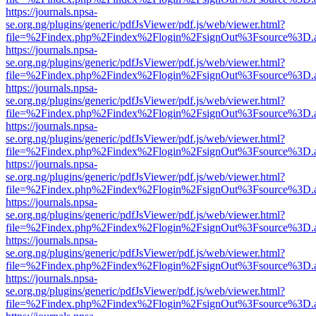
https://journals.npsa-
se.org.ng/plugins/generic/pdfJsViewer/pdf.js/web/viewer.html?
file=%2Findex.php%2Findex%2Flogin%2FsignOut%3Fsource%3D.ame
https://journals.npsa-
se.org.ng/plugins/generic/pdfJsViewer/pdf.js/web/viewer.html?
file=%2Findex.php%2Findex%2Flogin%2FsignOut%3Fsource%3D.ame
https://journals.npsa-
se.org.ng/plugins/generic/pdfJsViewer/pdf.js/web/viewer.html?
file=%2Findex.php%2Findex%2Flogin%2FsignOut%3Fsource%3D.ame
https://journals.npsa-
se.org.ng/plugins/generic/pdfJsViewer/pdf.js/web/viewer.html?
file=%2Findex.php%2Findex%2Flogin%2FsignOut%3Fsource%3D.ame
https://journals.npsa-
se.org.ng/plugins/generic/pdfJsViewer/pdf.js/web/viewer.html?
file=%2Findex.php%2Findex%2Flogin%2FsignOut%3Fsource%3D.ame
https://journals.npsa-
se.org.ng/plugins/generic/pdfJsViewer/pdf.js/web/viewer.html?
file=%2Findex.php%2Findex%2Flogin%2FsignOut%3Fsource%3D.ame
https://journals.npsa-
se.org.ng/plugins/generic/pdfJsViewer/pdf.js/web/viewer.html?
file=%2Findex.php%2Findex%2Flogin%2FsignOut%3Fsource%3D.ame
https://journals.npsa-
se.org.ng/plugins/generic/pdfJsViewer/pdf.js/web/viewer.html?
file=%2Findex.php%2Findex%2Flogin%2FsignOut%3Fsource%3D.ame