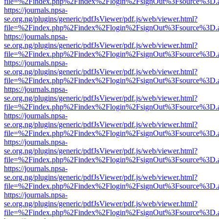
file=%2Findex.php%2Findex%2Flogin%2FsignOut%3Fsource%3D.ame
https://journals.npsa-
se.org.ng/plugins/generic/pdfJsViewer/pdf.js/web/viewer.html?
file=%2Findex.php%2Findex%2Flogin%2FsignOut%3Fsource%3D.ame
https://journals.npsa-
se.org.ng/plugins/generic/pdfJsViewer/pdf.js/web/viewer.html?
file=%2Findex.php%2Findex%2Flogin%2FsignOut%3Fsource%3D.ame
https://journals.npsa-
se.org.ng/plugins/generic/pdfJsViewer/pdf.js/web/viewer.html?
file=%2Findex.php%2Findex%2Flogin%2FsignOut%3Fsource%3D.ame
https://journals.npsa-
se.org.ng/plugins/generic/pdfJsViewer/pdf.js/web/viewer.html?
file=%2Findex.php%2Findex%2Flogin%2FsignOut%3Fsource%3D.ame
https://journals.npsa-
se.org.ng/plugins/generic/pdfJsViewer/pdf.js/web/viewer.html?
file=%2Findex.php%2Findex%2Flogin%2FsignOut%3Fsource%3D.ame
https://journals.npsa-
se.org.ng/plugins/generic/pdfJsViewer/pdf.js/web/viewer.html?
file=%2Findex.php%2Findex%2Flogin%2FsignOut%3Fsource%3D.ame
https://journals.npsa-
se.org.ng/plugins/generic/pdfJsViewer/pdf.js/web/viewer.html?
file=%2Findex.php%2Findex%2Flogin%2FsignOut%3Fsource%3D.ame
https://journals.npsa-
se.org.ng/plugins/generic/pdfJsViewer/pdf.js/web/viewer.html?
file=%2Findex.php%2Findex%2Flogin%2FsignOut%3Fsource%3D.ame