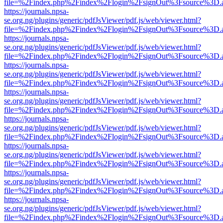
file=%2Findex.php%2Findex%2Flogin%2FsignOut%3Fsource%3D.ame
https://journals.npsa-
se.org.ng/plugins/generic/pdfJsViewer/pdf.js/web/viewer.html?
file=%2Findex.php%2Findex%2Flogin%2FsignOut%3Fsource%3D.ame
https://journals.npsa-
se.org.ng/plugins/generic/pdfJsViewer/pdf.js/web/viewer.html?
file=%2Findex.php%2Findex%2Flogin%2FsignOut%3Fsource%3D.ame
https://journals.npsa-
se.org.ng/plugins/generic/pdfJsViewer/pdf.js/web/viewer.html?
file=%2Findex.php%2Findex%2Flogin%2FsignOut%3Fsource%3D.ame
https://journals.npsa-
se.org.ng/plugins/generic/pdfJsViewer/pdf.js/web/viewer.html?
file=%2Findex.php%2Findex%2Flogin%2FsignOut%3Fsource%3D.ame
https://journals.npsa-
se.org.ng/plugins/generic/pdfJsViewer/pdf.js/web/viewer.html?
file=%2Findex.php%2Findex%2Flogin%2FsignOut%3Fsource%3D.ame
https://journals.npsa-
se.org.ng/plugins/generic/pdfJsViewer/pdf.js/web/viewer.html?
file=%2Findex.php%2Findex%2Flogin%2FsignOut%3Fsource%3D.ame
https://journals.npsa-
se.org.ng/plugins/generic/pdfJsViewer/pdf.js/web/viewer.html?
file=%2Findex.php%2Findex%2Flogin%2FsignOut%3Fsource%3D.ame
https://journals.npsa-
se.org.ng/plugins/generic/pdfJsViewer/pdf.js/web/viewer.html?
file=%2Findex.php%2Findex%2Flogin%2FsignOut%3Fsource%3D.ame