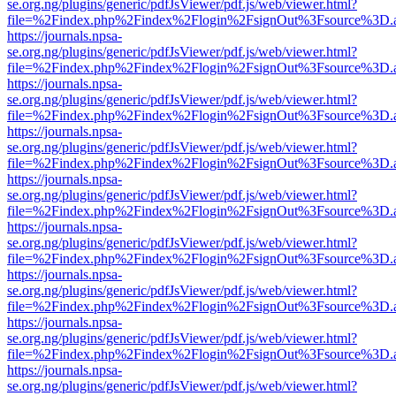
se.org.ng/plugins/generic/pdfJsViewer/pdf.js/web/viewer.html?
file=%2Findex.php%2Findex%2Flogin%2FsignOut%3Fsource%3D.ame
https://journals.npsa-
se.org.ng/plugins/generic/pdfJsViewer/pdf.js/web/viewer.html?
file=%2Findex.php%2Findex%2Flogin%2FsignOut%3Fsource%3D.ame
https://journals.npsa-
se.org.ng/plugins/generic/pdfJsViewer/pdf.js/web/viewer.html?
file=%2Findex.php%2Findex%2Flogin%2FsignOut%3Fsource%3D.ame
https://journals.npsa-
se.org.ng/plugins/generic/pdfJsViewer/pdf.js/web/viewer.html?
file=%2Findex.php%2Findex%2Flogin%2FsignOut%3Fsource%3D.ame
https://journals.npsa-
se.org.ng/plugins/generic/pdfJsViewer/pdf.js/web/viewer.html?
file=%2Findex.php%2Findex%2Flogin%2FsignOut%3Fsource%3D.ame
https://journals.npsa-
se.org.ng/plugins/generic/pdfJsViewer/pdf.js/web/viewer.html?
file=%2Findex.php%2Findex%2Flogin%2FsignOut%3Fsource%3D.ame
https://journals.npsa-
se.org.ng/plugins/generic/pdfJsViewer/pdf.js/web/viewer.html?
file=%2Findex.php%2Findex%2Flogin%2FsignOut%3Fsource%3D.ame
https://journals.npsa-
se.org.ng/plugins/generic/pdfJsViewer/pdf.js/web/viewer.html?
file=%2Findex.php%2Findex%2Flogin%2FsignOut%3Fsource%3D.ame
https://journals.npsa-
se.org.ng/plugins/generic/pdfJsViewer/pdf.js/web/viewer.html?