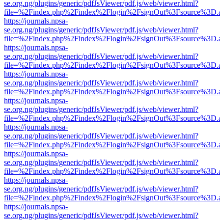
se.org.ng/plugins/generic/pdfJsViewer/pdf.js/web/viewer.html?
file=%2Findex.php%2Findex%2Flogin%2FsignOut%3Fsource%3D.ame
https://journals.npsa-
se.org.ng/plugins/generic/pdfJsViewer/pdf.js/web/viewer.html?
file=%2Findex.php%2Findex%2Flogin%2FsignOut%3Fsource%3D.ame
https://journals.npsa-
se.org.ng/plugins/generic/pdfJsViewer/pdf.js/web/viewer.html?
file=%2Findex.php%2Findex%2Flogin%2FsignOut%3Fsource%3D.ame
https://journals.npsa-
se.org.ng/plugins/generic/pdfJsViewer/pdf.js/web/viewer.html?
file=%2Findex.php%2Findex%2Flogin%2FsignOut%3Fsource%3D.ame
https://journals.npsa-
se.org.ng/plugins/generic/pdfJsViewer/pdf.js/web/viewer.html?
file=%2Findex.php%2Findex%2Flogin%2FsignOut%3Fsource%3D.ame
https://journals.npsa-
se.org.ng/plugins/generic/pdfJsViewer/pdf.js/web/viewer.html?
file=%2Findex.php%2Findex%2Flogin%2FsignOut%3Fsource%3D.ame
https://journals.npsa-
se.org.ng/plugins/generic/pdfJsViewer/pdf.js/web/viewer.html?
file=%2Findex.php%2Findex%2Flogin%2FsignOut%3Fsource%3D.ame
https://journals.npsa-
se.org.ng/plugins/generic/pdfJsViewer/pdf.js/web/viewer.html?
file=%2Findex.php%2Findex%2Flogin%2FsignOut%3Fsource%3D.ame
https://journals.npsa-
se.org.ng/plugins/generic/pdfJsViewer/pdf.js/web/viewer.html?