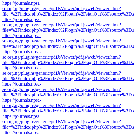
https://journals.npsa-
se.org.ng/plugins/generic/pdfJsViewer/pdf.js/web/viewer.html?
file=%2Findex.php%2Findex%2Flogin%2FsignOut%3Fsource%3D.ame
https://journals.npsa-
se.org.ng/plugins/generic/pdfJsViewer/pdf.js/web/viewer.html?
file=%2Findex.php%2Findex%2Flogin%2FsignOut%3Fsource%3D.ame
https://journals.npsa-
se.org.ng/plugins/generic/pdfJsViewer/pdf.js/web/viewer.html?
file=%2Findex.php%2Findex%2Flogin%2FsignOut%3Fsource%3D.ame
https://journals.npsa-
se.org.ng/plugins/generic/pdfJsViewer/pdf.js/web/viewer.html?
file=%2Findex.php%2Findex%2Flogin%2FsignOut%3Fsource%3D.ame
https://journals.npsa-
se.org.ng/plugins/generic/pdfJsViewer/pdf.js/web/viewer.html?
file=%2Findex.php%2Findex%2Flogin%2FsignOut%3Fsource%3D.ame
https://journals.npsa-
se.org.ng/plugins/generic/pdfJsViewer/pdf.js/web/viewer.html?
file=%2Findex.php%2Findex%2Flogin%2FsignOut%3Fsource%3D.ame
https://journals.npsa-
se.org.ng/plugins/generic/pdfJsViewer/pdf.js/web/viewer.html?
file=%2Findex.php%2Findex%2Flogin%2FsignOut%3Fsource%3D.ame
https://journals.npsa-
se.org.ng/plugins/generic/pdfJsViewer/pdf.js/web/viewer.html?
file=%2Findex.php%2Findex%2Flogin%2FsignOut%3Fsource%3D.ame
https://journals.npsa-