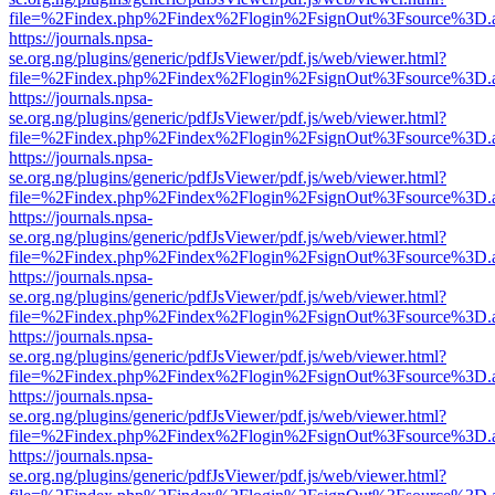
file=%2Findex.php%2Findex%2Flogin%2FsignOut%3Fsource%3D.ame
https://journals.npsa-
se.org.ng/plugins/generic/pdfJsViewer/pdf.js/web/viewer.html?
file=%2Findex.php%2Findex%2Flogin%2FsignOut%3Fsource%3D.ame
https://journals.npsa-
se.org.ng/plugins/generic/pdfJsViewer/pdf.js/web/viewer.html?
file=%2Findex.php%2Findex%2Flogin%2FsignOut%3Fsource%3D.ame
https://journals.npsa-
se.org.ng/plugins/generic/pdfJsViewer/pdf.js/web/viewer.html?
file=%2Findex.php%2Findex%2Flogin%2FsignOut%3Fsource%3D.ame
https://journals.npsa-
se.org.ng/plugins/generic/pdfJsViewer/pdf.js/web/viewer.html?
file=%2Findex.php%2Findex%2Flogin%2FsignOut%3Fsource%3D.ame
https://journals.npsa-
se.org.ng/plugins/generic/pdfJsViewer/pdf.js/web/viewer.html?
file=%2Findex.php%2Findex%2Flogin%2FsignOut%3Fsource%3D.ame
https://journals.npsa-
se.org.ng/plugins/generic/pdfJsViewer/pdf.js/web/viewer.html?
file=%2Findex.php%2Findex%2Flogin%2FsignOut%3Fsource%3D.ame
https://journals.npsa-
se.org.ng/plugins/generic/pdfJsViewer/pdf.js/web/viewer.html?
file=%2Findex.php%2Findex%2Flogin%2FsignOut%3Fsource%3D.ame
https://journals.npsa-
se.org.ng/plugins/generic/pdfJsViewer/pdf.js/web/viewer.html?