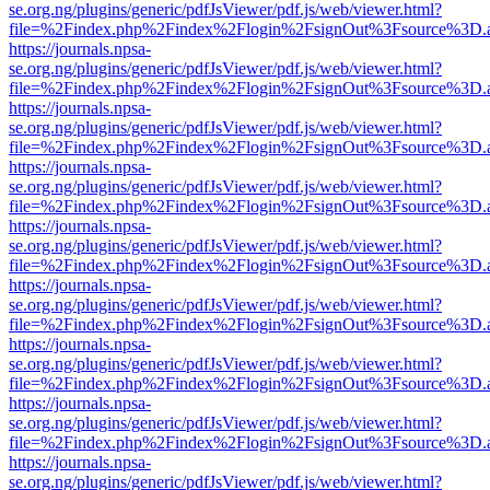
se.org.ng/plugins/generic/pdfJsViewer/pdf.js/web/viewer.html?
file=%2Findex.php%2Findex%2Flogin%2FsignOut%3Fsource%3D.ame
https://journals.npsa-
se.org.ng/plugins/generic/pdfJsViewer/pdf.js/web/viewer.html?
file=%2Findex.php%2Findex%2Flogin%2FsignOut%3Fsource%3D.ame
https://journals.npsa-
se.org.ng/plugins/generic/pdfJsViewer/pdf.js/web/viewer.html?
file=%2Findex.php%2Findex%2Flogin%2FsignOut%3Fsource%3D.ame
https://journals.npsa-
se.org.ng/plugins/generic/pdfJsViewer/pdf.js/web/viewer.html?
file=%2Findex.php%2Findex%2Flogin%2FsignOut%3Fsource%3D.ame
https://journals.npsa-
se.org.ng/plugins/generic/pdfJsViewer/pdf.js/web/viewer.html?
file=%2Findex.php%2Findex%2Flogin%2FsignOut%3Fsource%3D.ame
https://journals.npsa-
se.org.ng/plugins/generic/pdfJsViewer/pdf.js/web/viewer.html?
file=%2Findex.php%2Findex%2Flogin%2FsignOut%3Fsource%3D.ame
https://journals.npsa-
se.org.ng/plugins/generic/pdfJsViewer/pdf.js/web/viewer.html?
file=%2Findex.php%2Findex%2Flogin%2FsignOut%3Fsource%3D.ame
https://journals.npsa-
se.org.ng/plugins/generic/pdfJsViewer/pdf.js/web/viewer.html?
file=%2Findex.php%2Findex%2Flogin%2FsignOut%3Fsource%3D.ame
https://journals.npsa-
se.org.ng/plugins/generic/pdfJsViewer/pdf.js/web/viewer.html?