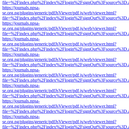
file=%2Findex.php%2Findex%2Flogin%2FsignOut%3Fsource%3D.ame
https://journals.npsa-
se.org.ng/plugins/generic/pdfJsViewer/pdf.js/web/viewer.html?
file=%2Findex.php%2Findex%2Flogin%2FsignOut%3Fsource%3D.ame
https://journals.npsa-
se.org.ng/plugins/generic/pdfJsViewer/pdf.js/web/viewer.html?
file=%2Findex.php%2Findex%2Flogin%2FsignOut%3Fsource%3D.ame
https://journals.npsa-
se.org.ng/plugins/generic/pdfJsViewer/pdf.js/web/viewer.html?
file=%2Findex.php%2Findex%2Flogin%2FsignOut%3Fsource%3D.ame
https://journals.npsa-
se.org.ng/plugins/generic/pdfJsViewer/pdf.js/web/viewer.html?
file=%2Findex.php%2Findex%2Flogin%2FsignOut%3Fsource%3D.ame
https://journals.npsa-
se.org.ng/plugins/generic/pdfJsViewer/pdf.js/web/viewer.html?
file=%2Findex.php%2Findex%2Flogin%2FsignOut%3Fsource%3D.ame
https://journals.npsa-
se.org.ng/plugins/generic/pdfJsViewer/pdf.js/web/viewer.html?
file=%2Findex.php%2Findex%2Flogin%2FsignOut%3Fsource%3D.ame
https://journals.npsa-
se.org.ng/plugins/generic/pdfJsViewer/pdf.js/web/viewer.html?
file=%2Findex.php%2Findex%2Flogin%2FsignOut%3Fsource%3D.ame
https://journals.npsa-
se.org.ng/plugins/generic/pdfJsViewer/pdf.js/web/viewer.html?
file=%2Findex.php%2Findex%2Flogin%2FsignOut%3Fsource%3D.ame