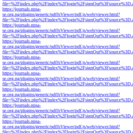
file=%2Findex.php%2Findex%2Flogin%2FsignOut%3Fsource%3D.ame
https://journals.npsa-
se.org.ng/plugins/generic/pdfJsViewer/pdf.js/web/viewer.html?
file=%2Findex.php%2Findex%2Flogin%2FsignOut%3Fsource%3D.ame
https://journals.npsa-
se.org.ng/plugins/generic/pdfJsViewer/pdf.js/web/viewer.html?
file=%2Findex.php%2Findex%2Flogin%2FsignOut%3Fsource%3D.ame
https://journals.npsa-
se.org.ng/plugins/generic/pdfJsViewer/pdf.js/web/viewer.html?
file=%2Findex.php%2Findex%2Flogin%2FsignOut%3Fsource%3D.ame
https://journals.npsa-
se.org.ng/plugins/generic/pdfJsViewer/pdf.js/web/viewer.html?
file=%2Findex.php%2Findex%2Flogin%2FsignOut%3Fsource%3D.ame
https://journals.npsa-
se.org.ng/plugins/generic/pdfJsViewer/pdf.js/web/viewer.html?
file=%2Findex.php%2Findex%2Flogin%2FsignOut%3Fsource%3D.ame
https://journals.npsa-
se.org.ng/plugins/generic/pdfJsViewer/pdf.js/web/viewer.html?
file=%2Findex.php%2Findex%2Flogin%2FsignOut%3Fsource%3D.ame
https://journals.npsa-
se.org.ng/plugins/generic/pdfJsViewer/pdf.js/web/viewer.html?
file=%2Findex.php%2Findex%2Flogin%2FsignOut%3Fsource%3D.ame
https://journals.npsa-
se.org.ng/plugins/generic/pdfJsViewer/pdf.js/web/viewer.html?
file=%2Findex.php%2Findex%2Flogin%2FsignOut%3Fsource%3D.ame