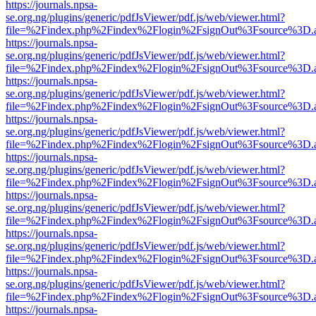
https://journals.npsa-
se.org.ng/plugins/generic/pdfJsViewer/pdf.js/web/viewer.html?
file=%2Findex.php%2Findex%2Flogin%2FsignOut%3Fsource%3D.ame
https://journals.npsa-
se.org.ng/plugins/generic/pdfJsViewer/pdf.js/web/viewer.html?
file=%2Findex.php%2Findex%2Flogin%2FsignOut%3Fsource%3D.ame
https://journals.npsa-
se.org.ng/plugins/generic/pdfJsViewer/pdf.js/web/viewer.html?
file=%2Findex.php%2Findex%2Flogin%2FsignOut%3Fsource%3D.ame
https://journals.npsa-
se.org.ng/plugins/generic/pdfJsViewer/pdf.js/web/viewer.html?
file=%2Findex.php%2Findex%2Flogin%2FsignOut%3Fsource%3D.ame
https://journals.npsa-
se.org.ng/plugins/generic/pdfJsViewer/pdf.js/web/viewer.html?
file=%2Findex.php%2Findex%2Flogin%2FsignOut%3Fsource%3D.ame
https://journals.npsa-
se.org.ng/plugins/generic/pdfJsViewer/pdf.js/web/viewer.html?
file=%2Findex.php%2Findex%2Flogin%2FsignOut%3Fsource%3D.ame
https://journals.npsa-
se.org.ng/plugins/generic/pdfJsViewer/pdf.js/web/viewer.html?
file=%2Findex.php%2Findex%2Flogin%2FsignOut%3Fsource%3D.ame
https://journals.npsa-
se.org.ng/plugins/generic/pdfJsViewer/pdf.js/web/viewer.html?
file=%2Findex.php%2Findex%2Flogin%2FsignOut%3Fsource%3D.ame
https://journals.npsa-