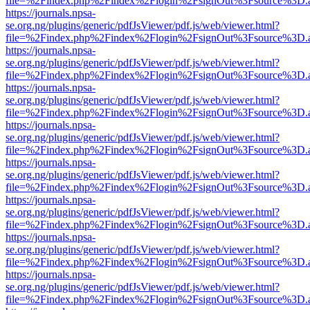
file=%2Findex.php%2Findex%2Flogin%2FsignOut%3Fsource%3D.ame
https://journals.npsa-
se.org.ng/plugins/generic/pdfJsViewer/pdf.js/web/viewer.html?
file=%2Findex.php%2Findex%2Flogin%2FsignOut%3Fsource%3D.ame
https://journals.npsa-
se.org.ng/plugins/generic/pdfJsViewer/pdf.js/web/viewer.html?
file=%2Findex.php%2Findex%2Flogin%2FsignOut%3Fsource%3D.ame
https://journals.npsa-
se.org.ng/plugins/generic/pdfJsViewer/pdf.js/web/viewer.html?
file=%2Findex.php%2Findex%2Flogin%2FsignOut%3Fsource%3D.ame
https://journals.npsa-
se.org.ng/plugins/generic/pdfJsViewer/pdf.js/web/viewer.html?
file=%2Findex.php%2Findex%2Flogin%2FsignOut%3Fsource%3D.ame
https://journals.npsa-
se.org.ng/plugins/generic/pdfJsViewer/pdf.js/web/viewer.html?
file=%2Findex.php%2Findex%2Flogin%2FsignOut%3Fsource%3D.ame
https://journals.npsa-
se.org.ng/plugins/generic/pdfJsViewer/pdf.js/web/viewer.html?
file=%2Findex.php%2Findex%2Flogin%2FsignOut%3Fsource%3D.ame
https://journals.npsa-
se.org.ng/plugins/generic/pdfJsViewer/pdf.js/web/viewer.html?
file=%2Findex.php%2Findex%2Flogin%2FsignOut%3Fsource%3D.ame
https://journals.npsa-
se.org.ng/plugins/generic/pdfJsViewer/pdf.js/web/viewer.html?
file=%2Findex.php%2Findex%2Flogin%2FsignOut%3Fsource%3D.ame