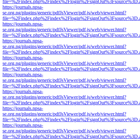
file=%2Findex.php%2Findex%2Flogin%2FsignOut%3Fsource%3D.ame
https://journals.npsa-
se.org.ng/plugins/generic/pdfJsViewer/pdf.js/web/viewer.html?
file=%2Findex.php%2Findex%2Flogin%2FsignOut%3Fsource%3D.ame
https://journals.npsa-
se.org.ng/plugins/generic/pdfJsViewer/pdf.js/web/viewer.html?
file=%2Findex.php%2Findex%2Flogin%2FsignOut%3Fsource%3D.ame
https://journals.npsa-
se.org.ng/plugins/generic/pdfJsViewer/pdf.js/web/viewer.html?
file=%2Findex.php%2Findex%2Flogin%2FsignOut%3Fsource%3D.ame
https://journals.npsa-
se.org.ng/plugins/generic/pdfJsViewer/pdf.js/web/viewer.html?
file=%2Findex.php%2Findex%2Flogin%2FsignOut%3Fsource%3D.ame
https://journals.npsa-
se.org.ng/plugins/generic/pdfJsViewer/pdf.js/web/viewer.html?
file=%2Findex.php%2Findex%2Flogin%2FsignOut%3Fsource%3D.ame
https://journals.npsa-
se.org.ng/plugins/generic/pdfJsViewer/pdf.js/web/viewer.html?
file=%2Findex.php%2Findex%2Flogin%2FsignOut%3Fsource%3D.ame
https://journals.npsa-
se.org.ng/plugins/generic/pdfJsViewer/pdf.js/web/viewer.html?
file=%2Findex.php%2Findex%2Flogin%2FsignOut%3Fsource%3D.ame
https://journals.npsa-
se.org.ng/plugins/generic/pdfJsViewer/pdf.js/web/viewer.html?
file=%2Findex.php%2Findex%2Flogin%2FsignOut%3Fsource%3D.ame