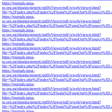
https://journals.npsa-
se.org.ng/plugins/generic/pdfJsViewer/pdf.js/web/viewer.html?
file=%2Findex.php%2Findex%2Flogin%2FsignOut%3Fsource%3D.ame
https://journals.npsa-
se.org.ng/plugins/generic/pdfJsViewer/pdf.js/web/viewer.html?
file=%2Findex.php%2Findex%2Flogin%2FsignOut%3Fsource%3D.ame
https://journals.npsa-
se.org.ng/plugins/generic/pdfJsViewer/pdf.js/web/viewer.html?
file=%2Findex.php%2Findex%2Flogin%2FsignOut%3Fsource%3D.ame
https://journals.npsa-
se.org.ng/plugins/generic/pdfJsViewer/pdf.js/web/viewer.html?
file=%2Findex.php%2Findex%2Flogin%2FsignOut%3Fsource%3D.ame
https://journals.npsa-
se.org.ng/plugins/generic/pdfJsViewer/pdf.js/web/viewer.html?
file=%2Findex.php%2Findex%2Flogin%2FsignOut%3Fsource%3D.ame
https://journals.npsa-
se.org.ng/plugins/generic/pdfJsViewer/pdf.js/web/viewer.html?
file=%2Findex.php%2Findex%2Flogin%2FsignOut%3Fsource%3D.ame
https://journals.npsa-
se.org.ng/plugins/generic/pdfJsViewer/pdf.js/web/viewer.html?
file=%2Findex.php%2Findex%2Flogin%2FsignOut%3Fsource%3D.ame
https://journals.npsa-
se.org.ng/plugins/generic/pdfJsViewer/pdf.js/web/viewer.html?
file=%2Findex.php%2Findex%2Flogin%2FsignOut%3Fsource%3D.ame
https://journals.npsa-