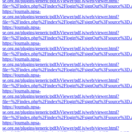
se.org.ng/plugins/generic/pdfJsViewer/pdf.js/web/viewer.html?
file=%2Findex.php%2Findex%2Flogin%2FsignOut%3Fsource%3D.ame
https://journals.npsa-
se.org.ng/plugins/generic/pdfJsViewer/pdf.js/web/viewer.html?
file=%2Findex.php%2Findex%2Flogin%2FsignOut%3Fsource%3D.ame
https://journals.npsa-
se.org.ng/plugins/generic/pdfJsViewer/pdf.js/web/viewer.html?
file=%2Findex.php%2Findex%2Flogin%2FsignOut%3Fsource%3D.ame
https://journals.npsa-
se.org.ng/plugins/generic/pdfJsViewer/pdf.js/web/viewer.html?
file=%2Findex.php%2Findex%2Flogin%2FsignOut%3Fsource%3D.ame
https://journals.npsa-
se.org.ng/plugins/generic/pdfJsViewer/pdf.js/web/viewer.html?
file=%2Findex.php%2Findex%2Flogin%2FsignOut%3Fsource%3D.ame
https://journals.npsa-
se.org.ng/plugins/generic/pdfJsViewer/pdf.js/web/viewer.html?
file=%2Findex.php%2Findex%2Flogin%2FsignOut%3Fsource%3D.ame
https://journals.npsa-
se.org.ng/plugins/generic/pdfJsViewer/pdf.js/web/viewer.html?
file=%2Findex.php%2Findex%2Flogin%2FsignOut%3Fsource%3D.ame
https://journals.npsa-
se.org.ng/plugins/generic/pdfJsViewer/pdf.js/web/viewer.html?
file=%2Findex.php%2Findex%2Flogin%2FsignOut%3Fsource%3D.ame
https://journals.npsa-
se.org.ng/plugins/generic/pdfJsViewer/pdf.js/web/viewer.html?