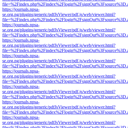
file=%2Findex.php%2Findex%2Flogin%2FsignOut%3Fsource%3D.ame
https://journals.npsa-
se.org.ng/plugins/generic/pdfJsViewer/pdf.js/web/viewer.html?
file=%2Findex.php%2Findex%2Flogin%2FsignOut%3Fsource%3D.ame
https://journals.npsa-
se.org.ng/plugins/generic/pdfJsViewer/pdf.js/web/viewer.html?
file=%2Findex.php%2Findex%2Flogin%2FsignOut%3Fsource%3D.ame
https://journals.npsa-
se.org.ng/plugins/generic/pdfJsViewer/pdf.js/web/viewer.html?
file=%2Findex.php%2Findex%2Flogin%2FsignOut%3Fsource%3D.ame
https://journals.npsa-
se.org.ng/plugins/generic/pdfJsViewer/pdf.js/web/viewer.html?
file=%2Findex.php%2Findex%2Flogin%2FsignOut%3Fsource%3D.ame
https://journals.npsa-
se.org.ng/plugins/generic/pdfJsViewer/pdf.js/web/viewer.html?
file=%2Findex.php%2Findex%2Flogin%2FsignOut%3Fsource%3D.ame
https://journals.npsa-
se.org.ng/plugins/generic/pdfJsViewer/pdf.js/web/viewer.html?
file=%2Findex.php%2Findex%2Flogin%2FsignOut%3Fsource%3D.ame
https://journals.npsa-
se.org.ng/plugins/generic/pdfJsViewer/pdf.js/web/viewer.html?
file=%2Findex.php%2Findex%2Flogin%2FsignOut%3Fsource%3D.ame
https://journals.npsa-
se.org.ng/plugins/generic/pdfJsViewer/pdf.js/web/viewer.html?
file=%2Findex.php%2Findex%2Flogin%2FsignOut%3Fsource%3D.ame