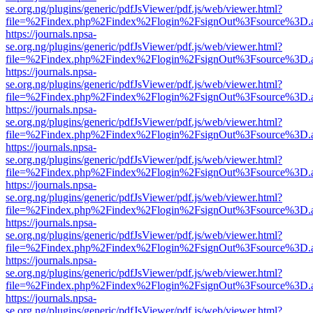
se.org.ng/plugins/generic/pdfJsViewer/pdf.js/web/viewer.html?
file=%2Findex.php%2Findex%2Flogin%2FsignOut%3Fsource%3D.ame
https://journals.npsa-
se.org.ng/plugins/generic/pdfJsViewer/pdf.js/web/viewer.html?
file=%2Findex.php%2Findex%2Flogin%2FsignOut%3Fsource%3D.ame
https://journals.npsa-
se.org.ng/plugins/generic/pdfJsViewer/pdf.js/web/viewer.html?
file=%2Findex.php%2Findex%2Flogin%2FsignOut%3Fsource%3D.ame
https://journals.npsa-
se.org.ng/plugins/generic/pdfJsViewer/pdf.js/web/viewer.html?
file=%2Findex.php%2Findex%2Flogin%2FsignOut%3Fsource%3D.ame
https://journals.npsa-
se.org.ng/plugins/generic/pdfJsViewer/pdf.js/web/viewer.html?
file=%2Findex.php%2Findex%2Flogin%2FsignOut%3Fsource%3D.ame
https://journals.npsa-
se.org.ng/plugins/generic/pdfJsViewer/pdf.js/web/viewer.html?
file=%2Findex.php%2Findex%2Flogin%2FsignOut%3Fsource%3D.ame
https://journals.npsa-
se.org.ng/plugins/generic/pdfJsViewer/pdf.js/web/viewer.html?
file=%2Findex.php%2Findex%2Flogin%2FsignOut%3Fsource%3D.ame
https://journals.npsa-
se.org.ng/plugins/generic/pdfJsViewer/pdf.js/web/viewer.html?
file=%2Findex.php%2Findex%2Flogin%2FsignOut%3Fsource%3D.ame
https://journals.npsa-
se.org.ng/plugins/generic/pdfJsViewer/pdf.js/web/viewer.html?