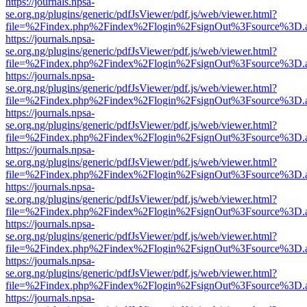
https://journals.npsa-
se.org.ng/plugins/generic/pdfJsViewer/pdf.js/web/viewer.html?
file=%2Findex.php%2Findex%2Flogin%2FsignOut%3Fsource%3D.ame
https://journals.npsa-
se.org.ng/plugins/generic/pdfJsViewer/pdf.js/web/viewer.html?
file=%2Findex.php%2Findex%2Flogin%2FsignOut%3Fsource%3D.ame
https://journals.npsa-
se.org.ng/plugins/generic/pdfJsViewer/pdf.js/web/viewer.html?
file=%2Findex.php%2Findex%2Flogin%2FsignOut%3Fsource%3D.ame
https://journals.npsa-
se.org.ng/plugins/generic/pdfJsViewer/pdf.js/web/viewer.html?
file=%2Findex.php%2Findex%2Flogin%2FsignOut%3Fsource%3D.ame
https://journals.npsa-
se.org.ng/plugins/generic/pdfJsViewer/pdf.js/web/viewer.html?
file=%2Findex.php%2Findex%2Flogin%2FsignOut%3Fsource%3D.ame
https://journals.npsa-
se.org.ng/plugins/generic/pdfJsViewer/pdf.js/web/viewer.html?
file=%2Findex.php%2Findex%2Flogin%2FsignOut%3Fsource%3D.ame
https://journals.npsa-
se.org.ng/plugins/generic/pdfJsViewer/pdf.js/web/viewer.html?
file=%2Findex.php%2Findex%2Flogin%2FsignOut%3Fsource%3D.ame
https://journals.npsa-
se.org.ng/plugins/generic/pdfJsViewer/pdf.js/web/viewer.html?
file=%2Findex.php%2Findex%2Flogin%2FsignOut%3Fsource%3D.ame
https://journals.npsa-