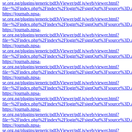
se.org.ng/plugins/generic/pdfJsViewer/pdf.js/web/viewer.html?
file=%2Findex.php%2Findex%2Flogin%2FsignOut%3Fsource%3D.ame
https://journals.npsa-
se.org.ng/plugins/generic/pdfJsViewer/pdf.js/web/viewer.html?
file=%2Findex.php%2Findex%2Flogin%2FsignOut%3Fsource%3D.ame
https://journals.npsa-
se.org.ng/plugins/generic/pdfJsViewer/pdf.js/web/viewer.html?
file=%2Findex.php%2Findex%2Flogin%2FsignOut%3Fsource%3D.ame
https://journals.npsa-
se.org.ng/plugins/generic/pdfJsViewer/pdf.js/web/viewer.html?
file=%2Findex.php%2Findex%2Flogin%2FsignOut%3Fsource%3D.ame
https://journals.npsa-
se.org.ng/plugins/generic/pdfJsViewer/pdf.js/web/viewer.html?
file=%2Findex.php%2Findex%2Flogin%2FsignOut%3Fsource%3D.ame
https://journals.npsa-
se.org.ng/plugins/generic/pdfJsViewer/pdf.js/web/viewer.html?
file=%2Findex.php%2Findex%2Flogin%2FsignOut%3Fsource%3D.ame
https://journals.npsa-
se.org.ng/plugins/generic/pdfJsViewer/pdf.js/web/viewer.html?
file=%2Findex.php%2Findex%2Flogin%2FsignOut%3Fsource%3D.ame
https://journals.npsa-
se.org.ng/plugins/generic/pdfJsViewer/pdf.js/web/viewer.html?
file=%2Findex.php%2Findex%2Flogin%2FsignOut%3Fsource%3D.ame
https://journals.npsa-
se.org.ng/plugins/generic/pdfJsViewer/pdf.js/web/viewer.html?