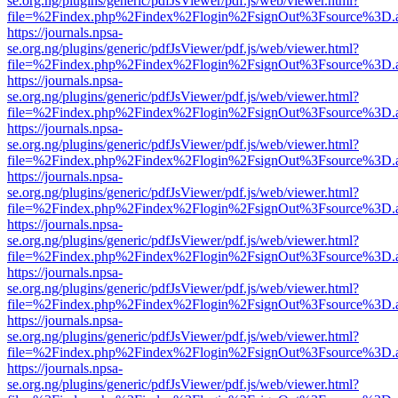
se.org.ng/plugins/generic/pdfJsViewer/pdf.js/web/viewer.html?
file=%2Findex.php%2Findex%2Flogin%2FsignOut%3Fsource%3D.ame
https://journals.npsa-
se.org.ng/plugins/generic/pdfJsViewer/pdf.js/web/viewer.html?
file=%2Findex.php%2Findex%2Flogin%2FsignOut%3Fsource%3D.ame
https://journals.npsa-
se.org.ng/plugins/generic/pdfJsViewer/pdf.js/web/viewer.html?
file=%2Findex.php%2Findex%2Flogin%2FsignOut%3Fsource%3D.ame
https://journals.npsa-
se.org.ng/plugins/generic/pdfJsViewer/pdf.js/web/viewer.html?
file=%2Findex.php%2Findex%2Flogin%2FsignOut%3Fsource%3D.ame
https://journals.npsa-
se.org.ng/plugins/generic/pdfJsViewer/pdf.js/web/viewer.html?
file=%2Findex.php%2Findex%2Flogin%2FsignOut%3Fsource%3D.ame
https://journals.npsa-
se.org.ng/plugins/generic/pdfJsViewer/pdf.js/web/viewer.html?
file=%2Findex.php%2Findex%2Flogin%2FsignOut%3Fsource%3D.ame
https://journals.npsa-
se.org.ng/plugins/generic/pdfJsViewer/pdf.js/web/viewer.html?
file=%2Findex.php%2Findex%2Flogin%2FsignOut%3Fsource%3D.ame
https://journals.npsa-
se.org.ng/plugins/generic/pdfJsViewer/pdf.js/web/viewer.html?
file=%2Findex.php%2Findex%2Flogin%2FsignOut%3Fsource%3D.ame
https://journals.npsa-
se.org.ng/plugins/generic/pdfJsViewer/pdf.js/web/viewer.html?