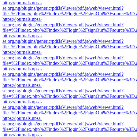
https://journals.npsa-
se.org.ng/plugins/generic/pdfJsViewer/pdf.js/web/viewer.html?
file=%2Findex.php%2Findex%2Flogin%2FsignOut%3Fsource%3D.ame
https://journals.npsa-
se.org.ng/plugins/generic/pdfJsViewer/pdf.js/web/viewer.html?
file=%2Findex.php%2Findex%2Flogin%2FsignOut%3Fsource%3D.ame
https://journals.npsa-
se.org.ng/plugins/generic/pdfJsViewer/pdf.js/web/viewer.html?
file=%2Findex.php%2Findex%2Flogin%2FsignOut%3Fsource%3D.ame
https://journals.npsa-
se.org.ng/plugins/generic/pdfJsViewer/pdf.js/web/viewer.html?
file=%2Findex.php%2Findex%2Flogin%2FsignOut%3Fsource%3D.ame
https://journals.npsa-
se.org.ng/plugins/generic/pdfJsViewer/pdf.js/web/viewer.html?
file=%2Findex.php%2Findex%2Flogin%2FsignOut%3Fsource%3D.ame
https://journals.npsa-
se.org.ng/plugins/generic/pdfJsViewer/pdf.js/web/viewer.html?
file=%2Findex.php%2Findex%2Flogin%2FsignOut%3Fsource%3D.ame
https://journals.npsa-
se.org.ng/plugins/generic/pdfJsViewer/pdf.js/web/viewer.html?
file=%2Findex.php%2Findex%2Flogin%2FsignOut%3Fsource%3D.ame
https://journals.npsa-
se.org.ng/plugins/generic/pdfJsViewer/pdf.js/web/viewer.html?
file=%2Findex.php%2Findex%2Flogin%2FsignOut%3Fsource%3D.ame
https://journals.npsa-