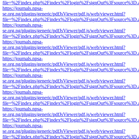
file=%2Findex.php%2Findex%2Flogin%2FsignOut%3Fsource%3D.ame
https://journals.npsa-
se.org.ng/plugins/generic/pdfJsViewer/pdf.js/web/viewer.html?
file=%2Findex.php%2Findex%2Flogin%2FsignOut%3Fsource%3D.ame
https://journals.npsa-
se.org.ng/plugins/generic/pdfJsViewer/pdf.js/web/viewer.html?
file=%2Findex.php%2Findex%2Flogin%2FsignOut%3Fsource%3D.ame
https://journals.npsa-
se.org.ng/plugins/generic/pdfJsViewer/pdf.js/web/viewer.html?
file=%2Findex.php%2Findex%2Flogin%2FsignOut%3Fsource%3D.ame
https://journals.npsa-
se.org.ng/plugins/generic/pdfJsViewer/pdf.js/web/viewer.html?
file=%2Findex.php%2Findex%2Flogin%2FsignOut%3Fsource%3D.ame
https://journals.npsa-
se.org.ng/plugins/generic/pdfJsViewer/pdf.js/web/viewer.html?
file=%2Findex.php%2Findex%2Flogin%2FsignOut%3Fsource%3D.ame
https://journals.npsa-
se.org.ng/plugins/generic/pdfJsViewer/pdf.js/web/viewer.html?
file=%2Findex.php%2Findex%2Flogin%2FsignOut%3Fsource%3D.ame
https://journals.npsa-
se.org.ng/plugins/generic/pdfJsViewer/pdf.js/web/viewer.html?
file=%2Findex.php%2Findex%2Flogin%2FsignOut%3Fsource%3D.ame
https://journals.npsa-
se.org.ng/plugins/generic/pdfJsViewer/pdf.js/web/viewer.html?
file=%2Findex.php%2Findex%2Flogin%2FsignOut%3Fsource%3D.ame