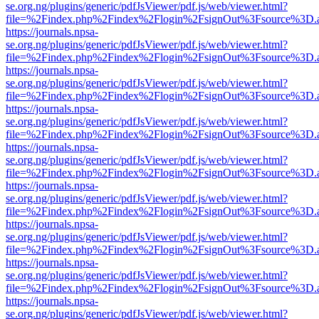
se.org.ng/plugins/generic/pdfJsViewer/pdf.js/web/viewer.html?
file=%2Findex.php%2Findex%2Flogin%2FsignOut%3Fsource%3D.ame
https://journals.npsa-
se.org.ng/plugins/generic/pdfJsViewer/pdf.js/web/viewer.html?
file=%2Findex.php%2Findex%2Flogin%2FsignOut%3Fsource%3D.ame
https://journals.npsa-
se.org.ng/plugins/generic/pdfJsViewer/pdf.js/web/viewer.html?
file=%2Findex.php%2Findex%2Flogin%2FsignOut%3Fsource%3D.ame
https://journals.npsa-
se.org.ng/plugins/generic/pdfJsViewer/pdf.js/web/viewer.html?
file=%2Findex.php%2Findex%2Flogin%2FsignOut%3Fsource%3D.ame
https://journals.npsa-
se.org.ng/plugins/generic/pdfJsViewer/pdf.js/web/viewer.html?
file=%2Findex.php%2Findex%2Flogin%2FsignOut%3Fsource%3D.ame
https://journals.npsa-
se.org.ng/plugins/generic/pdfJsViewer/pdf.js/web/viewer.html?
file=%2Findex.php%2Findex%2Flogin%2FsignOut%3Fsource%3D.ame
https://journals.npsa-
se.org.ng/plugins/generic/pdfJsViewer/pdf.js/web/viewer.html?
file=%2Findex.php%2Findex%2Flogin%2FsignOut%3Fsource%3D.ame
https://journals.npsa-
se.org.ng/plugins/generic/pdfJsViewer/pdf.js/web/viewer.html?
file=%2Findex.php%2Findex%2Flogin%2FsignOut%3Fsource%3D.ame
https://journals.npsa-
se.org.ng/plugins/generic/pdfJsViewer/pdf.js/web/viewer.html?