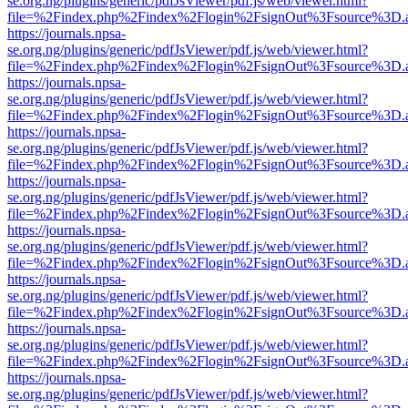
se.org.ng/plugins/generic/pdfJsViewer/pdf.js/web/viewer.html?
file=%2Findex.php%2Findex%2Flogin%2FsignOut%3Fsource%3D.ame
https://journals.npsa-
se.org.ng/plugins/generic/pdfJsViewer/pdf.js/web/viewer.html?
file=%2Findex.php%2Findex%2Flogin%2FsignOut%3Fsource%3D.ame
https://journals.npsa-
se.org.ng/plugins/generic/pdfJsViewer/pdf.js/web/viewer.html?
file=%2Findex.php%2Findex%2Flogin%2FsignOut%3Fsource%3D.ame
https://journals.npsa-
se.org.ng/plugins/generic/pdfJsViewer/pdf.js/web/viewer.html?
file=%2Findex.php%2Findex%2Flogin%2FsignOut%3Fsource%3D.ame
https://journals.npsa-
se.org.ng/plugins/generic/pdfJsViewer/pdf.js/web/viewer.html?
file=%2Findex.php%2Findex%2Flogin%2FsignOut%3Fsource%3D.ame
https://journals.npsa-
se.org.ng/plugins/generic/pdfJsViewer/pdf.js/web/viewer.html?
file=%2Findex.php%2Findex%2Flogin%2FsignOut%3Fsource%3D.ame
https://journals.npsa-
se.org.ng/plugins/generic/pdfJsViewer/pdf.js/web/viewer.html?
file=%2Findex.php%2Findex%2Flogin%2FsignOut%3Fsource%3D.ame
https://journals.npsa-
se.org.ng/plugins/generic/pdfJsViewer/pdf.js/web/viewer.html?
file=%2Findex.php%2Findex%2Flogin%2FsignOut%3Fsource%3D.ame
https://journals.npsa-
se.org.ng/plugins/generic/pdfJsViewer/pdf.js/web/viewer.html?