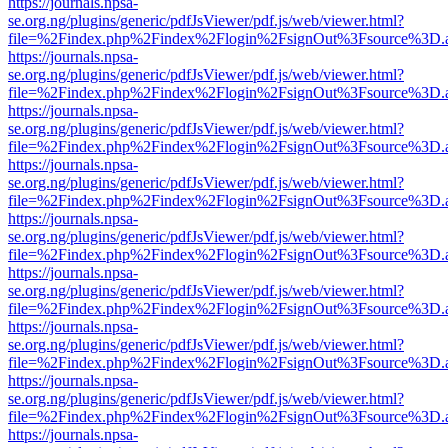
https://journals.npsa-
se.org.ng/plugins/generic/pdfJsViewer/pdf.js/web/viewer.html?
file=%2Findex.php%2Findex%2Flogin%2FsignOut%3Fsource%3D.ame
https://journals.npsa-
se.org.ng/plugins/generic/pdfJsViewer/pdf.js/web/viewer.html?
file=%2Findex.php%2Findex%2Flogin%2FsignOut%3Fsource%3D.ame
https://journals.npsa-
se.org.ng/plugins/generic/pdfJsViewer/pdf.js/web/viewer.html?
file=%2Findex.php%2Findex%2Flogin%2FsignOut%3Fsource%3D.ame
https://journals.npsa-
se.org.ng/plugins/generic/pdfJsViewer/pdf.js/web/viewer.html?
file=%2Findex.php%2Findex%2Flogin%2FsignOut%3Fsource%3D.ame
https://journals.npsa-
se.org.ng/plugins/generic/pdfJsViewer/pdf.js/web/viewer.html?
file=%2Findex.php%2Findex%2Flogin%2FsignOut%3Fsource%3D.ame
https://journals.npsa-
se.org.ng/plugins/generic/pdfJsViewer/pdf.js/web/viewer.html?
file=%2Findex.php%2Findex%2Flogin%2FsignOut%3Fsource%3D.ame
https://journals.npsa-
se.org.ng/plugins/generic/pdfJsViewer/pdf.js/web/viewer.html?
file=%2Findex.php%2Findex%2Flogin%2FsignOut%3Fsource%3D.ame
https://journals.npsa-
se.org.ng/plugins/generic/pdfJsViewer/pdf.js/web/viewer.html?
file=%2Findex.php%2Findex%2Flogin%2FsignOut%3Fsource%3D.ame
https://journals.npsa-