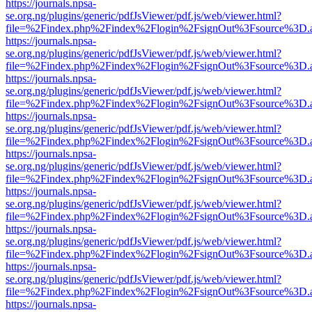
https://journals.npsa-
se.org.ng/plugins/generic/pdfJsViewer/pdf.js/web/viewer.html?
file=%2Findex.php%2Findex%2Flogin%2FsignOut%3Fsource%3D.ame
https://journals.npsa-
se.org.ng/plugins/generic/pdfJsViewer/pdf.js/web/viewer.html?
file=%2Findex.php%2Findex%2Flogin%2FsignOut%3Fsource%3D.ame
https://journals.npsa-
se.org.ng/plugins/generic/pdfJsViewer/pdf.js/web/viewer.html?
file=%2Findex.php%2Findex%2Flogin%2FsignOut%3Fsource%3D.ame
https://journals.npsa-
se.org.ng/plugins/generic/pdfJsViewer/pdf.js/web/viewer.html?
file=%2Findex.php%2Findex%2Flogin%2FsignOut%3Fsource%3D.ame
https://journals.npsa-
se.org.ng/plugins/generic/pdfJsViewer/pdf.js/web/viewer.html?
file=%2Findex.php%2Findex%2Flogin%2FsignOut%3Fsource%3D.ame
https://journals.npsa-
se.org.ng/plugins/generic/pdfJsViewer/pdf.js/web/viewer.html?
file=%2Findex.php%2Findex%2Flogin%2FsignOut%3Fsource%3D.ame
https://journals.npsa-
se.org.ng/plugins/generic/pdfJsViewer/pdf.js/web/viewer.html?
file=%2Findex.php%2Findex%2Flogin%2FsignOut%3Fsource%3D.ame
https://journals.npsa-
se.org.ng/plugins/generic/pdfJsViewer/pdf.js/web/viewer.html?
file=%2Findex.php%2Findex%2Flogin%2FsignOut%3Fsource%3D.ame
https://journals.npsa-