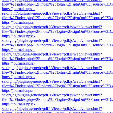
file=%2Findex.php%2Findex%2Flogin%2FsignOut%3Fsource%3D.ame
https://journals.npsa-
se.org.ng/plugins/generic/pdfJsViewer/pdf.js/web/viewer.html?
file=%2Findex.php%2Findex%2Flogin%2FsignOut%3Fsource%3D.ame
https://journals.npsa-
se.org.ng/plugins/generic/pdfJsViewer/pdf.js/web/viewer.html?
file=%2Findex.php%2Findex%2Flogin%2FsignOut%3Fsource%3D.ame
https://journals.npsa-
se.org.ng/plugins/generic/pdfJsViewer/pdf.js/web/viewer.html?
file=%2Findex.php%2Findex%2Flogin%2FsignOut%3Fsource%3D.ame
https://journals.npsa-
se.org.ng/plugins/generic/pdfJsViewer/pdf.js/web/viewer.html?
file=%2Findex.php%2Findex%2Flogin%2FsignOut%3Fsource%3D.ame
https://journals.npsa-
se.org.ng/plugins/generic/pdfJsViewer/pdf.js/web/viewer.html?
file=%2Findex.php%2Findex%2Flogin%2FsignOut%3Fsource%3D.ame
https://journals.npsa-
se.org.ng/plugins/generic/pdfJsViewer/pdf.js/web/viewer.html?
file=%2Findex.php%2Findex%2Flogin%2FsignOut%3Fsource%3D.ame
https://journals.npsa-
se.org.ng/plugins/generic/pdfJsViewer/pdf.js/web/viewer.html?
file=%2Findex.php%2Findex%2Flogin%2FsignOut%3Fsource%3D.ame
https://journals.npsa-
se.org.ng/plugins/generic/pdfJsViewer/pdf.js/web/viewer.html?