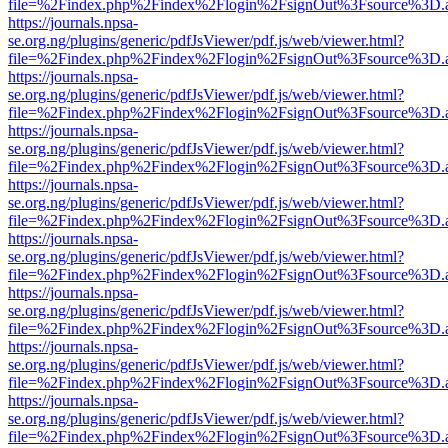
file=%2Findex.php%2Findex%2Flogin%2FsignOut%3Fsource%3D.ame
https://journals.npsa-
se.org.ng/plugins/generic/pdfJsViewer/pdf.js/web/viewer.html?
file=%2Findex.php%2Findex%2Flogin%2FsignOut%3Fsource%3D.ame
https://journals.npsa-
se.org.ng/plugins/generic/pdfJsViewer/pdf.js/web/viewer.html?
file=%2Findex.php%2Findex%2Flogin%2FsignOut%3Fsource%3D.ame
https://journals.npsa-
se.org.ng/plugins/generic/pdfJsViewer/pdf.js/web/viewer.html?
file=%2Findex.php%2Findex%2Flogin%2FsignOut%3Fsource%3D.ame
https://journals.npsa-
se.org.ng/plugins/generic/pdfJsViewer/pdf.js/web/viewer.html?
file=%2Findex.php%2Findex%2Flogin%2FsignOut%3Fsource%3D.ame
https://journals.npsa-
se.org.ng/plugins/generic/pdfJsViewer/pdf.js/web/viewer.html?
file=%2Findex.php%2Findex%2Flogin%2FsignOut%3Fsource%3D.ame
https://journals.npsa-
se.org.ng/plugins/generic/pdfJsViewer/pdf.js/web/viewer.html?
file=%2Findex.php%2Findex%2Flogin%2FsignOut%3Fsource%3D.ame
https://journals.npsa-
se.org.ng/plugins/generic/pdfJsViewer/pdf.js/web/viewer.html?
file=%2Findex.php%2Findex%2Flogin%2FsignOut%3Fsource%3D.ame
https://journals.npsa-
se.org.ng/plugins/generic/pdfJsViewer/pdf.js/web/viewer.html?
file=%2Findex.php%2Findex%2Flogin%2FsignOut%3Fsource%3D.ame