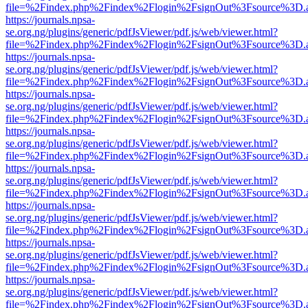
file=%2Findex.php%2Findex%2Flogin%2FsignOut%3Fsource%3D.ame
https://journals.npsa-
se.org.ng/plugins/generic/pdfJsViewer/pdf.js/web/viewer.html?
file=%2Findex.php%2Findex%2Flogin%2FsignOut%3Fsource%3D.ame
https://journals.npsa-
se.org.ng/plugins/generic/pdfJsViewer/pdf.js/web/viewer.html?
file=%2Findex.php%2Findex%2Flogin%2FsignOut%3Fsource%3D.ame
https://journals.npsa-
se.org.ng/plugins/generic/pdfJsViewer/pdf.js/web/viewer.html?
file=%2Findex.php%2Findex%2Flogin%2FsignOut%3Fsource%3D.ame
https://journals.npsa-
se.org.ng/plugins/generic/pdfJsViewer/pdf.js/web/viewer.html?
file=%2Findex.php%2Findex%2Flogin%2FsignOut%3Fsource%3D.ame
https://journals.npsa-
se.org.ng/plugins/generic/pdfJsViewer/pdf.js/web/viewer.html?
file=%2Findex.php%2Findex%2Flogin%2FsignOut%3Fsource%3D.ame
https://journals.npsa-
se.org.ng/plugins/generic/pdfJsViewer/pdf.js/web/viewer.html?
file=%2Findex.php%2Findex%2Flogin%2FsignOut%3Fsource%3D.ame
https://journals.npsa-
se.org.ng/plugins/generic/pdfJsViewer/pdf.js/web/viewer.html?
file=%2Findex.php%2Findex%2Flogin%2FsignOut%3Fsource%3D.ame
https://journals.npsa-
se.org.ng/plugins/generic/pdfJsViewer/pdf.js/web/viewer.html?
file=%2Findex.php%2Findex%2Flogin%2FsignOut%3Fsource%3D.ame