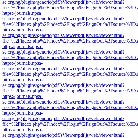
se.org.ng/plugins/generic/pdfJsViewer/pdf.js/web/viewer.html?
file=%2Findex.php%2Findex%2Flogin%2FsignOut%3Fsource%3D.ame
https://journals.npsa-
se.org.ng/plugins/generic/pdfJsViewer/pdf.js/web/viewer.html?
file=%2Findex.php%2Findex%2Flogin%2FsignOut%3Fsource%3D.ame
https://journals.npsa-
se.org.ng/plugins/generic/pdfJsViewer/pdf.js/web/viewer.html?
file=%2Findex.php%2Findex%2Flogin%2FsignOut%3Fsource%3D.ame
https://journals.npsa-
se.org.ng/plugins/generic/pdfJsViewer/pdf.js/web/viewer.html?
file=%2Findex.php%2Findex%2Flogin%2FsignOut%3Fsource%3D.ame
https://journals.npsa-
se.org.ng/plugins/generic/pdfJsViewer/pdf.js/web/viewer.html?
file=%2Findex.php%2Findex%2Flogin%2FsignOut%3Fsource%3D.ame
https://journals.npsa-
se.org.ng/plugins/generic/pdfJsViewer/pdf.js/web/viewer.html?
file=%2Findex.php%2Findex%2Flogin%2FsignOut%3Fsource%3D.ame
https://journals.npsa-
se.org.ng/plugins/generic/pdfJsViewer/pdf.js/web/viewer.html?
file=%2Findex.php%2Findex%2Flogin%2FsignOut%3Fsource%3D.ame
https://journals.npsa-
se.org.ng/plugins/generic/pdfJsViewer/pdf.js/web/viewer.html?
file=%2Findex.php%2Findex%2Flogin%2FsignOut%3Fsource%3D.ame
https://journals.npsa-
se.org.ng/plugins/generic/pdfJsViewer/pdf.js/web/viewer.html?