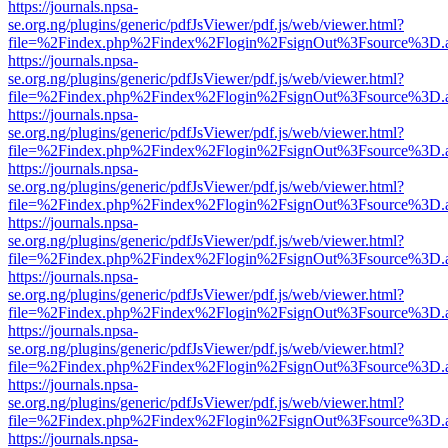
https://journals.npsa-
se.org.ng/plugins/generic/pdfJsViewer/pdf.js/web/viewer.html?
file=%2Findex.php%2Findex%2Flogin%2FsignOut%3Fsource%3D.ame
https://journals.npsa-
se.org.ng/plugins/generic/pdfJsViewer/pdf.js/web/viewer.html?
file=%2Findex.php%2Findex%2Flogin%2FsignOut%3Fsource%3D.ame
https://journals.npsa-
se.org.ng/plugins/generic/pdfJsViewer/pdf.js/web/viewer.html?
file=%2Findex.php%2Findex%2Flogin%2FsignOut%3Fsource%3D.ame
https://journals.npsa-
se.org.ng/plugins/generic/pdfJsViewer/pdf.js/web/viewer.html?
file=%2Findex.php%2Findex%2Flogin%2FsignOut%3Fsource%3D.ame
https://journals.npsa-
se.org.ng/plugins/generic/pdfJsViewer/pdf.js/web/viewer.html?
file=%2Findex.php%2Findex%2Flogin%2FsignOut%3Fsource%3D.ame
https://journals.npsa-
se.org.ng/plugins/generic/pdfJsViewer/pdf.js/web/viewer.html?
file=%2Findex.php%2Findex%2Flogin%2FsignOut%3Fsource%3D.ame
https://journals.npsa-
se.org.ng/plugins/generic/pdfJsViewer/pdf.js/web/viewer.html?
file=%2Findex.php%2Findex%2Flogin%2FsignOut%3Fsource%3D.ame
https://journals.npsa-
se.org.ng/plugins/generic/pdfJsViewer/pdf.js/web/viewer.html?
file=%2Findex.php%2Findex%2Flogin%2FsignOut%3Fsource%3D.ame
https://journals.npsa-