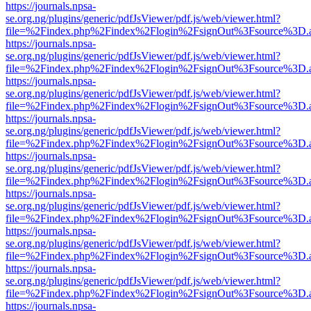
https://journals.npsa-
se.org.ng/plugins/generic/pdfJsViewer/pdf.js/web/viewer.html?
file=%2Findex.php%2Findex%2Flogin%2FsignOut%3Fsource%3D.ame
https://journals.npsa-
se.org.ng/plugins/generic/pdfJsViewer/pdf.js/web/viewer.html?
file=%2Findex.php%2Findex%2Flogin%2FsignOut%3Fsource%3D.ame
https://journals.npsa-
se.org.ng/plugins/generic/pdfJsViewer/pdf.js/web/viewer.html?
file=%2Findex.php%2Findex%2Flogin%2FsignOut%3Fsource%3D.ame
https://journals.npsa-
se.org.ng/plugins/generic/pdfJsViewer/pdf.js/web/viewer.html?
file=%2Findex.php%2Findex%2Flogin%2FsignOut%3Fsource%3D.ame
https://journals.npsa-
se.org.ng/plugins/generic/pdfJsViewer/pdf.js/web/viewer.html?
file=%2Findex.php%2Findex%2Flogin%2FsignOut%3Fsource%3D.ame
https://journals.npsa-
se.org.ng/plugins/generic/pdfJsViewer/pdf.js/web/viewer.html?
file=%2Findex.php%2Findex%2Flogin%2FsignOut%3Fsource%3D.ame
https://journals.npsa-
se.org.ng/plugins/generic/pdfJsViewer/pdf.js/web/viewer.html?
file=%2Findex.php%2Findex%2Flogin%2FsignOut%3Fsource%3D.ame
https://journals.npsa-
se.org.ng/plugins/generic/pdfJsViewer/pdf.js/web/viewer.html?
file=%2Findex.php%2Findex%2Flogin%2FsignOut%3Fsource%3D.ame
https://journals.npsa-