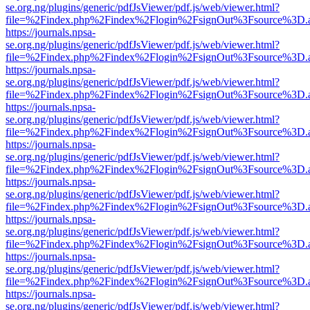
se.org.ng/plugins/generic/pdfJsViewer/pdf.js/web/viewer.html?
file=%2Findex.php%2Findex%2Flogin%2FsignOut%3Fsource%3D.ame
https://journals.npsa-
se.org.ng/plugins/generic/pdfJsViewer/pdf.js/web/viewer.html?
file=%2Findex.php%2Findex%2Flogin%2FsignOut%3Fsource%3D.ame
https://journals.npsa-
se.org.ng/plugins/generic/pdfJsViewer/pdf.js/web/viewer.html?
file=%2Findex.php%2Findex%2Flogin%2FsignOut%3Fsource%3D.ame
https://journals.npsa-
se.org.ng/plugins/generic/pdfJsViewer/pdf.js/web/viewer.html?
file=%2Findex.php%2Findex%2Flogin%2FsignOut%3Fsource%3D.ame
https://journals.npsa-
se.org.ng/plugins/generic/pdfJsViewer/pdf.js/web/viewer.html?
file=%2Findex.php%2Findex%2Flogin%2FsignOut%3Fsource%3D.ame
https://journals.npsa-
se.org.ng/plugins/generic/pdfJsViewer/pdf.js/web/viewer.html?
file=%2Findex.php%2Findex%2Flogin%2FsignOut%3Fsource%3D.ame
https://journals.npsa-
se.org.ng/plugins/generic/pdfJsViewer/pdf.js/web/viewer.html?
file=%2Findex.php%2Findex%2Flogin%2FsignOut%3Fsource%3D.ame
https://journals.npsa-
se.org.ng/plugins/generic/pdfJsViewer/pdf.js/web/viewer.html?
file=%2Findex.php%2Findex%2Flogin%2FsignOut%3Fsource%3D.ame
https://journals.npsa-
se.org.ng/plugins/generic/pdfJsViewer/pdf.js/web/viewer.html?