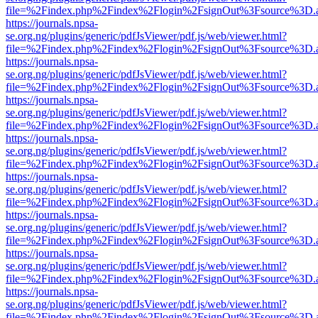
file=%2Findex.php%2Findex%2Flogin%2FsignOut%3Fsource%3D.ame
https://journals.npsa-
se.org.ng/plugins/generic/pdfJsViewer/pdf.js/web/viewer.html?
file=%2Findex.php%2Findex%2Flogin%2FsignOut%3Fsource%3D.ame
https://journals.npsa-
se.org.ng/plugins/generic/pdfJsViewer/pdf.js/web/viewer.html?
file=%2Findex.php%2Findex%2Flogin%2FsignOut%3Fsource%3D.ame
https://journals.npsa-
se.org.ng/plugins/generic/pdfJsViewer/pdf.js/web/viewer.html?
file=%2Findex.php%2Findex%2Flogin%2FsignOut%3Fsource%3D.ame
https://journals.npsa-
se.org.ng/plugins/generic/pdfJsViewer/pdf.js/web/viewer.html?
file=%2Findex.php%2Findex%2Flogin%2FsignOut%3Fsource%3D.ame
https://journals.npsa-
se.org.ng/plugins/generic/pdfJsViewer/pdf.js/web/viewer.html?
file=%2Findex.php%2Findex%2Flogin%2FsignOut%3Fsource%3D.ame
https://journals.npsa-
se.org.ng/plugins/generic/pdfJsViewer/pdf.js/web/viewer.html?
file=%2Findex.php%2Findex%2Flogin%2FsignOut%3Fsource%3D.ame
https://journals.npsa-
se.org.ng/plugins/generic/pdfJsViewer/pdf.js/web/viewer.html?
file=%2Findex.php%2Findex%2Flogin%2FsignOut%3Fsource%3D.ame
https://journals.npsa-
se.org.ng/plugins/generic/pdfJsViewer/pdf.js/web/viewer.html?
file=%2Findex.php%2Findex%2Flogin%2FsignOut%3Fsource%3D.ame