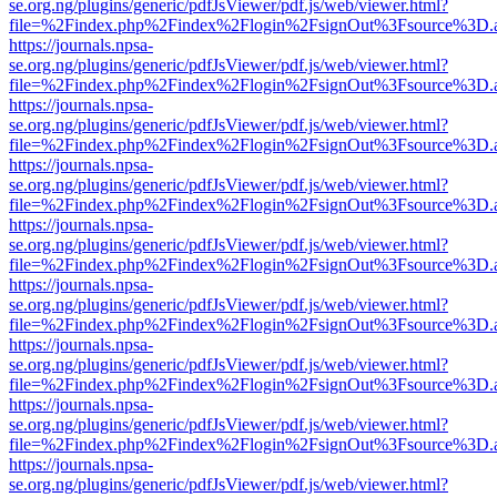
se.org.ng/plugins/generic/pdfJsViewer/pdf.js/web/viewer.html?
file=%2Findex.php%2Findex%2Flogin%2FsignOut%3Fsource%3D.ame
https://journals.npsa-
se.org.ng/plugins/generic/pdfJsViewer/pdf.js/web/viewer.html?
file=%2Findex.php%2Findex%2Flogin%2FsignOut%3Fsource%3D.ame
https://journals.npsa-
se.org.ng/plugins/generic/pdfJsViewer/pdf.js/web/viewer.html?
file=%2Findex.php%2Findex%2Flogin%2FsignOut%3Fsource%3D.ame
https://journals.npsa-
se.org.ng/plugins/generic/pdfJsViewer/pdf.js/web/viewer.html?
file=%2Findex.php%2Findex%2Flogin%2FsignOut%3Fsource%3D.ame
https://journals.npsa-
se.org.ng/plugins/generic/pdfJsViewer/pdf.js/web/viewer.html?
file=%2Findex.php%2Findex%2Flogin%2FsignOut%3Fsource%3D.ame
https://journals.npsa-
se.org.ng/plugins/generic/pdfJsViewer/pdf.js/web/viewer.html?
file=%2Findex.php%2Findex%2Flogin%2FsignOut%3Fsource%3D.ame
https://journals.npsa-
se.org.ng/plugins/generic/pdfJsViewer/pdf.js/web/viewer.html?
file=%2Findex.php%2Findex%2Flogin%2FsignOut%3Fsource%3D.ame
https://journals.npsa-
se.org.ng/plugins/generic/pdfJsViewer/pdf.js/web/viewer.html?
file=%2Findex.php%2Findex%2Flogin%2FsignOut%3Fsource%3D.ame
https://journals.npsa-
se.org.ng/plugins/generic/pdfJsViewer/pdf.js/web/viewer.html?