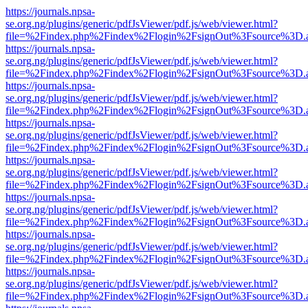
https://journals.npsa-
se.org.ng/plugins/generic/pdfJsViewer/pdf.js/web/viewer.html?
file=%2Findex.php%2Findex%2Flogin%2FsignOut%3Fsource%3D.ame
https://journals.npsa-
se.org.ng/plugins/generic/pdfJsViewer/pdf.js/web/viewer.html?
file=%2Findex.php%2Findex%2Flogin%2FsignOut%3Fsource%3D.ame
https://journals.npsa-
se.org.ng/plugins/generic/pdfJsViewer/pdf.js/web/viewer.html?
file=%2Findex.php%2Findex%2Flogin%2FsignOut%3Fsource%3D.ame
https://journals.npsa-
se.org.ng/plugins/generic/pdfJsViewer/pdf.js/web/viewer.html?
file=%2Findex.php%2Findex%2Flogin%2FsignOut%3Fsource%3D.ame
https://journals.npsa-
se.org.ng/plugins/generic/pdfJsViewer/pdf.js/web/viewer.html?
file=%2Findex.php%2Findex%2Flogin%2FsignOut%3Fsource%3D.ame
https://journals.npsa-
se.org.ng/plugins/generic/pdfJsViewer/pdf.js/web/viewer.html?
file=%2Findex.php%2Findex%2Flogin%2FsignOut%3Fsource%3D.ame
https://journals.npsa-
se.org.ng/plugins/generic/pdfJsViewer/pdf.js/web/viewer.html?
file=%2Findex.php%2Findex%2Flogin%2FsignOut%3Fsource%3D.ame
https://journals.npsa-
se.org.ng/plugins/generic/pdfJsViewer/pdf.js/web/viewer.html?
file=%2Findex.php%2Findex%2Flogin%2FsignOut%3Fsource%3D.ame