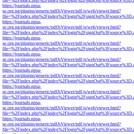
file=%2Findex.php%2Findex%2Flogin%2FsignOut%3Fsource%3D.ame
https://journals.npsa-
se.org.ng/plugins/generic/pdfJsViewer/pdf.js/web/viewer.html?
file=%2Findex.php%2Findex%2Flogin%2FsignOut%3Fsource%3D.ame
https://journals.npsa-
se.org.ng/plugins/generic/pdfJsViewer/pdf.js/web/viewer.html?
file=%2Findex.php%2Findex%2Flogin%2FsignOut%3Fsource%3D.ame
https://journals.npsa-
se.org.ng/plugins/generic/pdfJsViewer/pdf.js/web/viewer.html?
file=%2Findex.php%2Findex%2Flogin%2FsignOut%3Fsource%3D.ame
https://journals.npsa-
se.org.ng/plugins/generic/pdfJsViewer/pdf.js/web/viewer.html?
file=%2Findex.php%2Findex%2Flogin%2FsignOut%3Fsource%3D.ame
https://journals.npsa-
se.org.ng/plugins/generic/pdfJsViewer/pdf.js/web/viewer.html?
file=%2Findex.php%2Findex%2Flogin%2FsignOut%3Fsource%3D.ame
https://journals.npsa-
se.org.ng/plugins/generic/pdfJsViewer/pdf.js/web/viewer.html?
file=%2Findex.php%2Findex%2Flogin%2FsignOut%3Fsource%3D.ame
https://journals.npsa-
se.org.ng/plugins/generic/pdfJsViewer/pdf.js/web/viewer.html?
file=%2Findex.php%2Findex%2Flogin%2FsignOut%3Fsource%3D.ame
https://journals.npsa-
se.org.ng/plugins/generic/pdfJsViewer/pdf.js/web/viewer.html?
file=%2Findex.php%2Findex%2Flogin%2FsignOut%3Fsource%3D.ame