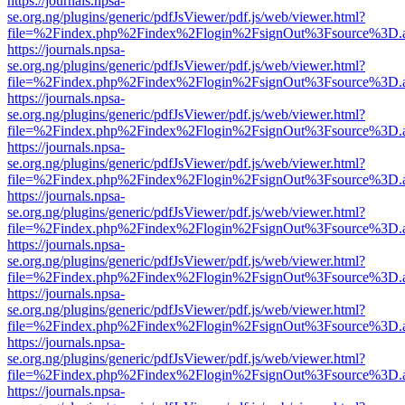
https://journals.npsa-
se.org.ng/plugins/generic/pdfJsViewer/pdf.js/web/viewer.html?
file=%2Findex.php%2Findex%2Flogin%2FsignOut%3Fsource%3D.ame
https://journals.npsa-
se.org.ng/plugins/generic/pdfJsViewer/pdf.js/web/viewer.html?
file=%2Findex.php%2Findex%2Flogin%2FsignOut%3Fsource%3D.ame
https://journals.npsa-
se.org.ng/plugins/generic/pdfJsViewer/pdf.js/web/viewer.html?
file=%2Findex.php%2Findex%2Flogin%2FsignOut%3Fsource%3D.ame
https://journals.npsa-
se.org.ng/plugins/generic/pdfJsViewer/pdf.js/web/viewer.html?
file=%2Findex.php%2Findex%2Flogin%2FsignOut%3Fsource%3D.ame
https://journals.npsa-
se.org.ng/plugins/generic/pdfJsViewer/pdf.js/web/viewer.html?
file=%2Findex.php%2Findex%2Flogin%2FsignOut%3Fsource%3D.ame
https://journals.npsa-
se.org.ng/plugins/generic/pdfJsViewer/pdf.js/web/viewer.html?
file=%2Findex.php%2Findex%2Flogin%2FsignOut%3Fsource%3D.ame
https://journals.npsa-
se.org.ng/plugins/generic/pdfJsViewer/pdf.js/web/viewer.html?
file=%2Findex.php%2Findex%2Flogin%2FsignOut%3Fsource%3D.ame
https://journals.npsa-
se.org.ng/plugins/generic/pdfJsViewer/pdf.js/web/viewer.html?
file=%2Findex.php%2Findex%2Flogin%2FsignOut%3Fsource%3D.ame
https://journals.npsa-