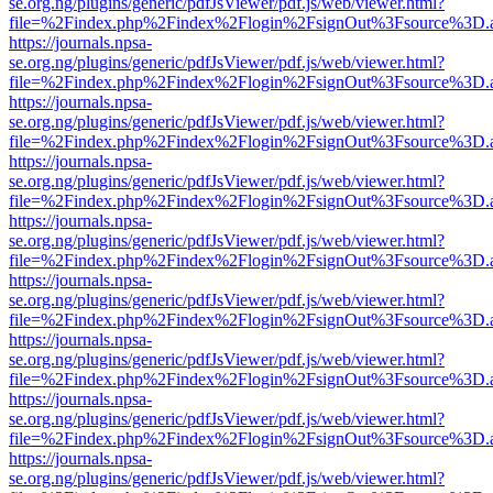
se.org.ng/plugins/generic/pdfJsViewer/pdf.js/web/viewer.html?
file=%2Findex.php%2Findex%2Flogin%2FsignOut%3Fsource%3D.ame
https://journals.npsa-
se.org.ng/plugins/generic/pdfJsViewer/pdf.js/web/viewer.html?
file=%2Findex.php%2Findex%2Flogin%2FsignOut%3Fsource%3D.ame
https://journals.npsa-
se.org.ng/plugins/generic/pdfJsViewer/pdf.js/web/viewer.html?
file=%2Findex.php%2Findex%2Flogin%2FsignOut%3Fsource%3D.ame
https://journals.npsa-
se.org.ng/plugins/generic/pdfJsViewer/pdf.js/web/viewer.html?
file=%2Findex.php%2Findex%2Flogin%2FsignOut%3Fsource%3D.ame
https://journals.npsa-
se.org.ng/plugins/generic/pdfJsViewer/pdf.js/web/viewer.html?
file=%2Findex.php%2Findex%2Flogin%2FsignOut%3Fsource%3D.ame
https://journals.npsa-
se.org.ng/plugins/generic/pdfJsViewer/pdf.js/web/viewer.html?
file=%2Findex.php%2Findex%2Flogin%2FsignOut%3Fsource%3D.ame
https://journals.npsa-
se.org.ng/plugins/generic/pdfJsViewer/pdf.js/web/viewer.html?
file=%2Findex.php%2Findex%2Flogin%2FsignOut%3Fsource%3D.ame
https://journals.npsa-
se.org.ng/plugins/generic/pdfJsViewer/pdf.js/web/viewer.html?
file=%2Findex.php%2Findex%2Flogin%2FsignOut%3Fsource%3D.ame
https://journals.npsa-
se.org.ng/plugins/generic/pdfJsViewer/pdf.js/web/viewer.html?