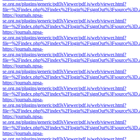
se.org.ng/plugins/generic/pdfJsViewer/pdf.js/web/viewer.html?
file=%2Findex.php%2Findex%2Flogin%2FsignOut%3Fsource%3D.ame
https://journals.npsa-
se.org.ng/plugins/generic/pdfJsViewer/pdf.js/web/viewer.html?
file=%2Findex.php%2Findex%2Flogin%2FsignOut%3Fsource%3D.ame
https://journals.npsa-
se.org.ng/plugins/generic/pdfJsViewer/pdf.js/web/viewer.html?
file=%2Findex.php%2Findex%2Flogin%2FsignOut%3Fsource%3D.ame
https://journals.npsa-
se.org.ng/plugins/generic/pdfJsViewer/pdf.js/web/viewer.html?
file=%2Findex.php%2Findex%2Flogin%2FsignOut%3Fsource%3D.ame
https://journals.npsa-
se.org.ng/plugins/generic/pdfJsViewer/pdf.js/web/viewer.html?
file=%2Findex.php%2Findex%2Flogin%2FsignOut%3Fsource%3D.ame
https://journals.npsa-
se.org.ng/plugins/generic/pdfJsViewer/pdf.js/web/viewer.html?
file=%2Findex.php%2Findex%2Flogin%2FsignOut%3Fsource%3D.ame
https://journals.npsa-
se.org.ng/plugins/generic/pdfJsViewer/pdf.js/web/viewer.html?
file=%2Findex.php%2Findex%2Flogin%2FsignOut%3Fsource%3D.ame
https://journals.npsa-
se.org.ng/plugins/generic/pdfJsViewer/pdf.js/web/viewer.html?
file=%2Findex.php%2Findex%2Flogin%2FsignOut%3Fsource%3D.ame
https://journals.npsa-
se.org.ng/plugins/generic/pdfJsViewer/pdf.js/web/viewer.html?