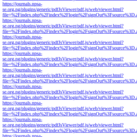
https://journals.npsa-
se.org.ng/plugins/generic/pdfJsViewer/pdf.js/web/viewer.html?
file=%2Findex.php%2Findex%2Flogin%2FsignOut%3Fsource%3D.ame
https://journals.npsa-
se.org.ng/plugins/generic/pdfJsViewer/pdf.js/web/viewer.html?
file=%2Findex.php%2Findex%2Flogin%2FsignOut%3Fsource%3D.ame
https://journals.npsa-
se.org.ng/plugins/generic/pdfJsViewer/pdf.js/web/viewer.html?
file=%2Findex.php%2Findex%2Flogin%2FsignOut%3Fsource%3D.ame
https://journals.npsa-
se.org.ng/plugins/generic/pdfJsViewer/pdf.js/web/viewer.html?
file=%2Findex.php%2Findex%2Flogin%2FsignOut%3Fsource%3D.ame
https://journals.npsa-
se.org.ng/plugins/generic/pdfJsViewer/pdf.js/web/viewer.html?
file=%2Findex.php%2Findex%2Flogin%2FsignOut%3Fsource%3D.ame
https://journals.npsa-
se.org.ng/plugins/generic/pdfJsViewer/pdf.js/web/viewer.html?
file=%2Findex.php%2Findex%2Flogin%2FsignOut%3Fsource%3D.ame
https://journals.npsa-
se.org.ng/plugins/generic/pdfJsViewer/pdf.js/web/viewer.html?
file=%2Findex.php%2Findex%2Flogin%2FsignOut%3Fsource%3D.ame
https://journals.npsa-
se.org.ng/plugins/generic/pdfJsViewer/pdf.js/web/viewer.html?
file=%2Findex.php%2Findex%2Flogin%2FsignOut%3Fsource%3D.ame
https://journals.npsa-