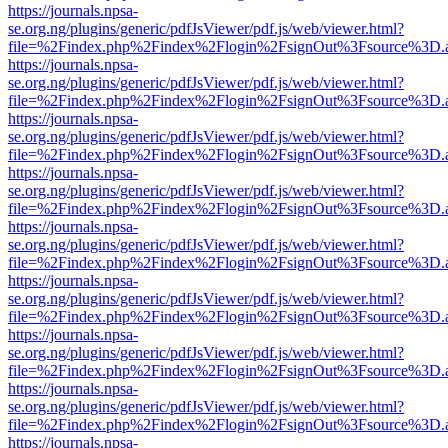
https://journals.npsa-
se.org.ng/plugins/generic/pdfJsViewer/pdf.js/web/viewer.html?
file=%2Findex.php%2Findex%2Flogin%2FsignOut%3Fsource%3D.ame
https://journals.npsa-
se.org.ng/plugins/generic/pdfJsViewer/pdf.js/web/viewer.html?
file=%2Findex.php%2Findex%2Flogin%2FsignOut%3Fsource%3D.ame
https://journals.npsa-
se.org.ng/plugins/generic/pdfJsViewer/pdf.js/web/viewer.html?
file=%2Findex.php%2Findex%2Flogin%2FsignOut%3Fsource%3D.ame
https://journals.npsa-
se.org.ng/plugins/generic/pdfJsViewer/pdf.js/web/viewer.html?
file=%2Findex.php%2Findex%2Flogin%2FsignOut%3Fsource%3D.ame
https://journals.npsa-
se.org.ng/plugins/generic/pdfJsViewer/pdf.js/web/viewer.html?
file=%2Findex.php%2Findex%2Flogin%2FsignOut%3Fsource%3D.ame
https://journals.npsa-
se.org.ng/plugins/generic/pdfJsViewer/pdf.js/web/viewer.html?
file=%2Findex.php%2Findex%2Flogin%2FsignOut%3Fsource%3D.ame
https://journals.npsa-
se.org.ng/plugins/generic/pdfJsViewer/pdf.js/web/viewer.html?
file=%2Findex.php%2Findex%2Flogin%2FsignOut%3Fsource%3D.ame
https://journals.npsa-
se.org.ng/plugins/generic/pdfJsViewer/pdf.js/web/viewer.html?
file=%2Findex.php%2Findex%2Flogin%2FsignOut%3Fsource%3D.ame
https://journals.npsa-