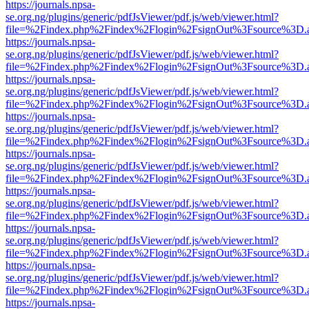
https://journals.npsa-
se.org.ng/plugins/generic/pdfJsViewer/pdf.js/web/viewer.html?
file=%2Findex.php%2Findex%2Flogin%2FsignOut%3Fsource%3D.ame
https://journals.npsa-
se.org.ng/plugins/generic/pdfJsViewer/pdf.js/web/viewer.html?
file=%2Findex.php%2Findex%2Flogin%2FsignOut%3Fsource%3D.ame
https://journals.npsa-
se.org.ng/plugins/generic/pdfJsViewer/pdf.js/web/viewer.html?
file=%2Findex.php%2Findex%2Flogin%2FsignOut%3Fsource%3D.ame
https://journals.npsa-
se.org.ng/plugins/generic/pdfJsViewer/pdf.js/web/viewer.html?
file=%2Findex.php%2Findex%2Flogin%2FsignOut%3Fsource%3D.ame
https://journals.npsa-
se.org.ng/plugins/generic/pdfJsViewer/pdf.js/web/viewer.html?
file=%2Findex.php%2Findex%2Flogin%2FsignOut%3Fsource%3D.ame
https://journals.npsa-
se.org.ng/plugins/generic/pdfJsViewer/pdf.js/web/viewer.html?
file=%2Findex.php%2Findex%2Flogin%2FsignOut%3Fsource%3D.ame
https://journals.npsa-
se.org.ng/plugins/generic/pdfJsViewer/pdf.js/web/viewer.html?
file=%2Findex.php%2Findex%2Flogin%2FsignOut%3Fsource%3D.ame
https://journals.npsa-
se.org.ng/plugins/generic/pdfJsViewer/pdf.js/web/viewer.html?
file=%2Findex.php%2Findex%2Flogin%2FsignOut%3Fsource%3D.ame
https://journals.npsa-