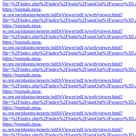
file=%2Findex.php%2Findex%2Flogin%2FsignOut%3Fsource%3D.ame
https://journals.npsa-
se.org.ng/plugins/generic/pdfJsViewer/pdf.js/web/viewer.html?
file=%2Findex.php%2Findex%2Flogin%2FsignOut%3Fsource%3D.ame
https://journals.npsa-
se.org.ng/plugins/generic/pdfJsViewer/pdf.js/web/viewer.html?
file=%2Findex.php%2Findex%2Flogin%2FsignOut%3Fsource%3D.ame
https://journals.npsa-
se.org.ng/plugins/generic/pdfJsViewer/pdf.js/web/viewer.html?
file=%2Findex.php%2Findex%2Flogin%2FsignOut%3Fsource%3D.ame
https://journals.npsa-
se.org.ng/plugins/generic/pdfJsViewer/pdf.js/web/viewer.html?
file=%2Findex.php%2Findex%2Flogin%2FsignOut%3Fsource%3D.ame
https://journals.npsa-
se.org.ng/plugins/generic/pdfJsViewer/pdf.js/web/viewer.html?
file=%2Findex.php%2Findex%2Flogin%2FsignOut%3Fsource%3D.ame
https://journals.npsa-
se.org.ng/plugins/generic/pdfJsViewer/pdf.js/web/viewer.html?
file=%2Findex.php%2Findex%2Flogin%2FsignOut%3Fsource%3D.ame
https://journals.npsa-
se.org.ng/plugins/generic/pdfJsViewer/pdf.js/web/viewer.html?
file=%2Findex.php%2Findex%2Flogin%2FsignOut%3Fsource%3D.ame
https://journals.npsa-
se.org.ng/plugins/generic/pdfJsViewer/pdf.js/web/viewer.html?
file=%2Findex.php%2Findex%2Flogin%2FsignOut%3Fsource%3D.ame