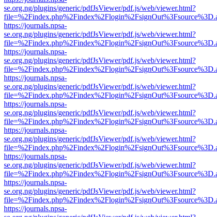
se.org.ng/plugins/generic/pdfJsViewer/pdf.js/web/viewer.html?
file=%2Findex.php%2Findex%2Flogin%2FsignOut%3Fsource%3D.ame
https://journals.npsa-
se.org.ng/plugins/generic/pdfJsViewer/pdf.js/web/viewer.html?
file=%2Findex.php%2Findex%2Flogin%2FsignOut%3Fsource%3D.ame
https://journals.npsa-
se.org.ng/plugins/generic/pdfJsViewer/pdf.js/web/viewer.html?
file=%2Findex.php%2Findex%2Flogin%2FsignOut%3Fsource%3D.ame
https://journals.npsa-
se.org.ng/plugins/generic/pdfJsViewer/pdf.js/web/viewer.html?
file=%2Findex.php%2Findex%2Flogin%2FsignOut%3Fsource%3D.ame
https://journals.npsa-
se.org.ng/plugins/generic/pdfJsViewer/pdf.js/web/viewer.html?
file=%2Findex.php%2Findex%2Flogin%2FsignOut%3Fsource%3D.ame
https://journals.npsa-
se.org.ng/plugins/generic/pdfJsViewer/pdf.js/web/viewer.html?
file=%2Findex.php%2Findex%2Flogin%2FsignOut%3Fsource%3D.ame
https://journals.npsa-
se.org.ng/plugins/generic/pdfJsViewer/pdf.js/web/viewer.html?
file=%2Findex.php%2Findex%2Flogin%2FsignOut%3Fsource%3D.ame
https://journals.npsa-
se.org.ng/plugins/generic/pdfJsViewer/pdf.js/web/viewer.html?
file=%2Findex.php%2Findex%2Flogin%2FsignOut%3Fsource%3D.ame
https://journals.npsa-