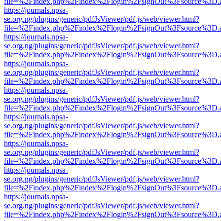
file=%2Findex.php%2Findex%2Flogin%2FsignOut%3Fsource%3D.ame
https://journals.npsa-
se.org.ng/plugins/generic/pdfJsViewer/pdf.js/web/viewer.html?
file=%2Findex.php%2Findex%2Flogin%2FsignOut%3Fsource%3D.ame
https://journals.npsa-
se.org.ng/plugins/generic/pdfJsViewer/pdf.js/web/viewer.html?
file=%2Findex.php%2Findex%2Flogin%2FsignOut%3Fsource%3D.ame
https://journals.npsa-
se.org.ng/plugins/generic/pdfJsViewer/pdf.js/web/viewer.html?
file=%2Findex.php%2Findex%2Flogin%2FsignOut%3Fsource%3D.ame
https://journals.npsa-
se.org.ng/plugins/generic/pdfJsViewer/pdf.js/web/viewer.html?
file=%2Findex.php%2Findex%2Flogin%2FsignOut%3Fsource%3D.ame
https://journals.npsa-
se.org.ng/plugins/generic/pdfJsViewer/pdf.js/web/viewer.html?
file=%2Findex.php%2Findex%2Flogin%2FsignOut%3Fsource%3D.ame
https://journals.npsa-
se.org.ng/plugins/generic/pdfJsViewer/pdf.js/web/viewer.html?
file=%2Findex.php%2Findex%2Flogin%2FsignOut%3Fsource%3D.ame
https://journals.npsa-
se.org.ng/plugins/generic/pdfJsViewer/pdf.js/web/viewer.html?
file=%2Findex.php%2Findex%2Flogin%2FsignOut%3Fsource%3D.ame
https://journals.npsa-
se.org.ng/plugins/generic/pdfJsViewer/pdf.js/web/viewer.html?
file=%2Findex.php%2Findex%2Flogin%2FsignOut%3Fsource%3D.ame