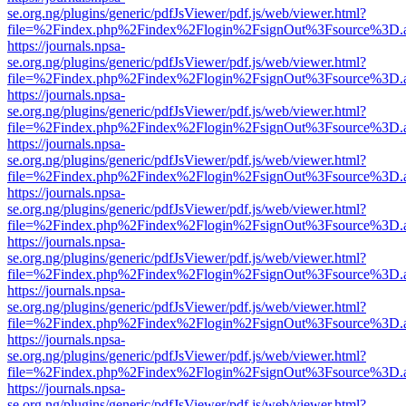
se.org.ng/plugins/generic/pdfJsViewer/pdf.js/web/viewer.html?
file=%2Findex.php%2Findex%2Flogin%2FsignOut%3Fsource%3D.ame
https://journals.npsa-
se.org.ng/plugins/generic/pdfJsViewer/pdf.js/web/viewer.html?
file=%2Findex.php%2Findex%2Flogin%2FsignOut%3Fsource%3D.ame
https://journals.npsa-
se.org.ng/plugins/generic/pdfJsViewer/pdf.js/web/viewer.html?
file=%2Findex.php%2Findex%2Flogin%2FsignOut%3Fsource%3D.ame
https://journals.npsa-
se.org.ng/plugins/generic/pdfJsViewer/pdf.js/web/viewer.html?
file=%2Findex.php%2Findex%2Flogin%2FsignOut%3Fsource%3D.ame
https://journals.npsa-
se.org.ng/plugins/generic/pdfJsViewer/pdf.js/web/viewer.html?
file=%2Findex.php%2Findex%2Flogin%2FsignOut%3Fsource%3D.ame
https://journals.npsa-
se.org.ng/plugins/generic/pdfJsViewer/pdf.js/web/viewer.html?
file=%2Findex.php%2Findex%2Flogin%2FsignOut%3Fsource%3D.ame
https://journals.npsa-
se.org.ng/plugins/generic/pdfJsViewer/pdf.js/web/viewer.html?
file=%2Findex.php%2Findex%2Flogin%2FsignOut%3Fsource%3D.ame
https://journals.npsa-
se.org.ng/plugins/generic/pdfJsViewer/pdf.js/web/viewer.html?
file=%2Findex.php%2Findex%2Flogin%2FsignOut%3Fsource%3D.ame
https://journals.npsa-
se.org.ng/plugins/generic/pdfJsViewer/pdf.js/web/viewer.html?