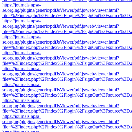
https://journals.npsa-
se.org.ng/plugins/generic/pdfJsViewer/pdf.js/web/viewer.html?
file=%2Findex.php%2Findex%2Flogin%2FsignOut%3Fsource%3D.ame
https://journals.npsa-
se.org.ng/plugins/generic/pdfJsViewer/pdf.js/web/viewer.html?
file=%2Findex.php%2Findex%2Flogin%2FsignOut%3Fsource%3D.ame
https://journals.npsa-
se.org.ng/plugins/generic/pdfJsViewer/pdf.js/web/viewer.html?
file=%2Findex.php%2Findex%2Flogin%2FsignOut%3Fsource%3D.ame
https://journals.npsa-
se.org.ng/plugins/generic/pdfJsViewer/pdf.js/web/viewer.html?
file=%2Findex.php%2Findex%2Flogin%2FsignOut%3Fsource%3D.ame
https://journals.npsa-
se.org.ng/plugins/generic/pdfJsViewer/pdf.js/web/viewer.html?
file=%2Findex.php%2Findex%2Flogin%2FsignOut%3Fsource%3D.ame
https://journals.npsa-
se.org.ng/plugins/generic/pdfJsViewer/pdf.js/web/viewer.html?
file=%2Findex.php%2Findex%2Flogin%2FsignOut%3Fsource%3D.ame
https://journals.npsa-
se.org.ng/plugins/generic/pdfJsViewer/pdf.js/web/viewer.html?
file=%2Findex.php%2Findex%2Flogin%2FsignOut%3Fsource%3D.ame
https://journals.npsa-
se.org.ng/plugins/generic/pdfJsViewer/pdf.js/web/viewer.html?
file=%2Findex.php%2Findex%2Flogin%2FsignOut%3Fsource%3D.ame