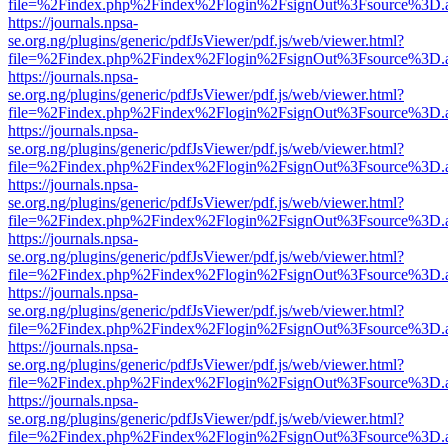
file=%2Findex.php%2Findex%2Flogin%2FsignOut%3Fsource%3D.ame
https://journals.npsa-
se.org.ng/plugins/generic/pdfJsViewer/pdf.js/web/viewer.html?
file=%2Findex.php%2Findex%2Flogin%2FsignOut%3Fsource%3D.ame
https://journals.npsa-
se.org.ng/plugins/generic/pdfJsViewer/pdf.js/web/viewer.html?
file=%2Findex.php%2Findex%2Flogin%2FsignOut%3Fsource%3D.ame
https://journals.npsa-
se.org.ng/plugins/generic/pdfJsViewer/pdf.js/web/viewer.html?
file=%2Findex.php%2Findex%2Flogin%2FsignOut%3Fsource%3D.ame
https://journals.npsa-
se.org.ng/plugins/generic/pdfJsViewer/pdf.js/web/viewer.html?
file=%2Findex.php%2Findex%2Flogin%2FsignOut%3Fsource%3D.ame
https://journals.npsa-
se.org.ng/plugins/generic/pdfJsViewer/pdf.js/web/viewer.html?
file=%2Findex.php%2Findex%2Flogin%2FsignOut%3Fsource%3D.ame
https://journals.npsa-
se.org.ng/plugins/generic/pdfJsViewer/pdf.js/web/viewer.html?
file=%2Findex.php%2Findex%2Flogin%2FsignOut%3Fsource%3D.ame
https://journals.npsa-
se.org.ng/plugins/generic/pdfJsViewer/pdf.js/web/viewer.html?
file=%2Findex.php%2Findex%2Flogin%2FsignOut%3Fsource%3D.ame
https://journals.npsa-
se.org.ng/plugins/generic/pdfJsViewer/pdf.js/web/viewer.html?
file=%2Findex.php%2Findex%2Flogin%2FsignOut%3Fsource%3D.ame