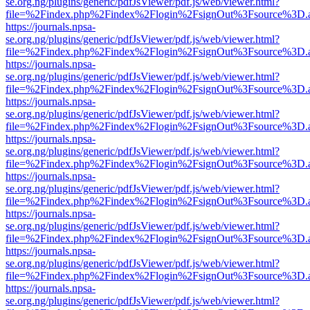
se.org.ng/plugins/generic/pdfJsViewer/pdf.js/web/viewer.html?
file=%2Findex.php%2Findex%2Flogin%2FsignOut%3Fsource%3D.ame
https://journals.npsa-
se.org.ng/plugins/generic/pdfJsViewer/pdf.js/web/viewer.html?
file=%2Findex.php%2Findex%2Flogin%2FsignOut%3Fsource%3D.ame
https://journals.npsa-
se.org.ng/plugins/generic/pdfJsViewer/pdf.js/web/viewer.html?
file=%2Findex.php%2Findex%2Flogin%2FsignOut%3Fsource%3D.ame
https://journals.npsa-
se.org.ng/plugins/generic/pdfJsViewer/pdf.js/web/viewer.html?
file=%2Findex.php%2Findex%2Flogin%2FsignOut%3Fsource%3D.ame
https://journals.npsa-
se.org.ng/plugins/generic/pdfJsViewer/pdf.js/web/viewer.html?
file=%2Findex.php%2Findex%2Flogin%2FsignOut%3Fsource%3D.ame
https://journals.npsa-
se.org.ng/plugins/generic/pdfJsViewer/pdf.js/web/viewer.html?
file=%2Findex.php%2Findex%2Flogin%2FsignOut%3Fsource%3D.ame
https://journals.npsa-
se.org.ng/plugins/generic/pdfJsViewer/pdf.js/web/viewer.html?
file=%2Findex.php%2Findex%2Flogin%2FsignOut%3Fsource%3D.ame
https://journals.npsa-
se.org.ng/plugins/generic/pdfJsViewer/pdf.js/web/viewer.html?
file=%2Findex.php%2Findex%2Flogin%2FsignOut%3Fsource%3D.ame
https://journals.npsa-
se.org.ng/plugins/generic/pdfJsViewer/pdf.js/web/viewer.html?