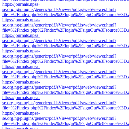
https://journals.npsa-
se.org.ng/plugins/generic/pdfJsViewer/pdf.js/web/viewer.html?
file=%2Findex.php%2Findex%2Flogin%2FsignOut%3Fsource%3D.ame
https://journals.npsa-
se.org.ng/plugins/generic/pdfJsViewer/pdf.js/web/viewer.html?
file=%2Findex.php%2Findex%2Flogin%2FsignOut%3Fsource%3D.ame
https://journals.npsa-
se.org.ng/plugins/generic/pdfJsViewer/pdf.js/web/viewer.html?
file=%2Findex.php%2Findex%2Flogin%2FsignOut%3Fsource%3D.ame
https://journals.npsa-
se.org.ng/plugins/generic/pdfJsViewer/pdf.js/web/viewer.html?
file=%2Findex.php%2Findex%2Flogin%2FsignOut%3Fsource%3D.ame
https://journals.npsa-
se.org.ng/plugins/generic/pdfJsViewer/pdf.js/web/viewer.html?
file=%2Findex.php%2Findex%2Flogin%2FsignOut%3Fsource%3D.ame
https://journals.npsa-
se.org.ng/plugins/generic/pdfJsViewer/pdf.js/web/viewer.html?
file=%2Findex.php%2Findex%2Flogin%2FsignOut%3Fsource%3D.ame
https://journals.npsa-
se.org.ng/plugins/generic/pdfJsViewer/pdf.js/web/viewer.html?
file=%2Findex.php%2Findex%2Flogin%2FsignOut%3Fsource%3D.ame
https://journals.npsa-
se.org.ng/plugins/generic/pdfJsViewer/pdf.js/web/viewer.html?
file=%2Findex.php%2Findex%2Flogin%2FsignOut%3Fsource%3D.ame
https://journals.npsa-