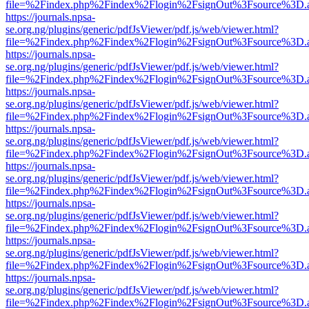
file=%2Findex.php%2Findex%2Flogin%2FsignOut%3Fsource%3D.ame
https://journals.npsa-
se.org.ng/plugins/generic/pdfJsViewer/pdf.js/web/viewer.html?
file=%2Findex.php%2Findex%2Flogin%2FsignOut%3Fsource%3D.ame
https://journals.npsa-
se.org.ng/plugins/generic/pdfJsViewer/pdf.js/web/viewer.html?
file=%2Findex.php%2Findex%2Flogin%2FsignOut%3Fsource%3D.ame
https://journals.npsa-
se.org.ng/plugins/generic/pdfJsViewer/pdf.js/web/viewer.html?
file=%2Findex.php%2Findex%2Flogin%2FsignOut%3Fsource%3D.ame
https://journals.npsa-
se.org.ng/plugins/generic/pdfJsViewer/pdf.js/web/viewer.html?
file=%2Findex.php%2Findex%2Flogin%2FsignOut%3Fsource%3D.ame
https://journals.npsa-
se.org.ng/plugins/generic/pdfJsViewer/pdf.js/web/viewer.html?
file=%2Findex.php%2Findex%2Flogin%2FsignOut%3Fsource%3D.ame
https://journals.npsa-
se.org.ng/plugins/generic/pdfJsViewer/pdf.js/web/viewer.html?
file=%2Findex.php%2Findex%2Flogin%2FsignOut%3Fsource%3D.ame
https://journals.npsa-
se.org.ng/plugins/generic/pdfJsViewer/pdf.js/web/viewer.html?
file=%2Findex.php%2Findex%2Flogin%2FsignOut%3Fsource%3D.ame
https://journals.npsa-
se.org.ng/plugins/generic/pdfJsViewer/pdf.js/web/viewer.html?
file=%2Findex.php%2Findex%2Flogin%2FsignOut%3Fsource%3D.ame