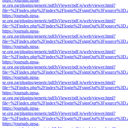
https://journals.npsa-
se.org.ng/plugins/generic/pdfJsViewer/pdf.js/web/viewer.html?
file=%2Findex.php%2Findex%2Flogin%2FsignOut%3Fsource%3D.ame
https://journals.npsa-
se.org.ng/plugins/generic/pdfJsViewer/pdf.js/web/viewer.html?
file=%2Findex.php%2Findex%2Flogin%2FsignOut%3Fsource%3D.ame
https://journals.npsa-
se.org.ng/plugins/generic/pdfJsViewer/pdf.js/web/viewer.html?
file=%2Findex.php%2Findex%2Flogin%2FsignOut%3Fsource%3D.ame
https://journals.npsa-
se.org.ng/plugins/generic/pdfJsViewer/pdf.js/web/viewer.html?
file=%2Findex.php%2Findex%2Flogin%2FsignOut%3Fsource%3D.ame
https://journals.npsa-
se.org.ng/plugins/generic/pdfJsViewer/pdf.js/web/viewer.html?
file=%2Findex.php%2Findex%2Flogin%2FsignOut%3Fsource%3D.ame
https://journals.npsa-
se.org.ng/plugins/generic/pdfJsViewer/pdf.js/web/viewer.html?
file=%2Findex.php%2Findex%2Flogin%2FsignOut%3Fsource%3D.ame
https://journals.npsa-
se.org.ng/plugins/generic/pdfJsViewer/pdf.js/web/viewer.html?
file=%2Findex.php%2Findex%2Flogin%2FsignOut%3Fsource%3D.ame
https://journals.npsa-
se.org.ng/plugins/generic/pdfJsViewer/pdf.js/web/viewer.html?
file=%2Findex.php%2Findex%2Flogin%2FsignOut%3Fsource%3D.ame
https://journals.npsa-