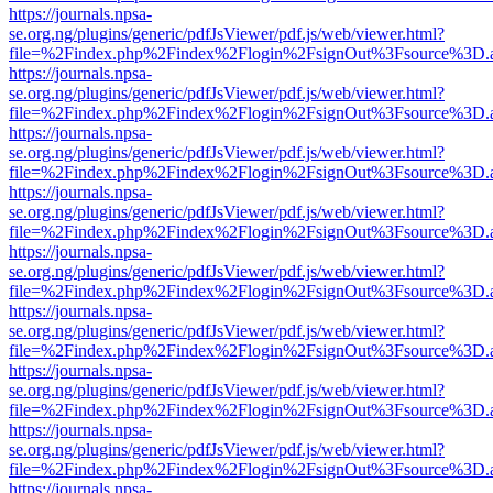
https://journals.npsa-
se.org.ng/plugins/generic/pdfJsViewer/pdf.js/web/viewer.html?
file=%2Findex.php%2Findex%2Flogin%2FsignOut%3Fsource%3D.ame
https://journals.npsa-
se.org.ng/plugins/generic/pdfJsViewer/pdf.js/web/viewer.html?
file=%2Findex.php%2Findex%2Flogin%2FsignOut%3Fsource%3D.ame
https://journals.npsa-
se.org.ng/plugins/generic/pdfJsViewer/pdf.js/web/viewer.html?
file=%2Findex.php%2Findex%2Flogin%2FsignOut%3Fsource%3D.ame
https://journals.npsa-
se.org.ng/plugins/generic/pdfJsViewer/pdf.js/web/viewer.html?
file=%2Findex.php%2Findex%2Flogin%2FsignOut%3Fsource%3D.ame
https://journals.npsa-
se.org.ng/plugins/generic/pdfJsViewer/pdf.js/web/viewer.html?
file=%2Findex.php%2Findex%2Flogin%2FsignOut%3Fsource%3D.ame
https://journals.npsa-
se.org.ng/plugins/generic/pdfJsViewer/pdf.js/web/viewer.html?
file=%2Findex.php%2Findex%2Flogin%2FsignOut%3Fsource%3D.ame
https://journals.npsa-
se.org.ng/plugins/generic/pdfJsViewer/pdf.js/web/viewer.html?
file=%2Findex.php%2Findex%2Flogin%2FsignOut%3Fsource%3D.ame
https://journals.npsa-
se.org.ng/plugins/generic/pdfJsViewer/pdf.js/web/viewer.html?
file=%2Findex.php%2Findex%2Flogin%2FsignOut%3Fsource%3D.ame
https://journals.npsa-