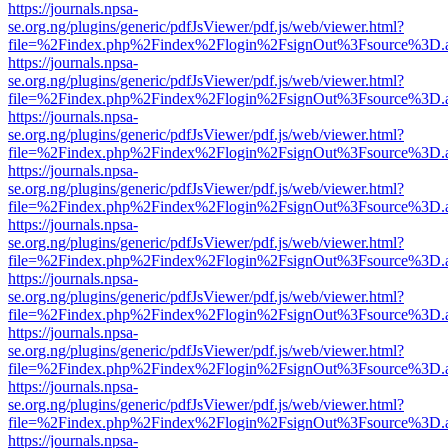
https://journals.npsa-
se.org.ng/plugins/generic/pdfJsViewer/pdf.js/web/viewer.html?
file=%2Findex.php%2Findex%2Flogin%2FsignOut%3Fsource%3D.ame
https://journals.npsa-
se.org.ng/plugins/generic/pdfJsViewer/pdf.js/web/viewer.html?
file=%2Findex.php%2Findex%2Flogin%2FsignOut%3Fsource%3D.ame
https://journals.npsa-
se.org.ng/plugins/generic/pdfJsViewer/pdf.js/web/viewer.html?
file=%2Findex.php%2Findex%2Flogin%2FsignOut%3Fsource%3D.ame
https://journals.npsa-
se.org.ng/plugins/generic/pdfJsViewer/pdf.js/web/viewer.html?
file=%2Findex.php%2Findex%2Flogin%2FsignOut%3Fsource%3D.ame
https://journals.npsa-
se.org.ng/plugins/generic/pdfJsViewer/pdf.js/web/viewer.html?
file=%2Findex.php%2Findex%2Flogin%2FsignOut%3Fsource%3D.ame
https://journals.npsa-
se.org.ng/plugins/generic/pdfJsViewer/pdf.js/web/viewer.html?
file=%2Findex.php%2Findex%2Flogin%2FsignOut%3Fsource%3D.ame
https://journals.npsa-
se.org.ng/plugins/generic/pdfJsViewer/pdf.js/web/viewer.html?
file=%2Findex.php%2Findex%2Flogin%2FsignOut%3Fsource%3D.ame
https://journals.npsa-
se.org.ng/plugins/generic/pdfJsViewer/pdf.js/web/viewer.html?
file=%2Findex.php%2Findex%2Flogin%2FsignOut%3Fsource%3D.ame
https://journals.npsa-