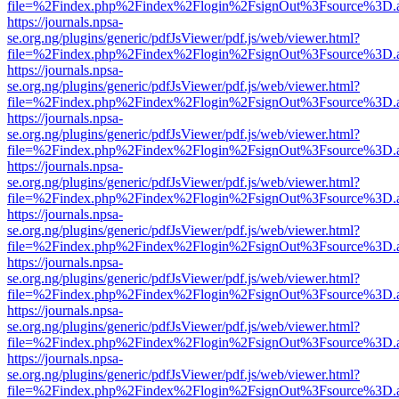
file=%2Findex.php%2Findex%2Flogin%2FsignOut%3Fsource%3D.ame
https://journals.npsa-
se.org.ng/plugins/generic/pdfJsViewer/pdf.js/web/viewer.html?
file=%2Findex.php%2Findex%2Flogin%2FsignOut%3Fsource%3D.ame
https://journals.npsa-
se.org.ng/plugins/generic/pdfJsViewer/pdf.js/web/viewer.html?
file=%2Findex.php%2Findex%2Flogin%2FsignOut%3Fsource%3D.ame
https://journals.npsa-
se.org.ng/plugins/generic/pdfJsViewer/pdf.js/web/viewer.html?
file=%2Findex.php%2Findex%2Flogin%2FsignOut%3Fsource%3D.ame
https://journals.npsa-
se.org.ng/plugins/generic/pdfJsViewer/pdf.js/web/viewer.html?
file=%2Findex.php%2Findex%2Flogin%2FsignOut%3Fsource%3D.ame
https://journals.npsa-
se.org.ng/plugins/generic/pdfJsViewer/pdf.js/web/viewer.html?
file=%2Findex.php%2Findex%2Flogin%2FsignOut%3Fsource%3D.ame
https://journals.npsa-
se.org.ng/plugins/generic/pdfJsViewer/pdf.js/web/viewer.html?
file=%2Findex.php%2Findex%2Flogin%2FsignOut%3Fsource%3D.ame
https://journals.npsa-
se.org.ng/plugins/generic/pdfJsViewer/pdf.js/web/viewer.html?
file=%2Findex.php%2Findex%2Flogin%2FsignOut%3Fsource%3D.ame
https://journals.npsa-
se.org.ng/plugins/generic/pdfJsViewer/pdf.js/web/viewer.html?
file=%2Findex.php%2Findex%2Flogin%2FsignOut%3Fsource%3D.ame