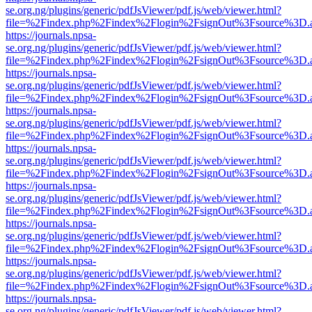
se.org.ng/plugins/generic/pdfJsViewer/pdf.js/web/viewer.html?
file=%2Findex.php%2Findex%2Flogin%2FsignOut%3Fsource%3D.ame
https://journals.npsa-
se.org.ng/plugins/generic/pdfJsViewer/pdf.js/web/viewer.html?
file=%2Findex.php%2Findex%2Flogin%2FsignOut%3Fsource%3D.ame
https://journals.npsa-
se.org.ng/plugins/generic/pdfJsViewer/pdf.js/web/viewer.html?
file=%2Findex.php%2Findex%2Flogin%2FsignOut%3Fsource%3D.ame
https://journals.npsa-
se.org.ng/plugins/generic/pdfJsViewer/pdf.js/web/viewer.html?
file=%2Findex.php%2Findex%2Flogin%2FsignOut%3Fsource%3D.ame
https://journals.npsa-
se.org.ng/plugins/generic/pdfJsViewer/pdf.js/web/viewer.html?
file=%2Findex.php%2Findex%2Flogin%2FsignOut%3Fsource%3D.ame
https://journals.npsa-
se.org.ng/plugins/generic/pdfJsViewer/pdf.js/web/viewer.html?
file=%2Findex.php%2Findex%2Flogin%2FsignOut%3Fsource%3D.ame
https://journals.npsa-
se.org.ng/plugins/generic/pdfJsViewer/pdf.js/web/viewer.html?
file=%2Findex.php%2Findex%2Flogin%2FsignOut%3Fsource%3D.ame
https://journals.npsa-
se.org.ng/plugins/generic/pdfJsViewer/pdf.js/web/viewer.html?
file=%2Findex.php%2Findex%2Flogin%2FsignOut%3Fsource%3D.ame
https://journals.npsa-
se.org.ng/plugins/generic/pdfJsViewer/pdf.js/web/viewer.html?