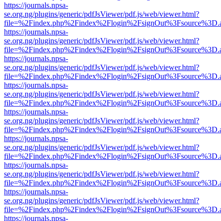
https://journals.npsa-
se.org.ng/plugins/generic/pdfJsViewer/pdf.js/web/viewer.html?
file=%2Findex.php%2Findex%2Flogin%2FsignOut%3Fsource%3D.ame
https://journals.npsa-
se.org.ng/plugins/generic/pdfJsViewer/pdf.js/web/viewer.html?
file=%2Findex.php%2Findex%2Flogin%2FsignOut%3Fsource%3D.ame
https://journals.npsa-
se.org.ng/plugins/generic/pdfJsViewer/pdf.js/web/viewer.html?
file=%2Findex.php%2Findex%2Flogin%2FsignOut%3Fsource%3D.ame
https://journals.npsa-
se.org.ng/plugins/generic/pdfJsViewer/pdf.js/web/viewer.html?
file=%2Findex.php%2Findex%2Flogin%2FsignOut%3Fsource%3D.ame
https://journals.npsa-
se.org.ng/plugins/generic/pdfJsViewer/pdf.js/web/viewer.html?
file=%2Findex.php%2Findex%2Flogin%2FsignOut%3Fsource%3D.ame
https://journals.npsa-
se.org.ng/plugins/generic/pdfJsViewer/pdf.js/web/viewer.html?
file=%2Findex.php%2Findex%2Flogin%2FsignOut%3Fsource%3D.ame
https://journals.npsa-
se.org.ng/plugins/generic/pdfJsViewer/pdf.js/web/viewer.html?
file=%2Findex.php%2Findex%2Flogin%2FsignOut%3Fsource%3D.ame
https://journals.npsa-
se.org.ng/plugins/generic/pdfJsViewer/pdf.js/web/viewer.html?
file=%2Findex.php%2Findex%2Flogin%2FsignOut%3Fsource%3D.ame
https://journals.npsa-