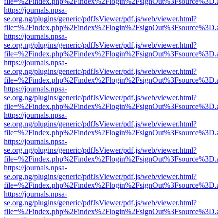
file=%2Findex.php%2Findex%2Flogin%2FsignOut%3Fsource%3D.ame
https://journals.npsa-
se.org.ng/plugins/generic/pdfJsViewer/pdf.js/web/viewer.html?
file=%2Findex.php%2Findex%2Flogin%2FsignOut%3Fsource%3D.ame
https://journals.npsa-
se.org.ng/plugins/generic/pdfJsViewer/pdf.js/web/viewer.html?
file=%2Findex.php%2Findex%2Flogin%2FsignOut%3Fsource%3D.ame
https://journals.npsa-
se.org.ng/plugins/generic/pdfJsViewer/pdf.js/web/viewer.html?
file=%2Findex.php%2Findex%2Flogin%2FsignOut%3Fsource%3D.ame
https://journals.npsa-
se.org.ng/plugins/generic/pdfJsViewer/pdf.js/web/viewer.html?
file=%2Findex.php%2Findex%2Flogin%2FsignOut%3Fsource%3D.ame
https://journals.npsa-
se.org.ng/plugins/generic/pdfJsViewer/pdf.js/web/viewer.html?
file=%2Findex.php%2Findex%2Flogin%2FsignOut%3Fsource%3D.ame
https://journals.npsa-
se.org.ng/plugins/generic/pdfJsViewer/pdf.js/web/viewer.html?
file=%2Findex.php%2Findex%2Flogin%2FsignOut%3Fsource%3D.ame
https://journals.npsa-
se.org.ng/plugins/generic/pdfJsViewer/pdf.js/web/viewer.html?
file=%2Findex.php%2Findex%2Flogin%2FsignOut%3Fsource%3D.ame
https://journals.npsa-
se.org.ng/plugins/generic/pdfJsViewer/pdf.js/web/viewer.html?
file=%2Findex.php%2Findex%2Flogin%2FsignOut%3Fsource%3D.ame