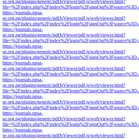
se.org.ng/plugins/generic/pdfJsViewer/pdf.js/web/viewer.html?
file=%2Findex.php%2Findex%2Flogin%2FsignOut%3Fsource%3D.ame
https://journals.npsa-
se.org.ng/plugins/generic/pdfJsViewer/pdf.js/web/viewer.html?
file=%2Findex.php%2Findex%2Flogin%2FsignOut%3Fsource%3D.ame
https://journals.npsa-
se.org.ng/plugins/generic/pdfJsViewer/pdf.js/web/viewer.html?
file=%2Findex.php%2Findex%2Flogin%2FsignOut%3Fsource%3D.ame
https://journals.npsa-
se.org.ng/plugins/generic/pdfJsViewer/pdf.js/web/viewer.html?
file=%2Findex.php%2Findex%2Flogin%2FsignOut%3Fsource%3D.ame
https://journals.npsa-
se.org.ng/plugins/generic/pdfJsViewer/pdf.js/web/viewer.html?
file=%2Findex.php%2Findex%2Flogin%2FsignOut%3Fsource%3D.ame
https://journals.npsa-
se.org.ng/plugins/generic/pdfJsViewer/pdf.js/web/viewer.html?
file=%2Findex.php%2Findex%2Flogin%2FsignOut%3Fsource%3D.ame
https://journals.npsa-
se.org.ng/plugins/generic/pdfJsViewer/pdf.js/web/viewer.html?
file=%2Findex.php%2Findex%2Flogin%2FsignOut%3Fsource%3D.ame
https://journals.npsa-
se.org.ng/plugins/generic/pdfJsViewer/pdf.js/web/viewer.html?
file=%2Findex.php%2Findex%2Flogin%2FsignOut%3Fsource%3D.ame
https://journals.npsa-
se.org.ng/plugins/generic/pdfJsViewer/pdf.js/web/viewer.html?