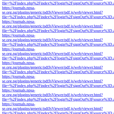
file=%2Findex.php%2Findex%2Flogin%2FsignOut%3Fsource%3D.ame
https://journals.npsa-
se.org.ng/plugins/generic/pdfJsViewer/pdf.js/web/viewer.html?
file=%2Findex.php%2Findex%2Flogin%2FsignOut%3Fsource%3D.ame
https://journals.npsa-
se.org.ng/plugins/generic/pdfJsViewer/pdf.js/web/viewer.html?
file=%2Findex.php%2Findex%2Flogin%2FsignOut%3Fsource%3D.ame
https://journals.npsa-
se.org.ng/plugins/generic/pdfJsViewer/pdf.js/web/viewer.html?
file=%2Findex.php%2Findex%2Flogin%2FsignOut%3Fsource%3D.ame
https://journals.npsa-
se.org.ng/plugins/generic/pdfJsViewer/pdf.js/web/viewer.html?
file=%2Findex.php%2Findex%2Flogin%2FsignOut%3Fsource%3D.ame
https://journals.npsa-
se.org.ng/plugins/generic/pdfJsViewer/pdf.js/web/viewer.html?
file=%2Findex.php%2Findex%2Flogin%2FsignOut%3Fsource%3D.ame
https://journals.npsa-
se.org.ng/plugins/generic/pdfJsViewer/pdf.js/web/viewer.html?
file=%2Findex.php%2Findex%2Flogin%2FsignOut%3Fsource%3D.ame
https://journals.npsa-
se.org.ng/plugins/generic/pdfJsViewer/pdf.js/web/viewer.html?
file=%2Findex.php%2Findex%2Flogin%2FsignOut%3Fsource%3D.ame
https://journals.npsa-
se.org.ng/plugins/generic/pdfJsViewer/pdf.js/web/viewer.html?
file=%2Findex.php%2Findex%2Flogin%2FsignOut%3Fsource%3D.ame