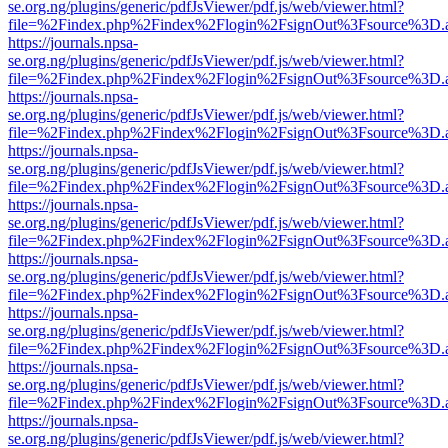
se.org.ng/plugins/generic/pdfJsViewer/pdf.js/web/viewer.html?
file=%2Findex.php%2Findex%2Flogin%2FsignOut%3Fsource%3D.ame
https://journals.npsa-
se.org.ng/plugins/generic/pdfJsViewer/pdf.js/web/viewer.html?
file=%2Findex.php%2Findex%2Flogin%2FsignOut%3Fsource%3D.ame
https://journals.npsa-
se.org.ng/plugins/generic/pdfJsViewer/pdf.js/web/viewer.html?
file=%2Findex.php%2Findex%2Flogin%2FsignOut%3Fsource%3D.ame
https://journals.npsa-
se.org.ng/plugins/generic/pdfJsViewer/pdf.js/web/viewer.html?
file=%2Findex.php%2Findex%2Flogin%2FsignOut%3Fsource%3D.ame
https://journals.npsa-
se.org.ng/plugins/generic/pdfJsViewer/pdf.js/web/viewer.html?
file=%2Findex.php%2Findex%2Flogin%2FsignOut%3Fsource%3D.ame
https://journals.npsa-
se.org.ng/plugins/generic/pdfJsViewer/pdf.js/web/viewer.html?
file=%2Findex.php%2Findex%2Flogin%2FsignOut%3Fsource%3D.ame
https://journals.npsa-
se.org.ng/plugins/generic/pdfJsViewer/pdf.js/web/viewer.html?
file=%2Findex.php%2Findex%2Flogin%2FsignOut%3Fsource%3D.ame
https://journals.npsa-
se.org.ng/plugins/generic/pdfJsViewer/pdf.js/web/viewer.html?
file=%2Findex.php%2Findex%2Flogin%2FsignOut%3Fsource%3D.ame
https://journals.npsa-
se.org.ng/plugins/generic/pdfJsViewer/pdf.js/web/viewer.html?