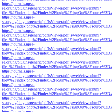
https://journals.npsa-
se.org.ng/plugins/generic/pdfJsViewer/pdf.js/web/viewer.html?
file=%2Findex.php%2Findex%2Flogin%2FsignOut%3Fsource%3D.ame
https://journals.npsa-
se.org.ng/plugins/generic/pdfJsViewer/pdf.js/web/viewer.html?
file=%2Findex.php%2Findex%2Flogin%2FsignOut%3Fsource%3D.ame
https://journals.npsa-
se.org.ng/plugins/generic/pdfJsViewer/pdf.js/web/viewer.html?
file=%2Findex.php%2Findex%2Flogin%2FsignOut%3Fsource%3D.ame
https://journals.npsa-
se.org.ng/plugins/generic/pdfJsViewer/pdf.js/web/viewer.html?
file=%2Findex.php%2Findex%2Flogin%2FsignOut%3Fsource%3D.ame
https://journals.npsa-
se.org.ng/plugins/generic/pdfJsViewer/pdf.js/web/viewer.html?
file=%2Findex.php%2Findex%2Flogin%2FsignOut%3Fsource%3D.ame
https://journals.npsa-
se.org.ng/plugins/generic/pdfJsViewer/pdf.js/web/viewer.html?
file=%2Findex.php%2Findex%2Flogin%2FsignOut%3Fsource%3D.ame
https://journals.npsa-
se.org.ng/plugins/generic/pdfJsViewer/pdf.js/web/viewer.html?
file=%2Findex.php%2Findex%2Flogin%2FsignOut%3Fsource%3D.ame
https://journals.npsa-
se.org.ng/plugins/generic/pdfJsViewer/pdf.js/web/viewer.html?
file=%2Findex.php%2Findex%2Flogin%2FsignOut%3Fsource%3D.ame
https://journals.npsa-