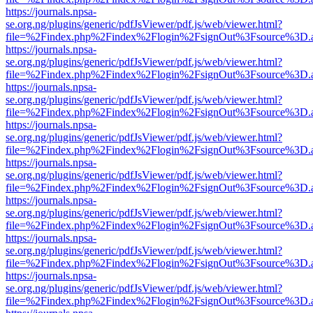
https://journals.npsa-
se.org.ng/plugins/generic/pdfJsViewer/pdf.js/web/viewer.html?
file=%2Findex.php%2Findex%2Flogin%2FsignOut%3Fsource%3D.ame
https://journals.npsa-
se.org.ng/plugins/generic/pdfJsViewer/pdf.js/web/viewer.html?
file=%2Findex.php%2Findex%2Flogin%2FsignOut%3Fsource%3D.ame
https://journals.npsa-
se.org.ng/plugins/generic/pdfJsViewer/pdf.js/web/viewer.html?
file=%2Findex.php%2Findex%2Flogin%2FsignOut%3Fsource%3D.ame
https://journals.npsa-
se.org.ng/plugins/generic/pdfJsViewer/pdf.js/web/viewer.html?
file=%2Findex.php%2Findex%2Flogin%2FsignOut%3Fsource%3D.ame
https://journals.npsa-
se.org.ng/plugins/generic/pdfJsViewer/pdf.js/web/viewer.html?
file=%2Findex.php%2Findex%2Flogin%2FsignOut%3Fsource%3D.ame
https://journals.npsa-
se.org.ng/plugins/generic/pdfJsViewer/pdf.js/web/viewer.html?
file=%2Findex.php%2Findex%2Flogin%2FsignOut%3Fsource%3D.ame
https://journals.npsa-
se.org.ng/plugins/generic/pdfJsViewer/pdf.js/web/viewer.html?
file=%2Findex.php%2Findex%2Flogin%2FsignOut%3Fsource%3D.ame
https://journals.npsa-
se.org.ng/plugins/generic/pdfJsViewer/pdf.js/web/viewer.html?
file=%2Findex.php%2Findex%2Flogin%2FsignOut%3Fsource%3D.ame