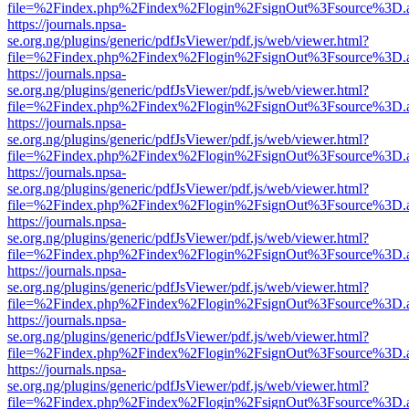
file=%2Findex.php%2Findex%2Flogin%2FsignOut%3Fsource%3D.ame
https://journals.npsa-
se.org.ng/plugins/generic/pdfJsViewer/pdf.js/web/viewer.html?
file=%2Findex.php%2Findex%2Flogin%2FsignOut%3Fsource%3D.ame
https://journals.npsa-
se.org.ng/plugins/generic/pdfJsViewer/pdf.js/web/viewer.html?
file=%2Findex.php%2Findex%2Flogin%2FsignOut%3Fsource%3D.ame
https://journals.npsa-
se.org.ng/plugins/generic/pdfJsViewer/pdf.js/web/viewer.html?
file=%2Findex.php%2Findex%2Flogin%2FsignOut%3Fsource%3D.ame
https://journals.npsa-
se.org.ng/plugins/generic/pdfJsViewer/pdf.js/web/viewer.html?
file=%2Findex.php%2Findex%2Flogin%2FsignOut%3Fsource%3D.ame
https://journals.npsa-
se.org.ng/plugins/generic/pdfJsViewer/pdf.js/web/viewer.html?
file=%2Findex.php%2Findex%2Flogin%2FsignOut%3Fsource%3D.ame
https://journals.npsa-
se.org.ng/plugins/generic/pdfJsViewer/pdf.js/web/viewer.html?
file=%2Findex.php%2Findex%2Flogin%2FsignOut%3Fsource%3D.ame
https://journals.npsa-
se.org.ng/plugins/generic/pdfJsViewer/pdf.js/web/viewer.html?
file=%2Findex.php%2Findex%2Flogin%2FsignOut%3Fsource%3D.ame
https://journals.npsa-
se.org.ng/plugins/generic/pdfJsViewer/pdf.js/web/viewer.html?
file=%2Findex.php%2Findex%2Flogin%2FsignOut%3Fsource%3D.ame