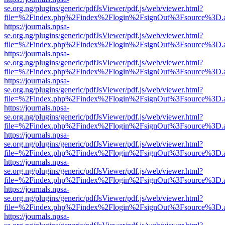
se.org.ng/plugins/generic/pdfJsViewer/pdf.js/web/viewer.html?
file=%2Findex.php%2Findex%2Flogin%2FsignOut%3Fsource%3D.ame
https://journals.npsa-
se.org.ng/plugins/generic/pdfJsViewer/pdf.js/web/viewer.html?
file=%2Findex.php%2Findex%2Flogin%2FsignOut%3Fsource%3D.ame
https://journals.npsa-
se.org.ng/plugins/generic/pdfJsViewer/pdf.js/web/viewer.html?
file=%2Findex.php%2Findex%2Flogin%2FsignOut%3Fsource%3D.ame
https://journals.npsa-
se.org.ng/plugins/generic/pdfJsViewer/pdf.js/web/viewer.html?
file=%2Findex.php%2Findex%2Flogin%2FsignOut%3Fsource%3D.ame
https://journals.npsa-
se.org.ng/plugins/generic/pdfJsViewer/pdf.js/web/viewer.html?
file=%2Findex.php%2Findex%2Flogin%2FsignOut%3Fsource%3D.ame
https://journals.npsa-
se.org.ng/plugins/generic/pdfJsViewer/pdf.js/web/viewer.html?
file=%2Findex.php%2Findex%2Flogin%2FsignOut%3Fsource%3D.ame
https://journals.npsa-
se.org.ng/plugins/generic/pdfJsViewer/pdf.js/web/viewer.html?
file=%2Findex.php%2Findex%2Flogin%2FsignOut%3Fsource%3D.ame
https://journals.npsa-
se.org.ng/plugins/generic/pdfJsViewer/pdf.js/web/viewer.html?
file=%2Findex.php%2Findex%2Flogin%2FsignOut%3Fsource%3D.ame
https://journals.npsa-