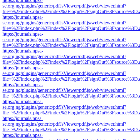
https://journals.npsa-
se.org.ng/plugins/generic/pdfJsViewer/pdf.js/web/viewer.html?
file=%2Findex.php%2Findex%2Flogin%2FsignOut%3Fsource%3D.ame
https://journals.npsa-
se.org.ng/plugins/generic/pdfJsViewer/pdf.js/web/viewer.html?
file=%2Findex.php%2Findex%2Flogin%2FsignOut%3Fsource%3D.ame
https://journals.npsa-
se.org.ng/plugins/generic/pdfJsViewer/pdf.js/web/viewer.html?
file=%2Findex.php%2Findex%2Flogin%2FsignOut%3Fsource%3D.ame
https://journals.npsa-
se.org.ng/plugins/generic/pdfJsViewer/pdf.js/web/viewer.html?
file=%2Findex.php%2Findex%2Flogin%2FsignOut%3Fsource%3D.ame
https://journals.npsa-
se.org.ng/plugins/generic/pdfJsViewer/pdf.js/web/viewer.html?
file=%2Findex.php%2Findex%2Flogin%2FsignOut%3Fsource%3D.ame
https://journals.npsa-
se.org.ng/plugins/generic/pdfJsViewer/pdf.js/web/viewer.html?
file=%2Findex.php%2Findex%2Flogin%2FsignOut%3Fsource%3D.ame
https://journals.npsa-
se.org.ng/plugins/generic/pdfJsViewer/pdf.js/web/viewer.html?
file=%2Findex.php%2Findex%2Flogin%2FsignOut%3Fsource%3D.ame
https://journals.npsa-
se.org.ng/plugins/generic/pdfJsViewer/pdf.js/web/viewer.html?
file=%2Findex.php%2Findex%2Flogin%2FsignOut%3Fsource%3D.ame
https://journals.npsa-