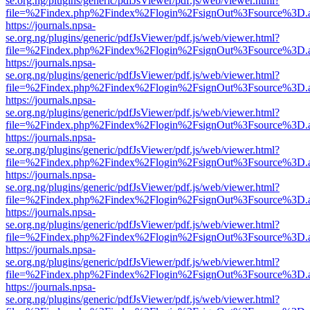
se.org.ng/plugins/generic/pdfJsViewer/pdf.js/web/viewer.html?
file=%2Findex.php%2Findex%2Flogin%2FsignOut%3Fsource%3D.ame
https://journals.npsa-
se.org.ng/plugins/generic/pdfJsViewer/pdf.js/web/viewer.html?
file=%2Findex.php%2Findex%2Flogin%2FsignOut%3Fsource%3D.ame
https://journals.npsa-
se.org.ng/plugins/generic/pdfJsViewer/pdf.js/web/viewer.html?
file=%2Findex.php%2Findex%2Flogin%2FsignOut%3Fsource%3D.ame
https://journals.npsa-
se.org.ng/plugins/generic/pdfJsViewer/pdf.js/web/viewer.html?
file=%2Findex.php%2Findex%2Flogin%2FsignOut%3Fsource%3D.ame
https://journals.npsa-
se.org.ng/plugins/generic/pdfJsViewer/pdf.js/web/viewer.html?
file=%2Findex.php%2Findex%2Flogin%2FsignOut%3Fsource%3D.ame
https://journals.npsa-
se.org.ng/plugins/generic/pdfJsViewer/pdf.js/web/viewer.html?
file=%2Findex.php%2Findex%2Flogin%2FsignOut%3Fsource%3D.ame
https://journals.npsa-
se.org.ng/plugins/generic/pdfJsViewer/pdf.js/web/viewer.html?
file=%2Findex.php%2Findex%2Flogin%2FsignOut%3Fsource%3D.ame
https://journals.npsa-
se.org.ng/plugins/generic/pdfJsViewer/pdf.js/web/viewer.html?
file=%2Findex.php%2Findex%2Flogin%2FsignOut%3Fsource%3D.ame
https://journals.npsa-
se.org.ng/plugins/generic/pdfJsViewer/pdf.js/web/viewer.html?