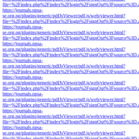
file=%2Findex.php%2Findex%2Flogin%2FsignOut%3Fsource%3D.ame
https://journals.npsa-
se.org.ng/plugins/generic/pdfJsViewer/pdf.js/web/viewer.html?
file=%2Findex.php%2Findex%2Flogin%2FsignOut%3Fsource%3D.ame
https://journals.npsa-
se.org.ng/plugins/generic/pdfJsViewer/pdf.js/web/viewer.html?
file=%2Findex.php%2Findex%2Flogin%2FsignOut%3Fsource%3D.ame
https://journals.npsa-
se.org.ng/plugins/generic/pdfJsViewer/pdf.js/web/viewer.html?
file=%2Findex.php%2Findex%2Flogin%2FsignOut%3Fsource%3D.ame
https://journals.npsa-
se.org.ng/plugins/generic/pdfJsViewer/pdf.js/web/viewer.html?
file=%2Findex.php%2Findex%2Flogin%2FsignOut%3Fsource%3D.ame
https://journals.npsa-
se.org.ng/plugins/generic/pdfJsViewer/pdf.js/web/viewer.html?
file=%2Findex.php%2Findex%2Flogin%2FsignOut%3Fsource%3D.ame
https://journals.npsa-
se.org.ng/plugins/generic/pdfJsViewer/pdf.js/web/viewer.html?
file=%2Findex.php%2Findex%2Flogin%2FsignOut%3Fsource%3D.ame
https://journals.npsa-
se.org.ng/plugins/generic/pdfJsViewer/pdf.js/web/viewer.html?
file=%2Findex.php%2Findex%2Flogin%2FsignOut%3Fsource%3D.ame
https://journals.npsa-
se.org.ng/plugins/generic/pdfJsViewer/pdf.js/web/viewer.html?
file=%2Findex.php%2Findex%2Flogin%2FsignOut%3Fsource%3D.ame