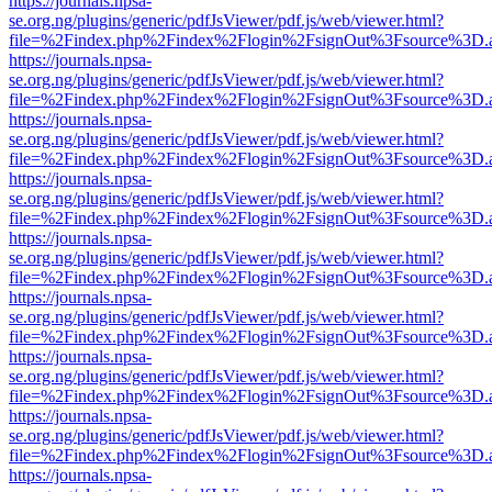
https://journals.npsa-
se.org.ng/plugins/generic/pdfJsViewer/pdf.js/web/viewer.html?
file=%2Findex.php%2Findex%2Flogin%2FsignOut%3Fsource%3D.ame
https://journals.npsa-
se.org.ng/plugins/generic/pdfJsViewer/pdf.js/web/viewer.html?
file=%2Findex.php%2Findex%2Flogin%2FsignOut%3Fsource%3D.ame
https://journals.npsa-
se.org.ng/plugins/generic/pdfJsViewer/pdf.js/web/viewer.html?
file=%2Findex.php%2Findex%2Flogin%2FsignOut%3Fsource%3D.ame
https://journals.npsa-
se.org.ng/plugins/generic/pdfJsViewer/pdf.js/web/viewer.html?
file=%2Findex.php%2Findex%2Flogin%2FsignOut%3Fsource%3D.ame
https://journals.npsa-
se.org.ng/plugins/generic/pdfJsViewer/pdf.js/web/viewer.html?
file=%2Findex.php%2Findex%2Flogin%2FsignOut%3Fsource%3D.ame
https://journals.npsa-
se.org.ng/plugins/generic/pdfJsViewer/pdf.js/web/viewer.html?
file=%2Findex.php%2Findex%2Flogin%2FsignOut%3Fsource%3D.ame
https://journals.npsa-
se.org.ng/plugins/generic/pdfJsViewer/pdf.js/web/viewer.html?
file=%2Findex.php%2Findex%2Flogin%2FsignOut%3Fsource%3D.ame
https://journals.npsa-
se.org.ng/plugins/generic/pdfJsViewer/pdf.js/web/viewer.html?
file=%2Findex.php%2Findex%2Flogin%2FsignOut%3Fsource%3D.ame
https://journals.npsa-