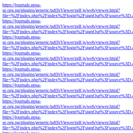
https://journals.npsa-
se.org.ng/plugins/generic/pdfJsViewer/pdf.js/web/viewer.html?
file=%2Findex.php%2Findex%2Flogin%2FsignOut%3Fsource%3D.ame
https://journals.npsa-
se.org.ng/plugins/generic/pdfJsViewer/pdf.js/web/viewer.html?
file=%2Findex.php%2Findex%2Flogin%2FsignOut%3Fsource%3D.ame
https://journals.npsa-
se.org.ng/plugins/generic/pdfJsViewer/pdf.js/web/viewer.html?
file=%2Findex.php%2Findex%2Flogin%2FsignOut%3Fsource%3D.ame
https://journals.npsa-
se.org.ng/plugins/generic/pdfJsViewer/pdf.js/web/viewer.html?
file=%2Findex.php%2Findex%2Flogin%2FsignOut%3Fsource%3D.ame
https://journals.npsa-
se.org.ng/plugins/generic/pdfJsViewer/pdf.js/web/viewer.html?
file=%2Findex.php%2Findex%2Flogin%2FsignOut%3Fsource%3D.ame
https://journals.npsa-
se.org.ng/plugins/generic/pdfJsViewer/pdf.js/web/viewer.html?
file=%2Findex.php%2Findex%2Flogin%2FsignOut%3Fsource%3D.ame
https://journals.npsa-
se.org.ng/plugins/generic/pdfJsViewer/pdf.js/web/viewer.html?
file=%2Findex.php%2Findex%2Flogin%2FsignOut%3Fsource%3D.ame
https://journals.npsa-
se.org.ng/plugins/generic/pdfJsViewer/pdf.js/web/viewer.html?
file=%2Findex.php%2Findex%2Flogin%2FsignOut%3Fsource%3D.ame