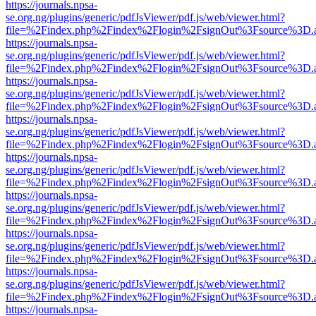
https://journals.npsa-
se.org.ng/plugins/generic/pdfJsViewer/pdf.js/web/viewer.html?
file=%2Findex.php%2Findex%2Flogin%2FsignOut%3Fsource%3D.ame
https://journals.npsa-
se.org.ng/plugins/generic/pdfJsViewer/pdf.js/web/viewer.html?
file=%2Findex.php%2Findex%2Flogin%2FsignOut%3Fsource%3D.ame
https://journals.npsa-
se.org.ng/plugins/generic/pdfJsViewer/pdf.js/web/viewer.html?
file=%2Findex.php%2Findex%2Flogin%2FsignOut%3Fsource%3D.ame
https://journals.npsa-
se.org.ng/plugins/generic/pdfJsViewer/pdf.js/web/viewer.html?
file=%2Findex.php%2Findex%2Flogin%2FsignOut%3Fsource%3D.ame
https://journals.npsa-
se.org.ng/plugins/generic/pdfJsViewer/pdf.js/web/viewer.html?
file=%2Findex.php%2Findex%2Flogin%2FsignOut%3Fsource%3D.ame
https://journals.npsa-
se.org.ng/plugins/generic/pdfJsViewer/pdf.js/web/viewer.html?
file=%2Findex.php%2Findex%2Flogin%2FsignOut%3Fsource%3D.ame
https://journals.npsa-
se.org.ng/plugins/generic/pdfJsViewer/pdf.js/web/viewer.html?
file=%2Findex.php%2Findex%2Flogin%2FsignOut%3Fsource%3D.ame
https://journals.npsa-
se.org.ng/plugins/generic/pdfJsViewer/pdf.js/web/viewer.html?
file=%2Findex.php%2Findex%2Flogin%2FsignOut%3Fsource%3D.ame
https://journals.npsa-