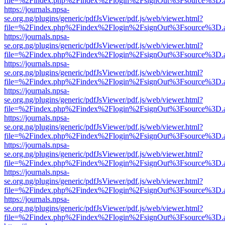
file=%2Findex.php%2Findex%2Flogin%2FsignOut%3Fsource%3D.ame
https://journals.npsa-
se.org.ng/plugins/generic/pdfJsViewer/pdf.js/web/viewer.html?
file=%2Findex.php%2Findex%2Flogin%2FsignOut%3Fsource%3D.ame
https://journals.npsa-
se.org.ng/plugins/generic/pdfJsViewer/pdf.js/web/viewer.html?
file=%2Findex.php%2Findex%2Flogin%2FsignOut%3Fsource%3D.ame
https://journals.npsa-
se.org.ng/plugins/generic/pdfJsViewer/pdf.js/web/viewer.html?
file=%2Findex.php%2Findex%2Flogin%2FsignOut%3Fsource%3D.ame
https://journals.npsa-
se.org.ng/plugins/generic/pdfJsViewer/pdf.js/web/viewer.html?
file=%2Findex.php%2Findex%2Flogin%2FsignOut%3Fsource%3D.ame
https://journals.npsa-
se.org.ng/plugins/generic/pdfJsViewer/pdf.js/web/viewer.html?
file=%2Findex.php%2Findex%2Flogin%2FsignOut%3Fsource%3D.ame
https://journals.npsa-
se.org.ng/plugins/generic/pdfJsViewer/pdf.js/web/viewer.html?
file=%2Findex.php%2Findex%2Flogin%2FsignOut%3Fsource%3D.ame
https://journals.npsa-
se.org.ng/plugins/generic/pdfJsViewer/pdf.js/web/viewer.html?
file=%2Findex.php%2Findex%2Flogin%2FsignOut%3Fsource%3D.ame
https://journals.npsa-
se.org.ng/plugins/generic/pdfJsViewer/pdf.js/web/viewer.html?
file=%2Findex.php%2Findex%2Flogin%2FsignOut%3Fsource%3D.ame