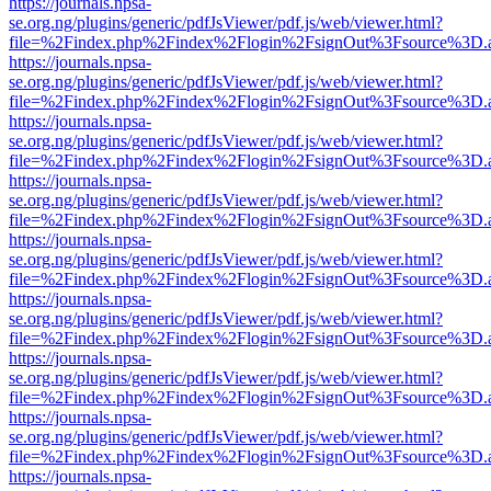
https://journals.npsa-
se.org.ng/plugins/generic/pdfJsViewer/pdf.js/web/viewer.html?
file=%2Findex.php%2Findex%2Flogin%2FsignOut%3Fsource%3D.ame
https://journals.npsa-
se.org.ng/plugins/generic/pdfJsViewer/pdf.js/web/viewer.html?
file=%2Findex.php%2Findex%2Flogin%2FsignOut%3Fsource%3D.ame
https://journals.npsa-
se.org.ng/plugins/generic/pdfJsViewer/pdf.js/web/viewer.html?
file=%2Findex.php%2Findex%2Flogin%2FsignOut%3Fsource%3D.ame
https://journals.npsa-
se.org.ng/plugins/generic/pdfJsViewer/pdf.js/web/viewer.html?
file=%2Findex.php%2Findex%2Flogin%2FsignOut%3Fsource%3D.ame
https://journals.npsa-
se.org.ng/plugins/generic/pdfJsViewer/pdf.js/web/viewer.html?
file=%2Findex.php%2Findex%2Flogin%2FsignOut%3Fsource%3D.ame
https://journals.npsa-
se.org.ng/plugins/generic/pdfJsViewer/pdf.js/web/viewer.html?
file=%2Findex.php%2Findex%2Flogin%2FsignOut%3Fsource%3D.ame
https://journals.npsa-
se.org.ng/plugins/generic/pdfJsViewer/pdf.js/web/viewer.html?
file=%2Findex.php%2Findex%2Flogin%2FsignOut%3Fsource%3D.ame
https://journals.npsa-
se.org.ng/plugins/generic/pdfJsViewer/pdf.js/web/viewer.html?
file=%2Findex.php%2Findex%2Flogin%2FsignOut%3Fsource%3D.ame
https://journals.npsa-