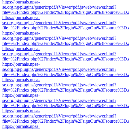
https://journals.npsa-
se.org.ng/plugins/generic/pdfJsViewer/pdf.js/web/viewer.html?
file=%2Findex.php%2Findex%2Flogin%2FsignOut%3Fsource%3D.ame
https://journals.npsa-
se.org.ng/plugins/generic/pdfJsViewer/pdf.js/web/viewer.html?
file=%2Findex.php%2Findex%2Flogin%2FsignOut%3Fsource%3D.ame
https://journals.npsa-
se.org.ng/plugins/generic/pdfJsViewer/pdf.js/web/viewer.html?
file=%2Findex.php%2Findex%2Flogin%2FsignOut%3Fsource%3D.ame
https://journals.npsa-
se.org.ng/plugins/generic/pdfJsViewer/pdf.js/web/viewer.html?
file=%2Findex.php%2Findex%2Flogin%2FsignOut%3Fsource%3D.ame
https://journals.npsa-
se.org.ng/plugins/generic/pdfJsViewer/pdf.js/web/viewer.html?
file=%2Findex.php%2Findex%2Flogin%2FsignOut%3Fsource%3D.ame
https://journals.npsa-
se.org.ng/plugins/generic/pdfJsViewer/pdf.js/web/viewer.html?
file=%2Findex.php%2Findex%2Flogin%2FsignOut%3Fsource%3D.ame
https://journals.npsa-
se.org.ng/plugins/generic/pdfJsViewer/pdf.js/web/viewer.html?
file=%2Findex.php%2Findex%2Flogin%2FsignOut%3Fsource%3D.ame
https://journals.npsa-
se.org.ng/plugins/generic/pdfJsViewer/pdf.js/web/viewer.html?
file=%2Findex.php%2Findex%2Flogin%2FsignOut%3Fsource%3D.ame
https://journals.npsa-