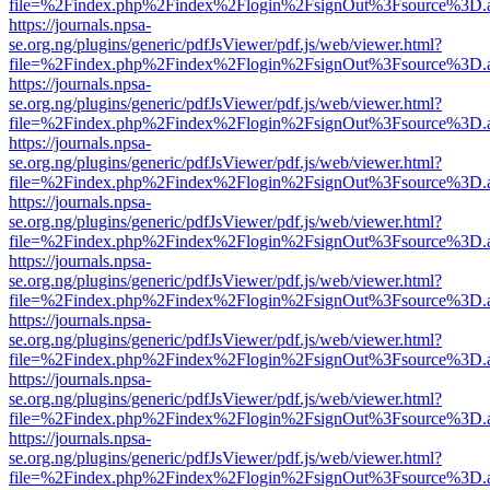
file=%2Findex.php%2Findex%2Flogin%2FsignOut%3Fsource%3D.ame
https://journals.npsa-
se.org.ng/plugins/generic/pdfJsViewer/pdf.js/web/viewer.html?
file=%2Findex.php%2Findex%2Flogin%2FsignOut%3Fsource%3D.ame
https://journals.npsa-
se.org.ng/plugins/generic/pdfJsViewer/pdf.js/web/viewer.html?
file=%2Findex.php%2Findex%2Flogin%2FsignOut%3Fsource%3D.ame
https://journals.npsa-
se.org.ng/plugins/generic/pdfJsViewer/pdf.js/web/viewer.html?
file=%2Findex.php%2Findex%2Flogin%2FsignOut%3Fsource%3D.ame
https://journals.npsa-
se.org.ng/plugins/generic/pdfJsViewer/pdf.js/web/viewer.html?
file=%2Findex.php%2Findex%2Flogin%2FsignOut%3Fsource%3D.ame
https://journals.npsa-
se.org.ng/plugins/generic/pdfJsViewer/pdf.js/web/viewer.html?
file=%2Findex.php%2Findex%2Flogin%2FsignOut%3Fsource%3D.ame
https://journals.npsa-
se.org.ng/plugins/generic/pdfJsViewer/pdf.js/web/viewer.html?
file=%2Findex.php%2Findex%2Flogin%2FsignOut%3Fsource%3D.ame
https://journals.npsa-
se.org.ng/plugins/generic/pdfJsViewer/pdf.js/web/viewer.html?
file=%2Findex.php%2Findex%2Flogin%2FsignOut%3Fsource%3D.ame
https://journals.npsa-
se.org.ng/plugins/generic/pdfJsViewer/pdf.js/web/viewer.html?
file=%2Findex.php%2Findex%2Flogin%2FsignOut%3Fsource%3D.ame