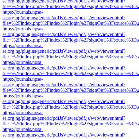
se.org.ng/plugins/generic/pdfJsViewer/pdf.js/web/viewer.html?
file=%2Findex.php%2Findex%2Flogin%2FsignOut%3Fsource%3D.ame
https://journals.npsa-
se.org.ng/plugins/generic/pdfJsViewer/pdf.js/web/viewer.html?
file=%2Findex.php%2Findex%2Flogin%2FsignOut%3Fsource%3D.ame
https://journals.npsa-
se.org.ng/plugins/generic/pdfJsViewer/pdf.js/web/viewer.html?
file=%2Findex.php%2Findex%2Flogin%2FsignOut%3Fsource%3D.ame
https://journals.npsa-
se.org.ng/plugins/generic/pdfJsViewer/pdf.js/web/viewer.html?
file=%2Findex.php%2Findex%2Flogin%2FsignOut%3Fsource%3D.ame
https://journals.npsa-
se.org.ng/plugins/generic/pdfJsViewer/pdf.js/web/viewer.html?
file=%2Findex.php%2Findex%2Flogin%2FsignOut%3Fsource%3D.ame
https://journals.npsa-
se.org.ng/plugins/generic/pdfJsViewer/pdf.js/web/viewer.html?
file=%2Findex.php%2Findex%2Flogin%2FsignOut%3Fsource%3D.ame
https://journals.npsa-
se.org.ng/plugins/generic/pdfJsViewer/pdf.js/web/viewer.html?
file=%2Findex.php%2Findex%2Flogin%2FsignOut%3Fsource%3D.ame
https://journals.npsa-
se.org.ng/plugins/generic/pdfJsViewer/pdf.js/web/viewer.html?
file=%2Findex.php%2Findex%2Flogin%2FsignOut%3Fsource%3D.ame
https://journals.npsa-
se.org.ng/plugins/generic/pdfJsViewer/pdf.js/web/viewer.html?