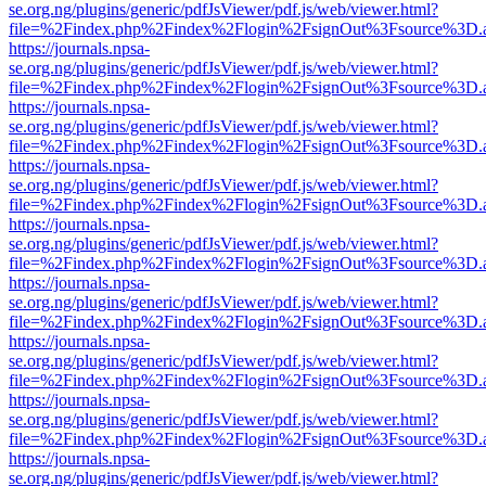
se.org.ng/plugins/generic/pdfJsViewer/pdf.js/web/viewer.html?
file=%2Findex.php%2Findex%2Flogin%2FsignOut%3Fsource%3D.ame
https://journals.npsa-
se.org.ng/plugins/generic/pdfJsViewer/pdf.js/web/viewer.html?
file=%2Findex.php%2Findex%2Flogin%2FsignOut%3Fsource%3D.ame
https://journals.npsa-
se.org.ng/plugins/generic/pdfJsViewer/pdf.js/web/viewer.html?
file=%2Findex.php%2Findex%2Flogin%2FsignOut%3Fsource%3D.ame
https://journals.npsa-
se.org.ng/plugins/generic/pdfJsViewer/pdf.js/web/viewer.html?
file=%2Findex.php%2Findex%2Flogin%2FsignOut%3Fsource%3D.ame
https://journals.npsa-
se.org.ng/plugins/generic/pdfJsViewer/pdf.js/web/viewer.html?
file=%2Findex.php%2Findex%2Flogin%2FsignOut%3Fsource%3D.ame
https://journals.npsa-
se.org.ng/plugins/generic/pdfJsViewer/pdf.js/web/viewer.html?
file=%2Findex.php%2Findex%2Flogin%2FsignOut%3Fsource%3D.ame
https://journals.npsa-
se.org.ng/plugins/generic/pdfJsViewer/pdf.js/web/viewer.html?
file=%2Findex.php%2Findex%2Flogin%2FsignOut%3Fsource%3D.ame
https://journals.npsa-
se.org.ng/plugins/generic/pdfJsViewer/pdf.js/web/viewer.html?
file=%2Findex.php%2Findex%2Flogin%2FsignOut%3Fsource%3D.ame
https://journals.npsa-
se.org.ng/plugins/generic/pdfJsViewer/pdf.js/web/viewer.html?