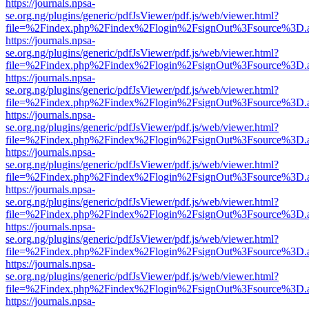
https://journals.npsa-
se.org.ng/plugins/generic/pdfJsViewer/pdf.js/web/viewer.html?
file=%2Findex.php%2Findex%2Flogin%2FsignOut%3Fsource%3D.ame
https://journals.npsa-
se.org.ng/plugins/generic/pdfJsViewer/pdf.js/web/viewer.html?
file=%2Findex.php%2Findex%2Flogin%2FsignOut%3Fsource%3D.ame
https://journals.npsa-
se.org.ng/plugins/generic/pdfJsViewer/pdf.js/web/viewer.html?
file=%2Findex.php%2Findex%2Flogin%2FsignOut%3Fsource%3D.ame
https://journals.npsa-
se.org.ng/plugins/generic/pdfJsViewer/pdf.js/web/viewer.html?
file=%2Findex.php%2Findex%2Flogin%2FsignOut%3Fsource%3D.ame
https://journals.npsa-
se.org.ng/plugins/generic/pdfJsViewer/pdf.js/web/viewer.html?
file=%2Findex.php%2Findex%2Flogin%2FsignOut%3Fsource%3D.ame
https://journals.npsa-
se.org.ng/plugins/generic/pdfJsViewer/pdf.js/web/viewer.html?
file=%2Findex.php%2Findex%2Flogin%2FsignOut%3Fsource%3D.ame
https://journals.npsa-
se.org.ng/plugins/generic/pdfJsViewer/pdf.js/web/viewer.html?
file=%2Findex.php%2Findex%2Flogin%2FsignOut%3Fsource%3D.ame
https://journals.npsa-
se.org.ng/plugins/generic/pdfJsViewer/pdf.js/web/viewer.html?
file=%2Findex.php%2Findex%2Flogin%2FsignOut%3Fsource%3D.ame
https://journals.npsa-