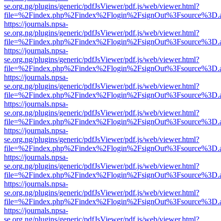
se.org.ng/plugins/generic/pdfJsViewer/pdf.js/web/viewer.html?
file=%2Findex.php%2Findex%2Flogin%2FsignOut%3Fsource%3D.ame
https://journals.npsa-
se.org.ng/plugins/generic/pdfJsViewer/pdf.js/web/viewer.html?
file=%2Findex.php%2Findex%2Flogin%2FsignOut%3Fsource%3D.ame
https://journals.npsa-
se.org.ng/plugins/generic/pdfJsViewer/pdf.js/web/viewer.html?
file=%2Findex.php%2Findex%2Flogin%2FsignOut%3Fsource%3D.ame
https://journals.npsa-
se.org.ng/plugins/generic/pdfJsViewer/pdf.js/web/viewer.html?
file=%2Findex.php%2Findex%2Flogin%2FsignOut%3Fsource%3D.ame
https://journals.npsa-
se.org.ng/plugins/generic/pdfJsViewer/pdf.js/web/viewer.html?
file=%2Findex.php%2Findex%2Flogin%2FsignOut%3Fsource%3D.ame
https://journals.npsa-
se.org.ng/plugins/generic/pdfJsViewer/pdf.js/web/viewer.html?
file=%2Findex.php%2Findex%2Flogin%2FsignOut%3Fsource%3D.ame
https://journals.npsa-
se.org.ng/plugins/generic/pdfJsViewer/pdf.js/web/viewer.html?
file=%2Findex.php%2Findex%2Flogin%2FsignOut%3Fsource%3D.ame
https://journals.npsa-
se.org.ng/plugins/generic/pdfJsViewer/pdf.js/web/viewer.html?
file=%2Findex.php%2Findex%2Flogin%2FsignOut%3Fsource%3D.ame
https://journals.npsa-
se.org.ng/plugins/generic/pdfJsViewer/pdf.js/web/viewer.html?