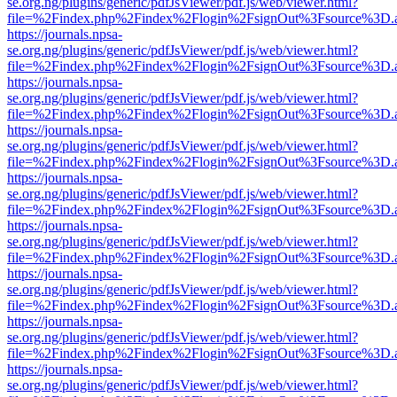
se.org.ng/plugins/generic/pdfJsViewer/pdf.js/web/viewer.html?
file=%2Findex.php%2Findex%2Flogin%2FsignOut%3Fsource%3D.ame
https://journals.npsa-
se.org.ng/plugins/generic/pdfJsViewer/pdf.js/web/viewer.html?
file=%2Findex.php%2Findex%2Flogin%2FsignOut%3Fsource%3D.ame
https://journals.npsa-
se.org.ng/plugins/generic/pdfJsViewer/pdf.js/web/viewer.html?
file=%2Findex.php%2Findex%2Flogin%2FsignOut%3Fsource%3D.ame
https://journals.npsa-
se.org.ng/plugins/generic/pdfJsViewer/pdf.js/web/viewer.html?
file=%2Findex.php%2Findex%2Flogin%2FsignOut%3Fsource%3D.ame
https://journals.npsa-
se.org.ng/plugins/generic/pdfJsViewer/pdf.js/web/viewer.html?
file=%2Findex.php%2Findex%2Flogin%2FsignOut%3Fsource%3D.ame
https://journals.npsa-
se.org.ng/plugins/generic/pdfJsViewer/pdf.js/web/viewer.html?
file=%2Findex.php%2Findex%2Flogin%2FsignOut%3Fsource%3D.ame
https://journals.npsa-
se.org.ng/plugins/generic/pdfJsViewer/pdf.js/web/viewer.html?
file=%2Findex.php%2Findex%2Flogin%2FsignOut%3Fsource%3D.ame
https://journals.npsa-
se.org.ng/plugins/generic/pdfJsViewer/pdf.js/web/viewer.html?
file=%2Findex.php%2Findex%2Flogin%2FsignOut%3Fsource%3D.ame
https://journals.npsa-
se.org.ng/plugins/generic/pdfJsViewer/pdf.js/web/viewer.html?