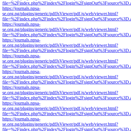
file=%2Findex.php%2Findex%2Flogin%2FsignOut%3Fsource%3D.ame
https://journals.npsa-
se.org.ng/plugins/generic/pdfJsViewer/pdf.js/web/viewer.html?
file=%2Findex.php%2Findex%2Flogin%2FsignOut%3Fsource%3D.ame
https://journals.npsa-
se.org.ng/plugins/generic/pdfJsViewer/pdf.js/web/viewer.html?
file=%2Findex.php%2Findex%2Flogin%2FsignOut%3Fsource%3D.ame
https://journals.npsa-
se.org.ng/plugins/generic/pdfJsViewer/pdf.js/web/viewer.html?
file=%2Findex.php%2Findex%2Flogin%2FsignOut%3Fsource%3D.ame
https://journals.npsa-
se.org.ng/plugins/generic/pdfJsViewer/pdf.js/web/viewer.html?
file=%2Findex.php%2Findex%2Flogin%2FsignOut%3Fsource%3D.ame
https://journals.npsa-
se.org.ng/plugins/generic/pdfJsViewer/pdf.js/web/viewer.html?
file=%2Findex.php%2Findex%2Flogin%2FsignOut%3Fsource%3D.ame
https://journals.npsa-
se.org.ng/plugins/generic/pdfJsViewer/pdf.js/web/viewer.html?
file=%2Findex.php%2Findex%2Flogin%2FsignOut%3Fsource%3D.ame
https://journals.npsa-
se.org.ng/plugins/generic/pdfJsViewer/pdf.js/web/viewer.html?
file=%2Findex.php%2Findex%2Flogin%2FsignOut%3Fsource%3D.ame
https://journals.npsa-
se.org.ng/plugins/generic/pdfJsViewer/pdf.js/web/viewer.html?
file=%2Findex.php%2Findex%2Flogin%2FsignOut%3Fsource%3D.ame