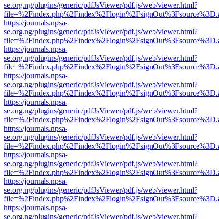
se.org.ng/plugins/generic/pdfJsViewer/pdf.js/web/viewer.html?
file=%2Findex.php%2Findex%2Flogin%2FsignOut%3Fsource%3D.ame
https://journals.npsa-
se.org.ng/plugins/generic/pdfJsViewer/pdf.js/web/viewer.html?
file=%2Findex.php%2Findex%2Flogin%2FsignOut%3Fsource%3D.ame
https://journals.npsa-
se.org.ng/plugins/generic/pdfJsViewer/pdf.js/web/viewer.html?
file=%2Findex.php%2Findex%2Flogin%2FsignOut%3Fsource%3D.ame
https://journals.npsa-
se.org.ng/plugins/generic/pdfJsViewer/pdf.js/web/viewer.html?
file=%2Findex.php%2Findex%2Flogin%2FsignOut%3Fsource%3D.ame
https://journals.npsa-
se.org.ng/plugins/generic/pdfJsViewer/pdf.js/web/viewer.html?
file=%2Findex.php%2Findex%2Flogin%2FsignOut%3Fsource%3D.ame
https://journals.npsa-
se.org.ng/plugins/generic/pdfJsViewer/pdf.js/web/viewer.html?
file=%2Findex.php%2Findex%2Flogin%2FsignOut%3Fsource%3D.ame
https://journals.npsa-
se.org.ng/plugins/generic/pdfJsViewer/pdf.js/web/viewer.html?
file=%2Findex.php%2Findex%2Flogin%2FsignOut%3Fsource%3D.ame
https://journals.npsa-
se.org.ng/plugins/generic/pdfJsViewer/pdf.js/web/viewer.html?
file=%2Findex.php%2Findex%2Flogin%2FsignOut%3Fsource%3D.ame
https://journals.npsa-
se.org.ng/plugins/generic/pdfJsViewer/pdf.js/web/viewer.html?