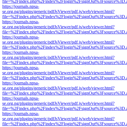
file=%2Findex.php%2Findex%2Flogin%2FsignOut%3Fsource%3D.ame
https://journals.npsa-
se.org.ng/plugins/generic/pdfJsViewer/pdf.js/web/viewer.html?
file=%2Findex.php%2Findex%2Flogin%2FsignOut%3Fsource%3D.ame
https://journals.npsa-
se.org.ng/plugins/generic/pdfJsViewer/pdf.js/web/viewer.html?
file=%2Findex.php%2Findex%2Flogin%2FsignOut%3Fsource%3D.ame
https://journals.npsa-
se.org.ng/plugins/generic/pdfJsViewer/pdf.js/web/viewer.html?
file=%2Findex.php%2Findex%2Flogin%2FsignOut%3Fsource%3D.ame
https://journals.npsa-
se.org.ng/plugins/generic/pdfJsViewer/pdf.js/web/viewer.html?
file=%2Findex.php%2Findex%2Flogin%2FsignOut%3Fsource%3D.ame
https://journals.npsa-
se.org.ng/plugins/generic/pdfJsViewer/pdf.js/web/viewer.html?
file=%2Findex.php%2Findex%2Flogin%2FsignOut%3Fsource%3D.ame
https://journals.npsa-
se.org.ng/plugins/generic/pdfJsViewer/pdf.js/web/viewer.html?
file=%2Findex.php%2Findex%2Flogin%2FsignOut%3Fsource%3D.ame
https://journals.npsa-
se.org.ng/plugins/generic/pdfJsViewer/pdf.js/web/viewer.html?
file=%2Findex.php%2Findex%2Flogin%2FsignOut%3Fsource%3D.ame
https://journals.npsa-
se.org.ng/plugins/generic/pdfJsViewer/pdf.js/web/viewer.html?
file=%2Findex.php%2Findex%2Flogin%2FsignOut%3Fsource%3D.ame