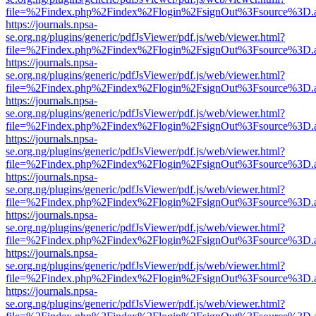
file=%2Findex.php%2Findex%2Flogin%2FsignOut%3Fsource%3D.ame
https://journals.npsa-
se.org.ng/plugins/generic/pdfJsViewer/pdf.js/web/viewer.html?
file=%2Findex.php%2Findex%2Flogin%2FsignOut%3Fsource%3D.ame
https://journals.npsa-
se.org.ng/plugins/generic/pdfJsViewer/pdf.js/web/viewer.html?
file=%2Findex.php%2Findex%2Flogin%2FsignOut%3Fsource%3D.ame
https://journals.npsa-
se.org.ng/plugins/generic/pdfJsViewer/pdf.js/web/viewer.html?
file=%2Findex.php%2Findex%2Flogin%2FsignOut%3Fsource%3D.ame
https://journals.npsa-
se.org.ng/plugins/generic/pdfJsViewer/pdf.js/web/viewer.html?
file=%2Findex.php%2Findex%2Flogin%2FsignOut%3Fsource%3D.ame
https://journals.npsa-
se.org.ng/plugins/generic/pdfJsViewer/pdf.js/web/viewer.html?
file=%2Findex.php%2Findex%2Flogin%2FsignOut%3Fsource%3D.ame
https://journals.npsa-
se.org.ng/plugins/generic/pdfJsViewer/pdf.js/web/viewer.html?
file=%2Findex.php%2Findex%2Flogin%2FsignOut%3Fsource%3D.ame
https://journals.npsa-
se.org.ng/plugins/generic/pdfJsViewer/pdf.js/web/viewer.html?
file=%2Findex.php%2Findex%2Flogin%2FsignOut%3Fsource%3D.ame
https://journals.npsa-
se.org.ng/plugins/generic/pdfJsViewer/pdf.js/web/viewer.html?