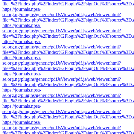
file=%2Findex.php%2Findex%2Flogin%2FsignOut%3Fsource%3D.ame
https://journals.npsa-
se.org.ng/plugins/generic/pdfJsViewer/pdf.js/web/viewer.html?
file=%2Findex.php%2Findex%2Flogin%2FsignOut%3Fsource%3D.ame
https://journals.npsa-
se.org.ng/plugins/generic/pdfJsViewer/pdf.js/web/viewer.html?
file=%2Findex.php%2Findex%2Flogin%2FsignOut%3Fsource%3D.ame
https://journals.npsa-
se.org.ng/plugins/generic/pdfJsViewer/pdf.js/web/viewer.html?
file=%2Findex.php%2Findex%2Flogin%2FsignOut%3Fsource%3D.ame
https://journals.npsa-
se.org.ng/plugins/generic/pdfJsViewer/pdf.js/web/viewer.html?
file=%2Findex.php%2Findex%2Flogin%2FsignOut%3Fsource%3D.ame
https://journals.npsa-
se.org.ng/plugins/generic/pdfJsViewer/pdf.js/web/viewer.html?
file=%2Findex.php%2Findex%2Flogin%2FsignOut%3Fsource%3D.ame
https://journals.npsa-
se.org.ng/plugins/generic/pdfJsViewer/pdf.js/web/viewer.html?
file=%2Findex.php%2Findex%2Flogin%2FsignOut%3Fsource%3D.ame
https://journals.npsa-
se.org.ng/plugins/generic/pdfJsViewer/pdf.js/web/viewer.html?
file=%2Findex.php%2Findex%2Flogin%2FsignOut%3Fsource%3D.ame
https://journals.npsa-
se.org.ng/plugins/generic/pdfJsViewer/pdf.js/web/viewer.html?
file=%2Findex.php%2Findex%2Flogin%2FsignOut%3Fsource%3D.ame