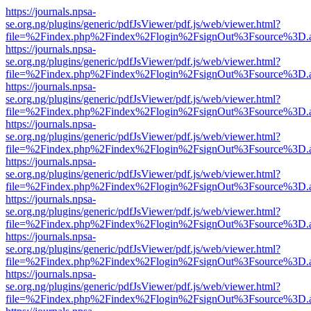
https://journals.npsa-
se.org.ng/plugins/generic/pdfJsViewer/pdf.js/web/viewer.html?
file=%2Findex.php%2Findex%2Flogin%2FsignOut%3Fsource%3D.ame
https://journals.npsa-
se.org.ng/plugins/generic/pdfJsViewer/pdf.js/web/viewer.html?
file=%2Findex.php%2Findex%2Flogin%2FsignOut%3Fsource%3D.ame
https://journals.npsa-
se.org.ng/plugins/generic/pdfJsViewer/pdf.js/web/viewer.html?
file=%2Findex.php%2Findex%2Flogin%2FsignOut%3Fsource%3D.ame
https://journals.npsa-
se.org.ng/plugins/generic/pdfJsViewer/pdf.js/web/viewer.html?
file=%2Findex.php%2Findex%2Flogin%2FsignOut%3Fsource%3D.ame
https://journals.npsa-
se.org.ng/plugins/generic/pdfJsViewer/pdf.js/web/viewer.html?
file=%2Findex.php%2Findex%2Flogin%2FsignOut%3Fsource%3D.ame
https://journals.npsa-
se.org.ng/plugins/generic/pdfJsViewer/pdf.js/web/viewer.html?
file=%2Findex.php%2Findex%2Flogin%2FsignOut%3Fsource%3D.ame
https://journals.npsa-
se.org.ng/plugins/generic/pdfJsViewer/pdf.js/web/viewer.html?
file=%2Findex.php%2Findex%2Flogin%2FsignOut%3Fsource%3D.ame
https://journals.npsa-
se.org.ng/plugins/generic/pdfJsViewer/pdf.js/web/viewer.html?
file=%2Findex.php%2Findex%2Flogin%2FsignOut%3Fsource%3D.ame