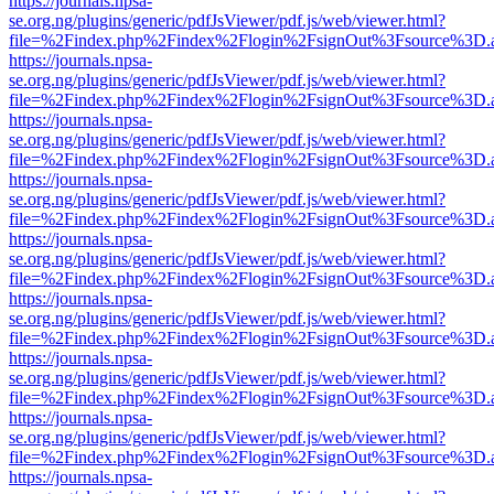
https://journals.npsa-
se.org.ng/plugins/generic/pdfJsViewer/pdf.js/web/viewer.html?
file=%2Findex.php%2Findex%2Flogin%2FsignOut%3Fsource%3D.ame
https://journals.npsa-
se.org.ng/plugins/generic/pdfJsViewer/pdf.js/web/viewer.html?
file=%2Findex.php%2Findex%2Flogin%2FsignOut%3Fsource%3D.ame
https://journals.npsa-
se.org.ng/plugins/generic/pdfJsViewer/pdf.js/web/viewer.html?
file=%2Findex.php%2Findex%2Flogin%2FsignOut%3Fsource%3D.ame
https://journals.npsa-
se.org.ng/plugins/generic/pdfJsViewer/pdf.js/web/viewer.html?
file=%2Findex.php%2Findex%2Flogin%2FsignOut%3Fsource%3D.ame
https://journals.npsa-
se.org.ng/plugins/generic/pdfJsViewer/pdf.js/web/viewer.html?
file=%2Findex.php%2Findex%2Flogin%2FsignOut%3Fsource%3D.ame
https://journals.npsa-
se.org.ng/plugins/generic/pdfJsViewer/pdf.js/web/viewer.html?
file=%2Findex.php%2Findex%2Flogin%2FsignOut%3Fsource%3D.ame
https://journals.npsa-
se.org.ng/plugins/generic/pdfJsViewer/pdf.js/web/viewer.html?
file=%2Findex.php%2Findex%2Flogin%2FsignOut%3Fsource%3D.ame
https://journals.npsa-
se.org.ng/plugins/generic/pdfJsViewer/pdf.js/web/viewer.html?
file=%2Findex.php%2Findex%2Flogin%2FsignOut%3Fsource%3D.ame
https://journals.npsa-