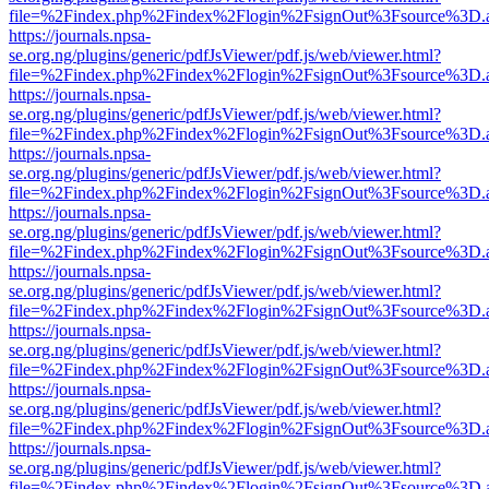
file=%2Findex.php%2Findex%2Flogin%2FsignOut%3Fsource%3D.ame
https://journals.npsa-
se.org.ng/plugins/generic/pdfJsViewer/pdf.js/web/viewer.html?
file=%2Findex.php%2Findex%2Flogin%2FsignOut%3Fsource%3D.ame
https://journals.npsa-
se.org.ng/plugins/generic/pdfJsViewer/pdf.js/web/viewer.html?
file=%2Findex.php%2Findex%2Flogin%2FsignOut%3Fsource%3D.ame
https://journals.npsa-
se.org.ng/plugins/generic/pdfJsViewer/pdf.js/web/viewer.html?
file=%2Findex.php%2Findex%2Flogin%2FsignOut%3Fsource%3D.ame
https://journals.npsa-
se.org.ng/plugins/generic/pdfJsViewer/pdf.js/web/viewer.html?
file=%2Findex.php%2Findex%2Flogin%2FsignOut%3Fsource%3D.ame
https://journals.npsa-
se.org.ng/plugins/generic/pdfJsViewer/pdf.js/web/viewer.html?
file=%2Findex.php%2Findex%2Flogin%2FsignOut%3Fsource%3D.ame
https://journals.npsa-
se.org.ng/plugins/generic/pdfJsViewer/pdf.js/web/viewer.html?
file=%2Findex.php%2Findex%2Flogin%2FsignOut%3Fsource%3D.ame
https://journals.npsa-
se.org.ng/plugins/generic/pdfJsViewer/pdf.js/web/viewer.html?
file=%2Findex.php%2Findex%2Flogin%2FsignOut%3Fsource%3D.ame
https://journals.npsa-
se.org.ng/plugins/generic/pdfJsViewer/pdf.js/web/viewer.html?
file=%2Findex.php%2Findex%2Flogin%2FsignOut%3Fsource%3D.ame