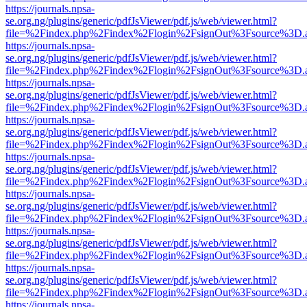
https://journals.npsa-
se.org.ng/plugins/generic/pdfJsViewer/pdf.js/web/viewer.html?
file=%2Findex.php%2Findex%2Flogin%2FsignOut%3Fsource%3D.ame
https://journals.npsa-
se.org.ng/plugins/generic/pdfJsViewer/pdf.js/web/viewer.html?
file=%2Findex.php%2Findex%2Flogin%2FsignOut%3Fsource%3D.ame
https://journals.npsa-
se.org.ng/plugins/generic/pdfJsViewer/pdf.js/web/viewer.html?
file=%2Findex.php%2Findex%2Flogin%2FsignOut%3Fsource%3D.ame
https://journals.npsa-
se.org.ng/plugins/generic/pdfJsViewer/pdf.js/web/viewer.html?
file=%2Findex.php%2Findex%2Flogin%2FsignOut%3Fsource%3D.ame
https://journals.npsa-
se.org.ng/plugins/generic/pdfJsViewer/pdf.js/web/viewer.html?
file=%2Findex.php%2Findex%2Flogin%2FsignOut%3Fsource%3D.ame
https://journals.npsa-
se.org.ng/plugins/generic/pdfJsViewer/pdf.js/web/viewer.html?
file=%2Findex.php%2Findex%2Flogin%2FsignOut%3Fsource%3D.ame
https://journals.npsa-
se.org.ng/plugins/generic/pdfJsViewer/pdf.js/web/viewer.html?
file=%2Findex.php%2Findex%2Flogin%2FsignOut%3Fsource%3D.ame
https://journals.npsa-
se.org.ng/plugins/generic/pdfJsViewer/pdf.js/web/viewer.html?
file=%2Findex.php%2Findex%2Flogin%2FsignOut%3Fsource%3D.ame
https://journals.npsa-