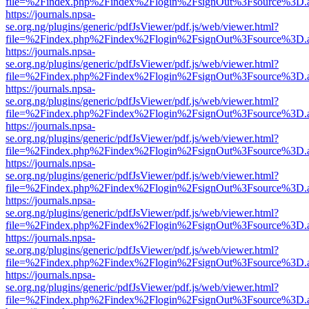
file=%2Findex.php%2Findex%2Flogin%2FsignOut%3Fsource%3D.ame
https://journals.npsa-
se.org.ng/plugins/generic/pdfJsViewer/pdf.js/web/viewer.html?
file=%2Findex.php%2Findex%2Flogin%2FsignOut%3Fsource%3D.ame
https://journals.npsa-
se.org.ng/plugins/generic/pdfJsViewer/pdf.js/web/viewer.html?
file=%2Findex.php%2Findex%2Flogin%2FsignOut%3Fsource%3D.ame
https://journals.npsa-
se.org.ng/plugins/generic/pdfJsViewer/pdf.js/web/viewer.html?
file=%2Findex.php%2Findex%2Flogin%2FsignOut%3Fsource%3D.ame
https://journals.npsa-
se.org.ng/plugins/generic/pdfJsViewer/pdf.js/web/viewer.html?
file=%2Findex.php%2Findex%2Flogin%2FsignOut%3Fsource%3D.ame
https://journals.npsa-
se.org.ng/plugins/generic/pdfJsViewer/pdf.js/web/viewer.html?
file=%2Findex.php%2Findex%2Flogin%2FsignOut%3Fsource%3D.ame
https://journals.npsa-
se.org.ng/plugins/generic/pdfJsViewer/pdf.js/web/viewer.html?
file=%2Findex.php%2Findex%2Flogin%2FsignOut%3Fsource%3D.ame
https://journals.npsa-
se.org.ng/plugins/generic/pdfJsViewer/pdf.js/web/viewer.html?
file=%2Findex.php%2Findex%2Flogin%2FsignOut%3Fsource%3D.ame
https://journals.npsa-
se.org.ng/plugins/generic/pdfJsViewer/pdf.js/web/viewer.html?
file=%2Findex.php%2Findex%2Flogin%2FsignOut%3Fsource%3D.ame