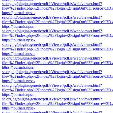
se.org.ng/plugins/generic/pdfJsViewer/pdf.js/web/viewer.html?
file=%2Findex.php%2Findex%2Flogin%2FsignOut%3Fsource%3D.ame
https://journals.npsa-
se.org.ng/plugins/generic/pdfJsViewer/pdf.js/web/viewer.html?
file=%2Findex.php%2Findex%2Flogin%2FsignOut%3Fsource%3D.ame
https://journals.npsa-
se.org.ng/plugins/generic/pdfJsViewer/pdf.js/web/viewer.html?
file=%2Findex.php%2Findex%2Flogin%2FsignOut%3Fsource%3D.ame
https://journals.npsa-
se.org.ng/plugins/generic/pdfJsViewer/pdf.js/web/viewer.html?
file=%2Findex.php%2Findex%2Flogin%2FsignOut%3Fsource%3D.ame
https://journals.npsa-
se.org.ng/plugins/generic/pdfJsViewer/pdf.js/web/viewer.html?
file=%2Findex.php%2Findex%2Flogin%2FsignOut%3Fsource%3D.ame
https://journals.npsa-
se.org.ng/plugins/generic/pdfJsViewer/pdf.js/web/viewer.html?
file=%2Findex.php%2Findex%2Flogin%2FsignOut%3Fsource%3D.ame
https://journals.npsa-
se.org.ng/plugins/generic/pdfJsViewer/pdf.js/web/viewer.html?
file=%2Findex.php%2Findex%2Flogin%2FsignOut%3Fsource%3D.ame
https://journals.npsa-
se.org.ng/plugins/generic/pdfJsViewer/pdf.js/web/viewer.html?
file=%2Findex.php%2Findex%2Flogin%2FsignOut%3Fsource%3D.ame
https://journals.npsa-
se.org.ng/plugins/generic/pdfJsViewer/pdf.js/web/viewer.html?