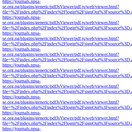
https://journals.npsa-
se.org.ng/plugins/generic/pdfJsViewer/pdf.js/web/viewer.html?
file=%2Findex.php%2Findex%2Flogin%2FsignOut%3Fsource%3D.ame
https://journals.npsa-
se.org.ng/plugins/generic/pdfJsViewer/pdf.js/web/viewer.html?
file=%2Findex.php%2Findex%2Flogin%2FsignOut%3Fsource%3D.ame
https://journals.npsa-
se.org.ng/plugins/generic/pdfJsViewer/pdf.js/web/viewer.html?
file=%2Findex.php%2Findex%2Flogin%2FsignOut%3Fsource%3D.ame
https://journals.npsa-
se.org.ng/plugins/generic/pdfJsViewer/pdf.js/web/viewer.html?
file=%2Findex.php%2Findex%2Flogin%2FsignOut%3Fsource%3D.ame
https://journals.npsa-
se.org.ng/plugins/generic/pdfJsViewer/pdf.js/web/viewer.html?
file=%2Findex.php%2Findex%2Flogin%2FsignOut%3Fsource%3D.ame
https://journals.npsa-
se.org.ng/plugins/generic/pdfJsViewer/pdf.js/web/viewer.html?
file=%2Findex.php%2Findex%2Flogin%2FsignOut%3Fsource%3D.ame
https://journals.npsa-
se.org.ng/plugins/generic/pdfJsViewer/pdf.js/web/viewer.html?
file=%2Findex.php%2Findex%2Flogin%2FsignOut%3Fsource%3D.ame
https://journals.npsa-
se.org.ng/plugins/generic/pdfJsViewer/pdf.js/web/viewer.html?
file=%2Findex.php%2Findex%2Flogin%2FsignOut%3Fsource%3D.ame
https://journals.npsa-