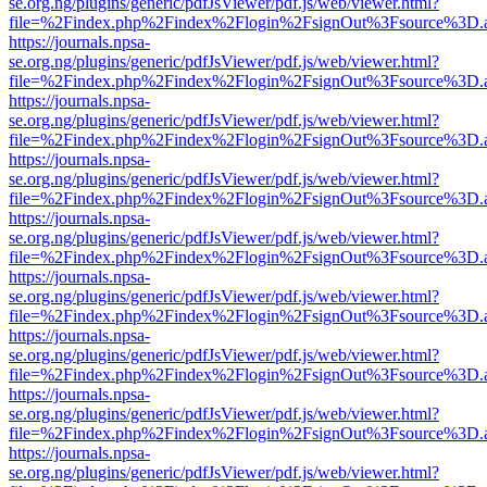
se.org.ng/plugins/generic/pdfJsViewer/pdf.js/web/viewer.html?
file=%2Findex.php%2Findex%2Flogin%2FsignOut%3Fsource%3D.ame
https://journals.npsa-
se.org.ng/plugins/generic/pdfJsViewer/pdf.js/web/viewer.html?
file=%2Findex.php%2Findex%2Flogin%2FsignOut%3Fsource%3D.ame
https://journals.npsa-
se.org.ng/plugins/generic/pdfJsViewer/pdf.js/web/viewer.html?
file=%2Findex.php%2Findex%2Flogin%2FsignOut%3Fsource%3D.ame
https://journals.npsa-
se.org.ng/plugins/generic/pdfJsViewer/pdf.js/web/viewer.html?
file=%2Findex.php%2Findex%2Flogin%2FsignOut%3Fsource%3D.ame
https://journals.npsa-
se.org.ng/plugins/generic/pdfJsViewer/pdf.js/web/viewer.html?
file=%2Findex.php%2Findex%2Flogin%2FsignOut%3Fsource%3D.ame
https://journals.npsa-
se.org.ng/plugins/generic/pdfJsViewer/pdf.js/web/viewer.html?
file=%2Findex.php%2Findex%2Flogin%2FsignOut%3Fsource%3D.ame
https://journals.npsa-
se.org.ng/plugins/generic/pdfJsViewer/pdf.js/web/viewer.html?
file=%2Findex.php%2Findex%2Flogin%2FsignOut%3Fsource%3D.ame
https://journals.npsa-
se.org.ng/plugins/generic/pdfJsViewer/pdf.js/web/viewer.html?
file=%2Findex.php%2Findex%2Flogin%2FsignOut%3Fsource%3D.ame
https://journals.npsa-
se.org.ng/plugins/generic/pdfJsViewer/pdf.js/web/viewer.html?