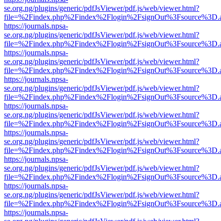
se.org.ng/plugins/generic/pdfJsViewer/pdf.js/web/viewer.html?
file=%2Findex.php%2Findex%2Flogin%2FsignOut%3Fsource%3D.ame
https://journals.npsa-
se.org.ng/plugins/generic/pdfJsViewer/pdf.js/web/viewer.html?
file=%2Findex.php%2Findex%2Flogin%2FsignOut%3Fsource%3D.ame
https://journals.npsa-
se.org.ng/plugins/generic/pdfJsViewer/pdf.js/web/viewer.html?
file=%2Findex.php%2Findex%2Flogin%2FsignOut%3Fsource%3D.ame
https://journals.npsa-
se.org.ng/plugins/generic/pdfJsViewer/pdf.js/web/viewer.html?
file=%2Findex.php%2Findex%2Flogin%2FsignOut%3Fsource%3D.ame
https://journals.npsa-
se.org.ng/plugins/generic/pdfJsViewer/pdf.js/web/viewer.html?
file=%2Findex.php%2Findex%2Flogin%2FsignOut%3Fsource%3D.ame
https://journals.npsa-
se.org.ng/plugins/generic/pdfJsViewer/pdf.js/web/viewer.html?
file=%2Findex.php%2Findex%2Flogin%2FsignOut%3Fsource%3D.ame
https://journals.npsa-
se.org.ng/plugins/generic/pdfJsViewer/pdf.js/web/viewer.html?
file=%2Findex.php%2Findex%2Flogin%2FsignOut%3Fsource%3D.ame
https://journals.npsa-
se.org.ng/plugins/generic/pdfJsViewer/pdf.js/web/viewer.html?
file=%2Findex.php%2Findex%2Flogin%2FsignOut%3Fsource%3D.ame
https://journals.npsa-