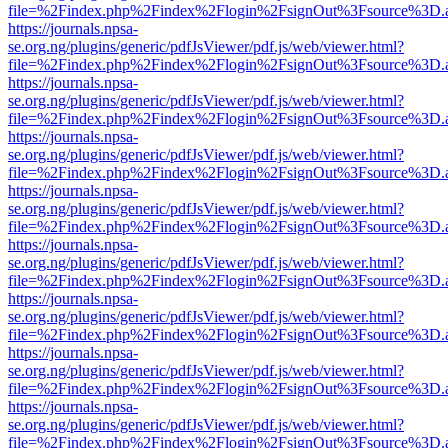
file=%2Findex.php%2Findex%2Flogin%2FsignOut%3Fsource%3D.ame
https://journals.npsa-
se.org.ng/plugins/generic/pdfJsViewer/pdf.js/web/viewer.html?
file=%2Findex.php%2Findex%2Flogin%2FsignOut%3Fsource%3D.ame
https://journals.npsa-
se.org.ng/plugins/generic/pdfJsViewer/pdf.js/web/viewer.html?
file=%2Findex.php%2Findex%2Flogin%2FsignOut%3Fsource%3D.ame
https://journals.npsa-
se.org.ng/plugins/generic/pdfJsViewer/pdf.js/web/viewer.html?
file=%2Findex.php%2Findex%2Flogin%2FsignOut%3Fsource%3D.ame
https://journals.npsa-
se.org.ng/plugins/generic/pdfJsViewer/pdf.js/web/viewer.html?
file=%2Findex.php%2Findex%2Flogin%2FsignOut%3Fsource%3D.ame
https://journals.npsa-
se.org.ng/plugins/generic/pdfJsViewer/pdf.js/web/viewer.html?
file=%2Findex.php%2Findex%2Flogin%2FsignOut%3Fsource%3D.ame
https://journals.npsa-
se.org.ng/plugins/generic/pdfJsViewer/pdf.js/web/viewer.html?
file=%2Findex.php%2Findex%2Flogin%2FsignOut%3Fsource%3D.ame
https://journals.npsa-
se.org.ng/plugins/generic/pdfJsViewer/pdf.js/web/viewer.html?
file=%2Findex.php%2Findex%2Flogin%2FsignOut%3Fsource%3D.ame
https://journals.npsa-
se.org.ng/plugins/generic/pdfJsViewer/pdf.js/web/viewer.html?
file=%2Findex.php%2Findex%2Flogin%2FsignOut%3Fsource%3D.ame