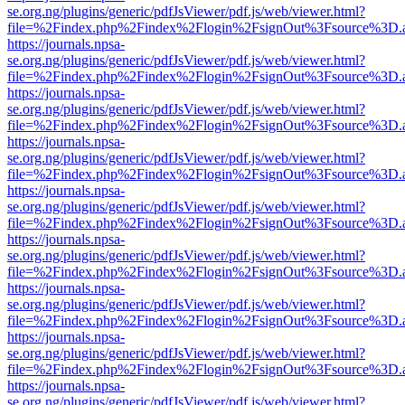
se.org.ng/plugins/generic/pdfJsViewer/pdf.js/web/viewer.html?
file=%2Findex.php%2Findex%2Flogin%2FsignOut%3Fsource%3D.ame
https://journals.npsa-
se.org.ng/plugins/generic/pdfJsViewer/pdf.js/web/viewer.html?
file=%2Findex.php%2Findex%2Flogin%2FsignOut%3Fsource%3D.ame
https://journals.npsa-
se.org.ng/plugins/generic/pdfJsViewer/pdf.js/web/viewer.html?
file=%2Findex.php%2Findex%2Flogin%2FsignOut%3Fsource%3D.ame
https://journals.npsa-
se.org.ng/plugins/generic/pdfJsViewer/pdf.js/web/viewer.html?
file=%2Findex.php%2Findex%2Flogin%2FsignOut%3Fsource%3D.ame
https://journals.npsa-
se.org.ng/plugins/generic/pdfJsViewer/pdf.js/web/viewer.html?
file=%2Findex.php%2Findex%2Flogin%2FsignOut%3Fsource%3D.ame
https://journals.npsa-
se.org.ng/plugins/generic/pdfJsViewer/pdf.js/web/viewer.html?
file=%2Findex.php%2Findex%2Flogin%2FsignOut%3Fsource%3D.ame
https://journals.npsa-
se.org.ng/plugins/generic/pdfJsViewer/pdf.js/web/viewer.html?
file=%2Findex.php%2Findex%2Flogin%2FsignOut%3Fsource%3D.ame
https://journals.npsa-
se.org.ng/plugins/generic/pdfJsViewer/pdf.js/web/viewer.html?
file=%2Findex.php%2Findex%2Flogin%2FsignOut%3Fsource%3D.ame
https://journals.npsa-
se.org.ng/plugins/generic/pdfJsViewer/pdf.js/web/viewer.html?