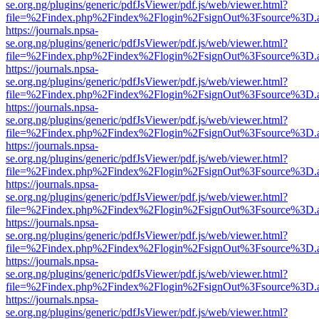
se.org.ng/plugins/generic/pdfJsViewer/pdf.js/web/viewer.html?
file=%2Findex.php%2Findex%2Flogin%2FsignOut%3Fsource%3D.ame
https://journals.npsa-
se.org.ng/plugins/generic/pdfJsViewer/pdf.js/web/viewer.html?
file=%2Findex.php%2Findex%2Flogin%2FsignOut%3Fsource%3D.ame
https://journals.npsa-
se.org.ng/plugins/generic/pdfJsViewer/pdf.js/web/viewer.html?
file=%2Findex.php%2Findex%2Flogin%2FsignOut%3Fsource%3D.ame
https://journals.npsa-
se.org.ng/plugins/generic/pdfJsViewer/pdf.js/web/viewer.html?
file=%2Findex.php%2Findex%2Flogin%2FsignOut%3Fsource%3D.ame
https://journals.npsa-
se.org.ng/plugins/generic/pdfJsViewer/pdf.js/web/viewer.html?
file=%2Findex.php%2Findex%2Flogin%2FsignOut%3Fsource%3D.ame
https://journals.npsa-
se.org.ng/plugins/generic/pdfJsViewer/pdf.js/web/viewer.html?
file=%2Findex.php%2Findex%2Flogin%2FsignOut%3Fsource%3D.ame
https://journals.npsa-
se.org.ng/plugins/generic/pdfJsViewer/pdf.js/web/viewer.html?
file=%2Findex.php%2Findex%2Flogin%2FsignOut%3Fsource%3D.ame
https://journals.npsa-
se.org.ng/plugins/generic/pdfJsViewer/pdf.js/web/viewer.html?
file=%2Findex.php%2Findex%2Flogin%2FsignOut%3Fsource%3D.ame
https://journals.npsa-
se.org.ng/plugins/generic/pdfJsViewer/pdf.js/web/viewer.html?