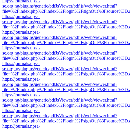
https://journals.npsa-
se.org.ng/plugins/generic/pdfJsViewer/pdf.js/web/viewer.html?
file=%2Findex.php%2Findex%2Flogin%2FsignOut%3Fsource%3D.ame
https://journals.npsa-
se.org.ng/plugins/generic/pdfJsViewer/pdf.js/web/viewer.html?
file=%2Findex.php%2Findex%2Flogin%2FsignOut%3Fsource%3D.ame
https://journals.npsa-
se.org.ng/plugins/generic/pdfJsViewer/pdf.js/web/viewer.html?
file=%2Findex.php%2Findex%2Flogin%2FsignOut%3Fsource%3D.ame
https://journals.npsa-
se.org.ng/plugins/generic/pdfJsViewer/pdf.js/web/viewer.html?
file=%2Findex.php%2Findex%2Flogin%2FsignOut%3Fsource%3D.ame
https://journals.npsa-
se.org.ng/plugins/generic/pdfJsViewer/pdf.js/web/viewer.html?
file=%2Findex.php%2Findex%2Flogin%2FsignOut%3Fsource%3D.ame
https://journals.npsa-
se.org.ng/plugins/generic/pdfJsViewer/pdf.js/web/viewer.html?
file=%2Findex.php%2Findex%2Flogin%2FsignOut%3Fsource%3D.ame
https://journals.npsa-
se.org.ng/plugins/generic/pdfJsViewer/pdf.js/web/viewer.html?
file=%2Findex.php%2Findex%2Flogin%2FsignOut%3Fsource%3D.ame
https://journals.npsa-
se.org.ng/plugins/generic/pdfJsViewer/pdf.js/web/viewer.html?
file=%2Findex.php%2Findex%2Flogin%2FsignOut%3Fsource%3D.ame
https://journals.npsa-