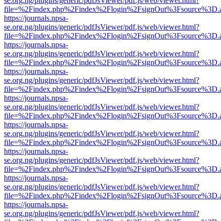
se.org.ng/plugins/generic/pdfJsViewer/pdf.js/web/viewer.html?
file=%2Findex.php%2Findex%2Flogin%2FsignOut%3Fsource%3D.ame
https://journals.npsa-
se.org.ng/plugins/generic/pdfJsViewer/pdf.js/web/viewer.html?
file=%2Findex.php%2Findex%2Flogin%2FsignOut%3Fsource%3D.ame
https://journals.npsa-
se.org.ng/plugins/generic/pdfJsViewer/pdf.js/web/viewer.html?
file=%2Findex.php%2Findex%2Flogin%2FsignOut%3Fsource%3D.ame
https://journals.npsa-
se.org.ng/plugins/generic/pdfJsViewer/pdf.js/web/viewer.html?
file=%2Findex.php%2Findex%2Flogin%2FsignOut%3Fsource%3D.ame
https://journals.npsa-
se.org.ng/plugins/generic/pdfJsViewer/pdf.js/web/viewer.html?
file=%2Findex.php%2Findex%2Flogin%2FsignOut%3Fsource%3D.ame
https://journals.npsa-
se.org.ng/plugins/generic/pdfJsViewer/pdf.js/web/viewer.html?
file=%2Findex.php%2Findex%2Flogin%2FsignOut%3Fsource%3D.ame
https://journals.npsa-
se.org.ng/plugins/generic/pdfJsViewer/pdf.js/web/viewer.html?
file=%2Findex.php%2Findex%2Flogin%2FsignOut%3Fsource%3D.ame
https://journals.npsa-
se.org.ng/plugins/generic/pdfJsViewer/pdf.js/web/viewer.html?
file=%2Findex.php%2Findex%2Flogin%2FsignOut%3Fsource%3D.ame
https://journals.npsa-
se.org.ng/plugins/generic/pdfJsViewer/pdf.js/web/viewer.html?