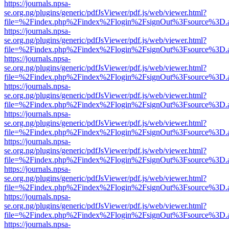
https://journals.npsa-
se.org.ng/plugins/generic/pdfJsViewer/pdf.js/web/viewer.html?
file=%2Findex.php%2Findex%2Flogin%2FsignOut%3Fsource%3D.ame
https://journals.npsa-
se.org.ng/plugins/generic/pdfJsViewer/pdf.js/web/viewer.html?
file=%2Findex.php%2Findex%2Flogin%2FsignOut%3Fsource%3D.ame
https://journals.npsa-
se.org.ng/plugins/generic/pdfJsViewer/pdf.js/web/viewer.html?
file=%2Findex.php%2Findex%2Flogin%2FsignOut%3Fsource%3D.ame
https://journals.npsa-
se.org.ng/plugins/generic/pdfJsViewer/pdf.js/web/viewer.html?
file=%2Findex.php%2Findex%2Flogin%2FsignOut%3Fsource%3D.ame
https://journals.npsa-
se.org.ng/plugins/generic/pdfJsViewer/pdf.js/web/viewer.html?
file=%2Findex.php%2Findex%2Flogin%2FsignOut%3Fsource%3D.ame
https://journals.npsa-
se.org.ng/plugins/generic/pdfJsViewer/pdf.js/web/viewer.html?
file=%2Findex.php%2Findex%2Flogin%2FsignOut%3Fsource%3D.ame
https://journals.npsa-
se.org.ng/plugins/generic/pdfJsViewer/pdf.js/web/viewer.html?
file=%2Findex.php%2Findex%2Flogin%2FsignOut%3Fsource%3D.ame
https://journals.npsa-
se.org.ng/plugins/generic/pdfJsViewer/pdf.js/web/viewer.html?
file=%2Findex.php%2Findex%2Flogin%2FsignOut%3Fsource%3D.ame
https://journals.npsa-