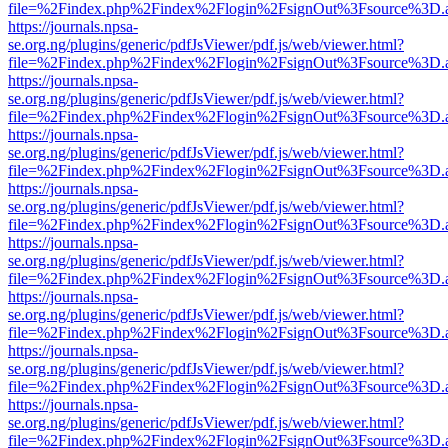
file=%2Findex.php%2Findex%2Flogin%2FsignOut%3Fsource%3D.ame
https://journals.npsa-
se.org.ng/plugins/generic/pdfJsViewer/pdf.js/web/viewer.html?
file=%2Findex.php%2Findex%2Flogin%2FsignOut%3Fsource%3D.ame
https://journals.npsa-
se.org.ng/plugins/generic/pdfJsViewer/pdf.js/web/viewer.html?
file=%2Findex.php%2Findex%2Flogin%2FsignOut%3Fsource%3D.ame
https://journals.npsa-
se.org.ng/plugins/generic/pdfJsViewer/pdf.js/web/viewer.html?
file=%2Findex.php%2Findex%2Flogin%2FsignOut%3Fsource%3D.ame
https://journals.npsa-
se.org.ng/plugins/generic/pdfJsViewer/pdf.js/web/viewer.html?
file=%2Findex.php%2Findex%2Flogin%2FsignOut%3Fsource%3D.ame
https://journals.npsa-
se.org.ng/plugins/generic/pdfJsViewer/pdf.js/web/viewer.html?
file=%2Findex.php%2Findex%2Flogin%2FsignOut%3Fsource%3D.ame
https://journals.npsa-
se.org.ng/plugins/generic/pdfJsViewer/pdf.js/web/viewer.html?
file=%2Findex.php%2Findex%2Flogin%2FsignOut%3Fsource%3D.ame
https://journals.npsa-
se.org.ng/plugins/generic/pdfJsViewer/pdf.js/web/viewer.html?
file=%2Findex.php%2Findex%2Flogin%2FsignOut%3Fsource%3D.ame
https://journals.npsa-
se.org.ng/plugins/generic/pdfJsViewer/pdf.js/web/viewer.html?
file=%2Findex.php%2Findex%2Flogin%2FsignOut%3Fsource%3D.ame