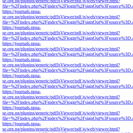
se.org.ng/plugins/generic/pdfJsViewer/pdf.js/web/viewer.html?
file=%2Findex.php%2Findex%2Flogin%2FsignOut%3Fsource%3D.ame
https://journals.npsa-
se.org.ng/plugins/generic/pdfJsViewer/pdf.js/web/viewer.html?
file=%2Findex.php%2Findex%2Flogin%2FsignOut%3Fsource%3D.ame
https://journals.npsa-
se.org.ng/plugins/generic/pdfJsViewer/pdf.js/web/viewer.html?
file=%2Findex.php%2Findex%2Flogin%2FsignOut%3Fsource%3D.ame
https://journals.npsa-
se.org.ng/plugins/generic/pdfJsViewer/pdf.js/web/viewer.html?
file=%2Findex.php%2Findex%2Flogin%2FsignOut%3Fsource%3D.ame
https://journals.npsa-
se.org.ng/plugins/generic/pdfJsViewer/pdf.js/web/viewer.html?
file=%2Findex.php%2Findex%2Flogin%2FsignOut%3Fsource%3D.ame
https://journals.npsa-
se.org.ng/plugins/generic/pdfJsViewer/pdf.js/web/viewer.html?
file=%2Findex.php%2Findex%2Flogin%2FsignOut%3Fsource%3D.ame
https://journals.npsa-
se.org.ng/plugins/generic/pdfJsViewer/pdf.js/web/viewer.html?
file=%2Findex.php%2Findex%2Flogin%2FsignOut%3Fsource%3D.ame
https://journals.npsa-
se.org.ng/plugins/generic/pdfJsViewer/pdf.js/web/viewer.html?
file=%2Findex.php%2Findex%2Flogin%2FsignOut%3Fsource%3D.ame
https://journals.npsa-
se.org.ng/plugins/generic/pdfJsViewer/pdf.js/web/viewer.html?