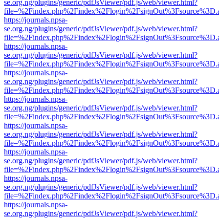
se.org.ng/plugins/generic/pdfJsViewer/pdf.js/web/viewer.html?
file=%2Findex.php%2Findex%2Flogin%2FsignOut%3Fsource%3D.ame
https://journals.npsa-
se.org.ng/plugins/generic/pdfJsViewer/pdf.js/web/viewer.html?
file=%2Findex.php%2Findex%2Flogin%2FsignOut%3Fsource%3D.ame
https://journals.npsa-
se.org.ng/plugins/generic/pdfJsViewer/pdf.js/web/viewer.html?
file=%2Findex.php%2Findex%2Flogin%2FsignOut%3Fsource%3D.ame
https://journals.npsa-
se.org.ng/plugins/generic/pdfJsViewer/pdf.js/web/viewer.html?
file=%2Findex.php%2Findex%2Flogin%2FsignOut%3Fsource%3D.ame
https://journals.npsa-
se.org.ng/plugins/generic/pdfJsViewer/pdf.js/web/viewer.html?
file=%2Findex.php%2Findex%2Flogin%2FsignOut%3Fsource%3D.ame
https://journals.npsa-
se.org.ng/plugins/generic/pdfJsViewer/pdf.js/web/viewer.html?
file=%2Findex.php%2Findex%2Flogin%2FsignOut%3Fsource%3D.ame
https://journals.npsa-
se.org.ng/plugins/generic/pdfJsViewer/pdf.js/web/viewer.html?
file=%2Findex.php%2Findex%2Flogin%2FsignOut%3Fsource%3D.ame
https://journals.npsa-
se.org.ng/plugins/generic/pdfJsViewer/pdf.js/web/viewer.html?
file=%2Findex.php%2Findex%2Flogin%2FsignOut%3Fsource%3D.ame
https://journals.npsa-
se.org.ng/plugins/generic/pdfJsViewer/pdf.js/web/viewer.html?