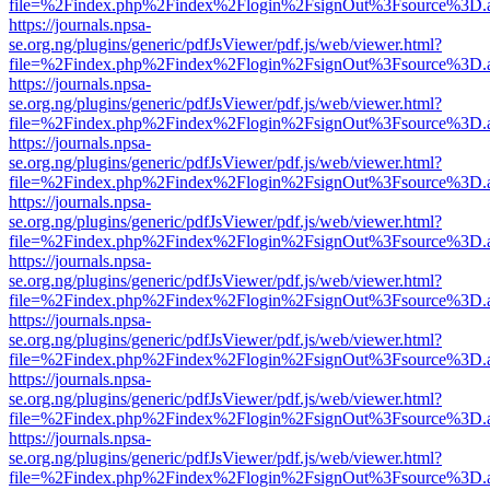
file=%2Findex.php%2Findex%2Flogin%2FsignOut%3Fsource%3D.ame
https://journals.npsa-
se.org.ng/plugins/generic/pdfJsViewer/pdf.js/web/viewer.html?
file=%2Findex.php%2Findex%2Flogin%2FsignOut%3Fsource%3D.ame
https://journals.npsa-
se.org.ng/plugins/generic/pdfJsViewer/pdf.js/web/viewer.html?
file=%2Findex.php%2Findex%2Flogin%2FsignOut%3Fsource%3D.ame
https://journals.npsa-
se.org.ng/plugins/generic/pdfJsViewer/pdf.js/web/viewer.html?
file=%2Findex.php%2Findex%2Flogin%2FsignOut%3Fsource%3D.ame
https://journals.npsa-
se.org.ng/plugins/generic/pdfJsViewer/pdf.js/web/viewer.html?
file=%2Findex.php%2Findex%2Flogin%2FsignOut%3Fsource%3D.ame
https://journals.npsa-
se.org.ng/plugins/generic/pdfJsViewer/pdf.js/web/viewer.html?
file=%2Findex.php%2Findex%2Flogin%2FsignOut%3Fsource%3D.ame
https://journals.npsa-
se.org.ng/plugins/generic/pdfJsViewer/pdf.js/web/viewer.html?
file=%2Findex.php%2Findex%2Flogin%2FsignOut%3Fsource%3D.ame
https://journals.npsa-
se.org.ng/plugins/generic/pdfJsViewer/pdf.js/web/viewer.html?
file=%2Findex.php%2Findex%2Flogin%2FsignOut%3Fsource%3D.ame
https://journals.npsa-
se.org.ng/plugins/generic/pdfJsViewer/pdf.js/web/viewer.html?
file=%2Findex.php%2Findex%2Flogin%2FsignOut%3Fsource%3D.ame