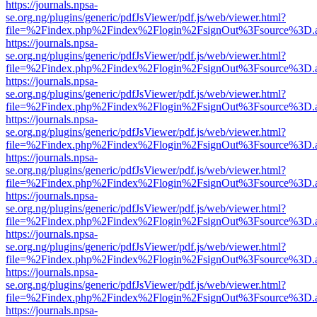
https://journals.npsa-
se.org.ng/plugins/generic/pdfJsViewer/pdf.js/web/viewer.html?
file=%2Findex.php%2Findex%2Flogin%2FsignOut%3Fsource%3D.ame
https://journals.npsa-
se.org.ng/plugins/generic/pdfJsViewer/pdf.js/web/viewer.html?
file=%2Findex.php%2Findex%2Flogin%2FsignOut%3Fsource%3D.ame
https://journals.npsa-
se.org.ng/plugins/generic/pdfJsViewer/pdf.js/web/viewer.html?
file=%2Findex.php%2Findex%2Flogin%2FsignOut%3Fsource%3D.ame
https://journals.npsa-
se.org.ng/plugins/generic/pdfJsViewer/pdf.js/web/viewer.html?
file=%2Findex.php%2Findex%2Flogin%2FsignOut%3Fsource%3D.ame
https://journals.npsa-
se.org.ng/plugins/generic/pdfJsViewer/pdf.js/web/viewer.html?
file=%2Findex.php%2Findex%2Flogin%2FsignOut%3Fsource%3D.ame
https://journals.npsa-
se.org.ng/plugins/generic/pdfJsViewer/pdf.js/web/viewer.html?
file=%2Findex.php%2Findex%2Flogin%2FsignOut%3Fsource%3D.ame
https://journals.npsa-
se.org.ng/plugins/generic/pdfJsViewer/pdf.js/web/viewer.html?
file=%2Findex.php%2Findex%2Flogin%2FsignOut%3Fsource%3D.ame
https://journals.npsa-
se.org.ng/plugins/generic/pdfJsViewer/pdf.js/web/viewer.html?
file=%2Findex.php%2Findex%2Flogin%2FsignOut%3Fsource%3D.ame
https://journals.npsa-