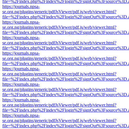
file=%2Findex.php%2Findex%2Flogin%2FsignOut%3Fsource%3D.ame
https://journals.npsa-
se.org.ng/plugins/generic/pdfJsViewer/pdf.js/web/viewer.html?
file=%2Findex.php%2Findex%2Flogin%2FsignOut%3Fsource%3D.ame
https://journals.npsa-
se.org.ng/plugins/generic/pdfJsViewer/pdf.js/web/viewer.html?
file=%2Findex.php%2Findex%2Flogin%2FsignOut%3Fsource%3D.ame
https://journals.npsa-
se.org.ng/plugins/generic/pdfJsViewer/pdf.js/web/viewer.html?
file=%2Findex.php%2Findex%2Flogin%2FsignOut%3Fsource%3D.ame
https://journals.npsa-
se.org.ng/plugins/generic/pdfJsViewer/pdf.js/web/viewer.html?
file=%2Findex.php%2Findex%2Flogin%2FsignOut%3Fsource%3D.ame
https://journals.npsa-
se.org.ng/plugins/generic/pdfJsViewer/pdf.js/web/viewer.html?
file=%2Findex.php%2Findex%2Flogin%2FsignOut%3Fsource%3D.ame
https://journals.npsa-
se.org.ng/plugins/generic/pdfJsViewer/pdf.js/web/viewer.html?
file=%2Findex.php%2Findex%2Flogin%2FsignOut%3Fsource%3D.ame
https://journals.npsa-
se.org.ng/plugins/generic/pdfJsViewer/pdf.js/web/viewer.html?
file=%2Findex.php%2Findex%2Flogin%2FsignOut%3Fsource%3D.ame
https://journals.npsa-
se.org.ng/plugins/generic/pdfJsViewer/pdf.js/web/viewer.html?
file=%2Findex.php%2Findex%2Flogin%2FsignOut%3Fsource%3D.ame