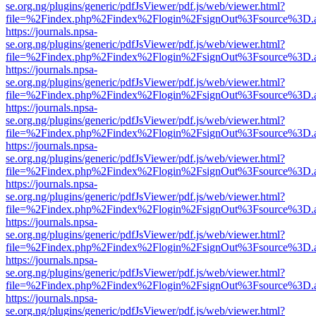
se.org.ng/plugins/generic/pdfJsViewer/pdf.js/web/viewer.html?
file=%2Findex.php%2Findex%2Flogin%2FsignOut%3Fsource%3D.ame
https://journals.npsa-
se.org.ng/plugins/generic/pdfJsViewer/pdf.js/web/viewer.html?
file=%2Findex.php%2Findex%2Flogin%2FsignOut%3Fsource%3D.ame
https://journals.npsa-
se.org.ng/plugins/generic/pdfJsViewer/pdf.js/web/viewer.html?
file=%2Findex.php%2Findex%2Flogin%2FsignOut%3Fsource%3D.ame
https://journals.npsa-
se.org.ng/plugins/generic/pdfJsViewer/pdf.js/web/viewer.html?
file=%2Findex.php%2Findex%2Flogin%2FsignOut%3Fsource%3D.ame
https://journals.npsa-
se.org.ng/plugins/generic/pdfJsViewer/pdf.js/web/viewer.html?
file=%2Findex.php%2Findex%2Flogin%2FsignOut%3Fsource%3D.ame
https://journals.npsa-
se.org.ng/plugins/generic/pdfJsViewer/pdf.js/web/viewer.html?
file=%2Findex.php%2Findex%2Flogin%2FsignOut%3Fsource%3D.ame
https://journals.npsa-
se.org.ng/plugins/generic/pdfJsViewer/pdf.js/web/viewer.html?
file=%2Findex.php%2Findex%2Flogin%2FsignOut%3Fsource%3D.ame
https://journals.npsa-
se.org.ng/plugins/generic/pdfJsViewer/pdf.js/web/viewer.html?
file=%2Findex.php%2Findex%2Flogin%2FsignOut%3Fsource%3D.ame
https://journals.npsa-
se.org.ng/plugins/generic/pdfJsViewer/pdf.js/web/viewer.html?