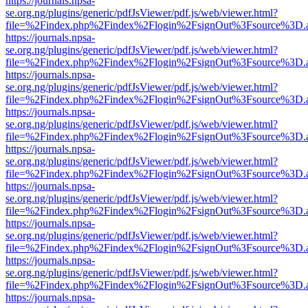
https://journals.npsa-
se.org.ng/plugins/generic/pdfJsViewer/pdf.js/web/viewer.html?
file=%2Findex.php%2Findex%2Flogin%2FsignOut%3Fsource%3D.ame
https://journals.npsa-
se.org.ng/plugins/generic/pdfJsViewer/pdf.js/web/viewer.html?
file=%2Findex.php%2Findex%2Flogin%2FsignOut%3Fsource%3D.ame
https://journals.npsa-
se.org.ng/plugins/generic/pdfJsViewer/pdf.js/web/viewer.html?
file=%2Findex.php%2Findex%2Flogin%2FsignOut%3Fsource%3D.ame
https://journals.npsa-
se.org.ng/plugins/generic/pdfJsViewer/pdf.js/web/viewer.html?
file=%2Findex.php%2Findex%2Flogin%2FsignOut%3Fsource%3D.ame
https://journals.npsa-
se.org.ng/plugins/generic/pdfJsViewer/pdf.js/web/viewer.html?
file=%2Findex.php%2Findex%2Flogin%2FsignOut%3Fsource%3D.ame
https://journals.npsa-
se.org.ng/plugins/generic/pdfJsViewer/pdf.js/web/viewer.html?
file=%2Findex.php%2Findex%2Flogin%2FsignOut%3Fsource%3D.ame
https://journals.npsa-
se.org.ng/plugins/generic/pdfJsViewer/pdf.js/web/viewer.html?
file=%2Findex.php%2Findex%2Flogin%2FsignOut%3Fsource%3D.ame
https://journals.npsa-
se.org.ng/plugins/generic/pdfJsViewer/pdf.js/web/viewer.html?
file=%2Findex.php%2Findex%2Flogin%2FsignOut%3Fsource%3D.ame
https://journals.npsa-