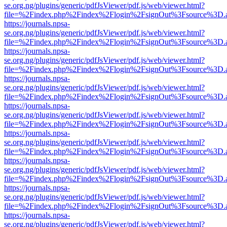
se.org.ng/plugins/generic/pdfJsViewer/pdf.js/web/viewer.html?
file=%2Findex.php%2Findex%2Flogin%2FsignOut%3Fsource%3D.ame
https://journals.npsa-
se.org.ng/plugins/generic/pdfJsViewer/pdf.js/web/viewer.html?
file=%2Findex.php%2Findex%2Flogin%2FsignOut%3Fsource%3D.ame
https://journals.npsa-
se.org.ng/plugins/generic/pdfJsViewer/pdf.js/web/viewer.html?
file=%2Findex.php%2Findex%2Flogin%2FsignOut%3Fsource%3D.ame
https://journals.npsa-
se.org.ng/plugins/generic/pdfJsViewer/pdf.js/web/viewer.html?
file=%2Findex.php%2Findex%2Flogin%2FsignOut%3Fsource%3D.ame
https://journals.npsa-
se.org.ng/plugins/generic/pdfJsViewer/pdf.js/web/viewer.html?
file=%2Findex.php%2Findex%2Flogin%2FsignOut%3Fsource%3D.ame
https://journals.npsa-
se.org.ng/plugins/generic/pdfJsViewer/pdf.js/web/viewer.html?
file=%2Findex.php%2Findex%2Flogin%2FsignOut%3Fsource%3D.ame
https://journals.npsa-
se.org.ng/plugins/generic/pdfJsViewer/pdf.js/web/viewer.html?
file=%2Findex.php%2Findex%2Flogin%2FsignOut%3Fsource%3D.ame
https://journals.npsa-
se.org.ng/plugins/generic/pdfJsViewer/pdf.js/web/viewer.html?
file=%2Findex.php%2Findex%2Flogin%2FsignOut%3Fsource%3D.ame
https://journals.npsa-
se.org.ng/plugins/generic/pdfJsViewer/pdf.js/web/viewer.html?