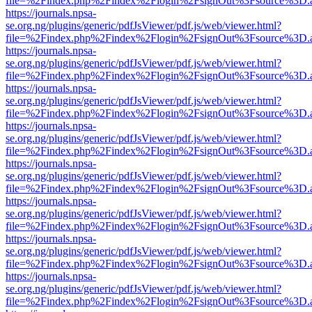
file=%2Findex.php%2Findex%2Flogin%2FsignOut%3Fsource%3D.ame
https://journals.npsa-
se.org.ng/plugins/generic/pdfJsViewer/pdf.js/web/viewer.html?
file=%2Findex.php%2Findex%2Flogin%2FsignOut%3Fsource%3D.ame
https://journals.npsa-
se.org.ng/plugins/generic/pdfJsViewer/pdf.js/web/viewer.html?
file=%2Findex.php%2Findex%2Flogin%2FsignOut%3Fsource%3D.ame
https://journals.npsa-
se.org.ng/plugins/generic/pdfJsViewer/pdf.js/web/viewer.html?
file=%2Findex.php%2Findex%2Flogin%2FsignOut%3Fsource%3D.ame
https://journals.npsa-
se.org.ng/plugins/generic/pdfJsViewer/pdf.js/web/viewer.html?
file=%2Findex.php%2Findex%2Flogin%2FsignOut%3Fsource%3D.ame
https://journals.npsa-
se.org.ng/plugins/generic/pdfJsViewer/pdf.js/web/viewer.html?
file=%2Findex.php%2Findex%2Flogin%2FsignOut%3Fsource%3D.ame
https://journals.npsa-
se.org.ng/plugins/generic/pdfJsViewer/pdf.js/web/viewer.html?
file=%2Findex.php%2Findex%2Flogin%2FsignOut%3Fsource%3D.ame
https://journals.npsa-
se.org.ng/plugins/generic/pdfJsViewer/pdf.js/web/viewer.html?
file=%2Findex.php%2Findex%2Flogin%2FsignOut%3Fsource%3D.ame
https://journals.npsa-
se.org.ng/plugins/generic/pdfJsViewer/pdf.js/web/viewer.html?
file=%2Findex.php%2Findex%2Flogin%2FsignOut%3Fsource%3D.ame