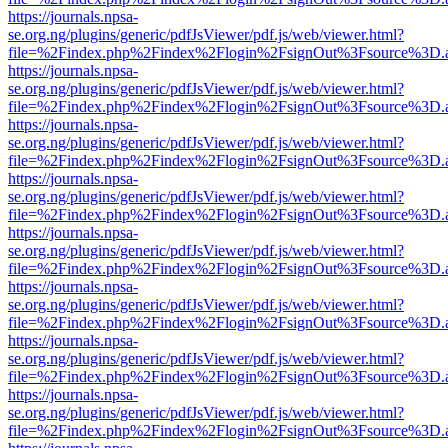
https://journals.npsa-
se.org.ng/plugins/generic/pdfJsViewer/pdf.js/web/viewer.html?
file=%2Findex.php%2Findex%2Flogin%2FsignOut%3Fsource%3D.ame
https://journals.npsa-
se.org.ng/plugins/generic/pdfJsViewer/pdf.js/web/viewer.html?
file=%2Findex.php%2Findex%2Flogin%2FsignOut%3Fsource%3D.ame
https://journals.npsa-
se.org.ng/plugins/generic/pdfJsViewer/pdf.js/web/viewer.html?
file=%2Findex.php%2Findex%2Flogin%2FsignOut%3Fsource%3D.ame
https://journals.npsa-
se.org.ng/plugins/generic/pdfJsViewer/pdf.js/web/viewer.html?
file=%2Findex.php%2Findex%2Flogin%2FsignOut%3Fsource%3D.ame
https://journals.npsa-
se.org.ng/plugins/generic/pdfJsViewer/pdf.js/web/viewer.html?
file=%2Findex.php%2Findex%2Flogin%2FsignOut%3Fsource%3D.ame
https://journals.npsa-
se.org.ng/plugins/generic/pdfJsViewer/pdf.js/web/viewer.html?
file=%2Findex.php%2Findex%2Flogin%2FsignOut%3Fsource%3D.ame
https://journals.npsa-
se.org.ng/plugins/generic/pdfJsViewer/pdf.js/web/viewer.html?
file=%2Findex.php%2Findex%2Flogin%2FsignOut%3Fsource%3D.ame
https://journals.npsa-
se.org.ng/plugins/generic/pdfJsViewer/pdf.js/web/viewer.html?
file=%2Findex.php%2Findex%2Flogin%2FsignOut%3Fsource%3D.ame