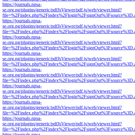
https://journals.npsa-
se.org.ng/plugins/generic/pdfJsViewer/pdf.js/web/viewer.html?
file=%2Findex.php%2Findex%2Flogin%2FsignOut%3Fsource%3D.ame
https://journals.npsa-
se.org.ng/plugins/generic/pdfJsViewer/pdf.js/web/viewer.html?
file=%2Findex.php%2Findex%2Flogin%2FsignOut%3Fsource%3D.ame
https://journals.npsa-
se.org.ng/plugins/generic/pdfJsViewer/pdf.js/web/viewer.html?
file=%2Findex.php%2Findex%2Flogin%2FsignOut%3Fsource%3D.ame
https://journals.npsa-
se.org.ng/plugins/generic/pdfJsViewer/pdf.js/web/viewer.html?
file=%2Findex.php%2Findex%2Flogin%2FsignOut%3Fsource%3D.ame
https://journals.npsa-
se.org.ng/plugins/generic/pdfJsViewer/pdf.js/web/viewer.html?
file=%2Findex.php%2Findex%2Flogin%2FsignOut%3Fsource%3D.ame
https://journals.npsa-
se.org.ng/plugins/generic/pdfJsViewer/pdf.js/web/viewer.html?
file=%2Findex.php%2Findex%2Flogin%2FsignOut%3Fsource%3D.ame
https://journals.npsa-
se.org.ng/plugins/generic/pdfJsViewer/pdf.js/web/viewer.html?
file=%2Findex.php%2Findex%2Flogin%2FsignOut%3Fsource%3D.ame
https://journals.npsa-
se.org.ng/plugins/generic/pdfJsViewer/pdf.js/web/viewer.html?
file=%2Findex.php%2Findex%2Flogin%2FsignOut%3Fsource%3D.ame
https://journals.npsa-