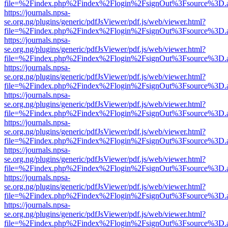
file=%2Findex.php%2Findex%2Flogin%2FsignOut%3Fsource%3D.ame
https://journals.npsa-
se.org.ng/plugins/generic/pdfJsViewer/pdf.js/web/viewer.html?
file=%2Findex.php%2Findex%2Flogin%2FsignOut%3Fsource%3D.ame
https://journals.npsa-
se.org.ng/plugins/generic/pdfJsViewer/pdf.js/web/viewer.html?
file=%2Findex.php%2Findex%2Flogin%2FsignOut%3Fsource%3D.ame
https://journals.npsa-
se.org.ng/plugins/generic/pdfJsViewer/pdf.js/web/viewer.html?
file=%2Findex.php%2Findex%2Flogin%2FsignOut%3Fsource%3D.ame
https://journals.npsa-
se.org.ng/plugins/generic/pdfJsViewer/pdf.js/web/viewer.html?
file=%2Findex.php%2Findex%2Flogin%2FsignOut%3Fsource%3D.ame
https://journals.npsa-
se.org.ng/plugins/generic/pdfJsViewer/pdf.js/web/viewer.html?
file=%2Findex.php%2Findex%2Flogin%2FsignOut%3Fsource%3D.ame
https://journals.npsa-
se.org.ng/plugins/generic/pdfJsViewer/pdf.js/web/viewer.html?
file=%2Findex.php%2Findex%2Flogin%2FsignOut%3Fsource%3D.ame
https://journals.npsa-
se.org.ng/plugins/generic/pdfJsViewer/pdf.js/web/viewer.html?
file=%2Findex.php%2Findex%2Flogin%2FsignOut%3Fsource%3D.ame
https://journals.npsa-
se.org.ng/plugins/generic/pdfJsViewer/pdf.js/web/viewer.html?
file=%2Findex.php%2Findex%2Flogin%2FsignOut%3Fsource%3D.ame