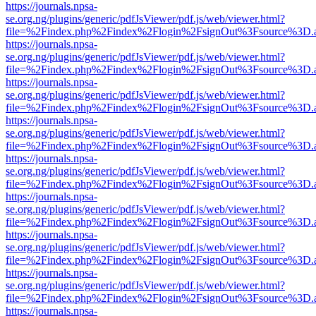
https://journals.npsa-
se.org.ng/plugins/generic/pdfJsViewer/pdf.js/web/viewer.html?
file=%2Findex.php%2Findex%2Flogin%2FsignOut%3Fsource%3D.ame
https://journals.npsa-
se.org.ng/plugins/generic/pdfJsViewer/pdf.js/web/viewer.html?
file=%2Findex.php%2Findex%2Flogin%2FsignOut%3Fsource%3D.ame
https://journals.npsa-
se.org.ng/plugins/generic/pdfJsViewer/pdf.js/web/viewer.html?
file=%2Findex.php%2Findex%2Flogin%2FsignOut%3Fsource%3D.ame
https://journals.npsa-
se.org.ng/plugins/generic/pdfJsViewer/pdf.js/web/viewer.html?
file=%2Findex.php%2Findex%2Flogin%2FsignOut%3Fsource%3D.ame
https://journals.npsa-
se.org.ng/plugins/generic/pdfJsViewer/pdf.js/web/viewer.html?
file=%2Findex.php%2Findex%2Flogin%2FsignOut%3Fsource%3D.ame
https://journals.npsa-
se.org.ng/plugins/generic/pdfJsViewer/pdf.js/web/viewer.html?
file=%2Findex.php%2Findex%2Flogin%2FsignOut%3Fsource%3D.ame
https://journals.npsa-
se.org.ng/plugins/generic/pdfJsViewer/pdf.js/web/viewer.html?
file=%2Findex.php%2Findex%2Flogin%2FsignOut%3Fsource%3D.ame
https://journals.npsa-
se.org.ng/plugins/generic/pdfJsViewer/pdf.js/web/viewer.html?
file=%2Findex.php%2Findex%2Flogin%2FsignOut%3Fsource%3D.ame
https://journals.npsa-