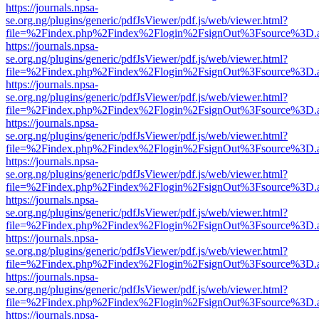
https://journals.npsa-
se.org.ng/plugins/generic/pdfJsViewer/pdf.js/web/viewer.html?
file=%2Findex.php%2Findex%2Flogin%2FsignOut%3Fsource%3D.ame
https://journals.npsa-
se.org.ng/plugins/generic/pdfJsViewer/pdf.js/web/viewer.html?
file=%2Findex.php%2Findex%2Flogin%2FsignOut%3Fsource%3D.ame
https://journals.npsa-
se.org.ng/plugins/generic/pdfJsViewer/pdf.js/web/viewer.html?
file=%2Findex.php%2Findex%2Flogin%2FsignOut%3Fsource%3D.ame
https://journals.npsa-
se.org.ng/plugins/generic/pdfJsViewer/pdf.js/web/viewer.html?
file=%2Findex.php%2Findex%2Flogin%2FsignOut%3Fsource%3D.ame
https://journals.npsa-
se.org.ng/plugins/generic/pdfJsViewer/pdf.js/web/viewer.html?
file=%2Findex.php%2Findex%2Flogin%2FsignOut%3Fsource%3D.ame
https://journals.npsa-
se.org.ng/plugins/generic/pdfJsViewer/pdf.js/web/viewer.html?
file=%2Findex.php%2Findex%2Flogin%2FsignOut%3Fsource%3D.ame
https://journals.npsa-
se.org.ng/plugins/generic/pdfJsViewer/pdf.js/web/viewer.html?
file=%2Findex.php%2Findex%2Flogin%2FsignOut%3Fsource%3D.ame
https://journals.npsa-
se.org.ng/plugins/generic/pdfJsViewer/pdf.js/web/viewer.html?
file=%2Findex.php%2Findex%2Flogin%2FsignOut%3Fsource%3D.ame
https://journals.npsa-