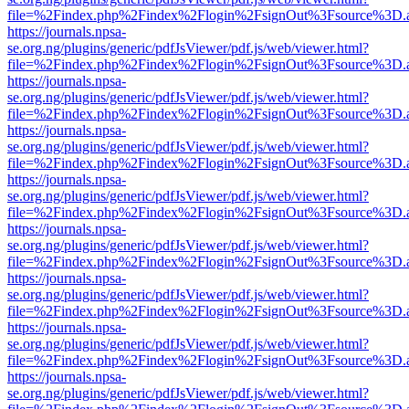
file=%2Findex.php%2Findex%2Flogin%2FsignOut%3Fsource%3D.ame
https://journals.npsa-
se.org.ng/plugins/generic/pdfJsViewer/pdf.js/web/viewer.html?
file=%2Findex.php%2Findex%2Flogin%2FsignOut%3Fsource%3D.ame
https://journals.npsa-
se.org.ng/plugins/generic/pdfJsViewer/pdf.js/web/viewer.html?
file=%2Findex.php%2Findex%2Flogin%2FsignOut%3Fsource%3D.ame
https://journals.npsa-
se.org.ng/plugins/generic/pdfJsViewer/pdf.js/web/viewer.html?
file=%2Findex.php%2Findex%2Flogin%2FsignOut%3Fsource%3D.ame
https://journals.npsa-
se.org.ng/plugins/generic/pdfJsViewer/pdf.js/web/viewer.html?
file=%2Findex.php%2Findex%2Flogin%2FsignOut%3Fsource%3D.ame
https://journals.npsa-
se.org.ng/plugins/generic/pdfJsViewer/pdf.js/web/viewer.html?
file=%2Findex.php%2Findex%2Flogin%2FsignOut%3Fsource%3D.ame
https://journals.npsa-
se.org.ng/plugins/generic/pdfJsViewer/pdf.js/web/viewer.html?
file=%2Findex.php%2Findex%2Flogin%2FsignOut%3Fsource%3D.ame
https://journals.npsa-
se.org.ng/plugins/generic/pdfJsViewer/pdf.js/web/viewer.html?
file=%2Findex.php%2Findex%2Flogin%2FsignOut%3Fsource%3D.ame
https://journals.npsa-
se.org.ng/plugins/generic/pdfJsViewer/pdf.js/web/viewer.html?