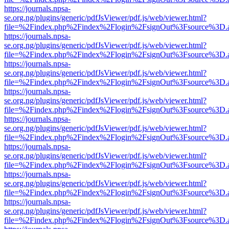
https://journals.npsa-
se.org.ng/plugins/generic/pdfJsViewer/pdf.js/web/viewer.html?
file=%2Findex.php%2Findex%2Flogin%2FsignOut%3Fsource%3D.ame
https://journals.npsa-
se.org.ng/plugins/generic/pdfJsViewer/pdf.js/web/viewer.html?
file=%2Findex.php%2Findex%2Flogin%2FsignOut%3Fsource%3D.ame
https://journals.npsa-
se.org.ng/plugins/generic/pdfJsViewer/pdf.js/web/viewer.html?
file=%2Findex.php%2Findex%2Flogin%2FsignOut%3Fsource%3D.ame
https://journals.npsa-
se.org.ng/plugins/generic/pdfJsViewer/pdf.js/web/viewer.html?
file=%2Findex.php%2Findex%2Flogin%2FsignOut%3Fsource%3D.ame
https://journals.npsa-
se.org.ng/plugins/generic/pdfJsViewer/pdf.js/web/viewer.html?
file=%2Findex.php%2Findex%2Flogin%2FsignOut%3Fsource%3D.ame
https://journals.npsa-
se.org.ng/plugins/generic/pdfJsViewer/pdf.js/web/viewer.html?
file=%2Findex.php%2Findex%2Flogin%2FsignOut%3Fsource%3D.ame
https://journals.npsa-
se.org.ng/plugins/generic/pdfJsViewer/pdf.js/web/viewer.html?
file=%2Findex.php%2Findex%2Flogin%2FsignOut%3Fsource%3D.ame
https://journals.npsa-
se.org.ng/plugins/generic/pdfJsViewer/pdf.js/web/viewer.html?
file=%2Findex.php%2Findex%2Flogin%2FsignOut%3Fsource%3D.ame