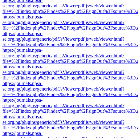
https://journals.npsa-
se.org.ng/plugins/generic/pdfJsViewer/pdf.js/web/viewer.html?
file=%2Findex.php%2Findex%2Flogin%2FsignOut%3Fsource%3D.ame
https://journals.npsa-
se.org.ng/plugins/generic/pdfJsViewer/pdf.js/web/viewer.html?
file=%2Findex.php%2Findex%2Flogin%2FsignOut%3Fsource%3D.ame
https://journals.npsa-
se.org.ng/plugins/generic/pdfJsViewer/pdf.js/web/viewer.html?
file=%2Findex.php%2Findex%2Flogin%2FsignOut%3Fsource%3D.ame
https://journals.npsa-
se.org.ng/plugins/generic/pdfJsViewer/pdf.js/web/viewer.html?
file=%2Findex.php%2Findex%2Flogin%2FsignOut%3Fsource%3D.ame
https://journals.npsa-
se.org.ng/plugins/generic/pdfJsViewer/pdf.js/web/viewer.html?
file=%2Findex.php%2Findex%2Flogin%2FsignOut%3Fsource%3D.ame
https://journals.npsa-
se.org.ng/plugins/generic/pdfJsViewer/pdf.js/web/viewer.html?
file=%2Findex.php%2Findex%2Flogin%2FsignOut%3Fsource%3D.ame
https://journals.npsa-
se.org.ng/plugins/generic/pdfJsViewer/pdf.js/web/viewer.html?
file=%2Findex.php%2Findex%2Flogin%2FsignOut%3Fsource%3D.ame
https://journals.npsa-
se.org.ng/plugins/generic/pdfJsViewer/pdf.js/web/viewer.html?
file=%2Findex.php%2Findex%2Flogin%2FsignOut%3Fsource%3D.ame
https://journals.npsa-