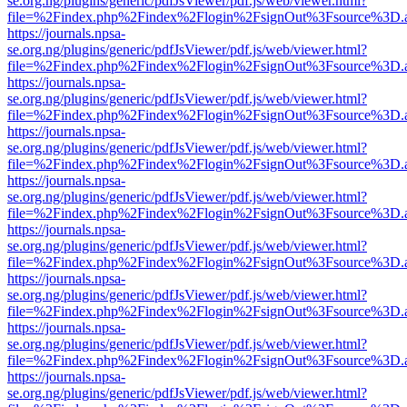
se.org.ng/plugins/generic/pdfJsViewer/pdf.js/web/viewer.html?
file=%2Findex.php%2Findex%2Flogin%2FsignOut%3Fsource%3D.ame
https://journals.npsa-
se.org.ng/plugins/generic/pdfJsViewer/pdf.js/web/viewer.html?
file=%2Findex.php%2Findex%2Flogin%2FsignOut%3Fsource%3D.ame
https://journals.npsa-
se.org.ng/plugins/generic/pdfJsViewer/pdf.js/web/viewer.html?
file=%2Findex.php%2Findex%2Flogin%2FsignOut%3Fsource%3D.ame
https://journals.npsa-
se.org.ng/plugins/generic/pdfJsViewer/pdf.js/web/viewer.html?
file=%2Findex.php%2Findex%2Flogin%2FsignOut%3Fsource%3D.ame
https://journals.npsa-
se.org.ng/plugins/generic/pdfJsViewer/pdf.js/web/viewer.html?
file=%2Findex.php%2Findex%2Flogin%2FsignOut%3Fsource%3D.ame
https://journals.npsa-
se.org.ng/plugins/generic/pdfJsViewer/pdf.js/web/viewer.html?
file=%2Findex.php%2Findex%2Flogin%2FsignOut%3Fsource%3D.ame
https://journals.npsa-
se.org.ng/plugins/generic/pdfJsViewer/pdf.js/web/viewer.html?
file=%2Findex.php%2Findex%2Flogin%2FsignOut%3Fsource%3D.ame
https://journals.npsa-
se.org.ng/plugins/generic/pdfJsViewer/pdf.js/web/viewer.html?
file=%2Findex.php%2Findex%2Flogin%2FsignOut%3Fsource%3D.ame
https://journals.npsa-
se.org.ng/plugins/generic/pdfJsViewer/pdf.js/web/viewer.html?