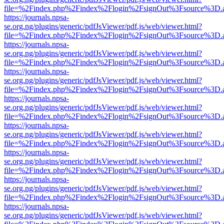
file=%2Findex.php%2Findex%2Flogin%2FsignOut%3Fsource%3D.ame
https://journals.npsa-
se.org.ng/plugins/generic/pdfJsViewer/pdf.js/web/viewer.html?
file=%2Findex.php%2Findex%2Flogin%2FsignOut%3Fsource%3D.ame
https://journals.npsa-
se.org.ng/plugins/generic/pdfJsViewer/pdf.js/web/viewer.html?
file=%2Findex.php%2Findex%2Flogin%2FsignOut%3Fsource%3D.ame
https://journals.npsa-
se.org.ng/plugins/generic/pdfJsViewer/pdf.js/web/viewer.html?
file=%2Findex.php%2Findex%2Flogin%2FsignOut%3Fsource%3D.ame
https://journals.npsa-
se.org.ng/plugins/generic/pdfJsViewer/pdf.js/web/viewer.html?
file=%2Findex.php%2Findex%2Flogin%2FsignOut%3Fsource%3D.ame
https://journals.npsa-
se.org.ng/plugins/generic/pdfJsViewer/pdf.js/web/viewer.html?
file=%2Findex.php%2Findex%2Flogin%2FsignOut%3Fsource%3D.ame
https://journals.npsa-
se.org.ng/plugins/generic/pdfJsViewer/pdf.js/web/viewer.html?
file=%2Findex.php%2Findex%2Flogin%2FsignOut%3Fsource%3D.ame
https://journals.npsa-
se.org.ng/plugins/generic/pdfJsViewer/pdf.js/web/viewer.html?
file=%2Findex.php%2Findex%2Flogin%2FsignOut%3Fsource%3D.ame
https://journals.npsa-
se.org.ng/plugins/generic/pdfJsViewer/pdf.js/web/viewer.html?