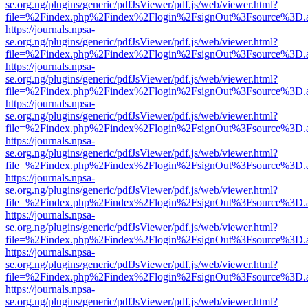
se.org.ng/plugins/generic/pdfJsViewer/pdf.js/web/viewer.html?
file=%2Findex.php%2Findex%2Flogin%2FsignOut%3Fsource%3D.ame
https://journals.npsa-
se.org.ng/plugins/generic/pdfJsViewer/pdf.js/web/viewer.html?
file=%2Findex.php%2Findex%2Flogin%2FsignOut%3Fsource%3D.ame
https://journals.npsa-
se.org.ng/plugins/generic/pdfJsViewer/pdf.js/web/viewer.html?
file=%2Findex.php%2Findex%2Flogin%2FsignOut%3Fsource%3D.ame
https://journals.npsa-
se.org.ng/plugins/generic/pdfJsViewer/pdf.js/web/viewer.html?
file=%2Findex.php%2Findex%2Flogin%2FsignOut%3Fsource%3D.ame
https://journals.npsa-
se.org.ng/plugins/generic/pdfJsViewer/pdf.js/web/viewer.html?
file=%2Findex.php%2Findex%2Flogin%2FsignOut%3Fsource%3D.ame
https://journals.npsa-
se.org.ng/plugins/generic/pdfJsViewer/pdf.js/web/viewer.html?
file=%2Findex.php%2Findex%2Flogin%2FsignOut%3Fsource%3D.ame
https://journals.npsa-
se.org.ng/plugins/generic/pdfJsViewer/pdf.js/web/viewer.html?
file=%2Findex.php%2Findex%2Flogin%2FsignOut%3Fsource%3D.ame
https://journals.npsa-
se.org.ng/plugins/generic/pdfJsViewer/pdf.js/web/viewer.html?
file=%2Findex.php%2Findex%2Flogin%2FsignOut%3Fsource%3D.ame
https://journals.npsa-
se.org.ng/plugins/generic/pdfJsViewer/pdf.js/web/viewer.html?