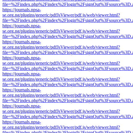
file=%2Findex.php%2Findex%2Flogin%2FsignOut%3Fsource%3D.ame
https://journals.npsa-
se.org.ng/plugins/generic/pdfJsViewer/pdf.js/web/viewer.html?
file=%2Findex.php%2Findex%2Flogin%2FsignOut%3Fsource%3D.ame
https://journals.npsa-
se.org.ng/plugins/generic/pdfJsViewer/pdf.js/web/viewer.html?
file=%2Findex.php%2Findex%2Flogin%2FsignOut%3Fsource%3D.ame
https://journals.npsa-
se.org.ng/plugins/generic/pdfJsViewer/pdf.js/web/viewer.html?
file=%2Findex.php%2Findex%2Flogin%2FsignOut%3Fsource%3D.ame
https://journals.npsa-
se.org.ng/plugins/generic/pdfJsViewer/pdf.js/web/viewer.html?
file=%2Findex.php%2Findex%2Flogin%2FsignOut%3Fsource%3D.ame
https://journals.npsa-
se.org.ng/plugins/generic/pdfJsViewer/pdf.js/web/viewer.html?
file=%2Findex.php%2Findex%2Flogin%2FsignOut%3Fsource%3D.ame
https://journals.npsa-
se.org.ng/plugins/generic/pdfJsViewer/pdf.js/web/viewer.html?
file=%2Findex.php%2Findex%2Flogin%2FsignOut%3Fsource%3D.ame
https://journals.npsa-
se.org.ng/plugins/generic/pdfJsViewer/pdf.js/web/viewer.html?
file=%2Findex.php%2Findex%2Flogin%2FsignOut%3Fsource%3D.ame
https://journals.npsa-
se.org.ng/plugins/generic/pdfJsViewer/pdf.js/web/viewer.html?
file=%2Findex.php%2Findex%2Flogin%2FsignOut%3Fsource%3D.ame