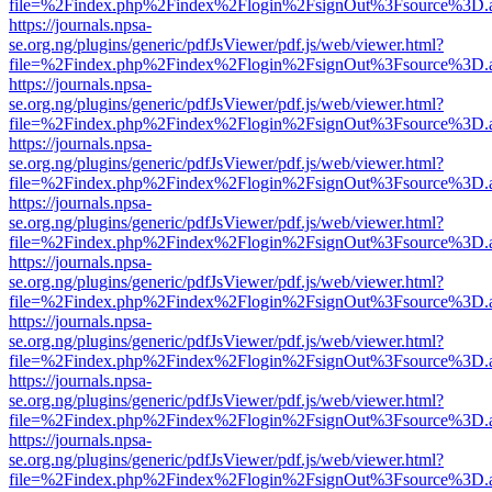
file=%2Findex.php%2Findex%2Flogin%2FsignOut%3Fsource%3D.ame
https://journals.npsa-
se.org.ng/plugins/generic/pdfJsViewer/pdf.js/web/viewer.html?
file=%2Findex.php%2Findex%2Flogin%2FsignOut%3Fsource%3D.ame
https://journals.npsa-
se.org.ng/plugins/generic/pdfJsViewer/pdf.js/web/viewer.html?
file=%2Findex.php%2Findex%2Flogin%2FsignOut%3Fsource%3D.ame
https://journals.npsa-
se.org.ng/plugins/generic/pdfJsViewer/pdf.js/web/viewer.html?
file=%2Findex.php%2Findex%2Flogin%2FsignOut%3Fsource%3D.ame
https://journals.npsa-
se.org.ng/plugins/generic/pdfJsViewer/pdf.js/web/viewer.html?
file=%2Findex.php%2Findex%2Flogin%2FsignOut%3Fsource%3D.ame
https://journals.npsa-
se.org.ng/plugins/generic/pdfJsViewer/pdf.js/web/viewer.html?
file=%2Findex.php%2Findex%2Flogin%2FsignOut%3Fsource%3D.ame
https://journals.npsa-
se.org.ng/plugins/generic/pdfJsViewer/pdf.js/web/viewer.html?
file=%2Findex.php%2Findex%2Flogin%2FsignOut%3Fsource%3D.ame
https://journals.npsa-
se.org.ng/plugins/generic/pdfJsViewer/pdf.js/web/viewer.html?
file=%2Findex.php%2Findex%2Flogin%2FsignOut%3Fsource%3D.ame
https://journals.npsa-
se.org.ng/plugins/generic/pdfJsViewer/pdf.js/web/viewer.html?
file=%2Findex.php%2Findex%2Flogin%2FsignOut%3Fsource%3D.ame