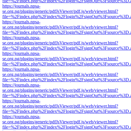
file=%2Findex.php%2Findex%2Flogin%2FsignOut%3Fsource%3D.ame
https://journals.npsa-
se.org.ng/plugins/generic/pdfJsViewer/pdf.js/web/viewer.html?
file=%2Findex.php%2Findex%2Flogin%2FsignOut%3Fsource%3D.ame
https://journals.npsa-
se.org.ng/plugins/generic/pdfJsViewer/pdf.js/web/viewer.html?
file=%2Findex.php%2Findex%2Flogin%2FsignOut%3Fsource%3D.ame
https://journals.npsa-
se.org.ng/plugins/generic/pdfJsViewer/pdf.js/web/viewer.html?
file=%2Findex.php%2Findex%2Flogin%2FsignOut%3Fsource%3D.ame
https://journals.npsa-
se.org.ng/plugins/generic/pdfJsViewer/pdf.js/web/viewer.html?
file=%2Findex.php%2Findex%2Flogin%2FsignOut%3Fsource%3D.ame
https://journals.npsa-
se.org.ng/plugins/generic/pdfJsViewer/pdf.js/web/viewer.html?
file=%2Findex.php%2Findex%2Flogin%2FsignOut%3Fsource%3D.ame
https://journals.npsa-
se.org.ng/plugins/generic/pdfJsViewer/pdf.js/web/viewer.html?
file=%2Findex.php%2Findex%2Flogin%2FsignOut%3Fsource%3D.ame
https://journals.npsa-
se.org.ng/plugins/generic/pdfJsViewer/pdf.js/web/viewer.html?
file=%2Findex.php%2Findex%2Flogin%2FsignOut%3Fsource%3D.ame
https://journals.npsa-
se.org.ng/plugins/generic/pdfJsViewer/pdf.js/web/viewer.html?
file=%2Findex.php%2Findex%2Flogin%2FsignOut%3Fsource%3D.ame