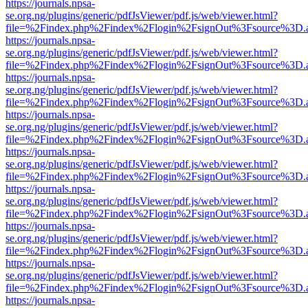
https://journals.npsa-
se.org.ng/plugins/generic/pdfJsViewer/pdf.js/web/viewer.html?
file=%2Findex.php%2Findex%2Flogin%2FsignOut%3Fsource%3D.ame
https://journals.npsa-
se.org.ng/plugins/generic/pdfJsViewer/pdf.js/web/viewer.html?
file=%2Findex.php%2Findex%2Flogin%2FsignOut%3Fsource%3D.ame
https://journals.npsa-
se.org.ng/plugins/generic/pdfJsViewer/pdf.js/web/viewer.html?
file=%2Findex.php%2Findex%2Flogin%2FsignOut%3Fsource%3D.ame
https://journals.npsa-
se.org.ng/plugins/generic/pdfJsViewer/pdf.js/web/viewer.html?
file=%2Findex.php%2Findex%2Flogin%2FsignOut%3Fsource%3D.ame
https://journals.npsa-
se.org.ng/plugins/generic/pdfJsViewer/pdf.js/web/viewer.html?
file=%2Findex.php%2Findex%2Flogin%2FsignOut%3Fsource%3D.ame
https://journals.npsa-
se.org.ng/plugins/generic/pdfJsViewer/pdf.js/web/viewer.html?
file=%2Findex.php%2Findex%2Flogin%2FsignOut%3Fsource%3D.ame
https://journals.npsa-
se.org.ng/plugins/generic/pdfJsViewer/pdf.js/web/viewer.html?
file=%2Findex.php%2Findex%2Flogin%2FsignOut%3Fsource%3D.ame
https://journals.npsa-
se.org.ng/plugins/generic/pdfJsViewer/pdf.js/web/viewer.html?
file=%2Findex.php%2Findex%2Flogin%2FsignOut%3Fsource%3D.ame
https://journals.npsa-