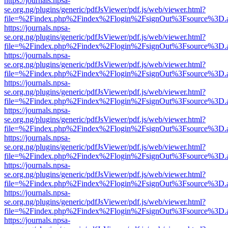
https://journals.npsa-
se.org.ng/plugins/generic/pdfJsViewer/pdf.js/web/viewer.html?
file=%2Findex.php%2Findex%2Flogin%2FsignOut%3Fsource%3D.ame
https://journals.npsa-
se.org.ng/plugins/generic/pdfJsViewer/pdf.js/web/viewer.html?
file=%2Findex.php%2Findex%2Flogin%2FsignOut%3Fsource%3D.ame
https://journals.npsa-
se.org.ng/plugins/generic/pdfJsViewer/pdf.js/web/viewer.html?
file=%2Findex.php%2Findex%2Flogin%2FsignOut%3Fsource%3D.ame
https://journals.npsa-
se.org.ng/plugins/generic/pdfJsViewer/pdf.js/web/viewer.html?
file=%2Findex.php%2Findex%2Flogin%2FsignOut%3Fsource%3D.ame
https://journals.npsa-
se.org.ng/plugins/generic/pdfJsViewer/pdf.js/web/viewer.html?
file=%2Findex.php%2Findex%2Flogin%2FsignOut%3Fsource%3D.ame
https://journals.npsa-
se.org.ng/plugins/generic/pdfJsViewer/pdf.js/web/viewer.html?
file=%2Findex.php%2Findex%2Flogin%2FsignOut%3Fsource%3D.ame
https://journals.npsa-
se.org.ng/plugins/generic/pdfJsViewer/pdf.js/web/viewer.html?
file=%2Findex.php%2Findex%2Flogin%2FsignOut%3Fsource%3D.ame
https://journals.npsa-
se.org.ng/plugins/generic/pdfJsViewer/pdf.js/web/viewer.html?
file=%2Findex.php%2Findex%2Flogin%2FsignOut%3Fsource%3D.ame
https://journals.npsa-