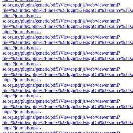
se.org.ng/plugins/generic/pdfJsViewer/pdf.js/web/viewer.html?
file=%2Findex.php%2Findex%2Flogin%2FsignOut%3Fsource%3D.ame
https://journals.npsa-
se.org.ng/plugins/generic/pdfJsViewer/pdf.js/web/viewer.html?
file=%2Findex.php%2Findex%2Flogin%2FsignOut%3Fsource%3D.ame
https://journals.npsa-
se.org.ng/plugins/generic/pdfJsViewer/pdf.js/web/viewer.html?
file=%2Findex.php%2Findex%2Flogin%2FsignOut%3Fsource%3D.ame
https://journals.npsa-
se.org.ng/plugins/generic/pdfJsViewer/pdf.js/web/viewer.html?
file=%2Findex.php%2Findex%2Flogin%2FsignOut%3Fsource%3D.ame
https://journals.npsa-
se.org.ng/plugins/generic/pdfJsViewer/pdf.js/web/viewer.html?
file=%2Findex.php%2Findex%2Flogin%2FsignOut%3Fsource%3D.ame
https://journals.npsa-
se.org.ng/plugins/generic/pdfJsViewer/pdf.js/web/viewer.html?
file=%2Findex.php%2Findex%2Flogin%2FsignOut%3Fsource%3D.ame
https://journals.npsa-
se.org.ng/plugins/generic/pdfJsViewer/pdf.js/web/viewer.html?
file=%2Findex.php%2Findex%2Flogin%2FsignOut%3Fsource%3D.ame
https://journals.npsa-
se.org.ng/plugins/generic/pdfJsViewer/pdf.js/web/viewer.html?
file=%2Findex.php%2Findex%2Flogin%2FsignOut%3Fsource%3D.ame
https://journals.npsa-