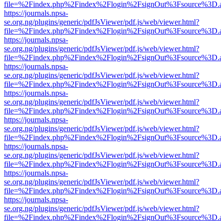
file=%2Findex.php%2Findex%2Flogin%2FsignOut%3Fsource%3D.ame
https://journals.npsa-
se.org.ng/plugins/generic/pdfJsViewer/pdf.js/web/viewer.html?
file=%2Findex.php%2Findex%2Flogin%2FsignOut%3Fsource%3D.ame
https://journals.npsa-
se.org.ng/plugins/generic/pdfJsViewer/pdf.js/web/viewer.html?
file=%2Findex.php%2Findex%2Flogin%2FsignOut%3Fsource%3D.ame
https://journals.npsa-
se.org.ng/plugins/generic/pdfJsViewer/pdf.js/web/viewer.html?
file=%2Findex.php%2Findex%2Flogin%2FsignOut%3Fsource%3D.ame
https://journals.npsa-
se.org.ng/plugins/generic/pdfJsViewer/pdf.js/web/viewer.html?
file=%2Findex.php%2Findex%2Flogin%2FsignOut%3Fsource%3D.ame
https://journals.npsa-
se.org.ng/plugins/generic/pdfJsViewer/pdf.js/web/viewer.html?
file=%2Findex.php%2Findex%2Flogin%2FsignOut%3Fsource%3D.ame
https://journals.npsa-
se.org.ng/plugins/generic/pdfJsViewer/pdf.js/web/viewer.html?
file=%2Findex.php%2Findex%2Flogin%2FsignOut%3Fsource%3D.ame
https://journals.npsa-
se.org.ng/plugins/generic/pdfJsViewer/pdf.js/web/viewer.html?
file=%2Findex.php%2Findex%2Flogin%2FsignOut%3Fsource%3D.ame
https://journals.npsa-
se.org.ng/plugins/generic/pdfJsViewer/pdf.js/web/viewer.html?
file=%2Findex.php%2Findex%2Flogin%2FsignOut%3Fsource%3D.ame