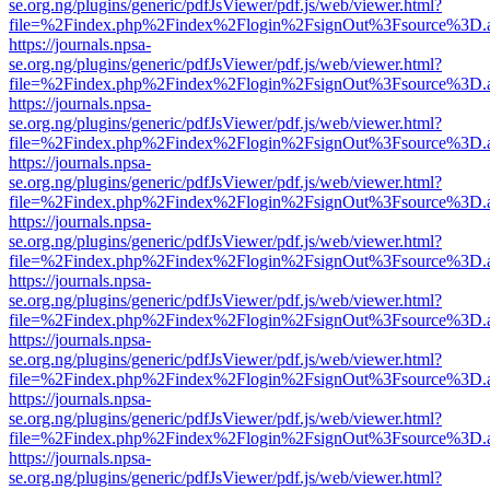
se.org.ng/plugins/generic/pdfJsViewer/pdf.js/web/viewer.html?
file=%2Findex.php%2Findex%2Flogin%2FsignOut%3Fsource%3D.ame
https://journals.npsa-
se.org.ng/plugins/generic/pdfJsViewer/pdf.js/web/viewer.html?
file=%2Findex.php%2Findex%2Flogin%2FsignOut%3Fsource%3D.ame
https://journals.npsa-
se.org.ng/plugins/generic/pdfJsViewer/pdf.js/web/viewer.html?
file=%2Findex.php%2Findex%2Flogin%2FsignOut%3Fsource%3D.ame
https://journals.npsa-
se.org.ng/plugins/generic/pdfJsViewer/pdf.js/web/viewer.html?
file=%2Findex.php%2Findex%2Flogin%2FsignOut%3Fsource%3D.ame
https://journals.npsa-
se.org.ng/plugins/generic/pdfJsViewer/pdf.js/web/viewer.html?
file=%2Findex.php%2Findex%2Flogin%2FsignOut%3Fsource%3D.ame
https://journals.npsa-
se.org.ng/plugins/generic/pdfJsViewer/pdf.js/web/viewer.html?
file=%2Findex.php%2Findex%2Flogin%2FsignOut%3Fsource%3D.ame
https://journals.npsa-
se.org.ng/plugins/generic/pdfJsViewer/pdf.js/web/viewer.html?
file=%2Findex.php%2Findex%2Flogin%2FsignOut%3Fsource%3D.ame
https://journals.npsa-
se.org.ng/plugins/generic/pdfJsViewer/pdf.js/web/viewer.html?
file=%2Findex.php%2Findex%2Flogin%2FsignOut%3Fsource%3D.ame
https://journals.npsa-
se.org.ng/plugins/generic/pdfJsViewer/pdf.js/web/viewer.html?