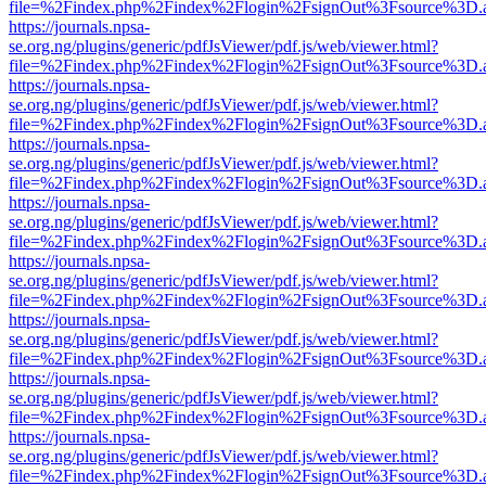
file=%2Findex.php%2Findex%2Flogin%2FsignOut%3Fsource%3D.ame
https://journals.npsa-
se.org.ng/plugins/generic/pdfJsViewer/pdf.js/web/viewer.html?
file=%2Findex.php%2Findex%2Flogin%2FsignOut%3Fsource%3D.ame
https://journals.npsa-
se.org.ng/plugins/generic/pdfJsViewer/pdf.js/web/viewer.html?
file=%2Findex.php%2Findex%2Flogin%2FsignOut%3Fsource%3D.ame
https://journals.npsa-
se.org.ng/plugins/generic/pdfJsViewer/pdf.js/web/viewer.html?
file=%2Findex.php%2Findex%2Flogin%2FsignOut%3Fsource%3D.ame
https://journals.npsa-
se.org.ng/plugins/generic/pdfJsViewer/pdf.js/web/viewer.html?
file=%2Findex.php%2Findex%2Flogin%2FsignOut%3Fsource%3D.ame
https://journals.npsa-
se.org.ng/plugins/generic/pdfJsViewer/pdf.js/web/viewer.html?
file=%2Findex.php%2Findex%2Flogin%2FsignOut%3Fsource%3D.ame
https://journals.npsa-
se.org.ng/plugins/generic/pdfJsViewer/pdf.js/web/viewer.html?
file=%2Findex.php%2Findex%2Flogin%2FsignOut%3Fsource%3D.ame
https://journals.npsa-
se.org.ng/plugins/generic/pdfJsViewer/pdf.js/web/viewer.html?
file=%2Findex.php%2Findex%2Flogin%2FsignOut%3Fsource%3D.ame
https://journals.npsa-
se.org.ng/plugins/generic/pdfJsViewer/pdf.js/web/viewer.html?
file=%2Findex.php%2Findex%2Flogin%2FsignOut%3Fsource%3D.ame