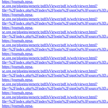
https://journals.npsa-
se.org.ng/plugins/generic/pdfJsViewer/pdf.js/web/viewer.html?
file=%2Findex.php%2Findex%2Flogin%2FsignOut%3Fsource%3D.ame
https://journals.npsa-
se.org.ng/plugins/generic/pdfJsViewer/pdf.js/web/viewer.html?
file=%2Findex.php%2Findex%2Flogin%2FsignOut%3Fsource%3D.ame
https://journals.npsa-
se.org.ng/plugins/generic/pdfJsViewer/pdf.js/web/viewer.html?
file=%2Findex.php%2Findex%2Flogin%2FsignOut%3Fsource%3D.ame
https://journals.npsa-
se.org.ng/plugins/generic/pdfJsViewer/pdf.js/web/viewer.html?
file=%2Findex.php%2Findex%2Flogin%2FsignOut%3Fsource%3D.ame
https://journals.npsa-
se.org.ng/plugins/generic/pdfJsViewer/pdf.js/web/viewer.html?
file=%2Findex.php%2Findex%2Flogin%2FsignOut%3Fsource%3D.ame
https://journals.npsa-
se.org.ng/plugins/generic/pdfJsViewer/pdf.js/web/viewer.html?
file=%2Findex.php%2Findex%2Flogin%2FsignOut%3Fsource%3D.ame
https://journals.npsa-
se.org.ng/plugins/generic/pdfJsViewer/pdf.js/web/viewer.html?
file=%2Findex.php%2Findex%2Flogin%2FsignOut%3Fsource%3D.ame
https://journals.npsa-
se.org.ng/plugins/generic/pdfJsViewer/pdf.js/web/viewer.html?
file=%2Findex.php%2Findex%2Flogin%2FsignOut%3Fsource%3D.ame
https://journals.npsa-