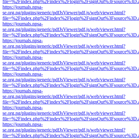
file=%2Findex.php%2Findex%2Flogin%2FsignOut%3Fsource%3D.ame
https://journals.npsa-
se.org.ng/plugins/generic/pdfJsViewer/pdf.js/web/viewer.html?
file=%2Findex.php%2Findex%2Flogin%2FsignOut%3Fsource%3D.ame
https://journals.npsa-
se.org.ng/plugins/generic/pdfJsViewer/pdf.js/web/viewer.html?
file=%2Findex.php%2Findex%2Flogin%2FsignOut%3Fsource%3D.ame
https://journals.npsa-
se.org.ng/plugins/generic/pdfJsViewer/pdf.js/web/viewer.html?
file=%2Findex.php%2Findex%2Flogin%2FsignOut%3Fsource%3D.ame
https://journals.npsa-
se.org.ng/plugins/generic/pdfJsViewer/pdf.js/web/viewer.html?
file=%2Findex.php%2Findex%2Flogin%2FsignOut%3Fsource%3D.ame
https://journals.npsa-
se.org.ng/plugins/generic/pdfJsViewer/pdf.js/web/viewer.html?
file=%2Findex.php%2Findex%2Flogin%2FsignOut%3Fsource%3D.ame
https://journals.npsa-
se.org.ng/plugins/generic/pdfJsViewer/pdf.js/web/viewer.html?
file=%2Findex.php%2Findex%2Flogin%2FsignOut%3Fsource%3D.ame
https://journals.npsa-
se.org.ng/plugins/generic/pdfJsViewer/pdf.js/web/viewer.html?
file=%2Findex.php%2Findex%2Flogin%2FsignOut%3Fsource%3D.ame
https://journals.npsa-
se.org.ng/plugins/generic/pdfJsViewer/pdf.js/web/viewer.html?
file=%2Findex.php%2Findex%2Flogin%2FsignOut%3Fsource%3D.ame