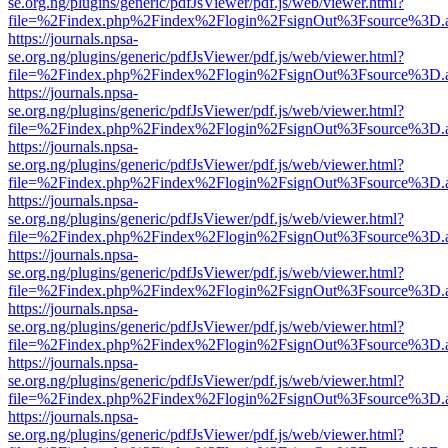
se.org.ng/plugins/generic/pdfJsViewer/pdf.js/web/viewer.html?
file=%2Findex.php%2Findex%2Flogin%2FsignOut%3Fsource%3D.ame
https://journals.npsa-
se.org.ng/plugins/generic/pdfJsViewer/pdf.js/web/viewer.html?
file=%2Findex.php%2Findex%2Flogin%2FsignOut%3Fsource%3D.ame
https://journals.npsa-
se.org.ng/plugins/generic/pdfJsViewer/pdf.js/web/viewer.html?
file=%2Findex.php%2Findex%2Flogin%2FsignOut%3Fsource%3D.ame
https://journals.npsa-
se.org.ng/plugins/generic/pdfJsViewer/pdf.js/web/viewer.html?
file=%2Findex.php%2Findex%2Flogin%2FsignOut%3Fsource%3D.ame
https://journals.npsa-
se.org.ng/plugins/generic/pdfJsViewer/pdf.js/web/viewer.html?
file=%2Findex.php%2Findex%2Flogin%2FsignOut%3Fsource%3D.ame
https://journals.npsa-
se.org.ng/plugins/generic/pdfJsViewer/pdf.js/web/viewer.html?
file=%2Findex.php%2Findex%2Flogin%2FsignOut%3Fsource%3D.ame
https://journals.npsa-
se.org.ng/plugins/generic/pdfJsViewer/pdf.js/web/viewer.html?
file=%2Findex.php%2Findex%2Flogin%2FsignOut%3Fsource%3D.ame
https://journals.npsa-
se.org.ng/plugins/generic/pdfJsViewer/pdf.js/web/viewer.html?
file=%2Findex.php%2Findex%2Flogin%2FsignOut%3Fsource%3D.ame
https://journals.npsa-
se.org.ng/plugins/generic/pdfJsViewer/pdf.js/web/viewer.html?