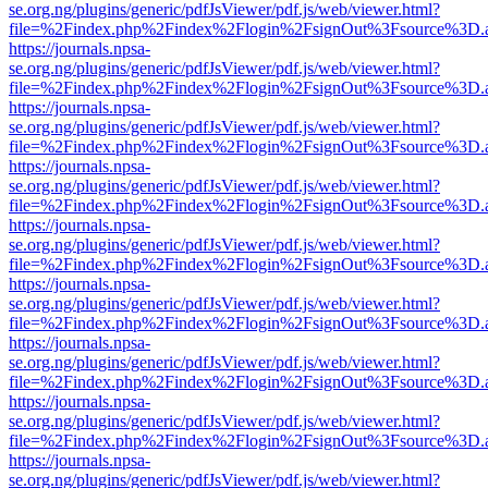
se.org.ng/plugins/generic/pdfJsViewer/pdf.js/web/viewer.html?
file=%2Findex.php%2Findex%2Flogin%2FsignOut%3Fsource%3D.ame
https://journals.npsa-
se.org.ng/plugins/generic/pdfJsViewer/pdf.js/web/viewer.html?
file=%2Findex.php%2Findex%2Flogin%2FsignOut%3Fsource%3D.ame
https://journals.npsa-
se.org.ng/plugins/generic/pdfJsViewer/pdf.js/web/viewer.html?
file=%2Findex.php%2Findex%2Flogin%2FsignOut%3Fsource%3D.ame
https://journals.npsa-
se.org.ng/plugins/generic/pdfJsViewer/pdf.js/web/viewer.html?
file=%2Findex.php%2Findex%2Flogin%2FsignOut%3Fsource%3D.ame
https://journals.npsa-
se.org.ng/plugins/generic/pdfJsViewer/pdf.js/web/viewer.html?
file=%2Findex.php%2Findex%2Flogin%2FsignOut%3Fsource%3D.ame
https://journals.npsa-
se.org.ng/plugins/generic/pdfJsViewer/pdf.js/web/viewer.html?
file=%2Findex.php%2Findex%2Flogin%2FsignOut%3Fsource%3D.ame
https://journals.npsa-
se.org.ng/plugins/generic/pdfJsViewer/pdf.js/web/viewer.html?
file=%2Findex.php%2Findex%2Flogin%2FsignOut%3Fsource%3D.ame
https://journals.npsa-
se.org.ng/plugins/generic/pdfJsViewer/pdf.js/web/viewer.html?
file=%2Findex.php%2Findex%2Flogin%2FsignOut%3Fsource%3D.ame
https://journals.npsa-
se.org.ng/plugins/generic/pdfJsViewer/pdf.js/web/viewer.html?