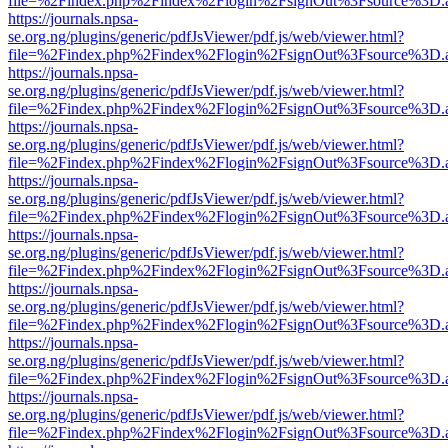
file=%2Findex.php%2Findex%2Flogin%2FsignOut%3Fsource%3D.ame
https://journals.npsa-
se.org.ng/plugins/generic/pdfJsViewer/pdf.js/web/viewer.html?
file=%2Findex.php%2Findex%2Flogin%2FsignOut%3Fsource%3D.ame
https://journals.npsa-
se.org.ng/plugins/generic/pdfJsViewer/pdf.js/web/viewer.html?
file=%2Findex.php%2Findex%2Flogin%2FsignOut%3Fsource%3D.ame
https://journals.npsa-
se.org.ng/plugins/generic/pdfJsViewer/pdf.js/web/viewer.html?
file=%2Findex.php%2Findex%2Flogin%2FsignOut%3Fsource%3D.ame
https://journals.npsa-
se.org.ng/plugins/generic/pdfJsViewer/pdf.js/web/viewer.html?
file=%2Findex.php%2Findex%2Flogin%2FsignOut%3Fsource%3D.ame
https://journals.npsa-
se.org.ng/plugins/generic/pdfJsViewer/pdf.js/web/viewer.html?
file=%2Findex.php%2Findex%2Flogin%2FsignOut%3Fsource%3D.ame
https://journals.npsa-
se.org.ng/plugins/generic/pdfJsViewer/pdf.js/web/viewer.html?
file=%2Findex.php%2Findex%2Flogin%2FsignOut%3Fsource%3D.ame
https://journals.npsa-
se.org.ng/plugins/generic/pdfJsViewer/pdf.js/web/viewer.html?
file=%2Findex.php%2Findex%2Flogin%2FsignOut%3Fsource%3D.ame
https://journals.npsa-
se.org.ng/plugins/generic/pdfJsViewer/pdf.js/web/viewer.html?
file=%2Findex.php%2Findex%2Flogin%2FsignOut%3Fsource%3D.ame