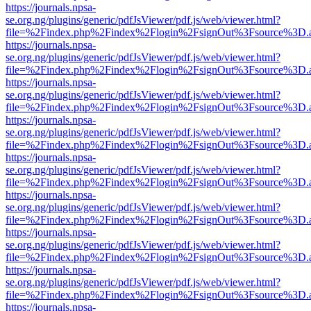
https://journals.npsa-
se.org.ng/plugins/generic/pdfJsViewer/pdf.js/web/viewer.html?
file=%2Findex.php%2Findex%2Flogin%2FsignOut%3Fsource%3D.ame
https://journals.npsa-
se.org.ng/plugins/generic/pdfJsViewer/pdf.js/web/viewer.html?
file=%2Findex.php%2Findex%2Flogin%2FsignOut%3Fsource%3D.ame
https://journals.npsa-
se.org.ng/plugins/generic/pdfJsViewer/pdf.js/web/viewer.html?
file=%2Findex.php%2Findex%2Flogin%2FsignOut%3Fsource%3D.ame
https://journals.npsa-
se.org.ng/plugins/generic/pdfJsViewer/pdf.js/web/viewer.html?
file=%2Findex.php%2Findex%2Flogin%2FsignOut%3Fsource%3D.ame
https://journals.npsa-
se.org.ng/plugins/generic/pdfJsViewer/pdf.js/web/viewer.html?
file=%2Findex.php%2Findex%2Flogin%2FsignOut%3Fsource%3D.ame
https://journals.npsa-
se.org.ng/plugins/generic/pdfJsViewer/pdf.js/web/viewer.html?
file=%2Findex.php%2Findex%2Flogin%2FsignOut%3Fsource%3D.ame
https://journals.npsa-
se.org.ng/plugins/generic/pdfJsViewer/pdf.js/web/viewer.html?
file=%2Findex.php%2Findex%2Flogin%2FsignOut%3Fsource%3D.ame
https://journals.npsa-
se.org.ng/plugins/generic/pdfJsViewer/pdf.js/web/viewer.html?
file=%2Findex.php%2Findex%2Flogin%2FsignOut%3Fsource%3D.ame
https://journals.npsa-