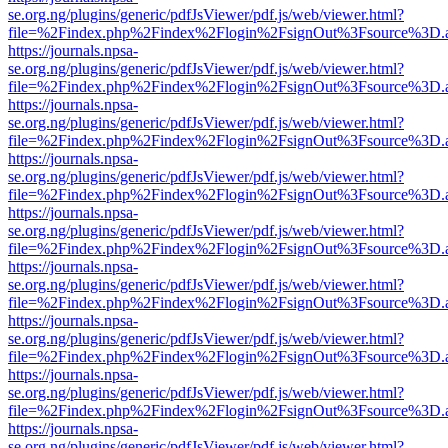
se.org.ng/plugins/generic/pdfJsViewer/pdf.js/web/viewer.html?
file=%2Findex.php%2Findex%2Flogin%2FsignOut%3Fsource%3D.ame
https://journals.npsa-
se.org.ng/plugins/generic/pdfJsViewer/pdf.js/web/viewer.html?
file=%2Findex.php%2Findex%2Flogin%2FsignOut%3Fsource%3D.ame
https://journals.npsa-
se.org.ng/plugins/generic/pdfJsViewer/pdf.js/web/viewer.html?
file=%2Findex.php%2Findex%2Flogin%2FsignOut%3Fsource%3D.ame
https://journals.npsa-
se.org.ng/plugins/generic/pdfJsViewer/pdf.js/web/viewer.html?
file=%2Findex.php%2Findex%2Flogin%2FsignOut%3Fsource%3D.ame
https://journals.npsa-
se.org.ng/plugins/generic/pdfJsViewer/pdf.js/web/viewer.html?
file=%2Findex.php%2Findex%2Flogin%2FsignOut%3Fsource%3D.ame
https://journals.npsa-
se.org.ng/plugins/generic/pdfJsViewer/pdf.js/web/viewer.html?
file=%2Findex.php%2Findex%2Flogin%2FsignOut%3Fsource%3D.ame
https://journals.npsa-
se.org.ng/plugins/generic/pdfJsViewer/pdf.js/web/viewer.html?
file=%2Findex.php%2Findex%2Flogin%2FsignOut%3Fsource%3D.ame
https://journals.npsa-
se.org.ng/plugins/generic/pdfJsViewer/pdf.js/web/viewer.html?
file=%2Findex.php%2Findex%2Flogin%2FsignOut%3Fsource%3D.ame
https://journals.npsa-
se.org.ng/plugins/generic/pdfJsViewer/pdf.js/web/viewer.html?