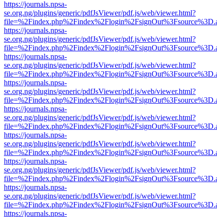
https://journals.npsa-
se.org.ng/plugins/generic/pdfJsViewer/pdf.js/web/viewer.html?
file=%2Findex.php%2Findex%2Flogin%2FsignOut%3Fsource%3D.ame
https://journals.npsa-
se.org.ng/plugins/generic/pdfJsViewer/pdf.js/web/viewer.html?
file=%2Findex.php%2Findex%2Flogin%2FsignOut%3Fsource%3D.ame
https://journals.npsa-
se.org.ng/plugins/generic/pdfJsViewer/pdf.js/web/viewer.html?
file=%2Findex.php%2Findex%2Flogin%2FsignOut%3Fsource%3D.ame
https://journals.npsa-
se.org.ng/plugins/generic/pdfJsViewer/pdf.js/web/viewer.html?
file=%2Findex.php%2Findex%2Flogin%2FsignOut%3Fsource%3D.ame
https://journals.npsa-
se.org.ng/plugins/generic/pdfJsViewer/pdf.js/web/viewer.html?
file=%2Findex.php%2Findex%2Flogin%2FsignOut%3Fsource%3D.ame
https://journals.npsa-
se.org.ng/plugins/generic/pdfJsViewer/pdf.js/web/viewer.html?
file=%2Findex.php%2Findex%2Flogin%2FsignOut%3Fsource%3D.ame
https://journals.npsa-
se.org.ng/plugins/generic/pdfJsViewer/pdf.js/web/viewer.html?
file=%2Findex.php%2Findex%2Flogin%2FsignOut%3Fsource%3D.ame
https://journals.npsa-
se.org.ng/plugins/generic/pdfJsViewer/pdf.js/web/viewer.html?
file=%2Findex.php%2Findex%2Flogin%2FsignOut%3Fsource%3D.ame
https://journals.npsa-