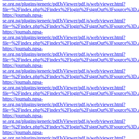
se.org.ng/plugins/generic/pdfJsViewer/pdf.js/web/viewer.html?
file=%2Findex.php%2Findex%2Flogin%2FsignOut%3Fsource%3D.ame
https://journals.npsa-
se.org.ng/plugins/generic/pdfJsViewer/pdf.js/web/viewer.html?
file=%2Findex.php%2Findex%2Flogin%2FsignOut%3Fsource%3D.ame
https://journals.npsa-
se.org.ng/plugins/generic/pdfJsViewer/pdf.js/web/viewer.html?
file=%2Findex.php%2Findex%2Flogin%2FsignOut%3Fsource%3D.ame
https://journals.npsa-
se.org.ng/plugins/generic/pdfJsViewer/pdf.js/web/viewer.html?
file=%2Findex.php%2Findex%2Flogin%2FsignOut%3Fsource%3D.ame
https://journals.npsa-
se.org.ng/plugins/generic/pdfJsViewer/pdf.js/web/viewer.html?
file=%2Findex.php%2Findex%2Flogin%2FsignOut%3Fsource%3D.ame
https://journals.npsa-
se.org.ng/plugins/generic/pdfJsViewer/pdf.js/web/viewer.html?
file=%2Findex.php%2Findex%2Flogin%2FsignOut%3Fsource%3D.ame
https://journals.npsa-
se.org.ng/plugins/generic/pdfJsViewer/pdf.js/web/viewer.html?
file=%2Findex.php%2Findex%2Flogin%2FsignOut%3Fsource%3D.ame
https://journals.npsa-
se.org.ng/plugins/generic/pdfJsViewer/pdf.js/web/viewer.html?
file=%2Findex.php%2Findex%2Flogin%2FsignOut%3Fsource%3D.ame
https://journals.npsa-
se.org.ng/plugins/generic/pdfJsViewer/pdf.js/web/viewer.html?