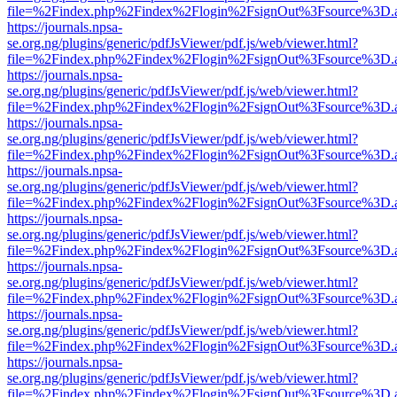
file=%2Findex.php%2Findex%2Flogin%2FsignOut%3Fsource%3D.ame
https://journals.npsa-
se.org.ng/plugins/generic/pdfJsViewer/pdf.js/web/viewer.html?
file=%2Findex.php%2Findex%2Flogin%2FsignOut%3Fsource%3D.ame
https://journals.npsa-
se.org.ng/plugins/generic/pdfJsViewer/pdf.js/web/viewer.html?
file=%2Findex.php%2Findex%2Flogin%2FsignOut%3Fsource%3D.ame
https://journals.npsa-
se.org.ng/plugins/generic/pdfJsViewer/pdf.js/web/viewer.html?
file=%2Findex.php%2Findex%2Flogin%2FsignOut%3Fsource%3D.ame
https://journals.npsa-
se.org.ng/plugins/generic/pdfJsViewer/pdf.js/web/viewer.html?
file=%2Findex.php%2Findex%2Flogin%2FsignOut%3Fsource%3D.ame
https://journals.npsa-
se.org.ng/plugins/generic/pdfJsViewer/pdf.js/web/viewer.html?
file=%2Findex.php%2Findex%2Flogin%2FsignOut%3Fsource%3D.ame
https://journals.npsa-
se.org.ng/plugins/generic/pdfJsViewer/pdf.js/web/viewer.html?
file=%2Findex.php%2Findex%2Flogin%2FsignOut%3Fsource%3D.ame
https://journals.npsa-
se.org.ng/plugins/generic/pdfJsViewer/pdf.js/web/viewer.html?
file=%2Findex.php%2Findex%2Flogin%2FsignOut%3Fsource%3D.ame
https://journals.npsa-
se.org.ng/plugins/generic/pdfJsViewer/pdf.js/web/viewer.html?
file=%2Findex.php%2Findex%2Flogin%2FsignOut%3Fsource%3D.ame