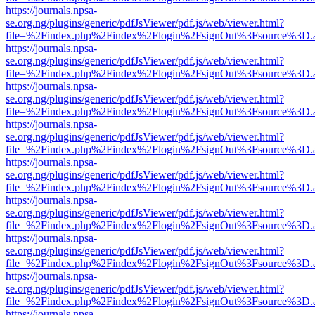
https://journals.npsa-
se.org.ng/plugins/generic/pdfJsViewer/pdf.js/web/viewer.html?
file=%2Findex.php%2Findex%2Flogin%2FsignOut%3Fsource%3D.ame
https://journals.npsa-
se.org.ng/plugins/generic/pdfJsViewer/pdf.js/web/viewer.html?
file=%2Findex.php%2Findex%2Flogin%2FsignOut%3Fsource%3D.ame
https://journals.npsa-
se.org.ng/plugins/generic/pdfJsViewer/pdf.js/web/viewer.html?
file=%2Findex.php%2Findex%2Flogin%2FsignOut%3Fsource%3D.ame
https://journals.npsa-
se.org.ng/plugins/generic/pdfJsViewer/pdf.js/web/viewer.html?
file=%2Findex.php%2Findex%2Flogin%2FsignOut%3Fsource%3D.ame
https://journals.npsa-
se.org.ng/plugins/generic/pdfJsViewer/pdf.js/web/viewer.html?
file=%2Findex.php%2Findex%2Flogin%2FsignOut%3Fsource%3D.ame
https://journals.npsa-
se.org.ng/plugins/generic/pdfJsViewer/pdf.js/web/viewer.html?
file=%2Findex.php%2Findex%2Flogin%2FsignOut%3Fsource%3D.ame
https://journals.npsa-
se.org.ng/plugins/generic/pdfJsViewer/pdf.js/web/viewer.html?
file=%2Findex.php%2Findex%2Flogin%2FsignOut%3Fsource%3D.ame
https://journals.npsa-
se.org.ng/plugins/generic/pdfJsViewer/pdf.js/web/viewer.html?
file=%2Findex.php%2Findex%2Flogin%2FsignOut%3Fsource%3D.ame
https://journals.npsa-