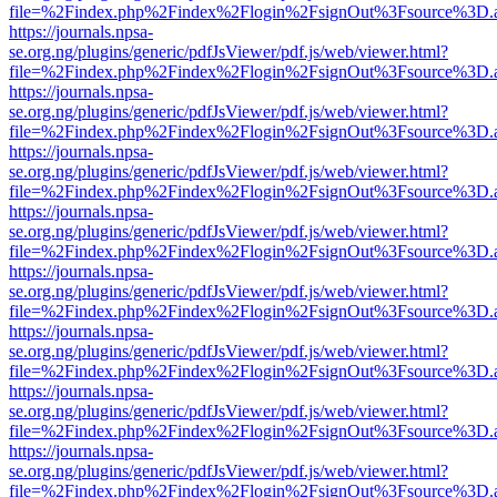
file=%2Findex.php%2Findex%2Flogin%2FsignOut%3Fsource%3D.ame
https://journals.npsa-
se.org.ng/plugins/generic/pdfJsViewer/pdf.js/web/viewer.html?
file=%2Findex.php%2Findex%2Flogin%2FsignOut%3Fsource%3D.ame
https://journals.npsa-
se.org.ng/plugins/generic/pdfJsViewer/pdf.js/web/viewer.html?
file=%2Findex.php%2Findex%2Flogin%2FsignOut%3Fsource%3D.ame
https://journals.npsa-
se.org.ng/plugins/generic/pdfJsViewer/pdf.js/web/viewer.html?
file=%2Findex.php%2Findex%2Flogin%2FsignOut%3Fsource%3D.ame
https://journals.npsa-
se.org.ng/plugins/generic/pdfJsViewer/pdf.js/web/viewer.html?
file=%2Findex.php%2Findex%2Flogin%2FsignOut%3Fsource%3D.ame
https://journals.npsa-
se.org.ng/plugins/generic/pdfJsViewer/pdf.js/web/viewer.html?
file=%2Findex.php%2Findex%2Flogin%2FsignOut%3Fsource%3D.ame
https://journals.npsa-
se.org.ng/plugins/generic/pdfJsViewer/pdf.js/web/viewer.html?
file=%2Findex.php%2Findex%2Flogin%2FsignOut%3Fsource%3D.ame
https://journals.npsa-
se.org.ng/plugins/generic/pdfJsViewer/pdf.js/web/viewer.html?
file=%2Findex.php%2Findex%2Flogin%2FsignOut%3Fsource%3D.ame
https://journals.npsa-
se.org.ng/plugins/generic/pdfJsViewer/pdf.js/web/viewer.html?
file=%2Findex.php%2Findex%2Flogin%2FsignOut%3Fsource%3D.ame