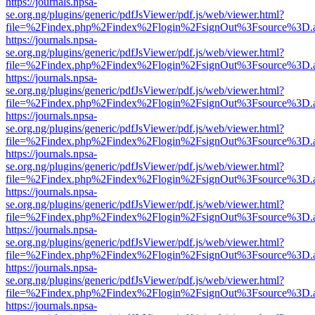
https://journals.npsa-
se.org.ng/plugins/generic/pdfJsViewer/pdf.js/web/viewer.html?
file=%2Findex.php%2Findex%2Flogin%2FsignOut%3Fsource%3D.ame
https://journals.npsa-
se.org.ng/plugins/generic/pdfJsViewer/pdf.js/web/viewer.html?
file=%2Findex.php%2Findex%2Flogin%2FsignOut%3Fsource%3D.ame
https://journals.npsa-
se.org.ng/plugins/generic/pdfJsViewer/pdf.js/web/viewer.html?
file=%2Findex.php%2Findex%2Flogin%2FsignOut%3Fsource%3D.ame
https://journals.npsa-
se.org.ng/plugins/generic/pdfJsViewer/pdf.js/web/viewer.html?
file=%2Findex.php%2Findex%2Flogin%2FsignOut%3Fsource%3D.ame
https://journals.npsa-
se.org.ng/plugins/generic/pdfJsViewer/pdf.js/web/viewer.html?
file=%2Findex.php%2Findex%2Flogin%2FsignOut%3Fsource%3D.ame
https://journals.npsa-
se.org.ng/plugins/generic/pdfJsViewer/pdf.js/web/viewer.html?
file=%2Findex.php%2Findex%2Flogin%2FsignOut%3Fsource%3D.ame
https://journals.npsa-
se.org.ng/plugins/generic/pdfJsViewer/pdf.js/web/viewer.html?
file=%2Findex.php%2Findex%2Flogin%2FsignOut%3Fsource%3D.ame
https://journals.npsa-
se.org.ng/plugins/generic/pdfJsViewer/pdf.js/web/viewer.html?
file=%2Findex.php%2Findex%2Flogin%2FsignOut%3Fsource%3D.ame
https://journals.npsa-