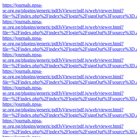
https://journals.npsa-
se.org.ng/plugins/generic/pdfJsViewer/pdf.js/web/viewer.html?
file=%2Findex.php%2Findex%2Flogin%2FsignOut%3Fsource%3D.ame
https://journals.npsa-
se.org.ng/plugins/generic/pdfJsViewer/pdf.js/web/viewer.html?
file=%2Findex.php%2Findex%2Flogin%2FsignOut%3Fsource%3D.ame
https://journals.npsa-
se.org.ng/plugins/generic/pdfJsViewer/pdf.js/web/viewer.html?
file=%2Findex.php%2Findex%2Flogin%2FsignOut%3Fsource%3D.ame
https://journals.npsa-
se.org.ng/plugins/generic/pdfJsViewer/pdf.js/web/viewer.html?
file=%2Findex.php%2Findex%2Flogin%2FsignOut%3Fsource%3D.ame
https://journals.npsa-
se.org.ng/plugins/generic/pdfJsViewer/pdf.js/web/viewer.html?
file=%2Findex.php%2Findex%2Flogin%2FsignOut%3Fsource%3D.ame
https://journals.npsa-
se.org.ng/plugins/generic/pdfJsViewer/pdf.js/web/viewer.html?
file=%2Findex.php%2Findex%2Flogin%2FsignOut%3Fsource%3D.ame
https://journals.npsa-
se.org.ng/plugins/generic/pdfJsViewer/pdf.js/web/viewer.html?
file=%2Findex.php%2Findex%2Flogin%2FsignOut%3Fsource%3D.ame
https://journals.npsa-
se.org.ng/plugins/generic/pdfJsViewer/pdf.js/web/viewer.html?
file=%2Findex.php%2Findex%2Flogin%2FsignOut%3Fsource%3D.ame