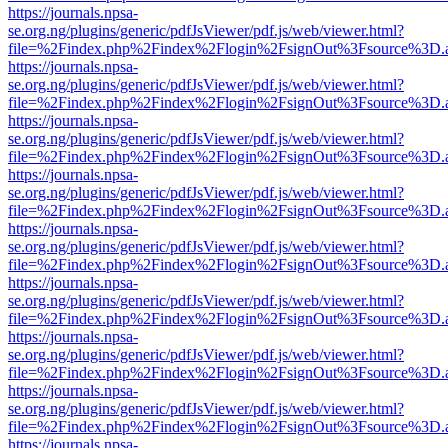
https://journals.npsa-
se.org.ng/plugins/generic/pdfJsViewer/pdf.js/web/viewer.html?
file=%2Findex.php%2Findex%2Flogin%2FsignOut%3Fsource%3D.ame
https://journals.npsa-
se.org.ng/plugins/generic/pdfJsViewer/pdf.js/web/viewer.html?
file=%2Findex.php%2Findex%2Flogin%2FsignOut%3Fsource%3D.ame
https://journals.npsa-
se.org.ng/plugins/generic/pdfJsViewer/pdf.js/web/viewer.html?
file=%2Findex.php%2Findex%2Flogin%2FsignOut%3Fsource%3D.ame
https://journals.npsa-
se.org.ng/plugins/generic/pdfJsViewer/pdf.js/web/viewer.html?
file=%2Findex.php%2Findex%2Flogin%2FsignOut%3Fsource%3D.ame
https://journals.npsa-
se.org.ng/plugins/generic/pdfJsViewer/pdf.js/web/viewer.html?
file=%2Findex.php%2Findex%2Flogin%2FsignOut%3Fsource%3D.ame
https://journals.npsa-
se.org.ng/plugins/generic/pdfJsViewer/pdf.js/web/viewer.html?
file=%2Findex.php%2Findex%2Flogin%2FsignOut%3Fsource%3D.ame
https://journals.npsa-
se.org.ng/plugins/generic/pdfJsViewer/pdf.js/web/viewer.html?
file=%2Findex.php%2Findex%2Flogin%2FsignOut%3Fsource%3D.ame
https://journals.npsa-
se.org.ng/plugins/generic/pdfJsViewer/pdf.js/web/viewer.html?
file=%2Findex.php%2Findex%2Flogin%2FsignOut%3Fsource%3D.ame
https://journals.npsa-