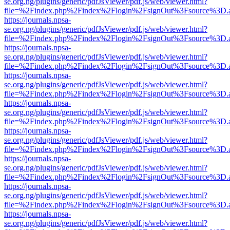
se.org.ng/plugins/generic/pdfJsViewer/pdf.js/web/viewer.html?
file=%2Findex.php%2Findex%2Flogin%2FsignOut%3Fsource%3D.ame
https://journals.npsa-
se.org.ng/plugins/generic/pdfJsViewer/pdf.js/web/viewer.html?
file=%2Findex.php%2Findex%2Flogin%2FsignOut%3Fsource%3D.ame
https://journals.npsa-
se.org.ng/plugins/generic/pdfJsViewer/pdf.js/web/viewer.html?
file=%2Findex.php%2Findex%2Flogin%2FsignOut%3Fsource%3D.ame
https://journals.npsa-
se.org.ng/plugins/generic/pdfJsViewer/pdf.js/web/viewer.html?
file=%2Findex.php%2Findex%2Flogin%2FsignOut%3Fsource%3D.ame
https://journals.npsa-
se.org.ng/plugins/generic/pdfJsViewer/pdf.js/web/viewer.html?
file=%2Findex.php%2Findex%2Flogin%2FsignOut%3Fsource%3D.ame
https://journals.npsa-
se.org.ng/plugins/generic/pdfJsViewer/pdf.js/web/viewer.html?
file=%2Findex.php%2Findex%2Flogin%2FsignOut%3Fsource%3D.ame
https://journals.npsa-
se.org.ng/plugins/generic/pdfJsViewer/pdf.js/web/viewer.html?
file=%2Findex.php%2Findex%2Flogin%2FsignOut%3Fsource%3D.ame
https://journals.npsa-
se.org.ng/plugins/generic/pdfJsViewer/pdf.js/web/viewer.html?
file=%2Findex.php%2Findex%2Flogin%2FsignOut%3Fsource%3D.ame
https://journals.npsa-
se.org.ng/plugins/generic/pdfJsViewer/pdf.js/web/viewer.html?