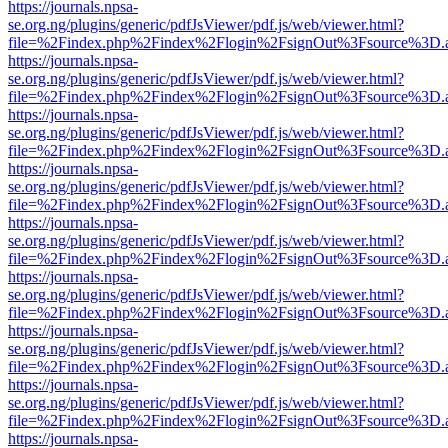
https://journals.npsa-
se.org.ng/plugins/generic/pdfJsViewer/pdf.js/web/viewer.html?
file=%2Findex.php%2Findex%2Flogin%2FsignOut%3Fsource%3D.ame
https://journals.npsa-
se.org.ng/plugins/generic/pdfJsViewer/pdf.js/web/viewer.html?
file=%2Findex.php%2Findex%2Flogin%2FsignOut%3Fsource%3D.ame
https://journals.npsa-
se.org.ng/plugins/generic/pdfJsViewer/pdf.js/web/viewer.html?
file=%2Findex.php%2Findex%2Flogin%2FsignOut%3Fsource%3D.ame
https://journals.npsa-
se.org.ng/plugins/generic/pdfJsViewer/pdf.js/web/viewer.html?
file=%2Findex.php%2Findex%2Flogin%2FsignOut%3Fsource%3D.ame
https://journals.npsa-
se.org.ng/plugins/generic/pdfJsViewer/pdf.js/web/viewer.html?
file=%2Findex.php%2Findex%2Flogin%2FsignOut%3Fsource%3D.ame
https://journals.npsa-
se.org.ng/plugins/generic/pdfJsViewer/pdf.js/web/viewer.html?
file=%2Findex.php%2Findex%2Flogin%2FsignOut%3Fsource%3D.ame
https://journals.npsa-
se.org.ng/plugins/generic/pdfJsViewer/pdf.js/web/viewer.html?
file=%2Findex.php%2Findex%2Flogin%2FsignOut%3Fsource%3D.ame
https://journals.npsa-
se.org.ng/plugins/generic/pdfJsViewer/pdf.js/web/viewer.html?
file=%2Findex.php%2Findex%2Flogin%2FsignOut%3Fsource%3D.ame
https://journals.npsa-