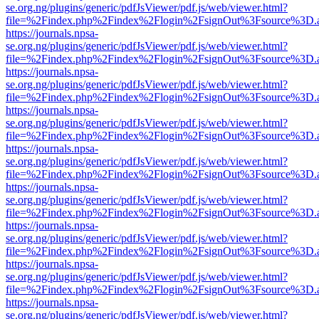
se.org.ng/plugins/generic/pdfJsViewer/pdf.js/web/viewer.html?
file=%2Findex.php%2Findex%2Flogin%2FsignOut%3Fsource%3D.ame
https://journals.npsa-
se.org.ng/plugins/generic/pdfJsViewer/pdf.js/web/viewer.html?
file=%2Findex.php%2Findex%2Flogin%2FsignOut%3Fsource%3D.ame
https://journals.npsa-
se.org.ng/plugins/generic/pdfJsViewer/pdf.js/web/viewer.html?
file=%2Findex.php%2Findex%2Flogin%2FsignOut%3Fsource%3D.ame
https://journals.npsa-
se.org.ng/plugins/generic/pdfJsViewer/pdf.js/web/viewer.html?
file=%2Findex.php%2Findex%2Flogin%2FsignOut%3Fsource%3D.ame
https://journals.npsa-
se.org.ng/plugins/generic/pdfJsViewer/pdf.js/web/viewer.html?
file=%2Findex.php%2Findex%2Flogin%2FsignOut%3Fsource%3D.ame
https://journals.npsa-
se.org.ng/plugins/generic/pdfJsViewer/pdf.js/web/viewer.html?
file=%2Findex.php%2Findex%2Flogin%2FsignOut%3Fsource%3D.ame
https://journals.npsa-
se.org.ng/plugins/generic/pdfJsViewer/pdf.js/web/viewer.html?
file=%2Findex.php%2Findex%2Flogin%2FsignOut%3Fsource%3D.ame
https://journals.npsa-
se.org.ng/plugins/generic/pdfJsViewer/pdf.js/web/viewer.html?
file=%2Findex.php%2Findex%2Flogin%2FsignOut%3Fsource%3D.ame
https://journals.npsa-
se.org.ng/plugins/generic/pdfJsViewer/pdf.js/web/viewer.html?