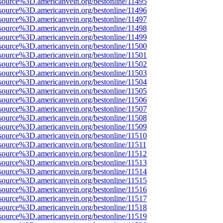
source%3D.americanvein.org/bestonline/11495
source%3D.americanvein.org/bestonline/11496
source%3D.americanvein.org/bestonline/11497
source%3D.americanvein.org/bestonline/11498
source%3D.americanvein.org/bestonline/11499
source%3D.americanvein.org/bestonline/11500
source%3D.americanvein.org/bestonline/11501
source%3D.americanvein.org/bestonline/11502
source%3D.americanvein.org/bestonline/11503
source%3D.americanvein.org/bestonline/11504
source%3D.americanvein.org/bestonline/11505
source%3D.americanvein.org/bestonline/11506
source%3D.americanvein.org/bestonline/11507
source%3D.americanvein.org/bestonline/11508
source%3D.americanvein.org/bestonline/11509
source%3D.americanvein.org/bestonline/11510
source%3D.americanvein.org/bestonline/11511
source%3D.americanvein.org/bestonline/11512
source%3D.americanvein.org/bestonline/11513
source%3D.americanvein.org/bestonline/11514
source%3D.americanvein.org/bestonline/11515
source%3D.americanvein.org/bestonline/11516
source%3D.americanvein.org/bestonline/11517
source%3D.americanvein.org/bestonline/11518
source%3D.americanvein.org/bestonline/11519