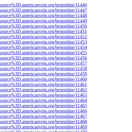
source%3D.americanvein.org/bestonline/11446
source%3D.americanvein.org/bestonline/11447
source%3D.americanvein.org/bestonline/11448
source%3D.americanvein.org/bestonline/11449
source%3D.americanvein.org/bestonline/11450
source%3D.americanvein.org/bestonline/11451
source%3D.americanvein.org/bestonline/11452
source%3D.americanvein.org/bestonline/11453
source%3D.americanvein.org/bestonline/11454
source%3D.americanvein.org/bestonline/11455
source%3D.americanvein.org/bestonline/11456
source%3D.americanvein.org/bestonline/11457
source%3D.americanvein.org/bestonline/11458
source%3D.americanvein.org/bestonline/11459
source%3D.americanvein.org/bestonline/11460
source%3D.americanvein.org/bestonline/11461
source%3D.americanvein.org/bestonline/11462
source%3D.americanvein.org/bestonline/11463
source%3D.americanvein.org/bestonline/11464
source%3D.americanvein.org/bestonline/11465
source%3D.americanvein.org/bestonline/11466
source%3D.americanvein.org/bestonline/11467
source%3D.americanvein.org/bestonline/11468
source%3D.americanvein.org/bestonline/11469