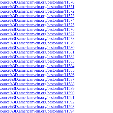
source%3D.americanvein.org/bestonline/11570
source%3D.americanvein.org/bestonline/11571
source%3D.americanvein.org/bestonline/11572
source%3D.americanvein.org/bestonline/11573
source%3D.americanvein.org/bestonline/11574
source%3D.americanvein.org/bestonline/11575
source%3D.americanvein.org/bestonline/11576
source%3D.americanvein.org/bestonline/11577
source%3D.americanvein.org/bestonline/11578
source%3D.americanvein.org/bestonline/11579
source%3D.americanvein.org/bestonline/11580
source%3D.americanvein.org/bestonline/11581
source%3D.americanvein.org/bestonline/11582
source%3D.americanvein.org/bestonline/11583
source%3D.americanvein.org/bestonline/11584
source%3D.americanvein.org/bestonline/11585
source%3D.americanvein.org/bestonline/11586
source%3D.americanvein.org/bestonline/11587
source%3D.americanvein.org/bestonline/11588
source%3D.americanvein.org/bestonline/11589
source%3D.americanvein.org/bestonline/11590
source%3D.americanvein.org/bestonline/11591
source%3D.americanvein.org/bestonline/11592
source%3D.americanvein.org/bestonline/11593
source%3D.americanvein.org/bestonline/11594