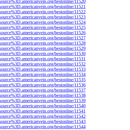
source%3D.americanvein.org/bestonline/11520
source%3D.americanvein.org/bestonline/11521
source%3D.americanvein.org/bestonline/11522
source%3D.americanvein.org/bestonline/11523
source%3D.americanvein.org/bestonline/11524
source%3D.americanvein.org/bestonline/11525
source%3D.americanvein.org/bestonline/11526
source%3D.americanvein.org/bestonline/11527
source%3D.americanvein.org/bestonline/11528
source%3D.americanvein.org/bestonline/11529
source%3D.americanvein.org/bestonline/11530
source%3D.americanvein.org/bestonline/11531
source%3D.americanvein.org/bestonline/11532
source%3D.americanvein.org/bestonline/11533
source%3D.americanvein.org/bestonline/11534
source%3D.americanvein.org/bestonline/11535
source%3D.americanvein.org/bestonline/11536
source%3D.americanvein.org/bestonline/11537
source%3D.americanvein.org/bestonline/11538
source%3D.americanvein.org/bestonline/11539
source%3D.americanvein.org/bestonline/11540
source%3D.americanvein.org/bestonline/11541
source%3D.americanvein.org/bestonline/11542
source%3D.americanvein.org/bestonline/11543
source%3D.americanvein.org/bestonline/11544