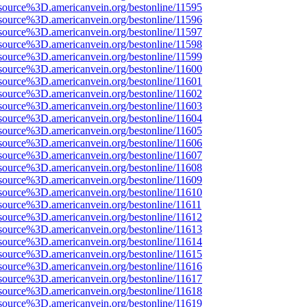
source%3D.americanvein.org/bestonline/11595
source%3D.americanvein.org/bestonline/11596
source%3D.americanvein.org/bestonline/11597
source%3D.americanvein.org/bestonline/11598
source%3D.americanvein.org/bestonline/11599
source%3D.americanvein.org/bestonline/11600
source%3D.americanvein.org/bestonline/11601
source%3D.americanvein.org/bestonline/11602
source%3D.americanvein.org/bestonline/11603
source%3D.americanvein.org/bestonline/11604
source%3D.americanvein.org/bestonline/11605
source%3D.americanvein.org/bestonline/11606
source%3D.americanvein.org/bestonline/11607
source%3D.americanvein.org/bestonline/11608
source%3D.americanvein.org/bestonline/11609
source%3D.americanvein.org/bestonline/11610
source%3D.americanvein.org/bestonline/11611
source%3D.americanvein.org/bestonline/11612
source%3D.americanvein.org/bestonline/11613
source%3D.americanvein.org/bestonline/11614
source%3D.americanvein.org/bestonline/11615
source%3D.americanvein.org/bestonline/11616
source%3D.americanvein.org/bestonline/11617
source%3D.americanvein.org/bestonline/11618
source%3D.americanvein.org/bestonline/11619