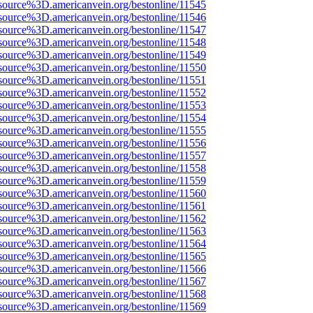
source%3D.americanvein.org/bestonline/11545
source%3D.americanvein.org/bestonline/11546
source%3D.americanvein.org/bestonline/11547
source%3D.americanvein.org/bestonline/11548
source%3D.americanvein.org/bestonline/11549
source%3D.americanvein.org/bestonline/11550
source%3D.americanvein.org/bestonline/11551
source%3D.americanvein.org/bestonline/11552
source%3D.americanvein.org/bestonline/11553
source%3D.americanvein.org/bestonline/11554
source%3D.americanvein.org/bestonline/11555
source%3D.americanvein.org/bestonline/11556
source%3D.americanvein.org/bestonline/11557
source%3D.americanvein.org/bestonline/11558
source%3D.americanvein.org/bestonline/11559
source%3D.americanvein.org/bestonline/11560
source%3D.americanvein.org/bestonline/11561
source%3D.americanvein.org/bestonline/11562
source%3D.americanvein.org/bestonline/11563
source%3D.americanvein.org/bestonline/11564
source%3D.americanvein.org/bestonline/11565
source%3D.americanvein.org/bestonline/11566
source%3D.americanvein.org/bestonline/11567
source%3D.americanvein.org/bestonline/11568
source%3D.americanvein.org/bestonline/11569