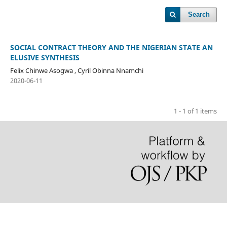
Search
SOCIAL CONTRACT THEORY AND THE NIGERIAN STATE AN
ELUSIVE SYNTHESIS
Felix Chinwe Asogwa , Cyril Obinna Nnamchi
2020-06-11
1 - 1 of 1 items