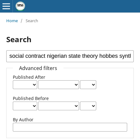
Home
/
Search
Search
Advanced filters
Published After
Published Before
By Author