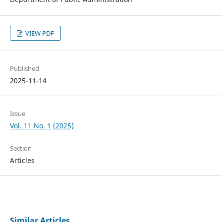
VIEW PDF
Published
2025-11-14
Issue
Vol. 11 No. 1 (2025)
Section
Articles
Similar Articles