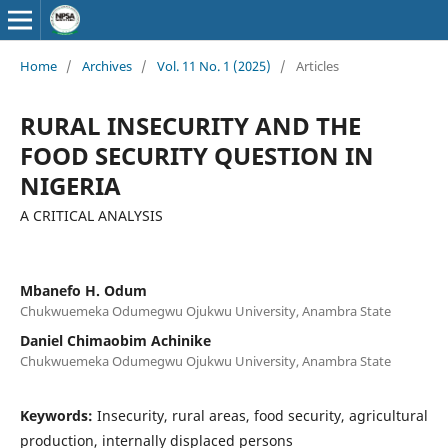
Home
/
Archives
/
Vol. 11 No. 1 (2025)
/
Articles
RURAL INSECURITY AND THE
FOOD SECURITY QUESTION IN
NIGERIA
A CRITICAL ANALYSIS
Mbanefo H. Odum
Chukwuemeka Odumegwu Ojukwu University, Anambra State
Daniel Chimaobim Achinike
Chukwuemeka Odumegwu Ojukwu University, Anambra State
Keywords:
Insecurity, rural areas, food security, agricultural
production, internally displaced persons