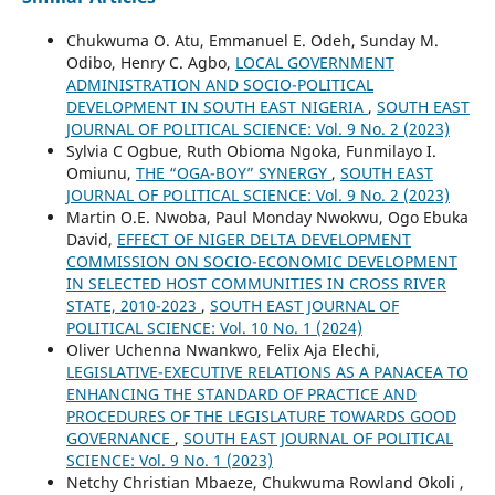
Chukwuma O. Atu, Emmanuel E. Odeh, Sunday M.
Odibo, Henry C. Agbo,
LOCAL GOVERNMENT
ADMINISTRATION AND SOCIO-POLITICAL
DEVELOPMENT IN SOUTH EAST NIGERIA
,
SOUTH EAST
JOURNAL OF POLITICAL SCIENCE: Vol. 9 No. 2 (2023)
Sylvia C Ogbue, Ruth Obioma Ngoka, Funmilayo I.
Omiunu,
THE “OGA-BOY” SYNERGY
,
SOUTH EAST
JOURNAL OF POLITICAL SCIENCE: Vol. 9 No. 2 (2023)
Martin O.E. Nwoba, Paul Monday Nwokwu, Ogo Ebuka
David,
EFFECT OF NIGER DELTA DEVELOPMENT
COMMISSION ON SOCIO-ECONOMIC DEVELOPMENT
IN SELECTED HOST COMMUNITIES IN CROSS RIVER
STATE, 2010-2023
,
SOUTH EAST JOURNAL OF
POLITICAL SCIENCE: Vol. 10 No. 1 (2024)
Oliver Uchenna Nwankwo, Felix Aja Elechi,
LEGISLATIVE-EXECUTIVE RELATIONS AS A PANACEA TO
ENHANCING THE STANDARD OF PRACTICE AND
PROCEDURES OF THE LEGISLATURE TOWARDS GOOD
GOVERNANCE
,
SOUTH EAST JOURNAL OF POLITICAL
SCIENCE: Vol. 9 No. 1 (2023)
Netchy Christian Mbaeze, Chukwuma Rowland Okoli ,