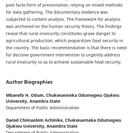
post facto form of presentation, relying on mixed methods
for data gathering. The documentary evidence was
subjected to content analysis. The framework for analysis
was anchored on the human security theory. The findings
reveal that rural insecurity constitutes grave danger to
agricultural production, which jeopardizes food security in
the country. The basic recommendation is that there is need
for decisive government intervention to urgently address
rural insecurity so as to achieve sustainable food security.
Author Biographies
Mbanefo H. Odum,
Chukwuemeka Odumegwu Ojukwu
University, Anambra State
Department of Public Administration
Daniel Chimaobim Achinike,
Chukwuemeka Odumegwu
Ojukwu University, Anambra State
Department of Public Administration