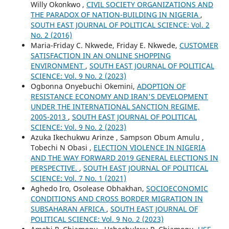
Willy Okonkwo ,
CIVIL SOCIETY ORGANIZATIONS AND
THE PARADOX OF NATION-BUILDING IN NIGERIA
,
SOUTH EAST JOURNAL OF POLITICAL SCIENCE: Vol. 2
No. 2 (2016)
Maria-Friday C. Nkwede, Friday E. Nkwede,
CUSTOMER
SATISFACTION IN AN ONLINE SHOPPING
ENVIRONMENT
,
SOUTH EAST JOURNAL OF POLITICAL
SCIENCE: Vol. 9 No. 2 (2023)
Ogbonna Onyebuchi Okemini,
ADOPTION OF
RESISTANCE ECONOMY AND IRAN'S DEVELOPMENT
UNDER THE INTERNATIONAL SANCTION REGIME,
2005-2013
,
SOUTH EAST JOURNAL OF POLITICAL
SCIENCE: Vol. 9 No. 2 (2023)
Azuka Ikechukwu Arinze , Sampson Obum Amulu ,
Tobechi N Obasi ,
ELECTION VIOLENCE IN NIGERIA
AND THE WAY FORWARD 2019 GENERAL ELECTIONS IN
PERSPECTIVE.
,
SOUTH EAST JOURNAL OF POLITICAL
SCIENCE: Vol. 7 No. 1 (2021)
Aghedo Iro, Osolease Obhakhan,
SOCIOECONOMIC
CONDITIONS AND CROSS BORDER MIGRATION IN
SUBSAHARAN AFRICA
,
SOUTH EAST JOURNAL OF
POLITICAL SCIENCE: Vol. 9 No. 2 (2023)