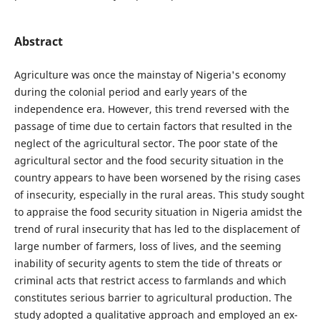
Abstract
Agriculture was once the mainstay of Nigeria's economy
during the colonial period and early years of the
independence era. However, this trend reversed with the
passage of time due to certain factors that resulted in the
neglect of the agricultural sector. The poor state of the
agricultural sector and the food security situation in the
country appears to have been worsened by the rising cases
of insecurity, especially in the rural areas. This study sought
to appraise the food security situation in Nigeria amidst the
trend of rural insecurity that has led to the displacement of
large number of farmers, loss of lives, and the seeming
inability of security agents to stem the tide of threats or
criminal acts that restrict access to farmlands and which
constitutes serious barrier to agricultural production. The
study adopted a qualitative approach and employed an ex-