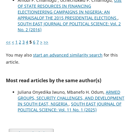
Amobi P. Chiamogu , Uchechukwu P. Chiamogu,
USE
OF STATE RESOURCES IN FINANCING
ELECTIONEERING CAMPAIGNS IN NIGERIA: AN
APPRAISALOF THE 2015 PRESIDENTIAL ELECTIONS
,
SOUTH EAST JOURNAL OF POLITICAL SCIENCE: Vol. 2
No. 2 (2016)
<<
<
1
2
3
4
5
6
7
>
>>
You may also
start an advanced similarity search
for this
article.
Most read articles by the same author(s)
Juliana Onyedika Iwuno, Mbanefo H. Odum,
ARMED
GROUPS, SECURITY CHALLENGES, AND DEVELOPMENT
IN SOUTH EAST, NIGERIA
,
SOUTH EAST JOURNAL OF
POLITICAL SCIENCE: Vol. 11 No. 1 (2025)