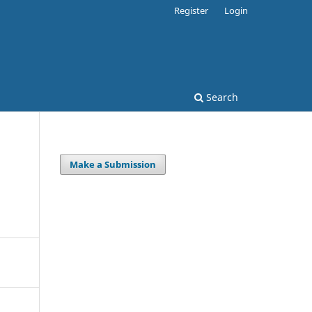
Register
Login
Search
Make a Submission