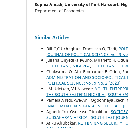
Sophia Amadi,
University of Port Harcourt, Nig
Department of Economics
Similar Articles
Bill C.C Uchegbue, Fransisca O. Ifedi,
POL
JOURNAL OF POLITICAL SCIENCE: Vol. 9 No.
Juliana Onyedika Iwuno, Mbanefo H. Odu
SOUTH EAST, NIGERIA
,
SOUTH EAST JOURNA
Chukwuma O. Atu, Emmanuel E. Odeh, Sun
ADMINISTRATION AND SOCIO-POLITICAL 
POLITICAL SCIENCE: Vol. 9 No. 2 (2023)
J M Udoikah, V I Nkwede,
YOUTH ENTREPR
THE SOUTH EASTERN NIGERIA
,
SOUTH EAS
Pamela A Ndukwe-Ani, Ogbonnaya Ikechi Or
INVESTMENT IN NIGERIA
,
SOUTH EAST JOU
Aghedo Iro, Osolease Obhakhan,
SOCIOEC
SUBSAHARAN AFRICA
,
SOUTH EAST JOURNA
Atiku Abubakar,
RETHINKING SECURITY F