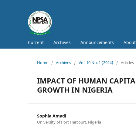
Current
Archives
Announcements
Abou
Home
/
Archives
/
Vol. 10 No. 1 (2024)
/
Articles
IMPACT OF HUMAN CAPIT
GROWTH IN NIGERIA
Sophia Amadi
University of Port Harcourt, Nigeria