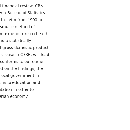
 financial review, CBN
ria Bureau of Statistics
bulletin from 1990 to
 square method of
nt expenditure on health
d a statistically
eal gross domestic product
ncrease in GEXH, will lead
 conforms to our earlier
ed on the findings, the
 local government in
ions to education and
ation in other to
erian economy.