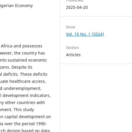
igerian Economy
2025-04-20
Issue
Vol. 10 No. 1 (2024)
n Africa and possesses
Section
owever, the country has
Articles
 into sustained economic
zens. Despite its
 deficits. These deficits
quate healthcare access,
and underemployment.
l development indicators,
ny other countries with
pment. This study
an capital development on
a over the period 1990-
arch design based on data