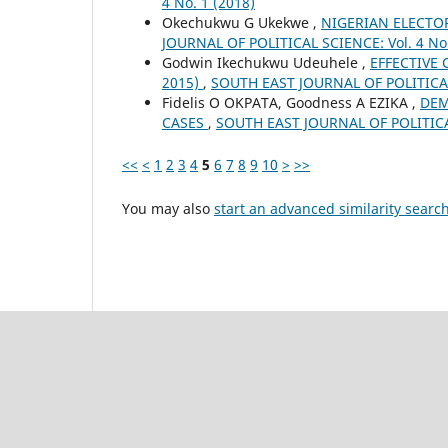
4 No. 1 (2018)
Okechukwu G Ukekwe ,
NIGERIAN ELECTO
JOURNAL OF POLITICAL SCIENCE: Vol. 4 No.
Godwin Ikechukwu Udeuhele ,
EFFECTIVE
2015)
,
SOUTH EAST JOURNAL OF POLITICAL 
Fidelis O OKPATA, Goodness A EZIKA ,
DEM
CASES
,
SOUTH EAST JOURNAL OF POLITICAL 
<<
<
1
2
3
4
5
6
7
8
9
10
>
>>
You may also
start an advanced similarity searc