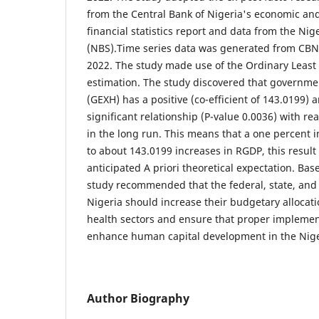
from the Central Bank of Nigeria's economic and
financial statistics report and data from the Nige
(NBS).Time series data was generated from CBN 
2022. The study made use of the Ordinary Least
estimation. The study discovered that governme
(GEXH) has a positive (co-efficient of 143.0199) an
significant relationship (P-value 0.0036) with r
in the long run. This means that a one percent i
to about 143.0199 increases in RGDP, this result
anticipated A priori theoretical expectation. Bas
study recommended that the federal, state, and
Nigeria should increase their budgetary allocat
health sectors and ensure that proper implement
enhance human capital development in the Nig
Author Biography