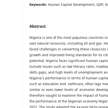
Keywords:
Human Capital Development, GDP, N
Abstract
Nigeria is one of the most populous countries i
vast natural resources, including oil and gas. H
faced challenges in converting these resources
growth and improved living standards for its citi
potential, Nigeria faces significant human capital
include issues such as low literacy rates, inade
skills gaps, and high levels of unemployment 
Nigeria's performance in terms of human capita
such as education and ealthcare, often lags ma
similar or even lower levels of economic develo
therefore sought to examine the impact of hum
the performance of the Nigerian economy Nigeri
2022. The study adopted the ex-post facto rese