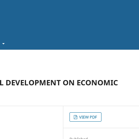
t
AL DEVELOPMENT ON ECONOMIC
VIEW PDF
Published