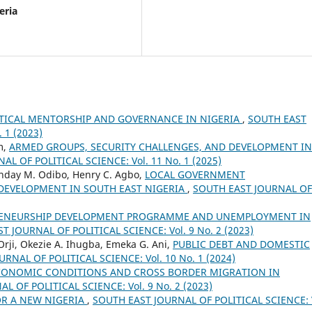
eria
ITICAL MENTORSHIP AND GOVERNANCE IN NIGERIA
,
SOUTH EAST
 1 (2023)
m,
ARMED GROUPS, SECURITY CHALLENGES, AND DEVELOPMENT IN
L OF POLITICAL SCIENCE: Vol. 11 No. 1 (2025)
day M. Odibo, Henry C. Agbo,
LOCAL GOVERNMENT
DEVELOPMENT IN SOUTH EAST NIGERIA
,
SOUTH EAST JOURNAL OF
ENEURSHIP DEVELOPMENT PROGRAMME AND UNEMPLOYMENT IN
T JOURNAL OF POLITICAL SCIENCE: Vol. 9 No. 2 (2023)
ji, Okezie A. Ihugba, Emeka G. Ani,
PUBLIC DEBT AND DOMESTIC
RNAL OF POLITICAL SCIENCE: Vol. 10 No. 1 (2024)
ONOMIC CONDITIONS AND CROSS BORDER MIGRATION IN
L OF POLITICAL SCIENCE: Vol. 9 No. 2 (2023)
OR A NEW NIGERIA
,
SOUTH EAST JOURNAL OF POLITICAL SCIENCE: 