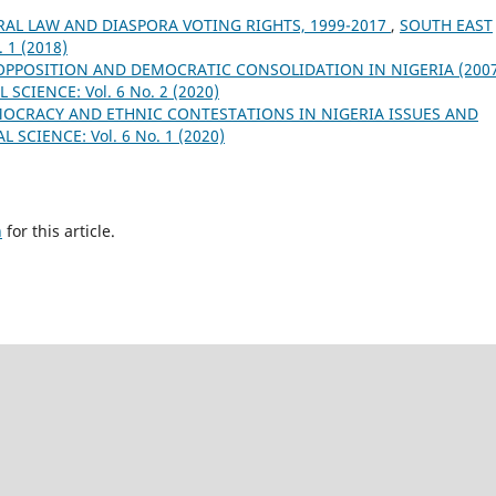
RAL LAW AND DIASPORA VOTING RIGHTS, 1999-2017
,
SOUTH EAST
 1 (2018)
 OPPOSITION AND DEMOCRATIC CONSOLIDATION IN NIGERIA (200
SCIENCE: Vol. 6 No. 2 (2020)
OCRACY AND ETHNIC CONTESTATIONS IN NIGERIA ISSUES AND
SCIENCE: Vol. 6 No. 1 (2020)
h
for this article.