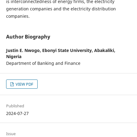
is interconnectedness of energy firms, the electricity
generation companies and the electricity distribution
companies.
Author Biography
Justin E. Nwogo,
Ebonyi State University, Abakaliki,
Nigeria
Department of Banking and Finance
VIEW PDF
Published
2024-07-27
Issue