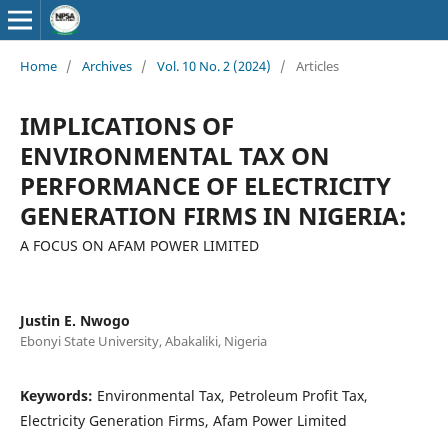
Home
/
Archives
/
Vol. 10 No. 2 (2024)
/
Articles
IMPLICATIONS OF
ENVIRONMENTAL TAX ON
PERFORMANCE OF ELECTRICITY
GENERATION FIRMS IN NIGERIA:
A FOCUS ON AFAM POWER LIMITED
Justin E. Nwogo
Ebonyi State University, Abakaliki, Nigeria
Keywords:
Environmental Tax, Petroleum Profit Tax,
Electricity Generation Firms, Afam Power Limited