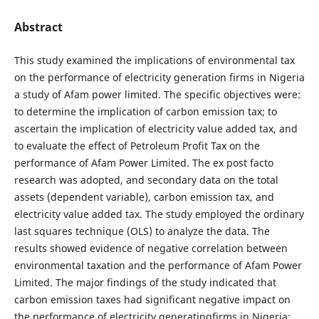
Abstract
This study examined the implications of environmental tax
on the performance of electricity generation firms in Nigeria
a study of Afam power limited. The specific objectives were:
to determine the implication of carbon emission tax; to
ascertain the implication of electricity value added tax, and
to evaluate the effect of Petroleum Profit Tax on the
performance of Afam Power Limited. The ex post facto
research was adopted, and secondary data on the total
assets (dependent variable), carbon emission tax, and
electricity value added tax. The study employed the ordinary
last squares technique (OLS) to analyze the data. The
results showed evidence of negative correlation between
environmental taxation and the performance of Afam Power
Limited. The major findings of the study indicated that
carbon emission taxes had significant negative impact on
the performance of electricity generatingfirms in Nigeria;