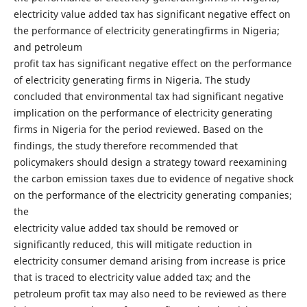
electricity value added tax has significant negative effect on
the performance of electricity generatingfirms in Nigeria;
and petroleum
profit tax has significant negative effect on the performance
of electricity generating firms in Nigeria. The study
concluded that environmental tax had significant negative
implication on the performance of electricity generating
firms in Nigeria for the period reviewed. Based on the
findings, the study therefore recommended that
policymakers should design a strategy toward reexamining
the carbon emission taxes due to evidence of negative shock
on the performance of the electricity generating companies;
the
electricity value added tax should be removed or
significantly reduced, this will mitigate reduction in
electricity consumer demand arising from increase is price
that is traced to electricity value added tax; and the
petroleum profit tax may also need to be reviewed as there