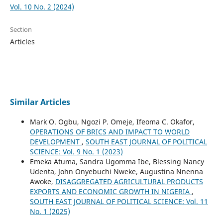
Vol. 10 No. 2 (2024)
Section
Articles
Similar Articles
Mark O. Ogbu, Ngozi P. Omeje, Ifeoma C. Okafor,
OPERATIONS OF BRICS AND IMPACT TO WORLD
DEVELOPMENT
,
SOUTH EAST JOURNAL OF POLITICAL
SCIENCE: Vol. 9 No. 1 (2023)
Emeka Atuma, Sandra Ugomma Ibe, Blessing Nancy
Udenta, John Onyebuchi Nweke, Augustina Nnenna
Awoke,
DISAGGREGATED AGRICULTURAL PRODUCTS
EXPORTS AND ECONOMIC GROWTH IN NIGERIA
,
SOUTH EAST JOURNAL OF POLITICAL SCIENCE: Vol. 11
No. 1 (2025)