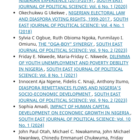
NIGERIAN EXPERIENCE (2015-2019)
,
SOUTH EAST
JOURNAL OF POLITICAL SCIENCE: Vol. 6 No. 1 (2020)
Okechukwu G Ukekwe ,
NIGERIAN ELECTORAL LAW
AND DIASPORA VOTING RIGHTS, 1999-2017
,
SOUTH
EAST JOURNAL OF POLITICAL SCIENCE: Vol. 4 No. 1
(2018)
Sylvia C Ogbue, Ruth Obioma Ngoka, Funmilayo I.
Omiunu,
THE “OGA-BOY” SYNERGY
,
SOUTH EAST
JOURNAL OF POLITICAL SCIENCE: Vol. 9 No. 2 (2023)
Friday E. Nkwede, Maria-Friday C. Nkwede,
DILEMMA
OF YOUTH UNEMPLOYMENT AND POVERTY DEBILITY
IN NIGERIA
,
SOUTH EAST JOURNAL OF POLITICAL
SCIENCE: Vol. 8 No. 1 (2021)
Innocent Aja Ngene, Fidelis C. Nnaji, Anthony Itumo,
DIASPORA REMITTANCES FLOWS AND NIGERIA'S
SOCIO-ECONOMIC DEVELOPMENT
,
SOUTH EAST
JOURNAL OF POLITICAL SCIENCE: Vol. 9 No. 2 (2023)
Sophia Amadi,
IMPACT OF HUMAN CAPITAL
DEVELOPMENT ON ECONOMIC GROWTH IN NIGERIA
,
SOUTH EAST JOURNAL OF POLITICAL SCIENCE: Vol. 10
No. 1 (2024)
John Paul Otah, Michael C. Nwakamma, John Michael
Nwankwo, Chinedu Emmanuel Chukwuma, Friday