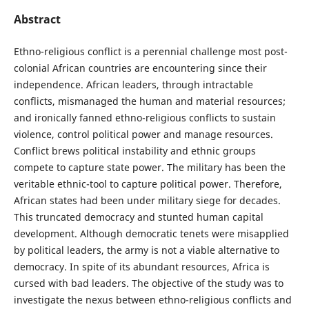
Abstract
Ethno-religious conflict is a perennial challenge most post-
colonial African countries are encountering since their
independence. African leaders, through intractable
conflicts, mismanaged the human and material resources;
and ironically fanned ethno-religious conflicts to sustain
violence, control political power and manage resources.
Conflict brews political instability and ethnic groups
compete to capture state power. The military has been the
veritable ethnic-tool to capture political power. Therefore,
African states had been under military siege for decades.
This truncated democracy and stunted human capital
development. Although democratic tenets were misapplied
by political leaders, the army is not a viable alternative to
democracy. In spite of its abundant resources, Africa is
cursed with bad leaders. The objective of the study was to
investigate the nexus between ethno-religious conflicts and