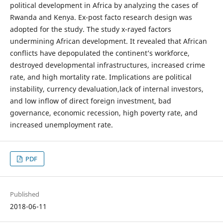
political development in Africa by analyzing the cases of
Rwanda and Kenya. Ex-post facto research design was
adopted for the study. The study x-rayed factors
undermining African development. It revealed that African
conflicts have depopulated the continent’s workforce,
destroyed developmental infrastructures, increased crime
rate, and high mortality rate. Implications are political
instability, currency devaluation,lack of internal investors,
and low inflow of direct foreign investment, bad
governance, economic recession, high poverty rate, and
increased unemployment rate.
PDF
Published
2018-06-11