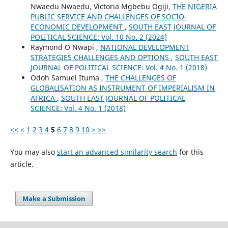
Nwaedu Nwaedu, Victoria Mgbebu Ogiji,
THE NIGERIA
PUBLIC SERVICE AND CHALLENGES OF SOCIO-
ECONOMIC DEVELOPMENT
,
SOUTH EAST JOURNAL OF
POLITICAL SCIENCE: Vol. 10 No. 2 (2024)
Raymond O Nwapi ,
NATIONAL DEVELOPMENT
STRATEGIES CHALLENGES AND OPTIONS
,
SOUTH EAST
JOURNAL OF POLITICAL SCIENCE: Vol. 4 No. 1 (2018)
Odoh Samuel Ituma ,
THE CHALLENGES OF
GLOBALISATION AS INSTRUMENT OF IMPERIALISM IN
AFRICA
,
SOUTH EAST JOURNAL OF POLITICAL
SCIENCE: Vol. 4 No. 1 (2018)
<<
<
1
2
3
4
5
6
7
8
9
10
>
>>
You may also
start an advanced similarity search
for this
article.
Make a Submission