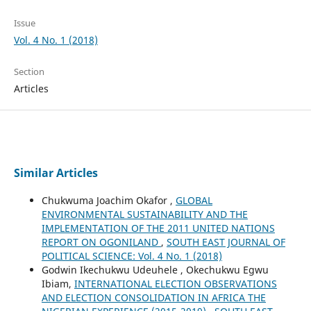
Issue
Vol. 4 No. 1 (2018)
Section
Articles
Similar Articles
Chukwuma Joachim Okafor ,
GLOBAL
ENVIRONMENTAL SUSTAINABILITY AND THE
IMPLEMENTATION OF THE 2011 UNITED NATIONS
REPORT ON OGONILAND
,
SOUTH EAST JOURNAL OF
POLITICAL SCIENCE: Vol. 4 No. 1 (2018)
Godwin Ikechukwu Udeuhele , Okechukwu Egwu
Ibiam,
INTERNATIONAL ELECTION OBSERVATIONS
AND ELECTION CONSOLIDATION IN AFRICA THE