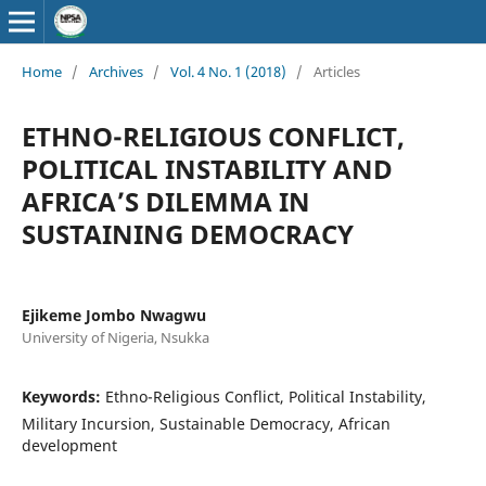
Home
/
Archives
/
Vol. 4 No. 1 (2018)
/
Articles
ETHNO-RELIGIOUS CONFLICT,
POLITICAL INSTABILITY AND
AFRICA’S DILEMMA IN
SUSTAINING DEMOCRACY
Ejikeme Jombo Nwagwu
University of Nigeria, Nsukka
Keywords:
Ethno-Religious Conflict, Political Instability,
Military Incursion, Sustainable Democracy, African
development